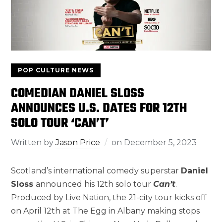
POP CULTURE NEWS
COMEDIAN DANIEL SLOSS
ANNOUNCES U.S. DATES FOR 12TH
SOLO TOUR ‘CAN’T’
Written by
Jason Price
on
December 5, 2023
Scotland’s international comedy superstar
Daniel
Sloss
announced his 12th solo tour
Can’t
.
Produced by Live Nation, the 21-city tour kicks off
on April 12th at The Egg in Albany making stops