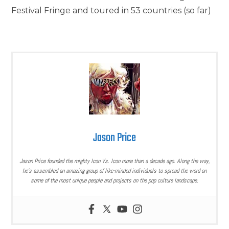
Festival Fringe and toured in 53 countries (so far)
Jason Price
Jason Price founded the mighty Icon Vs. Icon more than a decade ago. Along the way,
he’s assembled an amazing group of like-minded individuals to spread the word on
some of the most unique people and projects on the pop culture landscape.