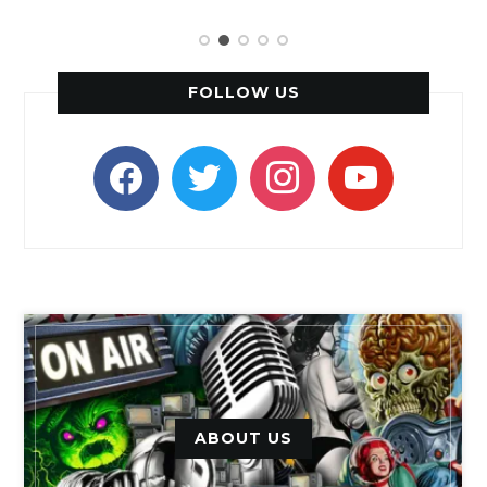
FOLLOW US
facebook
twitter
instagram
youtube
ABOUT US