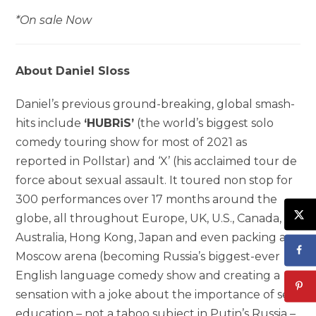
*On sale Now
About Daniel Sloss
Daniel’s previous ground-breaking, global smash-
hits include
‘HUBRiS’
(the world’s biggest solo
comedy touring show for most of 2021 as
reported in Pollstar) and ‘X’ (his acclaimed tour de
force about sexual assault. It toured non stop for
300 performances over 17 months around the
globe, all throughout Europe, UK, U.S., Canada,
Australia, Hong Kong, Japan and even packing a
Moscow arena (becoming Russia’s biggest-ever
English language comedy show and creating a
sensation with a joke about the importance of sex
education – not a taboo subject in Putin’s Russia –