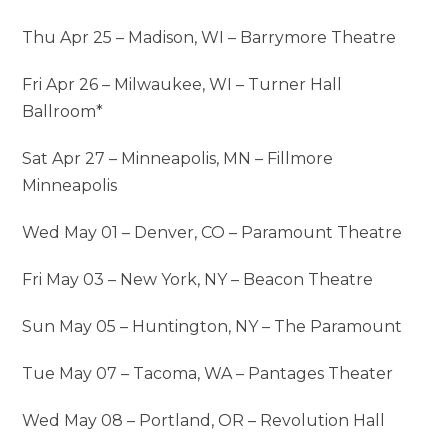
Thu Apr 25 – Madison, WI – Barrymore Theatre
Fri Apr 26 – Milwaukee, WI – Turner Hall
Ballroom*
Sat Apr 27 – Minneapolis, MN – Fillmore
Minneapolis
Wed May 01 – Denver, CO – Paramount Theatre
Fri May 03 – New York, NY – Beacon Theatre
Sun May 05 – Huntington, NY – The Paramount
Tue May 07 – Tacoma, WA – Pantages Theater
Wed May 08 – Portland, OR – Revolution Hall