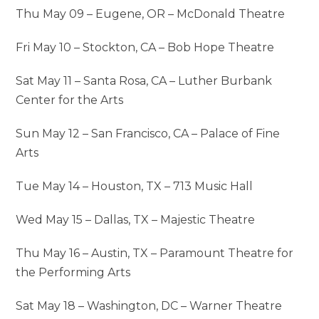
Thu May 09 – Eugene, OR – McDonald Theatre
Fri May 10 – Stockton, CA – Bob Hope Theatre
Sat May 11 – Santa Rosa, CA – Luther Burbank
Center for the Arts
Sun May 12 – San Francisco, CA – Palace of Fine
Arts
Tue May 14 – Houston, TX – 713 Music Hall
Wed May 15 – Dallas, TX – Majestic Theatre
Thu May 16 – Austin, TX – Paramount Theatre for
the Performing Arts
Sat May 18 – Washington, DC – Warner Theatre