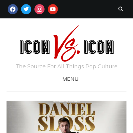
FACEBOOK
TWITTER
INSTAGRAM
YOUTUBE
The Source For All Things Pop Culture
MENU