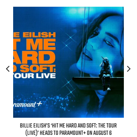
H NEW
BILLIE EILISH’S ‘HIT ME HARD AND SOFT: THE TOUR
“AS I
(LIVE)’ HEADS TO PARAMOUNT+ ON AUGUST 6