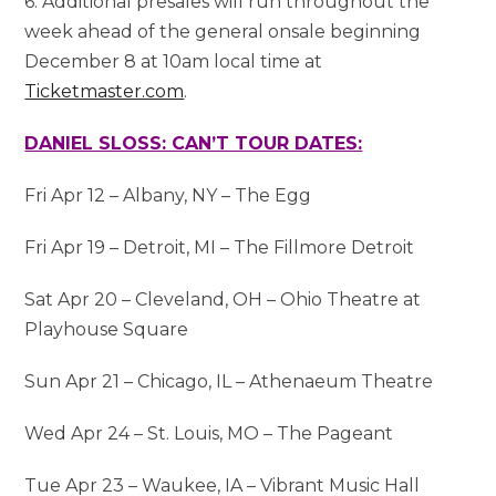
6. Additional presales will run throughout the
week ahead of the general onsale beginning
December 8 at 10am local time at
Ticketmaster.com
.
DANIEL SLOSS: CAN’T TOUR DATES:
Fri Apr 12 – Albany, NY – The Egg
Fri Apr 19 – Detroit, MI – The Fillmore Detroit
Sat Apr 20 – Cleveland, OH – Ohio Theatre at
Playhouse Square
Sun Apr 21 – Chicago, IL – Athenaeum Theatre
Wed Apr 24 – St. Louis, MO – The Pageant
Tue Apr 23 – Waukee, IA – Vibrant Music Hall