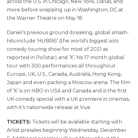
across the U.S. in Chicago, New York, Dallas, and
more before wrapping up in Washington, DC at
the Warner Theatre on May 18.
Daniel’s previous ground-breaking, global smash-
hits include ‘HUBRiS’ (the world’s biggest solo
comedy touring show for most of 2021 as
reported in Pollstar) and ‘X’, his 17 month global
tour with 300 performances all throughout
Europe, UK, U.S., Canada, Australia, Hong Kong,
Japan and even packing a Moscow arena. The film
of ‘X’ is on HBO in USA and Canada and is the first
UK comedy special with a UK premiere in cinemas,
with it’s nationwide release at Vue.
TICKETS:
Tickets will be available starting with
Artist presales beginning Wednesday, December