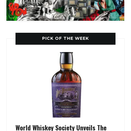
PICK OF THE WEEK
World Whiskey Society Unveils The