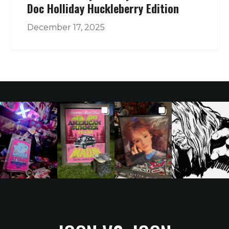
Doc Holliday Huckleberry Edition
December 17, 2025