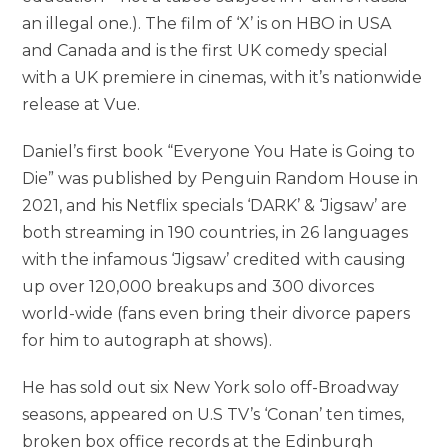
an illegal one.). The film of ‘X’ is on HBO in USA
and Canada and is the first UK comedy special
with a UK premiere in cinemas, with it’s nationwide
release at Vue.
Daniel’s first book “Everyone You Hate is Going to
Die” was published by Penguin Random House in
2021, and his Netflix specials ‘DARK’ & ‘Jigsaw’ are
both streaming in 190 countries, in 26 languages
with the infamous ‘Jigsaw’ credited with causing
up over 120,000 breakups and 300 divorces
world-wide (fans even bring their divorce papers
for him to autograph at shows).
He has sold out six New York solo off-Broadway
seasons, appeared on U.S TV’s ‘Conan’ ten times,
broken box office records at the Edinburgh