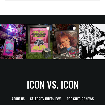
ICON VS. ICON
ABOUT US
CELEBRITY INTERVIEWS
POP CULTURE NEWS