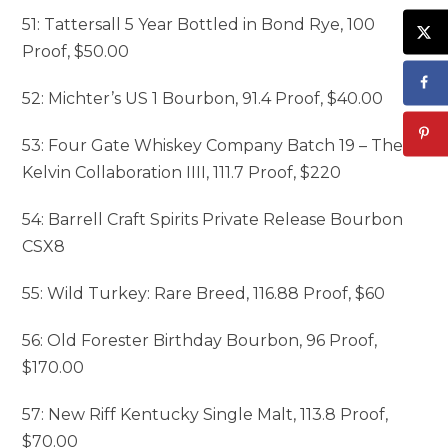
51: Tattersall 5 Year Bottled in Bond Rye, 100
Proof, $50.00
52: Michter’s US 1 Bourbon, 91.4 Proof, $40.00
53: Four Gate Whiskey Company Batch 19 – The
Kelvin Collaboration IIII, 111.7 Proof, $220
54: Barrell Craft Spirits Private Release Bourbon
CSX8
55: Wild Turkey: Rare Breed, 116.88 Proof, $60
56: Old Forester Birthday Bourbon, 96 Proof,
$170.00
57: New Riff Kentucky Single Malt, 113.8 Proof,
$70.00