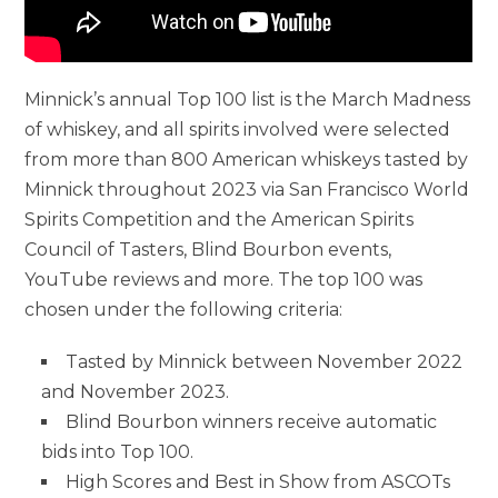
Minnick’s annual Top 100 list is the March Madness
of whiskey, and all spirits involved were selected
from more than 800 American whiskeys tasted by
Minnick throughout 2023 via San Francisco World
Spirits Competition and the American Spirits
Council of Tasters, Blind Bourbon events,
YouTube reviews and more. The top 100 was
chosen under the following criteria:
Tasted by Minnick between November 2022
and November 2023.
Blind Bourbon winners receive automatic
bids into Top 100.
High Scores and Best in Show from ASCOTs