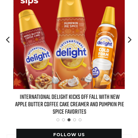
 NEW
INTERNATIONAL DELIGHT KICKS OFF FALL WITH NEW
REAL
APPLE BUTTER COFFEE CAKE CREAMER AND PUMPKIN PIE
SPICE FAVORITES
FOLLOW US