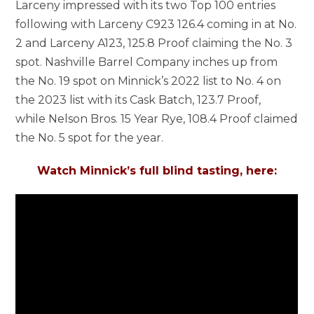
Larceny impressed with its two Top 100 entries
following with Larceny C923 126.4 coming in at No.
2 and Larceny A123, 125.8 Proof claiming the No. 3
spot. Nashville Barrel Company inches up from
the No. 19 spot on Minnick’s 2022 list to No. 4 on
the 2023 list with its Cask Batch, 123.7 Proof,
while Nelson Bros. 15 Year Rye, 108.4 Proof claimed
the No. 5 spot for the year.
Watch Minnick’s full blind tasting, here: