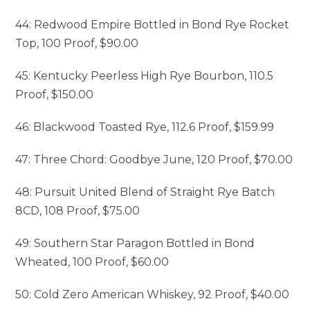
44: Redwood Empire Bottled in Bond Rye Rocket
Top, 100 Proof, $90.00
45: Kentucky Peerless High Rye Bourbon, 110.5
Proof, $150.00
46: Blackwood Toasted Rye, 112.6 Proof, $159.99
47: Three Chord: Goodbye June, 120 Proof, $70.00
48: Pursuit United Blend of Straight Rye Batch
8CD, 108 Proof, $75.00
49: Southern Star Paragon Bottled in Bond
Wheated, 100 Proof, $60.00
50: Cold Zero American Whiskey, 92 Proof, $40.00