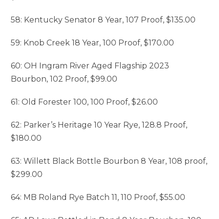
58: Kentucky Senator 8 Year, 107 Proof, $135.00
59: Knob Creek 18 Year, 100 Proof, $170.00
60: OH Ingram River Aged Flagship 2023
Bourbon, 102 Proof, $99.00
61: Old Forester 100, 100 Proof, $26.00
62: Parker’s Heritage 10 Year Rye, 128.8 Proof,
$180.00
63: Willett Black Bottle Bourbon 8 Year, 108 proof,
$299.00
64: MB Roland Rye Batch 11, 110 Proof, $55.00