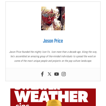
Jason Price
Jason Price founded the mighty Icon Vs. Icon more than a decade ago. Along the way,
he’s assembled an amazing group of like-minded individuals to spread the word on
some of the most unique people and projects on the pop culture landscape.