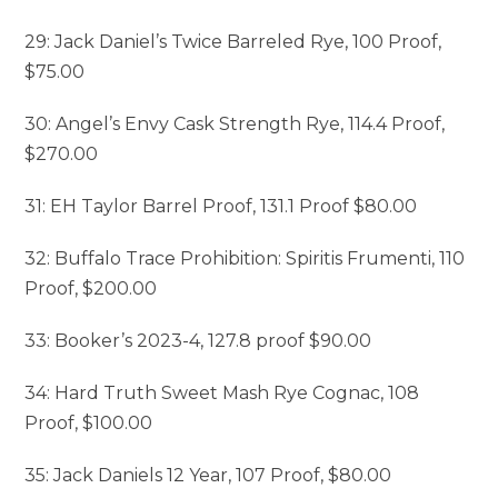
29: Jack Daniel’s Twice Barreled Rye, 100 Proof,
$75.00
30: Angel’s Envy Cask Strength Rye, 114.4 Proof,
$270.00
31: EH Taylor Barrel Proof, 131.1 Proof $80.00
32: Buffalo Trace Prohibition: Spiritis Frumenti, 110
Proof, $200.00
33: Booker’s 2023-4, 127.8 proof $90.00
34: Hard Truth Sweet Mash Rye Cognac, 108
Proof, $100.00
35: Jack Daniels 12 Year, 107 Proof, $80.00