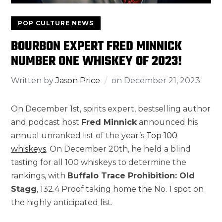
POP CULTURE NEWS
BOURBON EXPERT FRED MINNICK
NUMBER ONE WHISKEY OF 2023!
Written by
Jason Price
on
December 21, 2023
On December 1st, spirits expert, bestselling author
and podcast host
Fred Minnick
announced his
annual unranked list of the year’s
Top 100
whiskeys
. On December 20th, he held a blind
tasting for all 100 whiskeys to determine the
rankings, with
Buffalo Trace Prohibition: Old
Stagg
, 132.4 Proof taking home the No. 1 spot on
the highly anticipated list.