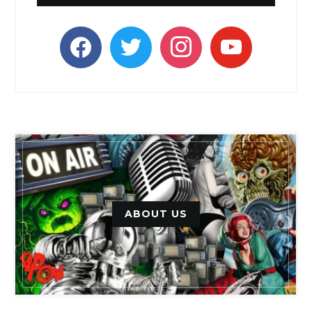
facebook
twitter
instagram
youtube
ABOUT US