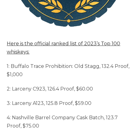
Here is the official ranked list of 2023’s Top 100
whiskeys:
1: Buffalo Trace Prohibition: Old Stagg, 132.4 Proof,
$1,000
2: Larceny C923, 126.4 Proof, $60.00
3: Larceny A123, 125.8 Proof, $59.00
4: Nashville Barrel Company Cask Batch, 123.7
Proof, $75.00