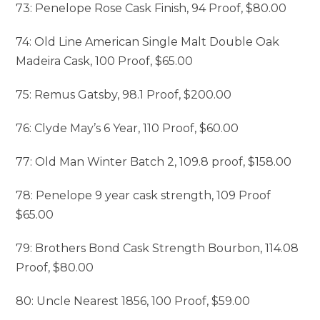
73: Penelope Rose Cask Finish, 94 Proof, $80.00
74: Old Line American Single Malt Double Oak
Madeira Cask, 100 Proof, $65.00
75: Remus Gatsby, 98.1 Proof, $200.00
76: Clyde May’s 6 Year, 110 Proof, $60.00
77: Old Man Winter Batch 2, 109.8 proof, $158.00
78: Penelope 9 year cask strength, 109 Proof
$65.00
79: Brothers Bond Cask Strength Bourbon, 114.08
Proof, $80.00
80: Uncle Nearest 1856, 100 Proof, $59.00