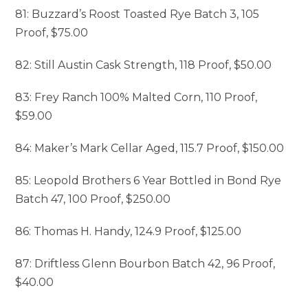
81: Buzzard’s Roost Toasted Rye Batch 3, 105
Proof, $75.00
82: Still Austin Cask Strength, 118 Proof, $50.00
83: Frey Ranch 100% Malted Corn, 110 Proof,
$59.00
84: Maker’s Mark Cellar Aged, 115.7 Proof, $150.00
85: Leopold Brothers 6 Year Bottled in Bond Rye
Batch 47, 100 Proof, $250.00
86: Thomas H. Handy, 124.9 Proof, $125.00
87: Driftless Glenn Bourbon Batch 42, 96 Proof,
$40.00