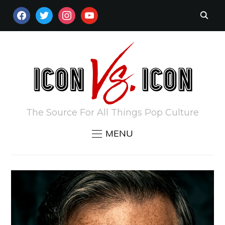
FACEBOOK
TWITTER
INSTAGRAM
YOUTUBE
The Source For All Things Pop Culture
MENU