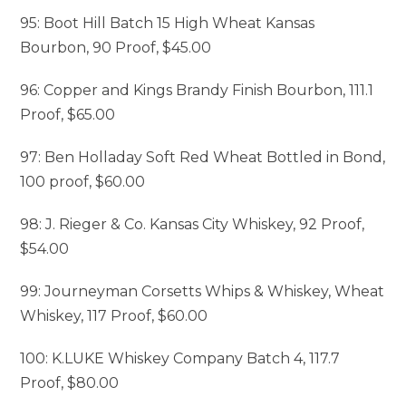
95: Boot Hill Batch 15 High Wheat Kansas
Bourbon, 90 Proof, $45.00
96: Copper and Kings Brandy Finish Bourbon, 111.1
Proof, $65.00
97: Ben Holladay Soft Red Wheat Bottled in Bond,
100 proof, $60.00
98: J. Rieger & Co. Kansas City Whiskey, 92 Proof,
$54.00
99: Journeyman Corsetts Whips & Whiskey, Wheat
Whiskey, 117 Proof, $60.00
100: K.LUKE Whiskey Company Batch 4, 117.7
Proof, $80.00