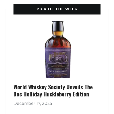
PICK OF THE WEEK
World Whiskey Society Unveils The
Doc Holliday Huckleberry Edition
December 17, 2025