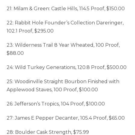
21: Milam & Green: Castle Hills, 114.5 Proof, $150.00
22: Rabbit Hole Founder’s Collection Dareringer,
102.1 Proof, $295.00
23: Wilderness Trail 8 Year Wheated, 100 Proof,
$88.00
24: Wild Turkey Generations, 120.8 Proof, $500.00
25: Woodinville Straight Bourbon Finished with
Applewood Staves, 100 Proof, $100.00
26: Jefferson’s Tropics, 104 Proof, $100.00
27: James E Pepper Decanter, 105.4 Proof, $65.00
28: Boulder Cask Strength, $75.99