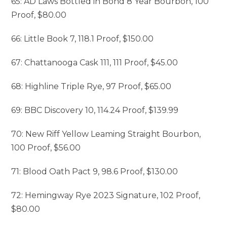
65: AD Laws Bottled in Bond 8 Year Bourbon, 100
Proof, $80.00
66: Little Book 7, 118.1 Proof, $150.00
67: Chattanooga Cask 111, 111 Proof, $45.00
68: Highline Triple Rye, 97 Proof, $65.00
69: BBC Discovery 10, 114.24 Proof, $139.99
70: New Riff Yellow Leaming Straight Bourbon,
100 Proof, $56.00
71: Blood Oath Pact 9, 98.6 Proof, $130.00
72: Hemingway Rye 2023 Signature, 102 Proof,
$80.00