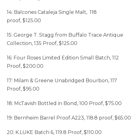
14: Balcones Cataleja Single Malt, 118
proof, $125.00
15: George T. Stagg from Buffalo Trace Antique
Collection, 135 Proof, $125.00
16: Four Roses Limited Edition Small Batch, 112
Proof, $200.00
17: Milam & Greene Unabridged Bourbon, 117
Proof, $95.00
18: McTavish Bottled in Bond, 100 Proof, $75.00
19: Bernheim Barrel Proof A223, 118.8 proof, $65.00
20: K.LUKE Batch 6, 119.8 Proof, $110.00