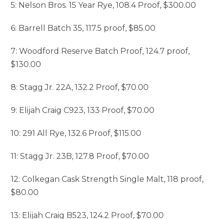
5: Nelson Bros. 15 Year Rye, 108.4 Proof, $300.00
6: Barrell Batch 35, 117.5 proof, $85.00
7: Woodford Reserve Batch Proof, 124.7 proof,
$130.00
8: Stagg Jr. 22A, 132.2 Proof, $70.00
9: Elijah Craig C923, 133 Proof, $70.00
10: 291 All Rye, 132.6 Proof, $115.00
11: Stagg Jr. 23B, 127.8 Proof, $70.00
12: Colkegan Cask Strength Single Malt, 118 proof,
$80.00
13: Elijah Craig B523, 124.2 Proof, $70.00