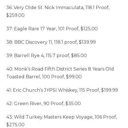
36: Very Olde St. Nick Immaculata, 118.1 Proof,
$259.00
37: Eagle Rare 17 Year, 101 Proof, $125.00
38: BBC Discovery 11, 118.1 proof, $139.99
39: Barrell Rye 4, 115.7 proof, $85.00
40: Monk’s Road Fifth District Series 8 Years Old
Toasted Barrel, 100 Proof, $99.00
41: Eric Church’s JYPSI Whiskey, 115 Proof, $199.99
42: Green River, 90 Proof, $35.00
43: Wild Turkey Masters Keep Voyage, 106 Proof,
$275.00