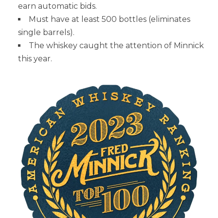
earn automatic bids.
Must have at least 500 bottles (eliminates
single barrels).
The whiskey caught the attention of Minnick
this year.