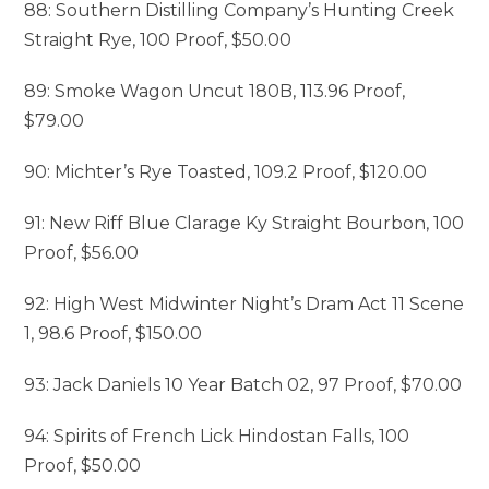
88: Southern Distilling Company’s Hunting Creek
Straight Rye, 100 Proof, $50.00
89: Smoke Wagon Uncut 180B, 113.96 Proof,
$79.00
90: Michter’s Rye Toasted, 109.2 Proof, $120.00
91: New Riff Blue Clarage Ky Straight Bourbon, 100
Proof, $56.00
92: High West Midwinter Night’s Dram Act 11 Scene
1, 98.6 Proof, $150.00
93: Jack Daniels 10 Year Batch 02, 97 Proof, $70.00
94: Spirits of French Lick Hindostan Falls, 100
Proof, $50.00