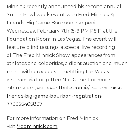
Minnick recently announced his second annual
Super Bowl week event with Fred Minnick &
Friends’ Big Game Bourbon, happening
Wednesday, February 7th (5-9 PM PST) at the
Foundation Room in Las Vegas. The event will
feature blind tastings, a special live recording
of The Fred Minnick Show, appearances from
athletes and celebrities, a silent auction and much
more, with proceeds benefitting Las Vegas
veterans via Forgotten Not Gone. For more
information, visit
eventbrite.com/e/fred-minnick-
friends-big-game-bourbon-registration-
773355405837
For more information on Fred Minnick,
visit
fredminnick.com
.