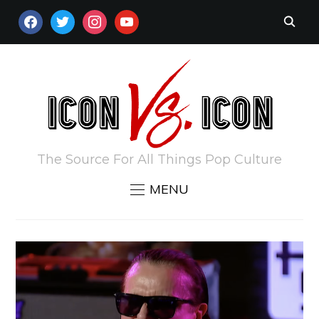
FACEBOOK
TWITTER
INSTAGRAM
YOUTUBE
The Source For All Things Pop Culture
MENU