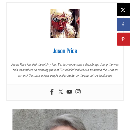
Jason Price
Jason Price founded the mighty Icon Vs. Icon more than a decade ago. Along the way,
he’s assembled an amazing group of like-minded individuals to spread the word on
some of the most unique people and projects on the pop culture landscape.