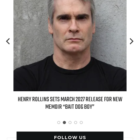
ED
HENRY ROLLINS SETS MARCH 2027 RELEASE FOR NEW
INT
MEMOIR “BAIT DOG BOY”
APPLE
FOLLOW US