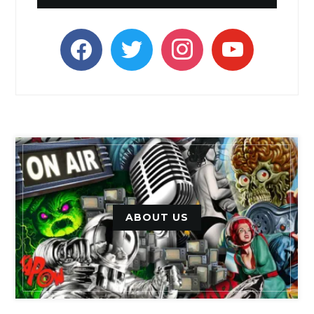
facebook
twitter
instagram
youtube
ABOUT US