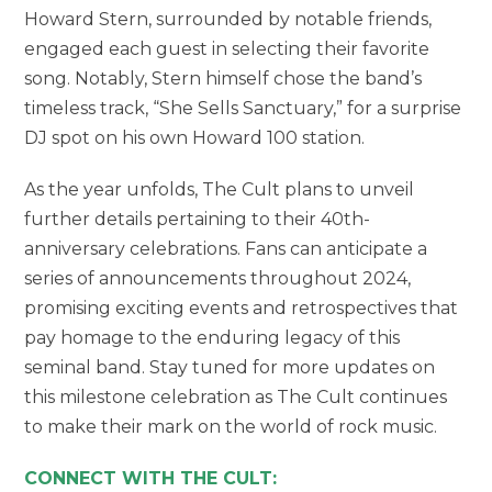
Howard Stern, surrounded by notable friends,
engaged each guest in selecting their favorite
song. Notably, Stern himself chose the band’s
timeless track, “She Sells Sanctuary,” for a surprise
DJ spot on his own Howard 100 station.
As the year unfolds, The Cult plans to unveil
further details pertaining to their 40th-
anniversary celebrations. Fans can anticipate a
series of announcements throughout 2024,
promising exciting events and retrospectives that
pay homage to the enduring legacy of this
seminal band. Stay tuned for more updates on
this milestone celebration as The Cult continues
to make their mark on the world of rock music.
CONNECT WITH THE CULT: