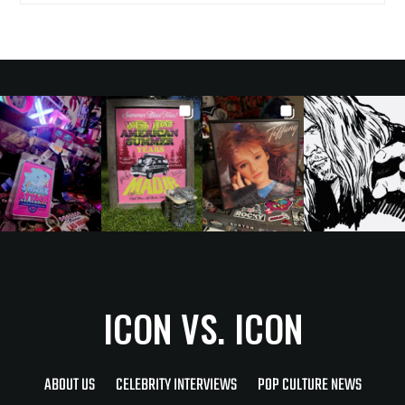
ICON VS. ICON
ABOUT US
CELEBRITY INTERVIEWS
POP CULTURE NEWS