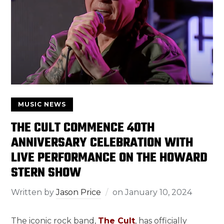
MUSIC NEWS
THE CULT COMMENCE 40TH
ANNIVERSARY CELEBRATION WITH
LIVE PERFORMANCE ON THE HOWARD
STERN SHOW
Written by
Jason Price
on
January 10, 2024
The iconic rock band,
The Cult
, has officially