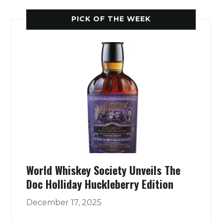
PICK OF THE WEEK
World Whiskey Society Unveils The
Doc Holliday Huckleberry Edition
December 17, 2025