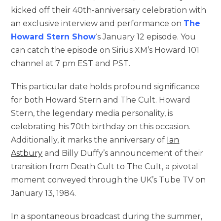
kicked off their 40th-anniversary celebration with
an exclusive interview and performance on
The
Howard Stern Show
‘s January 12 episode. You
can catch the episode on Sirius XM’s Howard 101
channel at 7 pm EST and PST.
This particular date holds profound significance
for both Howard Stern and The Cult. Howard
Stern, the legendary media personality, is
celebrating his 70th birthday on this occasion.
Additionally, it marks the anniversary of
Ian
Astbury
and Billy Duffy’s announcement of their
transition from Death Cult to The Cult, a pivotal
moment conveyed through the UK’s Tube TV on
January 13, 1984.
In a spontaneous broadcast during the summer,