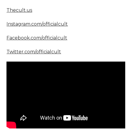
Thecult.us
Instagram.com/officialcult
Facebook.com/officialcult
Twitter.com/officialcult