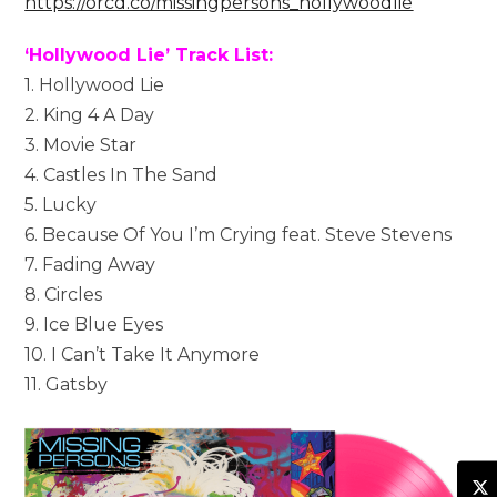
https://orcd.co/missingpersons_hollywoodlie
‘Hollywood Lie’ Track List:
1. Hollywood Lie
2. King 4 A Day
3. Movie Star
4. Castles In The Sand
5. Lucky
6. Because Of You I’m Crying feat. Steve Stevens
7. Fading Away
8. Circles
9. Ice Blue Eyes
10. I Can’t Take It Anymore
11. Gatsby