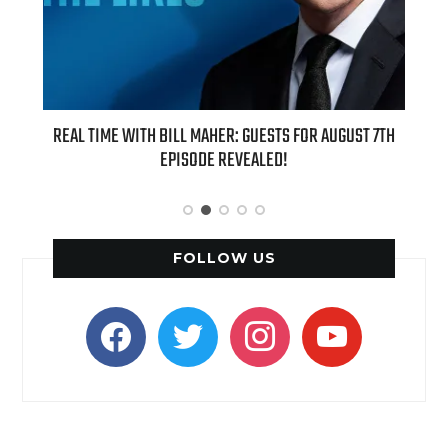
 NEW
REAL TIME WITH BILL MAHER: GUESTS FOR AUGUST 7TH
AZIZ
IN PIE
EPISODE REVEALED!
FOLLOW US
facebook
twitter
instagram
youtube