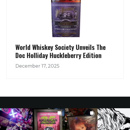
World Whiskey Society Unveils The
Doc Holliday Huckleberry Edition
December 17, 2025