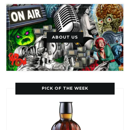
ABOUT US
PICK OF THE WEEK