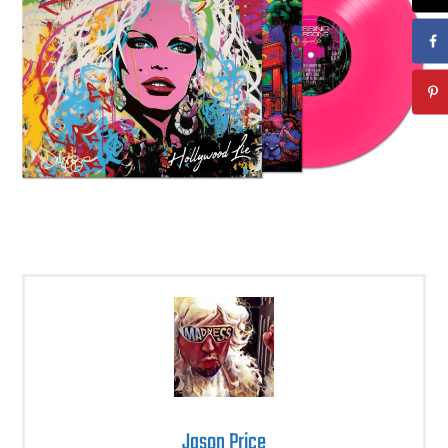
Jason Price