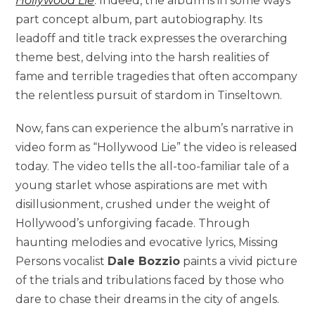
Hollywood Lie
. Indeed, the album is in some ways
part concept album, part autobiography. Its
leadoff and title track expresses the overarching
theme best, delving into the harsh realities of
fame and terrible tragedies that often accompany
the relentless pursuit of stardom in Tinseltown.
Now, fans can experience the album’s narrative in
video form as “Hollywood Lie” the video is released
today. The video tells the all-too-familiar tale of a
young starlet whose aspirations are met with
disillusionment, crushed under the weight of
Hollywood’s unforgiving facade. Through
haunting melodies and evocative lyrics, Missing
Persons vocalist
Dale Bozzio
paints a vivid picture
of the trials and tribulations faced by those who
dare to chase their dreams in the city of angels.