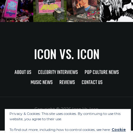
ICON VS. ICON
ABOUT US
CELEBRITY INTERVIEWS
POP CULTURE NEWS
MUSIC NEWS
REVIEWS
CONTACT US
Copyright © 2026 Icon Vs. Icon
Privacy & Cookies: This site uses cookies. By continuing to use this
website, you agree to their use.
To find out more, including how to control cookies, see here:
Cookie