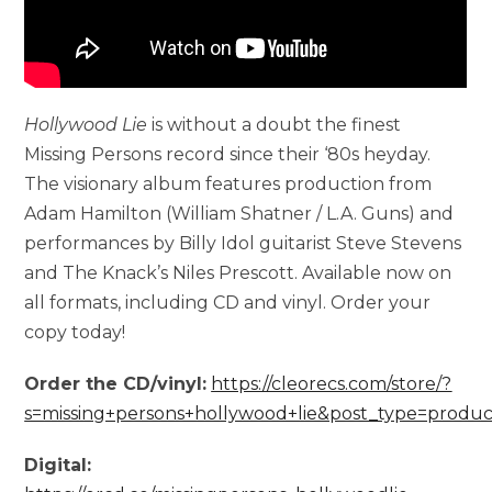
Hollywood Lie
is without a doubt the finest
Missing Persons record since their ‘80s heyday.
The visionary album features production from
Adam Hamilton (William Shatner / L.A. Guns) and
performances by Billy Idol guitarist Steve Stevens
and The Knack’s Niles Prescott. Available now on
all formats, including CD and vinyl. Order your
copy today!
Order the CD/vinyl:
https://cleorecs.com/store/?
s=missing+persons+hollywood+lie&post_type=produc
Digital: