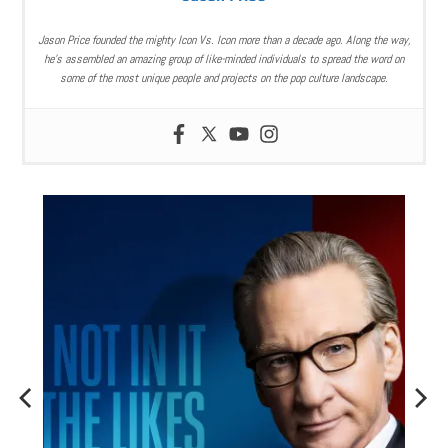
Jason Price founded the mighty Icon Vs. Icon more than a decade ago. Along the way,
he’s assembled an amazing group of like-minded individuals to spread the word on
some of the most unique people and projects on the pop culture landscape.