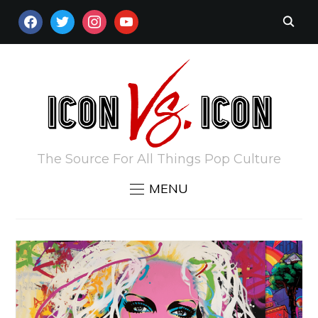
FACEBOOK
TWITTER
INSTAGRAM
YOUTUBE
The Source For All Things Pop Culture
MENU