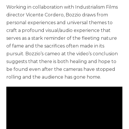
Working in collaboration with Industrialism Films
director Vicente Cordero, Bozzio draws from
personal experiences and universal themes to
craft a profound visual/audio experience that
serves as a stark reminder of the fleeting nature
of fame and the sacrifices often made in its
pursuit. Bozzio’s cameo at the video’s conclusion
suggests that there is both healing and hope to
be found even after the cameras have stopped
rolling and the audience has gone home.