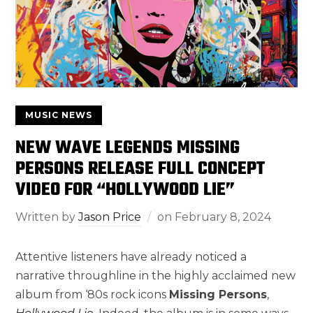
MUSIC NEWS
NEW WAVE LEGENDS MISSING
PERSONS RELEASE FULL CONCEPT
VIDEO FOR “HOLLYWOOD LIE”
Written by
Jason Price
on
February 8, 2024
Attentive listeners have already noticed a
narrative throughline in the highly acclaimed new
album from ‘80s rock icons
Missing Persons
,