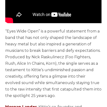
“Eyes Wide Open” is a powerful statement from a
band that has not only shaped the landscape of
heavy metal but also inspired a generation of
musicians to break barriers and defy expectations.
Produced by Nick Raskulinecz (Foo Fighters,
Rush, Alice In Chains, Korn), the single serves as a
testament to Kittie’s undiminished passion and
creativity, offering fans a glimpse into their
evolved sound while simultaneously staying true
to the raw intensity that first catapulted them into
the spotlight 25 years ago.
Morgan Lander
, Kittie’s co-founder and