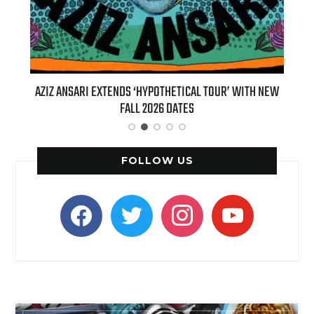
R’ WITH NEW
BILLIE EILISH’S ‘HIT ME HARD AND SOFT: THE TOUR
(LIVE)’ HEADS TO PARAMOUNT+ ON AUGUST 6
FOLLOW US
facebook
twitter
instagram
youtube