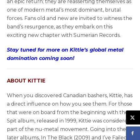
an epic return; they are reasserting themselves as
one of modern metal’s most dominant, brutal
forces. Fans old and new are invited to witness the
band’s resurgence, as they embark on this
exciting new chapter with Sumerian Records.
Stay tuned for more on Kittie’s global metal
domination coming soon!
ABOUT KITTIE
When you discovered Canadian bashers, Kittie, has
a direct influence on how you see them. For those
that were on board from the beginning with the
Spit album, released in 1999, Kittie was considered
part of the nu-metal movement. Going into their
later albums, In The Black (2009) and I’ve Failed