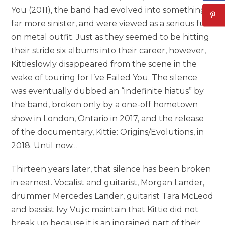
You (2011), the band had evolved into something
far more sinister, and were viewed as a serious full-
on metal outfit. Just as they seemed to be hitting
their stride six albums into their career, however,
Kittieslowly disappeared from the scene in the
wake of touring for I’ve Failed You. The silence
was eventually dubbed an “indefinite hiatus” by
the band, broken only by a one-off hometown
show in London, Ontario in 2017, and the release
of the documentary, Kittie: Origins/Evolutions, in
2018. Until now…
Thirteen years later, that silence has been broken
in earnest. Vocalist and guitarist, Morgan Lander,
drummer Mercedes Lander, guitarist Tara McLeod
and bassist Ivy Vujic maintain that Kittie did not
break up because it is an ingrained part of their