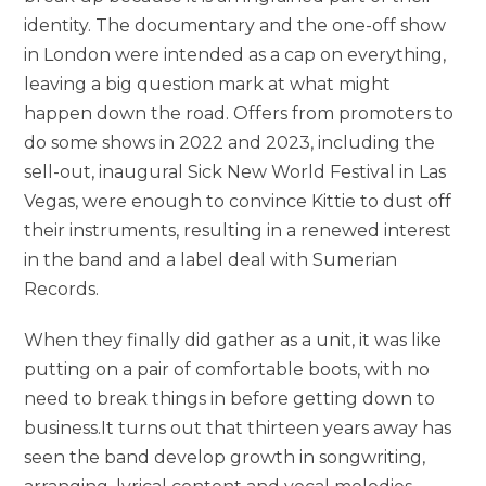
identity. The documentary and the one-off show
in London were intended as a cap on everything,
leaving a big question mark at what might
happen down the road. Offers from promoters to
do some shows in 2022 and 2023, including the
sell-out, inaugural Sick New World Festival in Las
Vegas, were enough to convince Kittie to dust off
their instruments, resulting in a renewed interest
in the band and a label deal with Sumerian
Records.
When they finally did gather as a unit, it was like
putting on a pair of comfortable boots, with no
need to break things in before getting down to
business.It turns out that thirteen years away has
seen the band develop growth in songwriting,