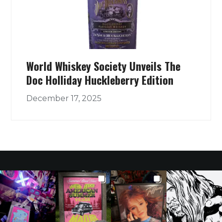
World Whiskey Society Unveils The
Doc Holliday Huckleberry Edition
December 17, 2025