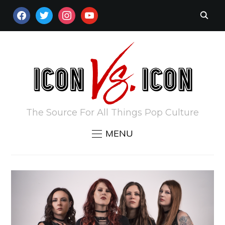
FACEBOOK
TWITTER
INSTAGRAM
YOUTUBE
The Source For All Things Pop Culture
MENU