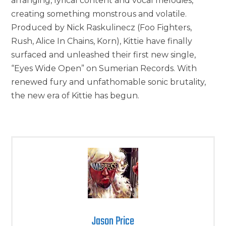
arranging, lyrical content and vocal melodies,
creating something monstrous and volatile.
Produced by Nick Raskulinecz (Foo Fighters,
Rush, Alice In Chains, Korn), Kittie have finally
surfaced and unleashed their first new single,
“Eyes Wide Open” on Sumerian Records. With
renewed fury and unfathomable sonic brutality,
the new era of Kittie has begun.
Jason Price