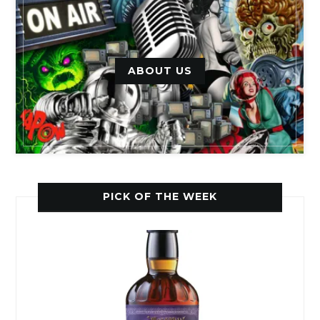
ABOUT US
PICK OF THE WEEK