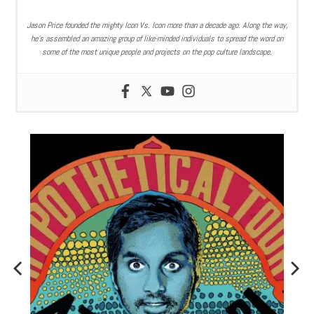
Jason Price founded the mighty Icon Vs. Icon more than a decade ago. Along the way,
he’s assembled an amazing group of like-minded individuals to spread the word on
some of the most unique people and projects on the pop culture landscape.