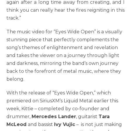
again after a long time away from creating, and I
think you can really hear the fires reigniting in this
track.”
The music video for “Eyes Wide Open” is a visually
stunning piece that perfectly complements the
song’s themes of enlightenment and revelation
and takes the viewer on a journey through light
and darkness, mirroring the band’s own journey
back to the forefront of metal music, where they
belong.
With the release of “Eyes Wide Open,” which
premiered on SiriusXM’s Liquid Metal earlier this
week, Kittie – completed by co-founder and
drummer,
Mercedes Lander
, guitarist
Tara
McLeod
and bassist
Ivy Vujic
– is not just making