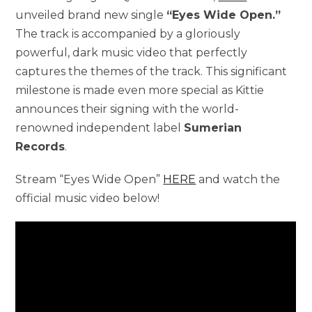
unveiled brand new single
“Eyes Wide Open.”
The track is accompanied by a gloriously
powerful, dark music video that perfectly
captures the themes of the track. This significant
milestone is made even more special as Kittie
announces their signing with the world-
renowned independent label
Sumerian
Records
.
Stream “Eyes Wide Open”
HERE
and watch the
official music video below!