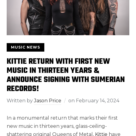
MUSIC NEWS
KITTIE RETURN WITH FIRST NEW
MUSIC IN THIRTEEN YEARS &
ANNOUNCE SIGNING WITH SUMERIAN
RECORDS!
Written by
Jason Price
on
February 14, 2024
In a monumental return that marks their first
new music in thirteen years, glass-ceiling-
shattering original Queens of Metal,
Kittie
have