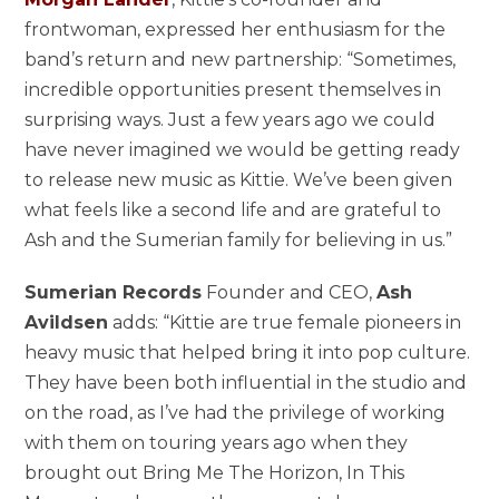
frontwoman, expressed her enthusiasm for the
band’s return and new partnership: “Sometimes,
incredible opportunities present themselves in
surprising ways. Just a few years ago we could
have never imagined we would be getting ready
to release new music as Kittie. We’ve been given
what feels like a second life and are grateful to
Ash and the Sumerian family for believing in us.”
Sumerian Records
Founder and CEO,
Ash
Avildsen
adds: “Kittie are true female pioneers in
heavy music that helped bring it into pop culture.
They have been both influential in the studio and
on the road, as I’ve had the privilege of working
with them on touring years ago when they
brought out Bring Me The Horizon, In This