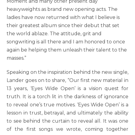
Moment and many other present day
heavyweights as brand new opening acts. The
ladies have now returned with what I believe is
their greatest album since their debut that set
the world ablaze. The attitude, grit and
songwriting is all there and I am honored to once
again be helping them unleash their talent to the
masses.”
Speaking on the inspiration behind the new single,
Lander goes on to share, “Our first new material in
13 years, ‘Eyes Wide Open’ is a vision quest for
truth. It is a torch lit in the darkness of ignorance
to reveal one’s true motives. ‘Eyes Wide Open’ is a
lesson in trust, betrayal, and ultimately the ability
to see behind the curtain to reveal all. It was one
of the first songs we wrote, coming together