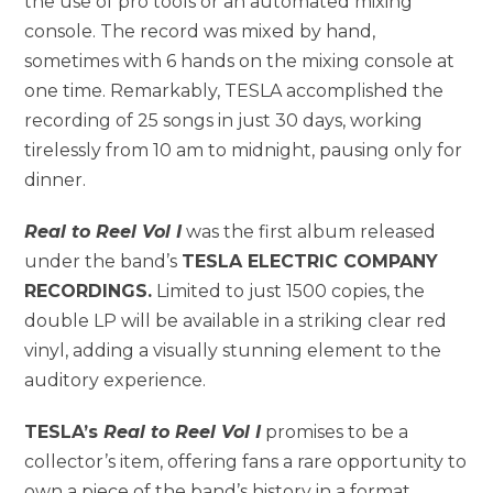
the use of pro tools or an automated mixing
console. The record was mixed by hand,
sometimes with 6 hands on the mixing console at
one time. Remarkably, TESLA accomplished the
recording of 25 songs in just 30 days, working
tirelessly from 10 am to midnight, pausing only for
dinner.
Real to Reel Vol I
was the first album released
under the band’s
TESLA ELECTRIC COMPANY
RECORDINGS.
Limited to just 1500 copies, the
double LP will be available in a striking clear red
vinyl, adding a visually stunning element to the
auditory experience.
TESLA’s
Real to Reel Vol I
promises to be a
collector’s item, offering fans a rare opportunity to
own a piece of the band’s history in a format