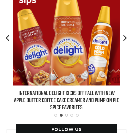
FF FALL WITH NEW
REAL TIME WITH BILL MAHER: GUESTS FOR AUGUS
R AND PUMPKIN PIE
EPISODE REVEALED!
S
FOLLOW US