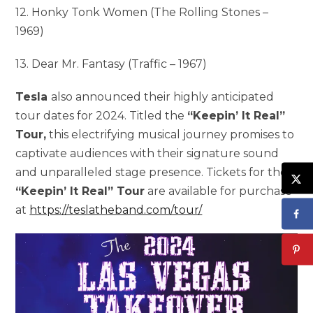
12. Honky Tonk Women (The Rolling Stones –
1969)
13. Dear Mr. Fantasy (Traffic – 1967)
Tesla
also announced their highly anticipated
tour dates for 2024. Titled the
“Keepin’ It Real”
Tour,
this electrifying musical journey promises to
captivate audiences with their signature sound
and unparalleled stage presence. Tickets for the
“Keepin’ It Real” Tour
are available for purchase
at
https://teslatheband.com/tour/