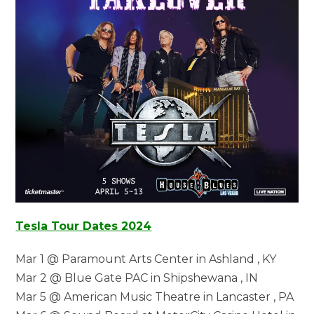
Tesla Tour Dates 2024
Mar 1 @ Paramount Arts Center in Ashland , KY
Mar 2 @ Blue Gate PAC in Shipshewana , IN
Mar 5 @ American Music Theatre in Lancaster , PA