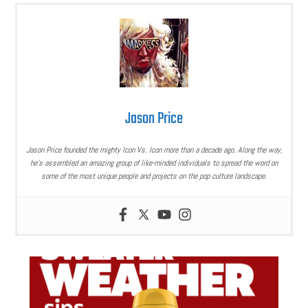
Jason Price
Jason Price founded the mighty Icon Vs. Icon more than a decade ago. Along the way,
he’s assembled an amazing group of like-minded individuals to spread the word on
some of the most unique people and projects on the pop culture landscape.