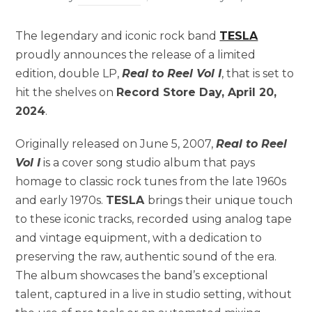
The legendary and iconic rock band
TESLA
proudly announces the release of a limited
edition, double LP,
Real to Reel Vol I
, that is set to
hit the shelves on
Record Store Day, April 20,
2024
.
Originally released on June 5, 2007,
Real to Reel
Vol I
is a cover song studio album that pays
homage to classic rock tunes from the late 1960s
and early 1970s.
TESLA
brings their unique touch
to these iconic tracks, recorded using analog tape
and vintage equipment, with a dedication to
preserving the raw, authentic sound of the era.
The album showcases the band’s exceptional
talent, captured in a live in studio setting, without