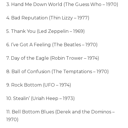
3. Hand Me Down World (The Guess Who – 1970)
4. Bad Reputation (Thin Lizzy – 1977)
5. Thank You (Led Zeppelin – 1969)
6. I’ve Got A Feeling (The Beatles – 1970)
7. Day of the Eagle (Robin Trower – 1974)
8. Ball of Confusion (The Temptations – 1970)
9. Rock Bottom (UFO – 1974)
10. Stealin’ (Uriah Heep – 1973)
11. Bell Bottom Blues (Derek and the Dominos –
1970)