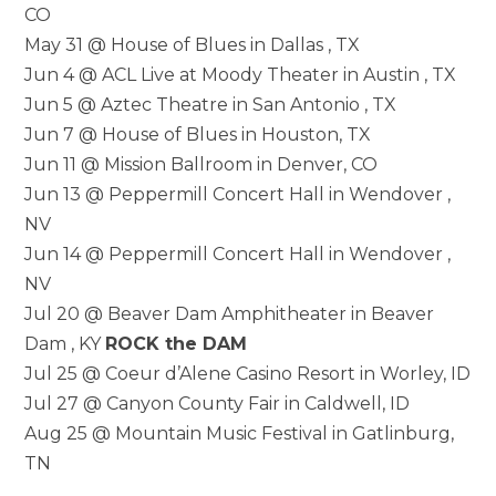
CO
May 31 @ House of Blues in Dallas , TX
Jun 4 @ ACL Live at Moody Theater in Austin , TX
Jun 5 @ Aztec Theatre in San Antonio , TX
Jun 7 @ House of Blues in Houston, TX
Jun 11 @ Mission Ballroom in Denver, CO
Jun 13 @ Peppermill Concert Hall in Wendover ,
NV
Jun 14 @ Peppermill Concert Hall in Wendover ,
NV
Jul 20 @ Beaver Dam Amphitheater in Beaver
Dam , KY
ROCK the DAM
Jul 25 @ Coeur d’Alene Casino Resort in Worley, ID
Jul 27 @ Canyon County Fair in Caldwell, ID
Aug 25 @ Mountain Music Festival in Gatlinburg,
TN