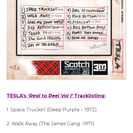
TESLA’s ‘
Real to Reel Vol I’
Tracklisting:
1. Space Truckin’ (Deep Purple – 1972)
2. Walk Away (The James Gang -1971)