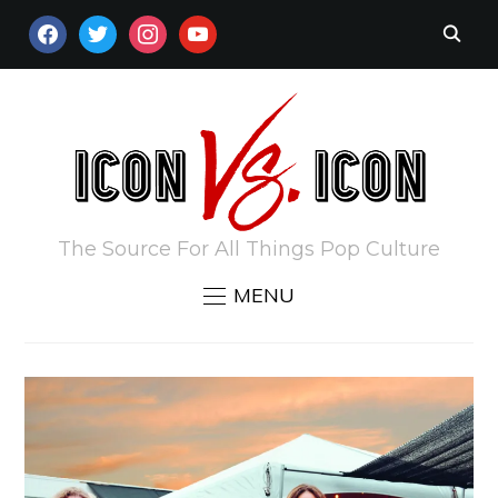
FACEBOOK
TWITTER
INSTAGRAM
YOUTUBE
The Source For All Things Pop Culture
MENU