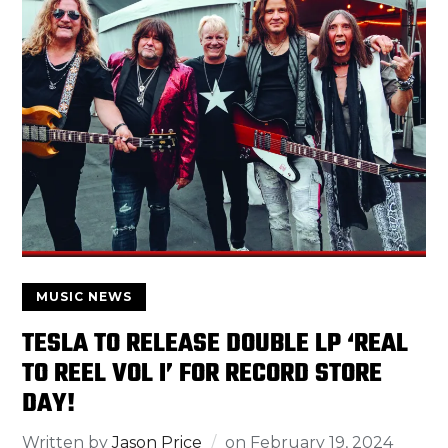
MUSIC NEWS
TESLA TO RELEASE DOUBLE LP ‘REAL
TO REEL VOL I’ FOR RECORD STORE
DAY!
Written by
Jason Price
on
February 19, 2024