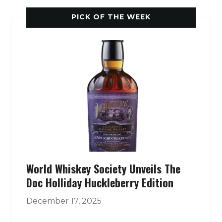
PICK OF THE WEEK
World Whiskey Society Unveils The
Doc Holliday Huckleberry Edition
December 17, 2025