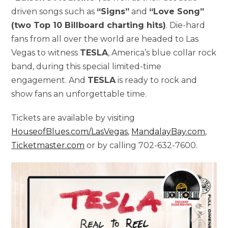
driven songs such as
“Signs”
and
“Love Song”
(two Top 10 Billboard charting hits)
. Die-hard
fans from all over the world are headed to Las
Vegas to witness
TESLA
, America’s blue collar rock
band, during this special limited-time
engagement. And
TESLA
is ready to rock and
show fans an unforgettable time.
Tickets are available by visiting
HouseofBlues.com/LasVegas
,
MandalayBay.com
,
Ticketmaster.com
or by calling 702-632-7600.