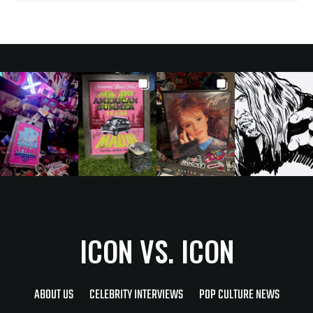
ICON VS. ICON
ABOUT US
CELEBRITY INTERVIEWS
POP CULTURE NEWS