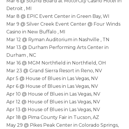
Mar 6 @ Sound Board at MotorCity Casino Hotel in
Detroit , MI
Mar 8 @ EPIC Event Center in Green Bay, WI
Mar 9 @ Silver Creek Event Center @ Four Winds
Casino in New Buffalo , MI
Mar 12 @ Ryman Auditorium in Nashville , TN
Mar 13 @ Durham Performing Arts Center in
Durham , NC
Mar 16 @ MGM Northfield in Northfield, OH
Mar 23 @ Grand Sierra Resort in Reno, NV
Apr 5 @ House of Blues in Las Vegas, NV
Apr 6 @ House of Blues in Las Vegas, NV
Apr 10 @ House of Blues in Las Vegas, NV
Apr 12 @ House of Blues in Las Vegas, NV
Apr 13 @ House of Blues in Las Vegas, NV
Apr 18 @ Pima County Fair in Tucson, AZ
May 29 @ Pikes Peak Center in Colorado Springs,