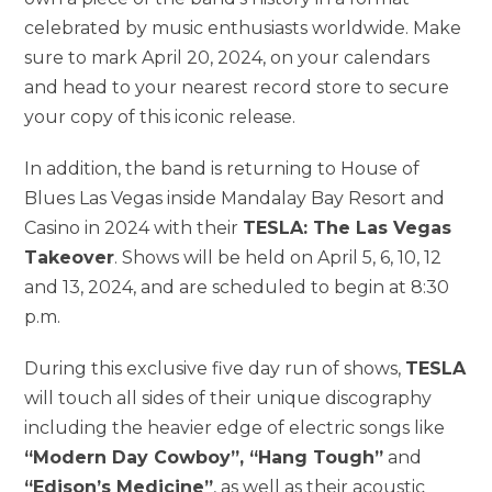
celebrated by music enthusiasts worldwide. Make
sure to mark April 20, 2024, on your calendars
and head to your nearest record store to secure
your copy of this iconic release.
In addition, the band is returning to House of
Blues Las Vegas inside Mandalay Bay Resort and
Casino in 2024 with their
TESLA: The Las Vegas
Takeover
. Shows will be held on April 5, 6, 10, 12
and 13, 2024, and are scheduled to begin at 8:30
p.m.
During this exclusive five day run of shows,
TESLA
will touch all sides of their unique discography
including the heavier edge of electric songs like
“Modern Day Cowboy”, “Hang Tough”
and
“Edison’s Medicine”
, as well as their acoustic