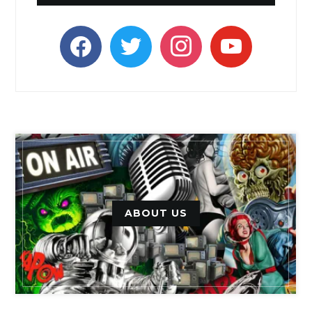
facebook
twitter
instagram
youtube
ABOUT US