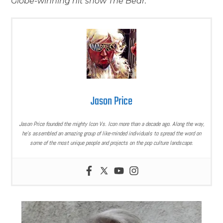
Globe-winning hit show The Bear.
Jason Price
Jason Price founded the mighty Icon Vs. Icon more than a decade ago. Along the way,
he’s assembled an amazing group of like-minded individuals to spread the word on
some of the most unique people and projects on the pop culture landscape.