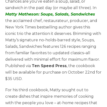
Chances are you’ve eaten a soup, salad, or
sandwich in the past day (or maybe all three). In
Matty Matheson: Soups, Salads, Sandwiches
the acclaimed chef, restaurateur, producer, and
New York Times bestselling author gives this
iconic trio the attention it deserves. Brimming with
Matty’s signature no-holds-barred style, Soups,
Salads, Sandwiches features 126 recipes ranging
from familiar favorites to updated classics–all
delivered with minimal effort for maximum flavor.
Published via
Ten Speed Press
, the cookbook
will be available for purchase on October 22nd for
$35 USD.
For his third cookbook, Matty sought out to
create dishes that inspire memories of cooking
with the people you love – at-home recipes that