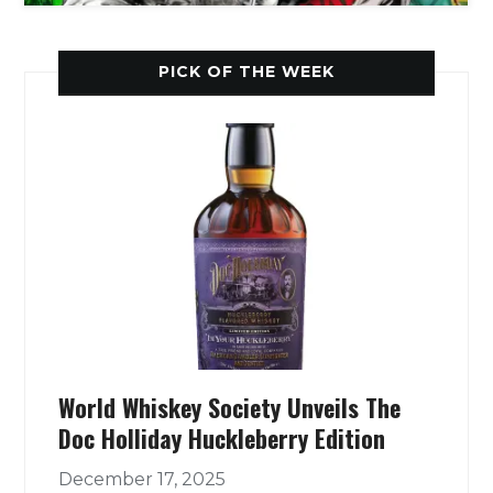
PICK OF THE WEEK
World Whiskey Society Unveils The
Doc Holliday Huckleberry Edition
December 17, 2025