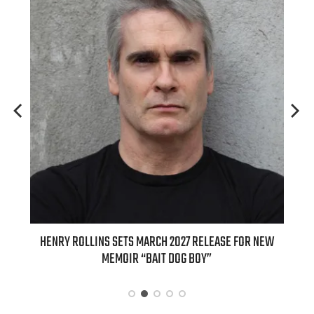
ED
HENRY ROLLINS SETS MARCH 2027 RELEASE FOR NEW
INT
MEMOIR “BAIT DOG BOY”
APPLE