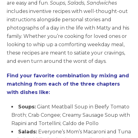
are easy and fun.
Soups, Salads, Sandwiches
includes inventive recipes with well-thought-out
instructions alongside personal stories and
photographs of a day in the life with Matty and his
family. Whether you’re cooking for loved ones or
looking to whip up a comforting weekday meal,
these recipes are meant to satiate your cravings,
and even turn around the worst of days.
Find your favorite combination by mixing and
matching from each of the three chapters
with dishes like:
Soups:
Giant Meatball Soup in Beefy Tomato
Broth; Crab Congee; Creamy Sausage Soup with
Rapini and Tortellini; Caldo de Pollo
Salads:
Everyone’s Mom’s Macaroni and Tuna