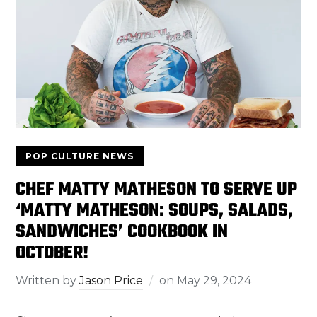
POP CULTURE NEWS
CHEF MATTY MATHESON TO SERVE UP
‘MATTY MATHESON: SOUPS, SALADS,
SANDWICHES’ COOKBOOK IN
OCTOBER!
Written by
Jason Price
on
May 29, 2024