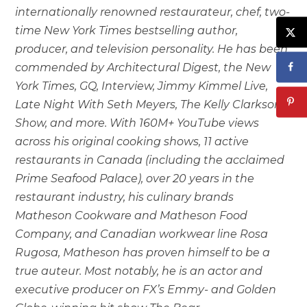
internationally renowned restaurateur, chef, two-
time New York Times bestselling author,
producer, and television personality. He has been
commended by Architectural Digest, the New
York Times, GQ, Interview, Jimmy Kimmel Live,
Late Night With Seth Meyers, The Kelly Clarkson
Show, and more. With 160M+ YouTube views
across his original cooking shows, 11 active
restaurants in Canada (including the acclaimed
Prime Seafood Palace), over 20 years in the
restaurant industry, his culinary brands
Matheson Cookware and Matheson Food
Company, and Canadian workwear line Rosa
Rugosa, Matheson has proven himself to be a
true auteur. Most notably, he is an actor and
executive producer on FX’s Emmy- and Golden