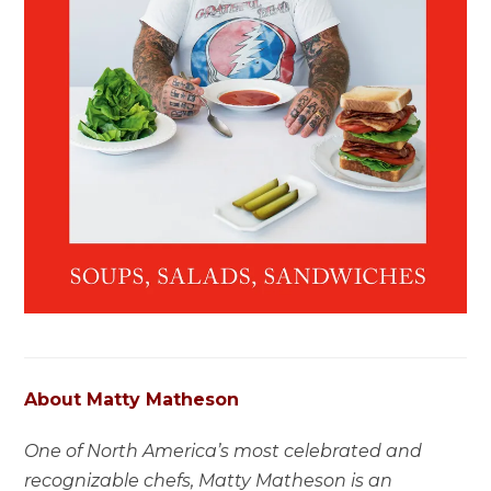
About Matty Matheson
One of North America’s most celebrated and
recognizable chefs, Matty Matheson is an