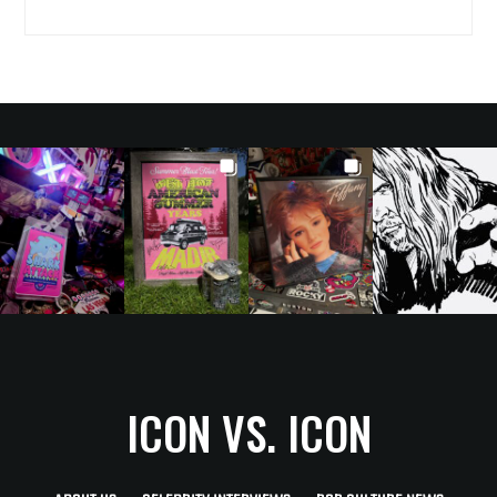
ICON VS. ICON