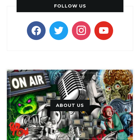
FOLLOW US
facebook
twitter
instagram
youtube
ABOUT US