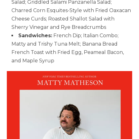
Salad; Griddled Salami Panzanella Salad;
Charred Corn Esquites-Style with Fried Oaxacan
Cheese Curds; Roasted Shallot Salad with
Sherry Vinegar and Rye Breadcrumbs
Sandwiches:
French Dip; Italian Combo;
Matty and Trishy Tuna Melt; Banana Bread
French Toast with Fried Egg, Peameal Bacon,
and Maple Syrup