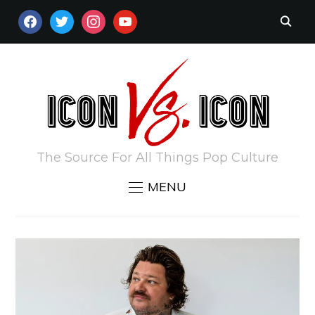
FACEBOOK
TWITTER
INSTAGRAM
YOUTUBE
The Source For All Things Pop Culture
MENU