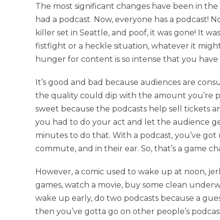
The most significant changes have been in the 
had a podcast. Now, everyone has a podcast! No
killer set in Seattle, and poof, it was gone! It 
fistfight or a heckle situation, whatever it migh
hunger for content is so intense that you have 
It’s good and bad because audiences are consum
the quality could dip with the amount you’re putti
sweet because the podcasts help sell tickets a
you had to do your act and let the audience g
minutes to do that. With a podcast, you’ve got
commute, and in their ear. So, that’s a game ch
However, a comic used to wake up at noon, jerk 
games, watch a movie, buy some clean underwe
wake up early, do two podcasts because a guest
then you’ve gotta go on other people’s podcasts