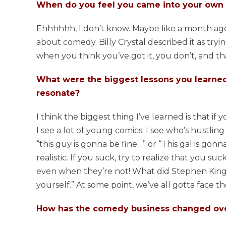
When do you feel you came into your own 
Ehhhhhh, I don’t know. Maybe like a month ago?!
about comedy. Billy Crystal described it as trying
when you think you’ve got it, you don’t, and tha
What were the biggest lessons you learned 
resonate?
I think the biggest thing I’ve learned is that if
I see a lot of young comics. I see who’s hustlin
“this guy is gonna be fine…” or “This gal is gonn
realistic. If you suck, try to realize that you su
even when they’re not! What did Stephen King sa
yourself.” At some point, we’ve all gotta face th
How has the comedy business changed over