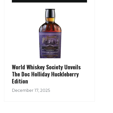
World Whiskey Society Unveils
The Doc Holliday Huckleberry
Edition
December 17, 2025