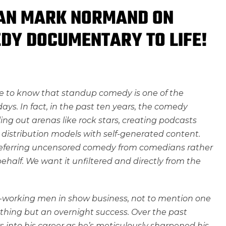
IAN MARK NORMAND ON
DY DOCUMENTARY TO LIFE!
se to know that standup comedy is one of the
ys. In fact, in the past ten years, the comedy
ling out arenas like rock stars, creating podcasts
distribution models with self-generated content.
referring uncensored comedy from comedians rather
ehalf. We want it unfiltered and directly from the
-working men in show business, not to mention one
ything but an overnight success. Over the past
s into his career as he’s meticulously sharpened his