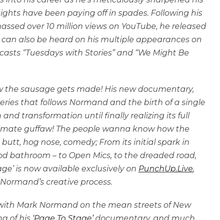
 nights have been paying off in spades. Following his
massed over 10 million views on YouTube, he released
ark can also be heard on his multiple appearances on
casts “Tuesdays with Stories” and “We Might Be
how the sausage gets made! His new documentary,
eries that follows Normand and the birth of a single
and transformation until finally realizing its full
ltimate guffaw! The people wanna know how the
butt, hog nose, comedy; From its initial spark in
food bathroom – to Open Mics, to the dreaded road,
ge’ is now available exclusively on
PunchUp.Live
,
 Normand’s creative process.
up with Mark Normand on the mean streets of New
ng of his
‘Page To Stage’
documentary, and much