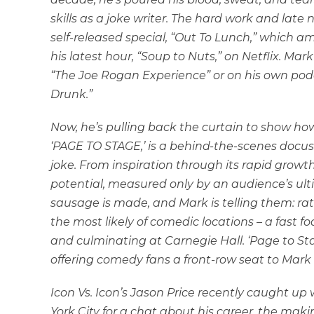
skills as a joke writer. The hard work and late
self-released special, “Out To Lunch,” which a
his latest hour, “Soup to Nuts,” on Netflix. M
“The Joe Rogan Experience” or on his own pod
Drunk.”
Now, he’s pulling back the curtain to show 
‘PAGE TO STAGE,’ is a behind-the-scenes docus
joke. From inspiration through its rapid growth 
potential, measured only by an audience’s u
sausage is made, and Mark is telling them: rat 
the most likely of comedic locations – a fast 
and culminating at Carnegie Hall. ‘Page to Sta
offering comedy fans a front-row seat to Mark
Icon Vs. Icon’s Jason Price recently caught 
York City for a chat about his career, the maki