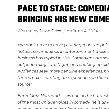
PAGE TO STAGE: COMED
BRINGING HIS NEW COME
Written by
Jason Price
on
June 4, 2024
You don’t have to have your finger on the pul
hottest commodities in entertainment these da
business has tripled in size. Comedians are sel
outperforming Late Night, and shaking up old 
Audiences seek more genuine experiences, p
than studios curating an experience on their b
source!
Enter Mark Normand. — As one of the hardest
of the most unique voices in comedy, he is an
decade, he’s poured his blood, sweat, and tear