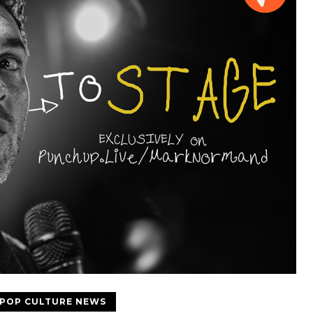
POP CULTURE NEWS