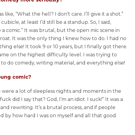
s like, “What the hell? I don’t care. I’ll give it a shot.”
bicle, at least I’d still be a standup. So, I said,
be a comic.” It was brutal, but the open mic scene in
oat. It was the only thing I knew how to do. I had no
hing else! It took 9 or 10 years, but I finally got there.
game on the highest difficulty level. I was trying to
to do comedy, writing material, and everything else!
young comic?
e were a lot of sleepless nights and moments in the
k did I say that? God, I’m an idiot. I suck!” It was a
, and rewriting. It’s a brutal process, and if people
ied by how hard I was on myself and all that good