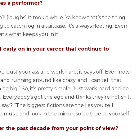
as a performer?
 [laughs] It took a while. Ya know that’s the thing
 to catch fog in a suitcase. It’s always fleeting. Even
t’s what keeps you in it.
early on in your career that continue to
 you bust your ass and work hard, it pays off. Even now,
g and running around like crazy, and I can tell that
a be big.” So, it’s pretty simple. Just work hard and be
ck. Everybody’s got the ego and thinks they’re hot shit,
y? “The biggest fictions are the lies you tell
e music and look in the mirror, so be true to yourself.
 the past decade from your point of view?