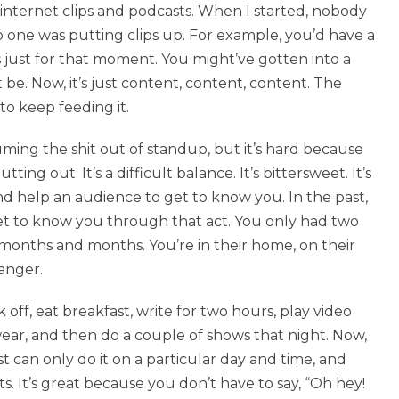
internet clips and podcasts. When I started, nobody
 one was putting clips up. For example, you’d have a
was just for that moment. You might’ve gotten into a
t be. Now, it’s just content, content, content. The
to keep feeding it.
ing the shit out of standup, but it’s hard because
ng out. It’s a difficult balance. It’s bittersweet. It’s
nd help an audience to get to know you. In the past,
et to know you through that act. You only had two
 months and months. You’re in their home, on their
anger.
off, eat breakfast, write for two hours, play video
ar, and then do a couple of shows that night. Now,
 can only do it on a particular day and time, and
. It’s great because you don’t have to say, “Oh hey!