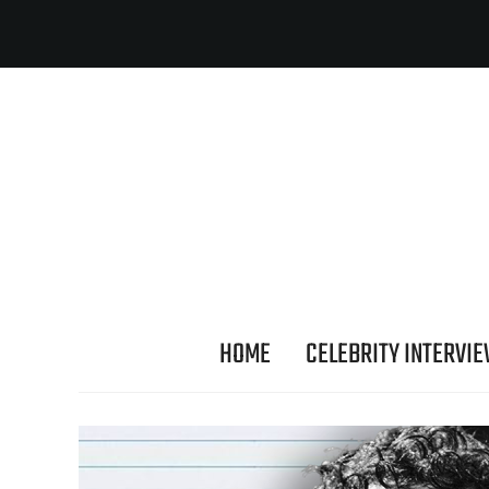
HOME
CELEBRITY INTERVI