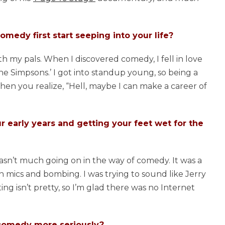
medy first start seeping into your life?
th my pals. When I discovered comedy, I fell in love
‘The Simpsons.’ I got into standup young, so being a
Then you realize, “Hell, maybe I can make a career of
r early years and getting your feet wet for the
wasn’t much going on in the way of comedy. It was a
n mics and bombing. I was trying to sound like Jerry
g isn’t pretty, so I’m glad there was no Internet
 comedy more seriously?