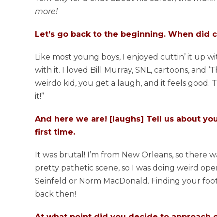
more!
Let’s go back to the beginning. When did co
Like most young boys, I enjoyed cuttin’ it up wi
with it. I loved Bill Murray, SNL, cartoons, and 
weirdo kid, you get a laugh, and it feels good. 
it!”
And here we are! [laughs] Tell us about you
first time.
It was brutal! I’m from New Orleans, so there 
pretty pathetic scene, so I was doing weird ope
Seinfeld or Norm MacDonald. Finding your footin
back then!
At what point did you decide to approach