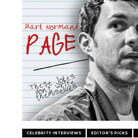
CELEBRITY INTERVIEWS
EDITOR'S PICKS