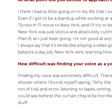
I think I had so little going on in my life that I wa
Even if I got to be a standup while working at a cu
“Screw it! I’ll move to New York, and I’ll try to 
New York was just vicious and absolutely cutthr
Plan B, so I just kept going. I’m not good at anyt
I always say that it’s kinda like playing a video 
balance a day job, New York rent, learning how 
How difficult was finding your voice as a 
Finding my voice was extremely difficult. Ther
shower where I found myself saying, “Why the fuc
ton of trial and error, listening to tapes, writing
could see behind the curtain, they’d be horrif
stuff.