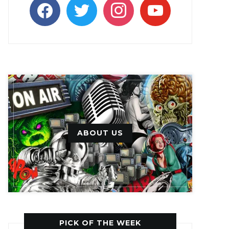
facebook
twitter
instagram
youtube
ABOUT US
PICK OF THE WEEK