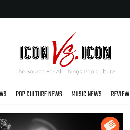
The Source For All Things Pop Culture
EWS
POP CULTURE NEWS
MUSIC NEWS
REVIEW