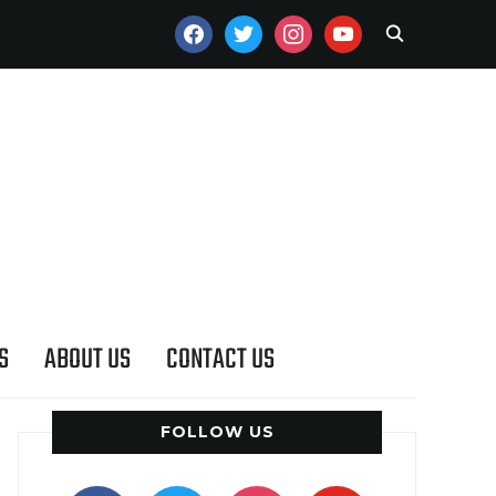
FACEBOOK
TWITTER
INSTAGRAM
YOUTUBE
S
ABOUT US
CONTACT US
FOLLOW US