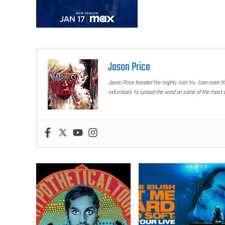
Jason Price
Jason Price founded the mighty Icon Vs. Icon more t
individuals to spread the word on some of the most u