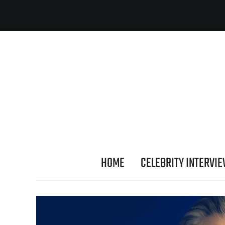
HOME
CELEBRITY INTERVI