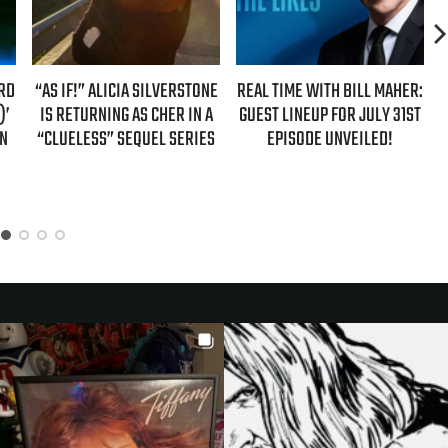
ARD
“AS IF!” ALICIA SILVERSTONE
REAL TIME WITH BILL MAHER:
)’
IS RETURNING AS CHER IN A
GUEST LINEUP FOR JULY 31ST
ON
“CLUELESS” SEQUEL SERIES
EPISODE UNVEILED!