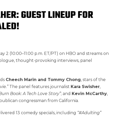
AHER: GUEST LINEUP FOR
ALED!
May 2 (10:00–11:00 p.m. ET/PT) on HBO and streams on
nologue, thought-provoking interviews, panel
nds
Cheech Marin and Tommy Chong
, stars of the
ie.”
The panel features journalist
Kara Swisher
,
Burn Book: A Tech Love Story”
; and
Kevin McCarthy
,
ublican congressman from California.
delivered 13 comedy specials, including
“#Adulting”