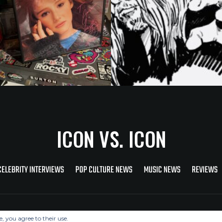
ICON VS. ICON
CELEBRITY INTERVIEWS
POP CULTURE NEWS
MUSIC NEWS
REVIEWS
Copyright © 2026 Icon Vs. Icon
e, you agree to their use.