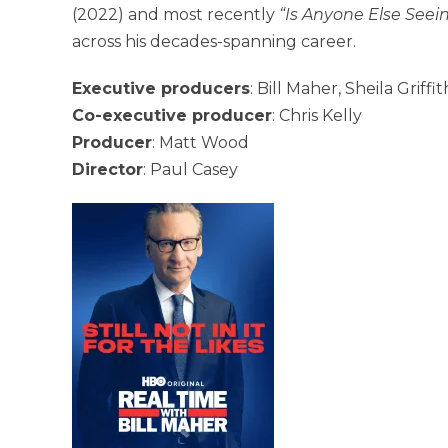
(2022) and most recently
“Is Anyone Else Seein
across his decades-spanning career.
Executive producers
: Bill Maher, Sheila Griff
Co-executive producer
: Chris Kelly
Producer
: Matt Wood
Director
: Paul Casey