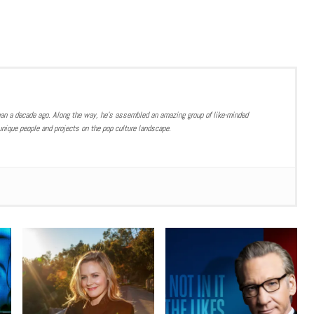
han a decade ago. Along the way, he’s assembled an amazing group of like-minded
nique people and projects on the pop culture landscape.