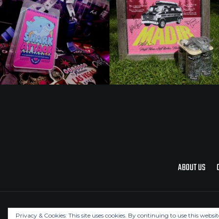
ABOUT US
Privacy & Cookies: This site uses cookies. By continuing to use this websit