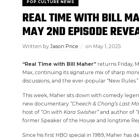
POP CULTURE NEWS
REAL TIME WITH BILL M
MAY 2ND EPISODE REVE
Written by
Jason Price
on
May 1, 2025
“Real Time with Bill Maher”
returns Friday, 
Max, continuing its signature mix of sharp mo
discussions, and the ever-popular “New Rules.”
This week, Maher sits down with comedy lege
new documentary
“Cheech & Chong’s Last Mov
host of
“On with Kara Swisher”
and author of
“
former Speaker of the House and longtime Rep
Since his first HBO special in 1989, Maher has 