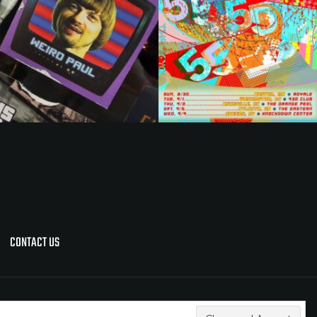
CONTACT US