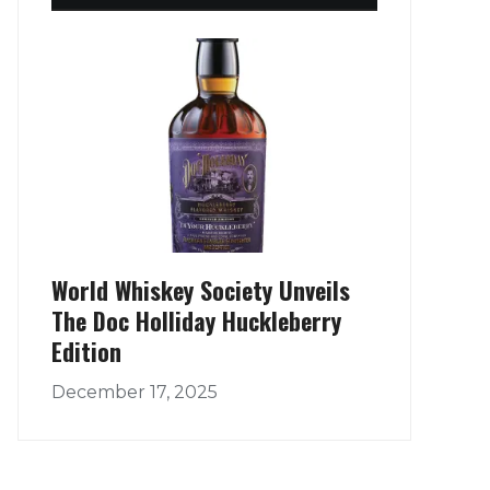
World Whiskey Society Unveils
The Doc Holliday Huckleberry
Edition
December 17, 2025