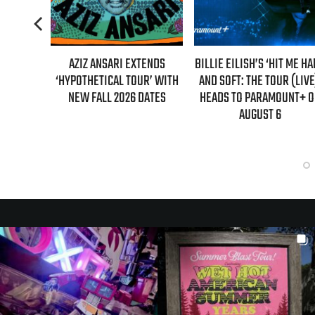
L MAHER:
AZIZ ANSARI EXTENDS
BILLIE EILISH’S ‘HIT ME H
ST 7TH
‘HYPOTHETICAL TOUR’ WITH
AND SOFT: THE TOUR (LIVE
LED!
NEW FALL 2026 DATES
HEADS TO PARAMOUNT+ 
AUGUST 6