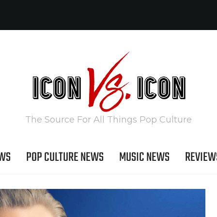
The Source For All Things Pop Culture
EWS
POP CULTURE NEWS
MUSIC NEWS
REVIEW