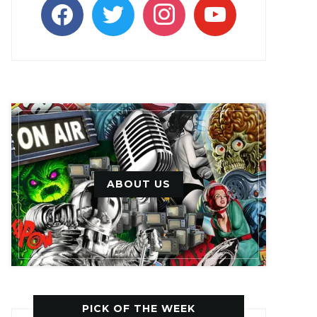
facebook
twitter
instagram
youtube
ABOUT US
PICK OF THE WEEK