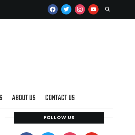
FACEBOOK
TWITTER
INSTAGRAM
YOUTUBE
S
ABOUT US
CONTACT US
FOLLOW US