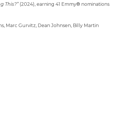
g This?”
(2024), earning 41 Emmy® nominations
iths, Marc Gurvitz, Dean Johnsen, Billy Martin