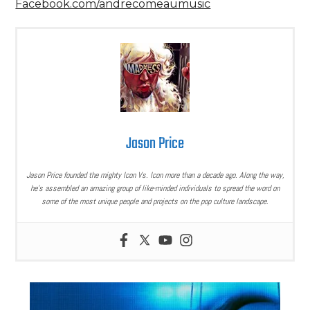
Facebook.com/andrecomeaumusic
Jason Price
Jason Price founded the mighty Icon Vs. Icon more than a decade ago. Along the way,
he’s assembled an amazing group of like-minded individuals to spread the word on
some of the most unique people and projects on the pop culture landscape.