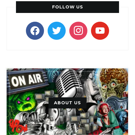
FOLLOW US
facebook
twitter
instagram
youtube
ABOUT US