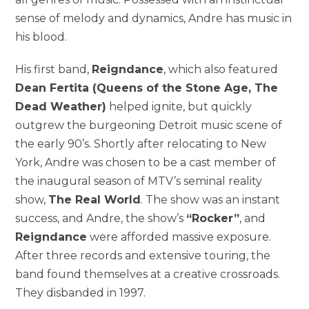
sense of melody and dynamics, Andre has music in
his blood.
His first band,
Reigndance
, which also featured
Dean Fertita (Queens of the Stone Age, The
Dead Weather)
helped ignite, but quickly
outgrew the burgeoning Detroit music scene of
the early 90’s. Shortly after relocating to New
York, Andre was chosen to be a cast member of
the inaugural season of MTV’s seminal reality
show,
The Real World
. The show was an instant
success, and Andre, the show’s
“Rocker”
, and
Reigndance
were afforded massive exposure.
After three records and extensive touring, the
band found themselves at a creative crossroads.
They disbanded in 1997.