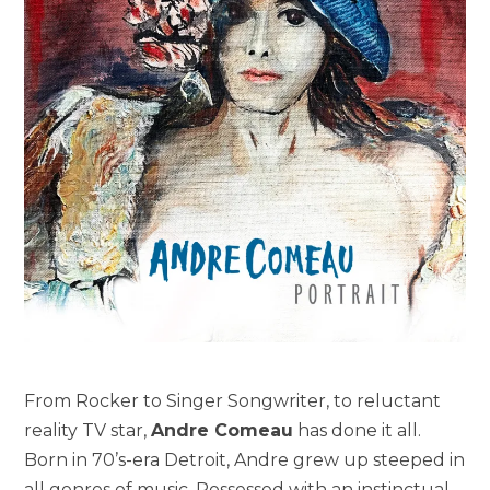
From Rocker to Singer Songwriter, to reluctant
reality TV star,
Andre Comeau
has done it all.
Born in 70’s-era Detroit, Andre grew up steeped in
all genres of music. Possessed with an instinctual