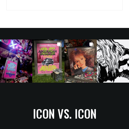
ICON VS. ICON