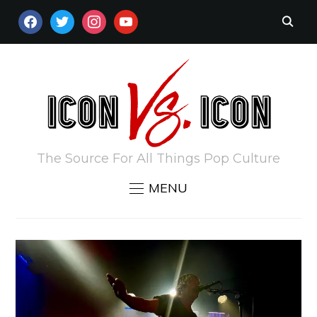
FACEBOOK
TWITTER
INSTAGRAM
YOUTUBE
The Source For All Things Pop Culture
MENU