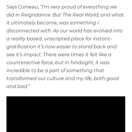
Says Comeau,
“I’m very proud of everything we
did in Reigndance. But The Real World, and what
it ultimately became, was something I
disconnected with. As our world has evolved into
a reality based, unscripted place for instant-
gratification it’s now easier to stand back and
see it’s impact. There were times it felt like a
counteractive force, but in hindsight, it was
incredible to be a part of something that
transformed our culture and my life, both good
and bad.”