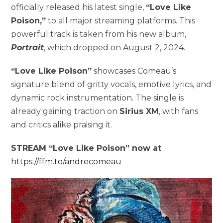
officially released his latest single,
“Love Like
Poison,”
to all major streaming platforms. This
powerful track is taken from his new album,
Portrait
, which dropped on August 2, 2024.
“Love Like Poison”
showcases Comeau’s
signature blend of gritty vocals, emotive lyrics, and
dynamic rock instrumentation. The single is
already gaining traction on
Sirius XM
, with fans
and critics alike praising it.
STREAM “Love Like Poison” now at
https://ffm.to/andrecomeau