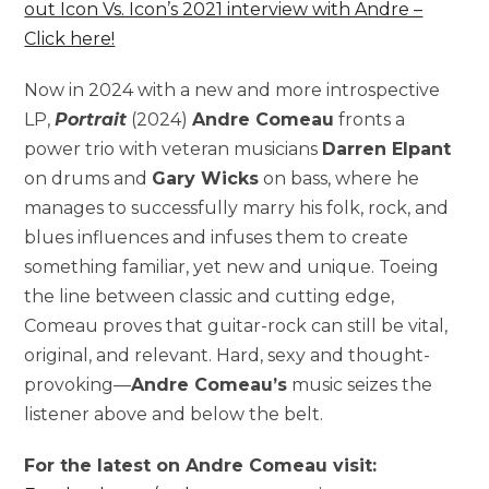
out Icon Vs. Icon’s 2021 interview with Andre –
Click here!
Now in 2024 with a new and more introspective
LP,
Portrait
(2024)
Andre Comeau
fronts a
power trio with veteran musicians
Darren Elpant
on drums and
Gary Wicks
on bass, where he
manages to successfully marry his folk, rock, and
blues influences and infuses them to create
something familiar, yet new and unique. Toeing
the line between classic and cutting edge,
Comeau proves that guitar-rock can still be vital,
original, and relevant. Hard, sexy and thought-
provoking—
Andre Comeau’s
music seizes the
listener above and below the belt.
For the latest on Andre Comeau visit: