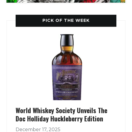
PICK OF THE WEEK
World Whiskey Society Unveils The
Doc Holliday Huckleberry Edition
December 17, 2025