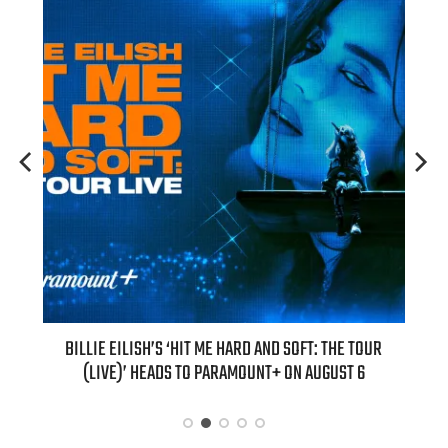
’S ‘HIT ME HARD AND SOFT: THE TOUR
“AS IF!” ALICIA SILVERSTONE I
ADS TO PARAMOUNT+ ON AUGUST 6
“CLUELESS” SEQ