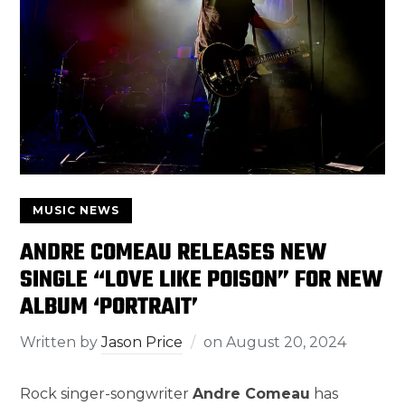
MUSIC NEWS
ANDRE COMEAU RELEASES NEW
SINGLE “LOVE LIKE POISON” FOR NEW
ALBUM ‘PORTRAIT’
Written by
Jason Price
on
August 20, 2024
Rock singer-songwriter
Andre Comeau
has