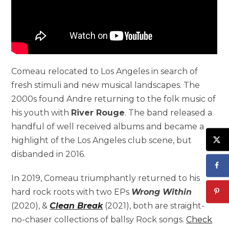
Comeau relocated to Los Angeles in search of
fresh stimuli and new musical landscapes. The
2000s found Andre returning to the folk music of
his youth with
River Rouge
. The band released a
handful of well received albums and became a
highlight of the Los Angeles club scene, but
disbanded in 2016.
In 2019, Comeau triumphantly returned to his
hard rock roots with two EPs
Wrong Within
(2020), &
Clean Break
(2021), both are straight-
no-chaser collections of ballsy Rock songs.
Check