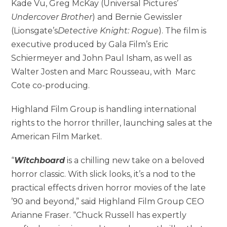
Kade Vu, Greg McKay (Universal Pictures’
Undercover Brother
) and Bernie Gewissler
(Lionsgate’s
Detective Knight: Rogue
). The film is
executive produced by Gala Film’s Eric
Schiermeyer and John Paul Isham, as well as
Walter Josten and Marc Rousseau, with Marc
Cote co-producing.
Highland Film Group is handling international
rights to the horror thriller, launching sales at the
American Film Market.
“
Witchboard
is a chilling new take on a beloved
horror classic. With slick looks, it’s a nod to the
practical effects driven horror movies of the late
’90 and beyond,” said Highland Film Group CEO
Arianne Fraser. “Chuck Russell has expertly