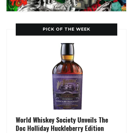
PICK OF THE WEEK
World Whiskey Society Unveils The
Doc Holliday Huckleberry Edition