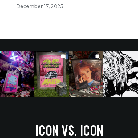
December 17, 2025
ICON VS. ICON