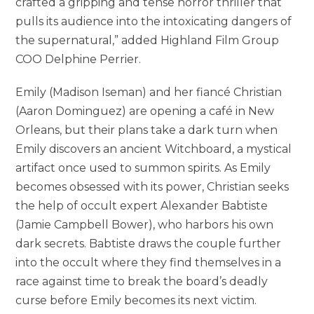
crafted a gripping and tense horror thriller that
pulls its audience into the intoxicating dangers of
the supernatural,” added Highland Film Group
COO Delphine Perrier.
Emily (Madison Iseman) and her fiancé Christian
(Aaron Dominguez) are opening a café in New
Orleans, but their plans take a dark turn when
Emily discovers an ancient Witchboard, a mystical
artifact once used to summon spirits. As Emily
becomes obsessed with its power, Christian seeks
the help of occult expert Alexander Babtiste
(Jamie Campbell Bower), who harbors his own
dark secrets. Babtiste draws the couple further
into the occult where they find themselves in a
race against time to break the board’s deadly
curse before Emily becomes its next victim.