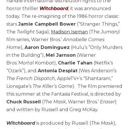
handle international distribution rights to the
horror thriller
Witchboard
, it was announced
today. The re-imagining of the 1986 horror classic
stars
Jamie Campbell Bower
(“Stranger Things,”
The
Twilight
Saga),
Madison Iseman
(The
Jumanji
film series, Warner Bros.’
Annabelle Comes
Home
),
Aaron Dominguez
(Hulu’s “Only Murders
in the Building”),
Mel Jarnson
(Warner
Bros.’
Mortal Kombat
),
Charlie Tahan
(Netflix’s
“Ozark”), and
Antonia Desplat
(Wes Anderson’s
The French Dispatch,
AppleTV+’s “Shantaram,”
Lionsgate’s
The Killer’s Game
). The film premiered
this summer at the Fantasia Festival, is directed by
Chuck Russell
(
The Mask
, Warner Bros.’
Eraser
)
and written by Russell and Greg McKay.
Witchboard
is produced by Russell (
The Mask
),