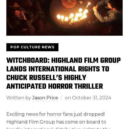
POP CULTURE NEWS
WITCHBOARD: HIGHLAND FILM GROUP
LANDS INTERNATIONAL RIGHTS TO
CHUCK RUSSELL’S HIGHLY
ANTICIPATED HORROR THRILLER
Written by
Jason Price
on
October 31, 2024
Exciting news for horror fans just dropped!
Highland Film Group has come on board to