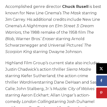
Accomplished genre director
Chuck Rusell
is best
known for New Line Cinema’s
The Mask
starring
Jim Carrey. His additional credits include New Line
Cinema‘s
A Nightmare on Elm Street 3: Dream
Warriors,
the 1988 remake of the 1958 film
The
Blob,
Warner Bros.’
Eraser
starring Arnold
Schwarzenegger and Universal Pictures’
The
Scorpion King
starring Dwayne Johnson.
Highland Film Group’s current slate also includes
Justin Chadwick’s action thriller
Sierra Madre
starring Kiefer Sutherland; the action crime
thriller
Wardriver
starring Dane DeHaan and Sasha
Calle; John Stalberg, Jr.’s
Muzzle: City of Wolves
starring Aaron Eckhart; Allan Ungar’s action-
comedy
London Calling
starring Josh Duhamel