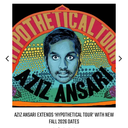
T 7TH
AZIZ ANSARI EXTENDS ‘HYPOTHETICAL TOUR’ WITH NEW
BI
FALL 2026 DATES