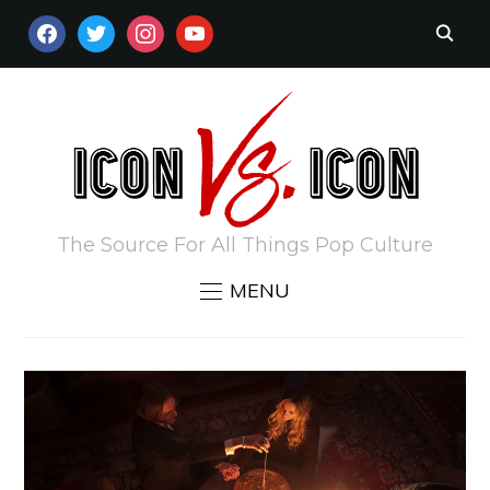
FACEBOOK
TWITTER
INSTAGRAM
YOUTUBE
The Source For All Things Pop Culture
MENU