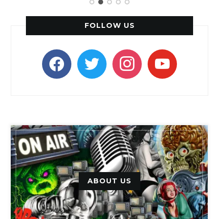
FOLLOW US
facebook
twitter
instagram
youtube
ABOUT US