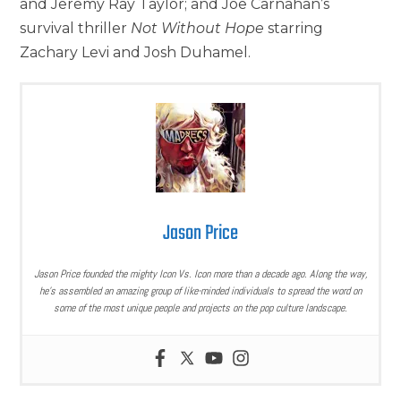
and Jeremy Ray Taylor; and Joe Carnahan’s
survival thriller
Not Without Hope
starring
Zachary Levi and Josh Duhamel.
Jason Price
Jason Price founded the mighty Icon Vs. Icon more than a decade ago. Along the way,
he’s assembled an amazing group of like-minded individuals to spread the word on
some of the most unique people and projects on the pop culture landscape.