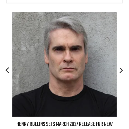
MARCH 2027 RELEASE FOR NEW
INTERNATIONAL DELIGHT KICKS OF