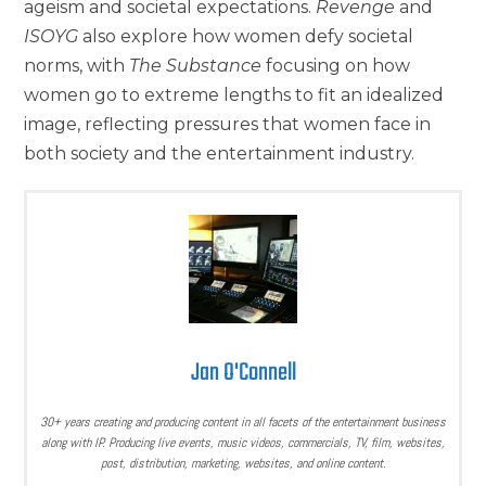
ageism and societal expectations.
Revenge
and
ISOYG
also explore how women defy societal
norms, with
The Substance
focusing on how
women go to extreme lengths to fit an idealized
image, reflecting pressures that women face in
both society and the entertainment industry.
Jan O'Connell
30+ years creating and producing content in all facets of the entertainment business
along with IP. Producing live events, music videos, commercials, TV, film, websites,
post, distribution, marketing, websites, and online content.