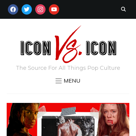
FACEBOOK
TWITTER
INSTAGRAM
YOUTUBE
The Source For All Things Pop Culture
MENU