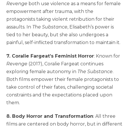
Revenge
both use violence as a means for female
empowerment after trauma, with the
protagonists taking violent retribution for their
assaults. In
The Substance
, Elisabeth’s power is
tied to her beauty, but she also undergoes a
painful, self-inflicted transformation to maintain it.
7. Coralie Fargeat’s Feminist Horror
: Known for
Revenge
(2017), Coralie Fargeat continues
exploring female autonomy in
The Substance
.
Both films empower their female protagonists to
take control of their fates, challenging societal
constraints and the expectations placed upon
them.
8. Body Horror and Transformation
: All three
films are centered on body horror, but in different