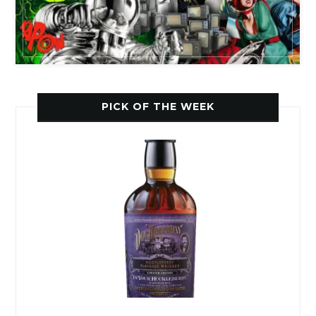
PICK OF THE WEEK