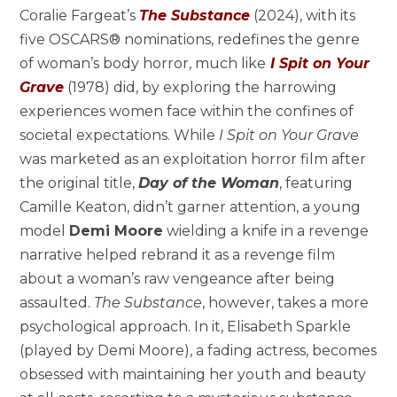
Coralie Fargeat’s
The Substance
(2024), with its
five OSCARS® nominations, redefines the genre
of woman’s body horror, much like
I Spit on Your
Grave
(1978) did, by exploring the harrowing
experiences women face within the confines of
societal expectations. While
I Spit on Your Grave
was marketed as an exploitation horror film after
the original title,
Day of the Woman
, featuring
Camille Keaton, didn’t garner attention, a young
model
Demi Moore
wielding a knife in a revenge
narrative helped rebrand it as a revenge film
about a woman’s raw vengeance after being
assaulted.
The Substance
, however, takes a more
psychological approach. In it, Elisabeth Sparkle
(played by Demi Moore), a fading actress, becomes
obsessed with maintaining her youth and beauty