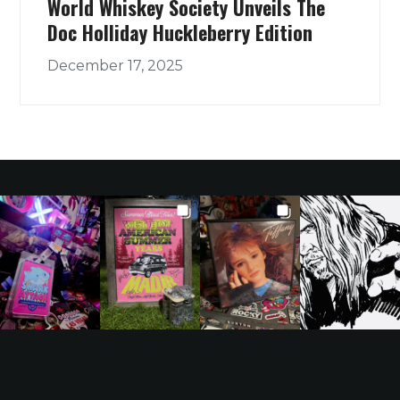
World Whiskey Society Unveils The
Doc Holliday Huckleberry Edition
December 17, 2025