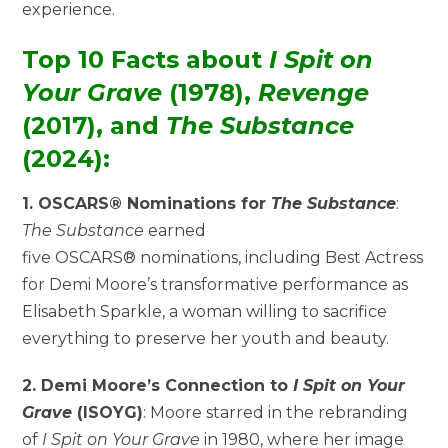
experience.
Top 10 Facts about
I Spit on
Your Grave
(1978),
Revenge
(2017), and
The Substance
(2024):
1. OSCARS® Nominations for
The Substance
:
The Substance
earned
five OSCARS® nominations, including Best Actress
for Demi Moore’s transformative performance as
Elisabeth Sparkle, a woman willing to sacrifice
everything to preserve her youth and beauty.
2. Demi Moore’s Connection to
I Spit on Your
Grave
(ISOYG)
: Moore starred in the rebranding
of
I Spit on Your Grave
in 1980, where her image