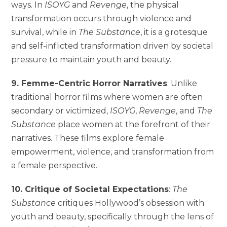
ways. In
ISOYG
and
Revenge
, the physical
transformation occurs through violence and
survival, while in
The Substance
, it is a grotesque
and self-inflicted transformation driven by societal
pressure to maintain youth and beauty.
9. Femme-Centric Horror Narratives
: Unlike
traditional horror films where women are often
secondary or victimized,
ISOYG
,
Revenge
, and
The
Substance
place women at the forefront of their
narratives. These films explore female
empowerment, violence, and transformation from
a female perspective.
10. Critique of Societal Expectations
:
The
Substance
critiques Hollywood’s obsession with
youth and beauty, specifically through the lens of