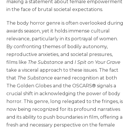
making a statement about female empowerment
in the face of brutal societal expectations.
The body horror genre is often overlooked during
awards season, yet it holds immense cultural
relevance, particularly in its portrayal of women.
By confronting themes of bodily autonomy,
reproductive anxieties, and societal pressures,
films like
The Substance
and
I Spit on Your Grave
take a visceral approach to these issues. The fact
that
The Substance
earned recognition at both
The Golden Globes and the OSCARS® signals a
crucial shift in acknowledging the power of body
horror. This genre, long relegated to the fringes, is
now being recognized for its profound narratives
and its ability to push boundaries in film, offering a
fresh and necessary perspective on the female