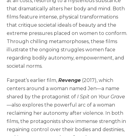
at all costs, resorting to a mysterious substance
that dramatically alters her body and mind. Both
films feature intense, physical transformations
that critique societal ideals of beauty and the
extreme pressures placed on women to conform.
Through chilling metamorphoses, these films
illustrate the ongoing struggles women face
regarding bodily autonomy, empowerment, and
societal norms.
Fargeat’s earlier film,
Revenge
(2017), which
centers around a woman named Jen—a name
shared by the protagonist of
I Spit on Your Grave
—also explores the powerful arc of a woman
reclaiming her autonomy after violence. In both
films, the protagonists show immense strength in
regaining control over their bodies and destinies,