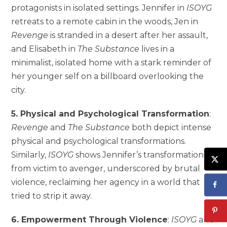
protagonists in isolated settings. Jennifer in
ISOYG
retreats to a remote cabin in the woods, Jen in
Revenge
is stranded in a desert after her assault,
and Elisabeth in
The Substance
lives in a
minimalist, isolated home with a stark reminder of
her younger self on a billboard overlooking the
city.
5. Physical and Psychological Transformation
:
Revenge
and
The Substance
both depict intense
physical and psychological transformations.
Similarly,
ISOYG
shows Jennifer’s transformation
from victim to avenger, underscored by brutal
violence, reclaiming her agency in a world that
tried to strip it away.
6. Empowerment Through Violence
:
ISOYG
and