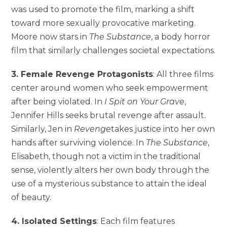
was used to promote the film, marking a shift
toward more sexually provocative marketing.
Moore now stars in
The Substance
, a body horror
film that similarly challenges societal expectations.
3. Female Revenge Protagonists
: All three films
center around women who seek empowerment
after being violated. In
I Spit on Your Grave
,
Jennifer Hills seeks brutal revenge after assault.
Similarly, Jen in
Revenge
takes justice into her own
hands after surviving violence. In
The Substance
,
Elisabeth, though not a victim in the traditional
sense, violently alters her own body through the
use of a mysterious substance to attain the ideal
of beauty.
4. Isolated Settings
: Each film features