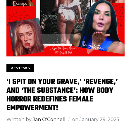
REVIEWS
‘I SPIT ON YOUR GRAVE,’ ‘REVENGE,’
AND ‘THE SUBSTANCE’: HOW BODY
HORROR REDEFINES FEMALE
EMPOWERMENT!
Written by
Jan O'Connell
on
January 29, 2025