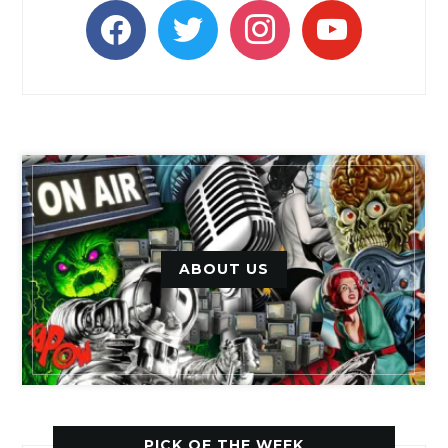
facebook
twitter
instagram
youtube
ABOUT US
PICK OF THE WEEK