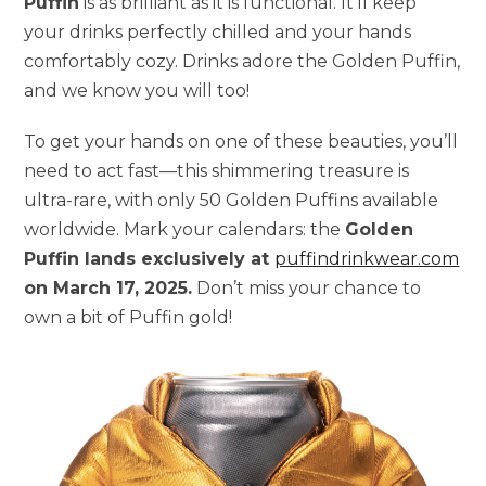
Puffin
is as brilliant as it is functional. It’ll keep
your drinks perfectly chilled and your hands
comfortably cozy. Drinks adore the Golden Puffin,
and we know you will too!
To get your hands on one of these beauties, you’ll
need to act fast—this shimmering treasure is
ultra-rare, with only 50 Golden Puffins available
worldwide. Mark your calendars: the
Golden
Puffin lands exclusively at
puffindrinkwear.com
on March 17, 2025.
Don’t miss your chance to
own a bit of Puffin gold!