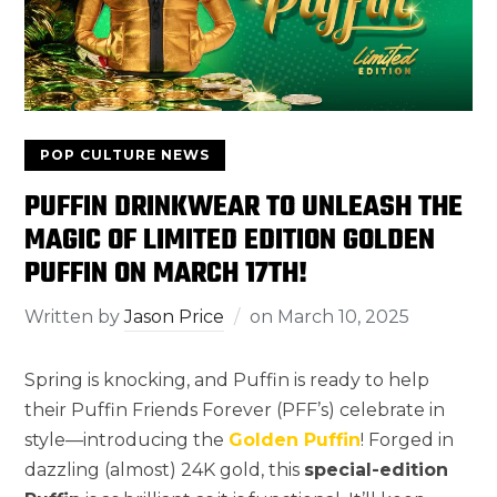
POP CULTURE NEWS
PUFFIN DRINKWEAR TO UNLEASH THE
MAGIC OF LIMITED EDITION GOLDEN
PUFFIN ON MARCH 17TH!
Written by
Jason Price
on
March 10, 2025
Spring is knocking, and Puffin is ready to help
their Puffin Friends Forever (PFF’s) celebrate in
style—introducing the
Golden Puffin
! Forged in
dazzling (almost) 24K gold, this
special-edition