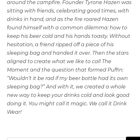
around the campfire. Founder Tyrone Hazen was
sitting with friends, celebrating good times, with
drinks in hand, and as the fire roared Hazen
found himself with a common dilemma: how to
keep his beer cold and his hands toasty. Without
hesitation, a friend ripped off a piece of his
sleeping bag and handed it over. Then the stars
aligned to create what we like to call The
Moment and the question that formed Puffin:
“Wouldn’t it be rad if my beer bottle had its own
sleeping bag?” And with it, we created a whole
new way to keep your drinks cold and look good
doing it. You might call it magic. We call it Drink
Wear!