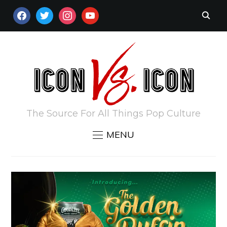
FACEBOOK
TWITTER
INSTAGRAM
YOUTUBE
The Source For All Things Pop Culture
MENU