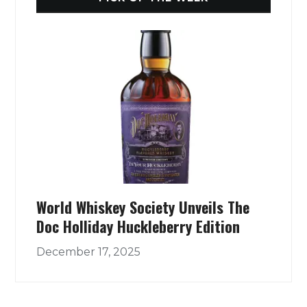
World Whiskey Society Unveils The
Doc Holliday Huckleberry Edition
December 17, 2025