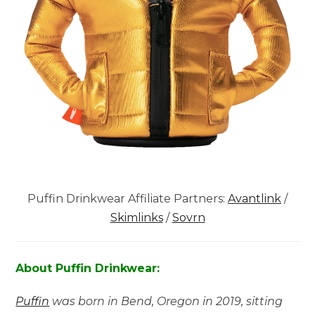
Puffin Drinkwear Affiliate Partners:
Avantlink
/
Skimlinks
/
Sovrn
About Puffin Drinkwear:
Puffin
was born in Bend, Oregon in 2019, sitting