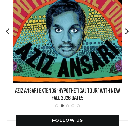
T 7TH
AZIZ ANSARI EXTENDS ‘HYPOTHETICAL TOUR’ WITH NEW
BI
FALL 2026 DATES
FOLLOW US