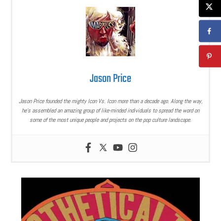
Jason Price
Jason Price founded the mighty Icon Vs. Icon more than a decade ago. Along the way,
he’s assembled an amazing group of like-minded individuals to spread the word on
some of the most unique people and projects on the pop culture landscape.