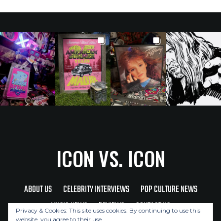
ICON VS. ICON
ABOUT US
CELEBRITY INTERVIEWS
POP CULTURE NEWS
MUSIC NEWS
REVIEWS
CONTACT US
Privacy & Cookies: This site uses cookies. By continuing to use this
website, you agree to their use.