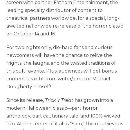
screen with partner Fathom Entertainment, the
leading specialty distributor of content to
theatrical partners worldwide, for a special, long-
awaited nationwide re-release of the horror classic
on October 14 and 16.
For two nights only, die-hard fans and curious
newcomers will have the chance to relive the
frights, the laughs, and the twisted traditions of
this cult favorite. Plus, audiences will get bonus
content straight from writer/director Michael
Dougherty himself!
Since its release,
Trick ‘r Treat
has grown into a
modern Halloween classic—part horror
anthology, part cautionary tale, and 100% wicked
fun. At the center of it all is “Sam,” the mischievous