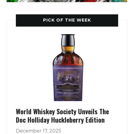
PICK OF THE WEEK
World Whiskey Society Unveils The
Doc Holliday Huckleberry Edition
December 17, 2025