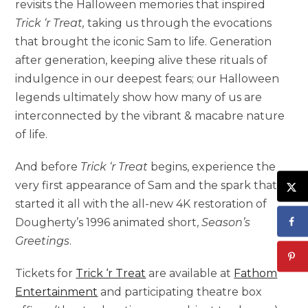
revisits the Halloween memories that inspired
Trick ‘r Treat,
taking us through the evocations
that brought the iconic Sam to life. Generation
after generation, keeping alive these rituals of
indulgence in our deepest fears; our Halloween
legends ultimately show how many of us are
interconnected by the vibrant & macabre nature
of life.
And before
Trick ‘r Treat
begins, experience the
very first appearance of Sam and the spark that
started it all with the all-new 4K restoration of
Dougherty’s 1996 animated short,
Season’s
Greetings
.
Tickets for
Trick ‘r Treat
are available at
Fathom
Entertainment
and participating theatre box