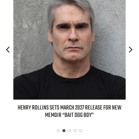
ED
HENRY ROLLINS SETS MARCH 2027 RELEASE FOR NEW
INT
MEMOIR “BAIT DOG BOY”
APPLE