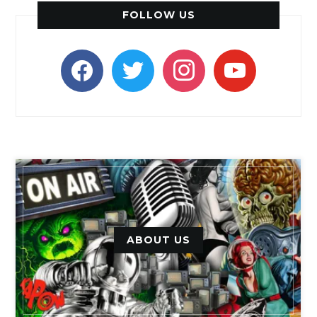
FOLLOW US
facebook
twitter
instagram
youtube
ABOUT US