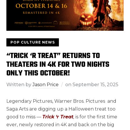
POP CULTURE NEWS
“TRICK ‘R TREAT” RETURNS TO
THEATERS IN 4K FOR TWO NIGHTS
ONLY THIS OCTOBER!
Written by
Jason Price
on
September 15, 2025
Legendary Pictures, Warner Bros. Pictures and
Saga Arts are digging up a Halloween treat too
good to miss —
Trick ‘r Treat
,
is for the first time
ever, newly restored in 4K and back on the big