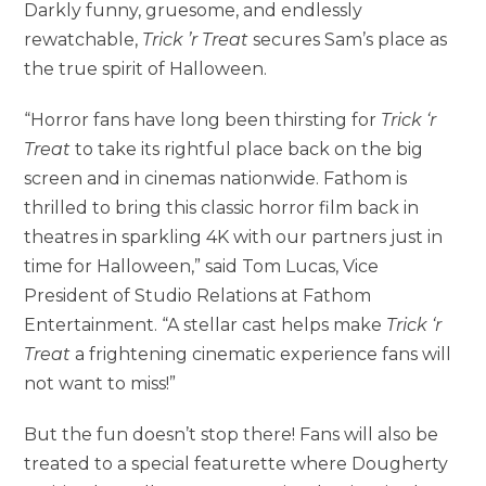
Darkly funny, gruesome, and endlessly
rewatchable,
Trick ’r Treat
secures Sam’s place as
the true spirit of Halloween.
“Horror fans have long been thirsting for
Trick ‘r
Treat
to take its rightful place back on the big
screen and in cinemas nationwide. Fathom is
thrilled to bring this classic horror film back in
theatres in sparkling 4K with our partners just in
time for Halloween,” said Tom Lucas, Vice
President of Studio Relations at Fathom
Entertainment. “A stellar cast helps make
Trick ‘r
Treat
a frightening cinematic experience fans will
not want to miss!”
But the fun doesn’t stop there! Fans will also be
treated to a special featurette where Dougherty