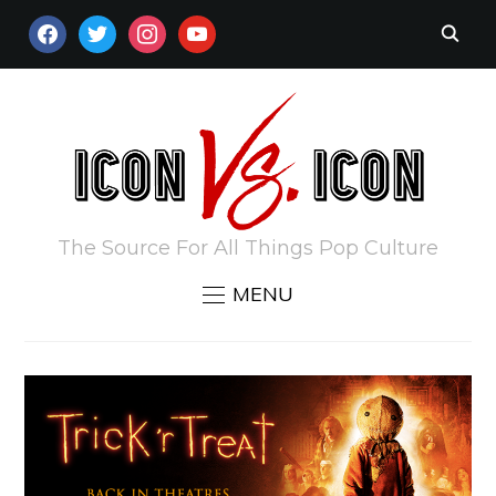
FACEBOOK
TWITTER
INSTAGRAM
YOUTUBE
The Source For All Things Pop Culture
MENU