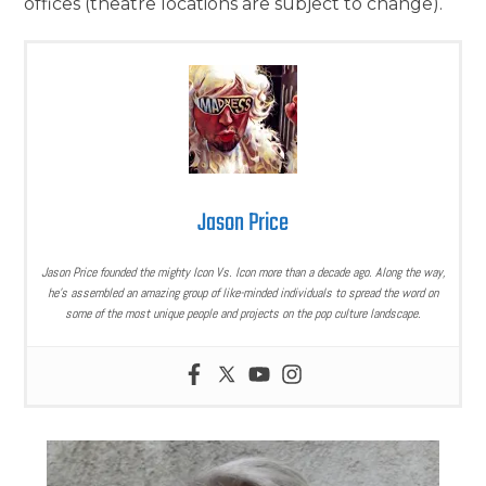
offices (theatre locations are subject to change).
Jason Price
Jason Price founded the mighty Icon Vs. Icon more than a decade ago. Along the way,
he’s assembled an amazing group of like-minded individuals to spread the word on
some of the most unique people and projects on the pop culture landscape.