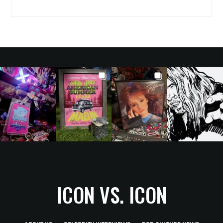
ICON VS. ICON