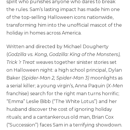
spirit who punishes anyone who dares to break
the rules. Sam’s lasting impact has made him one
of the top-selling Halloween icons nationwide,
transforming him into the unofficial mascot of the
holiday in homes across America.
Written and directed by Michael Dougherty
(
Godzilla vs. Kong, Godzilla: King of the Monsters),
Trick ‘r Treat
weaves together sinister stories set
on Halloween night: a high school principal, Dylan
Baker (
Spider-Man 2, Spider-Man 3)
moonlights as
a serial killer; a young virgin’s, Anna Paquin (
X-Men
franchise) search for the right man turns horrific;
“Emma” Leslie Bibb (“The White Lotus”) and her
husband discover the cost of ignoring holiday
rituals; and a cantankerous old man, Brian Cox
(“Succession”) faces Sam in a terrifying showdown.