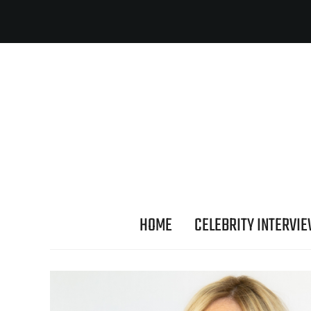
HOME
CELEBRITY INTERVI