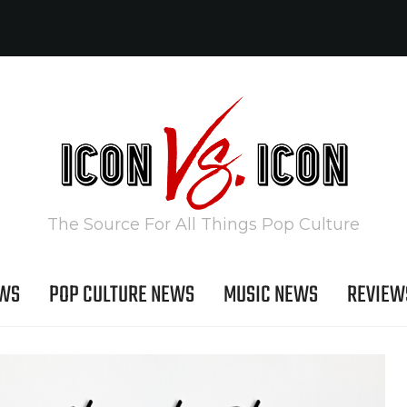
The Source For All Things Pop Culture
EWS
POP CULTURE NEWS
MUSIC NEWS
REVIEW