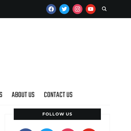
FACEBOOK
TWITTER
INSTAGRAM
YOUTUBE
S
ABOUT US
CONTACT US
FOLLOW US