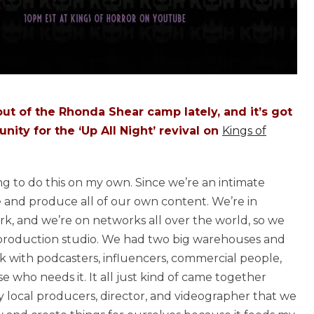
t of the Rhonda Shear camp lately, and it’s got
ity for the ‘Up All Night’ revival on
Kings of
ing to do this on my own. Since we’re an intimate
 and produce all of our own content. We’re in
k, and we’re on networks all over the world, so we
ut production studio. We had two big warehouses and
k with podcasters, influencers, commercial people,
e who needs it. It all just kind of came together
my local producers, director, and videographer that we