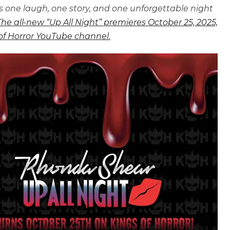
one laugh, one story, and one unforgettable night
The all-new “Up All Night” premieres October 25, 2025,
 of Horror YouTube channel.