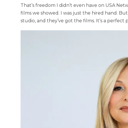
That’s freedom I didn’t even have on USA Netwo
films we showed. I was just the hired hand. But
studio, and they’ve got the films. It’s a perfect 