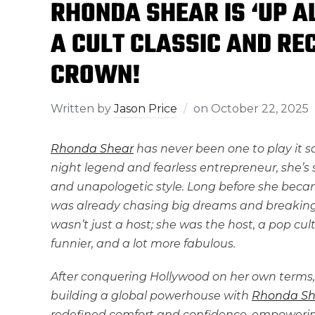
RHONDA SHEAR IS ‘UP A
A CULT CLASSIC AND RE
CROWN!
Written by
Jason Price
on
October 22, 2025
Rhonda Shear
has never been one to play it 
night legend and fearless entrepreneur, she’s s
and unapologetic style. Long before she beca
was already chasing big dreams and breaking ba
wasn’t just a host; she was the host, a pop cult
funnier, and a lot more fabulous.
After conquering Hollywood on her own terms,
building a global powerhouse with
Rhonda Sh
redefined comfort and confidence, empowerin