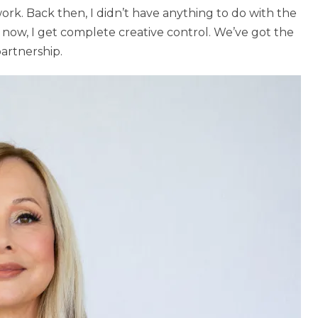
rk. Back then, I didn’t have anything to do with the
 now, I get complete creative control. We’ve got the
partnership.