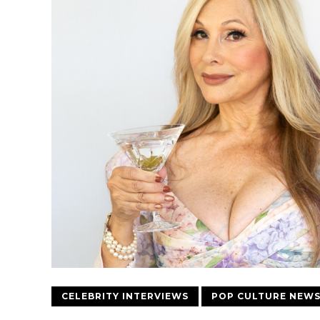
CELEBRITY INTERVIEWS
POP CULTURE NEW