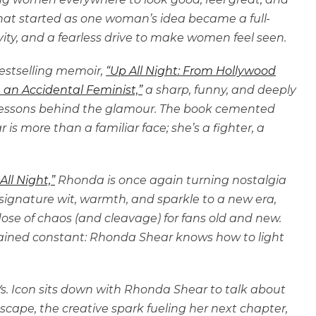
t started as one woman’s idea became a full-
ity, and a fearless drive to make women feel seen.
bestselling memoir,
“Up All Night: From Hollywood
 an Accidental Feminist,”
a sharp, funny, and deeply
 lessons behind the glamour. The book cemented
s more than a familiar face; she’s a fighter, a
All Night,”
Rhonda is once again turning nostalgia
signature wit, warmth, and sparkle to a new era,
se of chaos (and cleavage) for fans old and new.
mained constant: Rhonda Shear knows how to light
n Vs. Icon sits down with Rhonda Shear to talk about
scape, the creative spark fueling her next chapter,