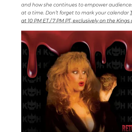
and how she continues to empower audiences 
at a time. Don’t forget to mark your calendar
at 10 PM ET / 7 PM PT, exclusively on the Kings