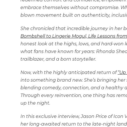
embrace themselves without compromise. Wha
blown movement built on authenticity, inclusiv
She chronicled that incredible journey in her 
Bombshell to Lingerie Mogul, Life Lessons from
honest look at the highs, lows, and hard-won
what fans have known for years: Rhonda Shear i
trailblazer, and a born storyteller.
Now, with the highly anticipated return of
“Up 
into something brand new. She’s bringing her 
blending comedy, connection, and a healthy do
Through every reinvention, one thing has re
up the night.
In this exclusive interview, Jason Price of Ico
her long-awaited return to the late-night land