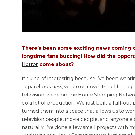
There’s been some exciting news coming ou
longtime fans buzzing! How did the opportun
Horror
come about?
It’s kind of interesting because I’ve been want
apparel business, we do our own B-roll footage
television, we’re on the Home Shopping Networ
do a lot of production. We just built a full-o
turned them into a space that allows us to wor
television people, movie people, and anyone els
naturally. I’ve done a few small projects with 