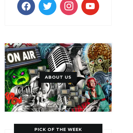
facebook
twitter
instagram
youtube
ABOUT US
PICK OF THE WEEK