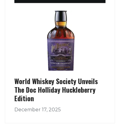
World Whiskey Society Unveils
The Doc Holliday Huckleberry
Edition
December 17, 2025