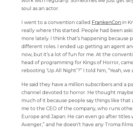
work with regularly. Sometimes we just get sill
soul as an actor.
I went to a convention called
FrankenCon
in Kn
really where this started. People had been as
more lately. I think that’s happening because
different roles. I ended up getting an agent an
now, but it’s a lot of fun for me. At the conve
head of programming for Kings of Horror, cam
rebooting ‘Up All Night’?” I told him, “Yeah, we 
He said they have a million subscribers and a p
channel devoted to horror. He thought maybe 
much of it because people say things like that
me to the CEO of the company, who runs other
Europe and Japan. He can even go after titles we
Avenger,” and he doesn’t have any Troma films, 