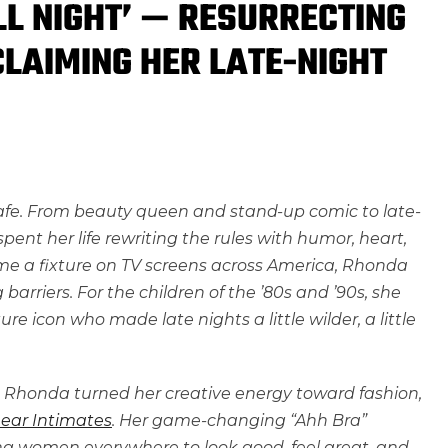
LL NIGHT’ — RESURRECTING
CLAIMING HER LATE-NIGHT
safe. From beauty queen and stand-up comic to late-
pent her life rewriting the rules with humor, heart,
me a fixture on TV screens across America, Rhonda
rriers. For the children of the ’80s and ’90s, she
ure icon who made late nights a little wilder, a little
 Rhonda turned her creative energy toward fashion,
ear Intimates
. Her game-changing “Ahh Bra”
g women everywhere to look good, feel great, and