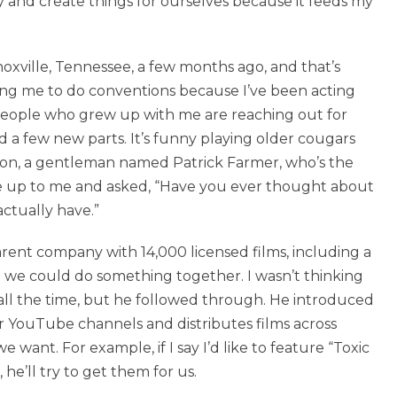
y and create things for ourselves because it feeds my
oxville, Tennessee, a few months ago, and that’s
king me to do conventions because I’ve been acting
 people who grew up with me are reaching out for
d a few new parts. It’s funny playing older cougars
ntion, a gentleman named Patrick Farmer, who’s the
e up to me and asked, “Have you ever thought about
actually have.”
arent company with 14,000 licensed films, including a
we could do something together. I wasn’t thinking
 all the time, but he followed through. He introduced
 YouTube channels and distributes films across
 want. For example, if I say I’d like to feature “Toxic
he’ll try to get them for us.