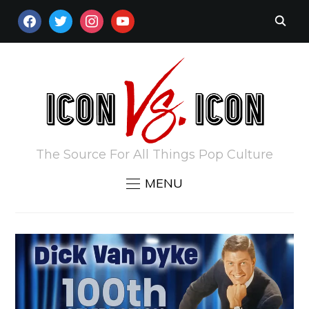
FACEBOOK
TWITTER
INSTAGRAM
YOUTUBE
The Source For All Things Pop Culture
MENU