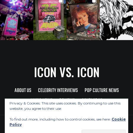
ICON VS. ICON
ABOUT US
CELEBRITY INTERVIEWS
POP CULTURE NEWS
MUSIC NEWS
REVIEWS
CONTACT US
Privacy & Cookies: This site uses cookies. By continuing to use this
website, you agree to their use.
To find out more, including how to control cookies, see here:
Cookie
Policy
Copyright © 2026 Icon Vs. Icon