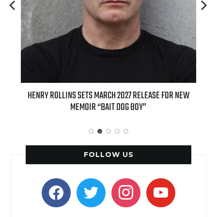
ED
HENRY ROLLINS SETS MARCH 2027 RELEASE FOR NEW
INT
MEMOIR “BAIT DOG BOY”
APPLE
FOLLOW US
facebook
twitter
instagram
youtube