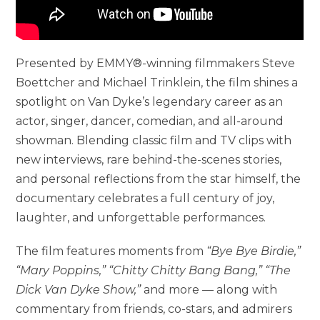
Presented by EMMY®-winning filmmakers Steve
Boettcher and Michael Trinklein, the film shines a
spotlight on Van Dyke’s legendary career as an
actor, singer, dancer, comedian, and all-around
showman. Blending classic film and TV clips with
new interviews, rare behind-the-scenes stories,
and personal reflections from the star himself, the
documentary celebrates a full century of joy,
laughter, and unforgettable performances.
The film features moments from
“Bye Bye Birdie,”
“Mary Poppins,” “Chitty Chitty Bang Bang,” “The
Dick Van Dyke Show,”
and more — along with
commentary from friends, co-stars, and admirers