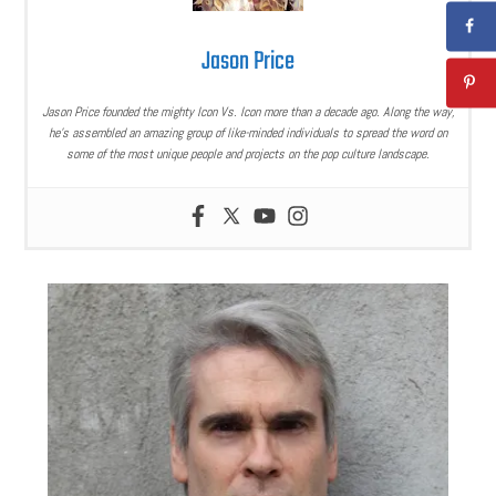
Jason Price
Jason Price founded the mighty Icon Vs. Icon more than a decade ago. Along the way,
he’s assembled an amazing group of like-minded individuals to spread the word on
some of the most unique people and projects on the pop culture landscape.