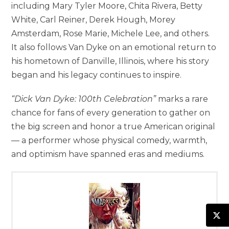
including Mary Tyler Moore, Chita Rivera, Betty
White, Carl Reiner, Derek Hough, Morey
Amsterdam, Rose Marie, Michele Lee, and others.
It also follows Van Dyke on an emotional return to
his hometown of Danville, Illinois, where his story
began and his legacy continues to inspire.
“Dick Van Dyke: 100th Celebration”
marks a rare
chance for fans of every generation to gather on
the big screen and honor a true American original
— a performer whose physical comedy, warmth,
and optimism have spanned eras and mediums.