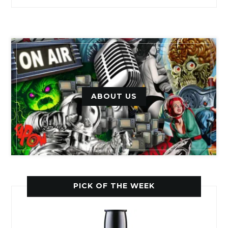
ABOUT US
PICK OF THE WEEK