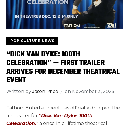
POP CULTURE NEWS
“DICK VAN DYKE: 100TH
CELEBRATION” — FIRST TRAILER
ARRIVES FOR DECEMBER THEATRICAL
EVENT
Written by
Jason Price
on
November 3, 2025
Fathom Entertainment has officially dropped the
first trailer for
“Dick Van Dyke: 100th
Celebration,”
a once-in-a-lifetime theatrical