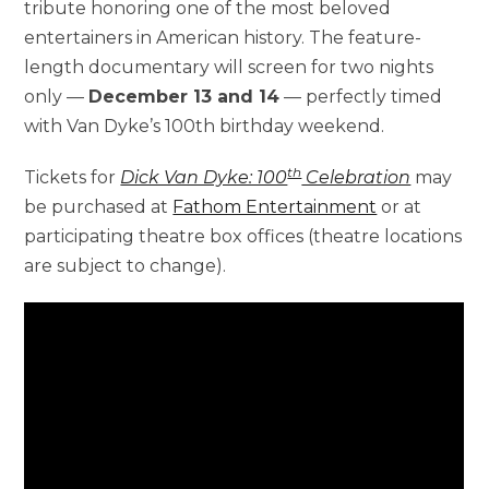
tribute honoring one of the most beloved
entertainers in American history. The feature-
length documentary will screen for two nights
only —
December 13 and 14
— perfectly timed
with Van Dyke’s 100th birthday weekend.
th
Tickets for
Dick Van Dyke: 100
Celebration
may
be purchased at
Fathom Entertainment
or at
participating theatre box offices (theatre locations
are subject to change).