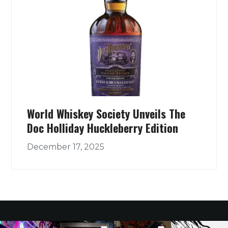
World Whiskey Society Unveils The
Doc Holliday Huckleberry Edition
December 17, 2025