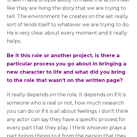
like they are living the story that we are trying to
tell. The environment he creates on the set really
sort of lends itself to whatever we are trying to do.
He is very clear about every moment and it really
helps.
Be it this role or another project, is there a
particular process you go about in bringing a
new character to life and what did you bring
to the role that wasn’t on the written page?
It really depends on the role. It depends on if it is
someone who is real or not, how much research
you can do or if it is all about feelings. I don’t think
any actor can say they have a specific process for
every part that they play. I think whoever plays a
part brings things to it from the person that they