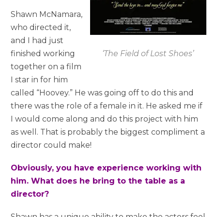
Shawn McNamara,
who directed it,
and I had just
‘The Field of Lost Shoes’
finished working
together on a film
I star in for him
called “Hoovey.” He was going off to do this and
there was the role of a female in it. He asked me if
I would come along and do this project with him
as well. That is probably the biggest compliment a
director could make!
Obviously, you have experience working with
him. What does he bring to the table as a
director?
Shawn has a unique ability to make the actors feel