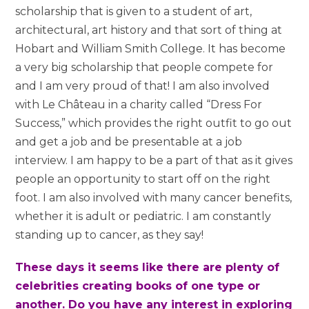
scholarship that is given to a student of art,
architectural, art history and that sort of thing at
Hobart and William Smith College. It has become
a very big scholarship that people compete for
and I am very proud of that! I am also involved
with Le Château in a charity called “Dress For
Success,” which provides the right outfit to go out
and get a job and be presentable at a job
interview. I am happy to be a part of that as it gives
people an opportunity to start off on the right
foot. I am also involved with many cancer benefits,
whether it is adult or pediatric. I am constantly
standing up to cancer, as they say!
These days it seems like there are plenty of
celebrities creating books of one type or
another. Do you have any interest in exploring