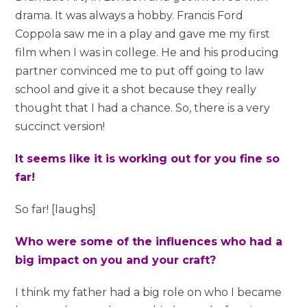
drama. It was always a hobby. Francis Ford
Coppola saw me in a play and gave me my first
film when I was in college. He and his producing
partner convinced me to put off going to law
school and give it a shot because they really
thought that I had a chance. So, there is a very
succinct version!
It seems like it is working out for you fine so
far!
So far! [laughs]
Who were some of the influences who had a
big impact on you and your craft?
I think my father had a big role on who I became