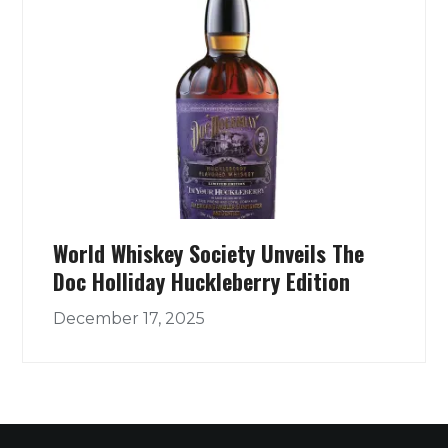
World Whiskey Society Unveils The
Doc Holliday Huckleberry Edition
December 17, 2025