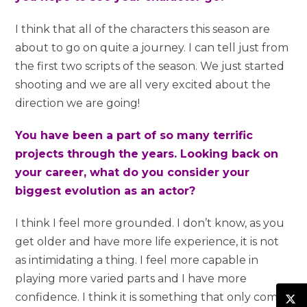
I think that all of the characters this season are
about to go on quite a journey. I can tell just from
the first two scripts of the season. We just started
shooting and we are all very excited about the
direction we are going!
You have been a part of so many terrific
projects through the years. Looking back on
your career, what do you consider your
biggest evolution as an actor?
I think I feel more grounded. I don’t know, as you
get older and have more life experience, it is not
as intimidating a thing. I feel more capable in
playing more varied parts and I have more
confidence. I think it is something that only comes