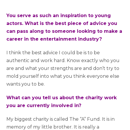
You serve as such an inspiration to young
actors. What is the best piece of advice you
can pass along to someone looking to make a
career in the entertainment industry?
I think the best advice I could be is to be
authentic and work hard. Know exactly who you
are and what your strengths are and don’t try to
mold yourself into what you think everyone else
wants you to be.
What can you tell us about the charity work
you are currently involved in?
My biggest charity is called The “A” Fund. It is in
memory of my little brother. It is really a