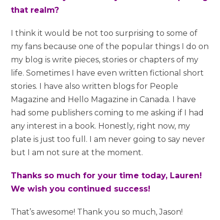
that realm?
I think it would be not too surprising to some of
my fans because one of the popular things I do on
my blog is write pieces, stories or chapters of my
life. Sometimes I have even written fictional short
stories. I have also written blogs for People
Magazine and Hello Magazine in Canada. I have
had some publishers coming to me asking if I had
any interest in a book. Honestly, right now, my
plate is just too full. I am never going to say never
but I am not sure at the moment.
Thanks so much for your time today, Lauren!
We wish you continued success!
That’s awesome! Thank you so much, Jason!