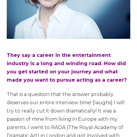
They say a career in the entertainment
industry is a long and winding road. How did
you get started on your journey and what
made you want to pursue acting as a career?
That is a question that the answer probably
deserves our entire interview time! [laughs] I will
try to really cut it down dramatically! It was a
passion of mine from living in Europe with my
parents. I went to RADA (The Royal Academy of
Dramatic Art) in London and got involved with