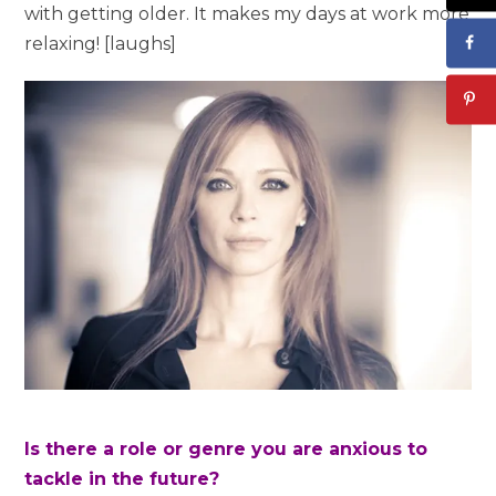
with getting older. It makes my days at work more
relaxing! [laughs]
Is there a role or genre you are anxious to
tackle in the future?