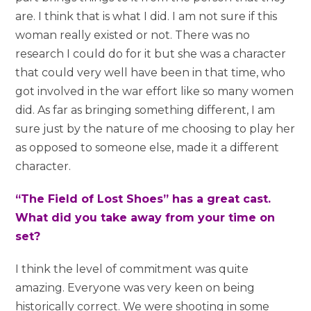
are. I think that is what I did. I am not sure if this
woman really existed or not. There was no
research I could do for it but she was a character
that could very well have been in that time, who
got involved in the war effort like so many women
did. As far as bringing something different, I am
sure just by the nature of me choosing to play her
as opposed to someone else, made it a different
character.
“The Field of Lost Shoes” has a great cast.
What did you take away from your time on
set?
I think the level of commitment was quite
amazing. Everyone was very keen on being
historically correct. We were shooting in some