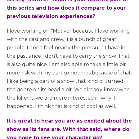
this series and how does it compare to your
previous television experiences?
I love working on “Motive” because I love working
with the cast and crew. It is a bunch of great
people. I don’t feel nearly the pressure I have in
the past since I don’t have to carry the show. That
is also quite nice. I am also able to take a little bit
more risk with my part sometimes because of that.
I like being a part of a show that kind of turned
the genre on its head a bit. We already know who
the killer is, we are more interested in why it
happened. I think that is kind of cool as well.
It is great to hear you are as excited about the
show as its fans are. With that said, where do
you hope to see your character go?