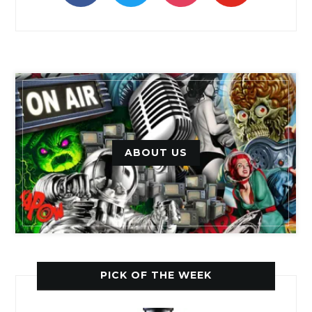
ABOUT US
PICK OF THE WEEK