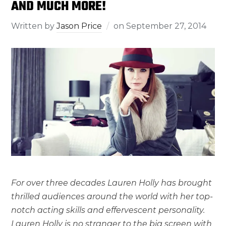
AND MUCH MORE!
Written by
Jason Price
on
September 27, 2014
For over three decades Lauren Holly has brought
thrilled audiences around the world with her top-
notch acting skills and effervescent personality.
Lauren Holly is no stranger to the big screen with