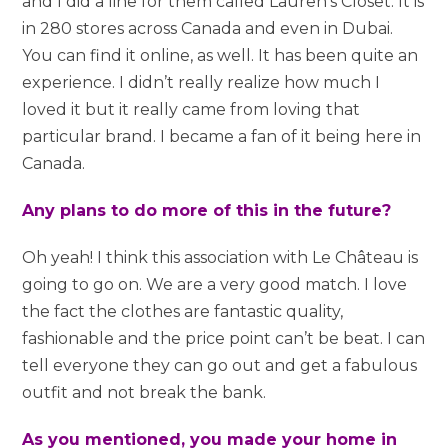
and I did a line for them called Lauren’s Closet. It is
in 280 stores across Canada and even in Dubai.
You can find it online, as well. It has been quite an
experience. I didn’t really realize how much I
loved it but it really came from loving that
particular brand. I became a fan of it being here in
Canada.
Any plans to do more of this in the future?
Oh yeah! I think this association with Le Château is
going to go on. We are a very good match. I love
the fact the clothes are fantastic quality,
fashionable and the price point can’t be beat. I can
tell everyone they can go out and get a fabulous
outfit and not break the bank.
As you mentioned, you made your home in