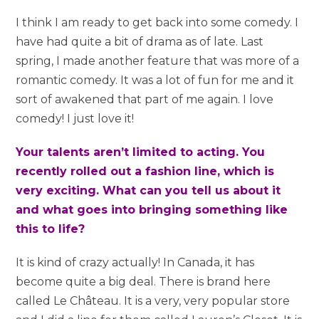
I think I am ready to get back into some comedy. I
have had quite a bit of drama as of late. Last
spring, I made another feature that was more of a
romantic comedy. It was a lot of fun for me and it
sort of awakened that part of me again. I love
comedy! I just love it!
Your talents aren’t limited to acting. You
recently rolled out a fashion line, which is
very exciting. What can you tell us about it
and what goes into bringing something like
this to life?
It is kind of crazy actually! In Canada, it has
become quite a big deal. There is brand here
called Le Château. It is a very, very popular store