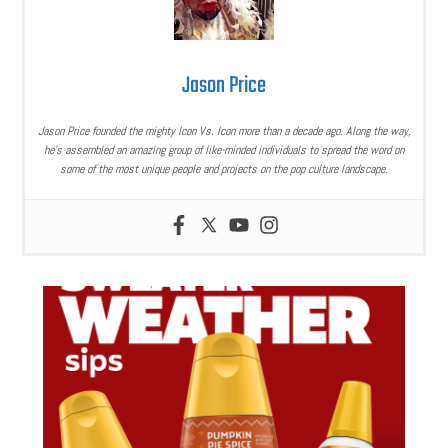
Jason Price
Jason Price founded the mighty Icon Vs. Icon more than a decade ago. Along the way,
he’s assembled an amazing group of like-minded individuals to spread the word on
some of the most unique people and projects on the pop culture landscape.