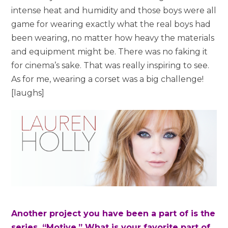
intense heat and humidity and those boys were all
game for wearing exactly what the real boys had
been wearing, no matter how heavy the materials
and equipment might be. There was no faking it
for cinema’s sake. That was really inspiring to see.
As for me, wearing a corset was a big challenge!
[laughs]
Another project you have been a part of is the
series, “Motive.” What is your favorite part of