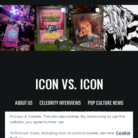
ICON VS. ICON
ABOUT US
CELEBRITY INTERVIEWS
POP CULTURE NEWS
MUSIC NEWS
REVIEWS
CONTACT US
Privacy & Cookies: This site uses cookies. By continuing to use this
website, you agree to their use.
To find out more, including how to control cookies, see here:
Cookie