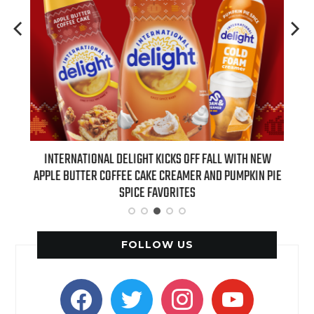
 NEW
INTERNATIONAL DELIGHT KICKS OFF FALL WITH NEW
REAL
APPLE BUTTER COFFEE CAKE CREAMER AND PUMPKIN PIE
SPICE FAVORITES
FOLLOW US
facebook
twitter
instagram
youtube