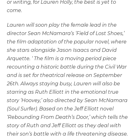
or writing, for Lauren Holly, the best is yet to
come.
Lauren will soon play the female lead in the
director Sean McNamara’s ‘Field of Lost Shoes,’
the film adaptation of the popular novel, where
she stars alongside Jason Isaacs and David
Arquette. ‘ The film is a moving period piece
recounting a historic battle during the Civil War
and is set for theatrical release on September
26th. Always staying busy, Lauren will also be
starring as Ruth Elliott in the emotional true
story ‘Hoovey,’ also directed by Sean McNamara
(Soul Surfer). Based on the Jeff Elliott novel
‘Rebounding From Death’s Door,’ which tells the
story of Ruth and Jeff Elliott as they deal with
their son’s battle with a life threatening disease.