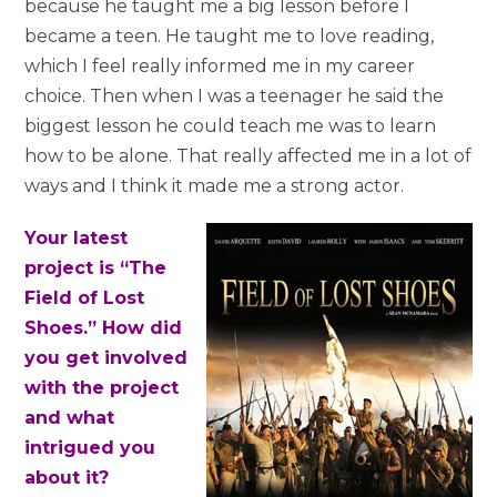
because he taught me a big lesson before I
became a teen. He taught me to love reading,
which I feel really informed me in my career
choice. Then when I was a teenager he said the
biggest lesson he could teach me was to learn
how to be alone. That really affected me in a lot of
ways and I think it made me a strong actor.
Your latest
project is “The
Field of Lost
Shoes.” How did
you get involved
with the project
and what
intrigued you
about it?