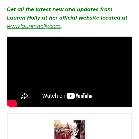
Get all the latest new and updates from
Lauren Holly at her official website located at
www.laurenholly.com
.