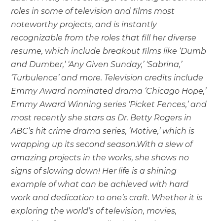
roles in some of television and films most
noteworthy projects, and is instantly
recognizable from the roles that fill her diverse
resume, which include breakout films like ‘Dumb
and Dumber,’ ‘Any Given Sunday,’ ‘Sabrina,’
‘Turbulence’ and more. Television credits include
Emmy Award nominated drama ‘Chicago Hope,’
Emmy Award Winning series ‘Picket Fences,’ and
most recently she stars as Dr. Betty Rogers in
ABC’s hit crime drama series, ‘Motive,’ which is
wrapping up its second season.With a slew of
amazing projects in the works, she shows no
signs of slowing down! Her life is a shining
example of what can be achieved with hard
work and dedication to one’s craft. Whether it is
exploring the world’s of television, movies,