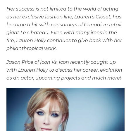
Her success is not limited to the world of acting
as her exclusive fashion line, Lauren’s Closet, has
become a hit with consumers of Canadian retail
giant Le Chateau. Even with many irons in the
fire, Lauren Holly continues to give back with her
philanthropical work.
Jason Price of Icon Vs. Icon recently caught up
with Lauren Holly to discuss her career, evolution
as an actor, upcoming projects and much more!