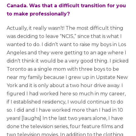
Canada. Was that a difficult transition for you
to make professionally?
Actually, it really wasn’t! The most difficult thing
was deciding to leave “NCIS,” since that is what I
wanted to do. I didn’t want to raise my boys in Los
Angeles and they were getting to an age where I
didn’t think it would be a very good thing. I picked
Toronto as a single mom with three boys to be
near my family because I grew up in Upstate New
York and it is only about a two hour drive away. I
figured I had worked here so much in my career,
if I established residency, I would continue to do
so. I did and I have worked more than I had in 10
years! [laughs] In the last two years alone, I have
done the television series, four feature films and
two television movies. In addition to the clothing