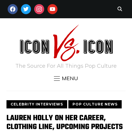
FACEBOOK
TWITTER
INSTAGRAM
YOUTUBE
The Source For All Things Pop Culture
MENU
CELEBRITY INTERVIEWS
POP CULTURE NEWS
LAUREN HOLLY ON HER CAREER,
CLOTHING LINE, UPCOMING PROJECTS