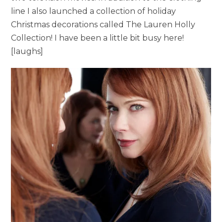
line I also launched a collection of holiday
Christmas decorations called The Lauren Holly
Collection! I have been a little bit busy here!
[laughs]