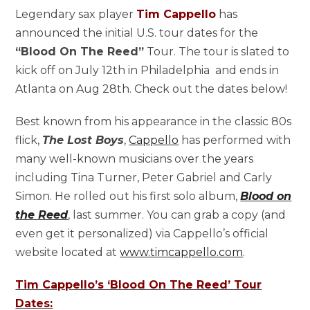
Legendary sax player
Tim Cappello
has
announced the initial U.S. tour dates for the
“Blood On The Reed”
Tour. The tour is slated to
kick off on July 12th in Philadelphia and ends in
Atlanta on Aug 28th. Check out the dates below!
Best known from his appearance in the classic 80s
flick,
The Lost Boys
,
Cappello
has performed with
many well-known musicians over the years
including Tina Turner, Peter Gabriel and Carly
Simon. He rolled out his first solo album,
Blood on
the Reed
, last summer. You can grab a copy (and
even get it personalized) via Cappello’s official
website located at
www.timcappello.com
.
Tim Cappello’s ‘Blood On The Reed’ Tour
Dates: