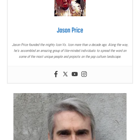
Jason Price
Jason Price founded the mighty Icon Vs. Icon more than a decade ago. Along the way,
he’s assembled an amazing group of like-minded individuals to spread the word on
some of the most unique people and projects on the pop culture landscape.