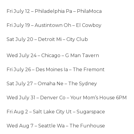
Fri July 12 – Philadelphia Pa – PhilaMoca
Fri July 19 – Austintown Oh – El Cowboy
Sat July 20 – Detroit Mi – City Club
Wed July 24 – Chicago – G Man Tavern
Fri July 26 – Des Moines Ia – The Fremont
Sat July 27 – Omaha Ne – The Sydney
Wed July 31 – Denver Co – Your Mom’s House 6PM
Fri Aug 2 – Salt Lake City Ut – Sugarspace
Wed Aug 7 – Seattle Wa – The Funhouse