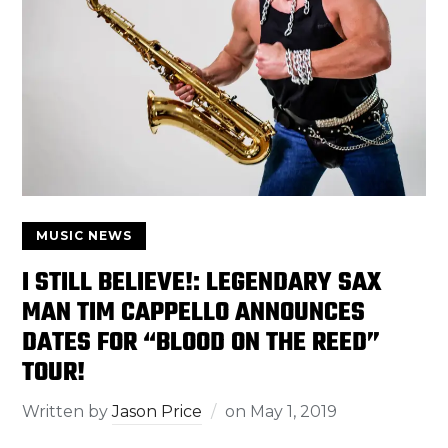
MUSIC NEWS
I STILL BELIEVE!: LEGENDARY SAX
MAN TIM CAPPELLO ANNOUNCES
DATES FOR “BLOOD ON THE REED”
TOUR!
Written by
Jason Price
on
May 1, 2019