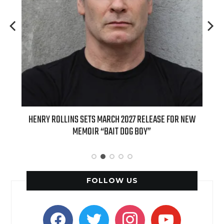
ED
HENRY ROLLINS SETS MARCH 2027 RELEASE FOR NEW
INT
MEMOIR “BAIT DOG BOY”
APPLE
FOLLOW US
facebook
twitter
instagram
youtube