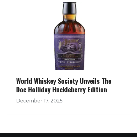
World Whiskey Society Unveils The
Doc Holliday Huckleberry Edition
December 17, 2025