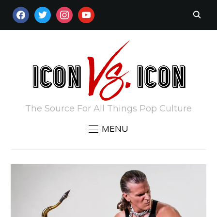
FACEBOOK
TWITTER
INSTAGRAM
YOUTUBE
The Source For All Things Pop Culture
MENU