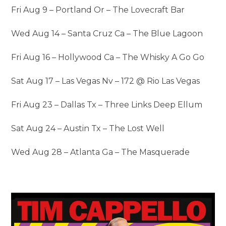
Fri Aug 9 – Portland Or – The Lovecraft Bar
Wed Aug 14 – Santa Cruz Ca – The Blue Lagoon
Fri Aug 16 – Hollywood Ca – The Whisky A Go Go
Sat Aug 17 – Las Vegas Nv – 172 @ Rio Las Vegas
Fri Aug 23 – Dallas Tx – Three Links Deep Ellum
Sat Aug 24 – Austin Tx – The Lost Well
Wed Aug 28 – Atlanta Ga – The Masquerade