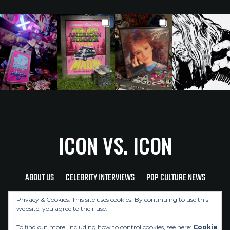
ICON VS. ICON
ABOUT US
CELEBRITY INTERVIEWS
POP CULTURE NEWS
MUSIC NEWS
REVIEWS
CONTACT US
Privacy & Cookies: This site uses cookies. By continuing to use this
website, you agree to their use.
To find out more, including how to control cookies, see here:
Cookie