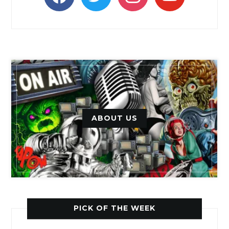
ABOUT US
PICK OF THE WEEK