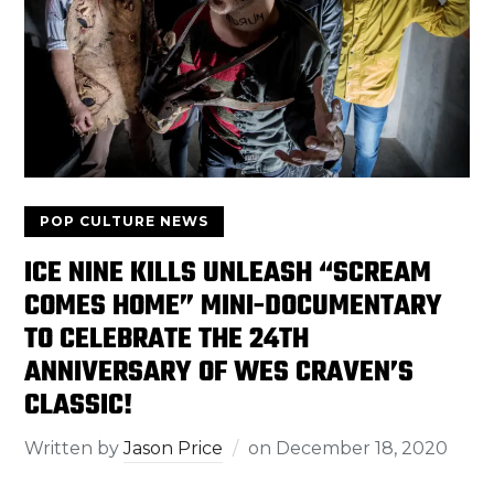
POP CULTURE NEWS
ICE NINE KILLS UNLEASH “SCREAM
COMES HOME” MINI-DOCUMENTARY
TO CELEBRATE THE 24TH
ANNIVERSARY OF WES CRAVEN’S
CLASSIC!
Written by
Jason Price
on
December 18, 2020