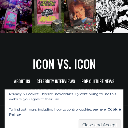
ICON VS. ICON
ABOUT US
CELEBRITY INTERVIEWS
POP CULTURE NEWS
MUSIC NEWS
REVIEWS
CONTACT US
Privacy & Cookies: This site uses cookies. By continuing to use this
website, you agree to their use.
To find out more, including how to control cookies, see here:
Cookie
Policy
Copyright © 2026 Icon Vs. Icon