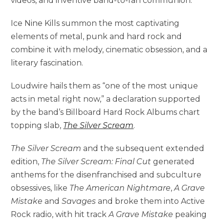
videos, and inventive band-to-fan communion.
Ice Nine Kills summon the most captivating
elements of metal, punk and hard rock and
combine it with melody, cinematic obsession, and a
literary fascination.
Loudwire hails them as “one of the most unique
acts in metal right now,” a declaration supported
by the band’s Billboard Hard Rock Albums chart
topping slab,
The Silver Scream
.
The Silver Scream
and the subsequent extended
edition,
The Silver Scream: Final Cut
generated
anthems for the disenfranchised and subculture
obsessives, like
The American Nightmare
,
A Grave
Mistake
and
Savages
and broke them into Active
Rock radio, with hit track
A Grave Mistake
peaking