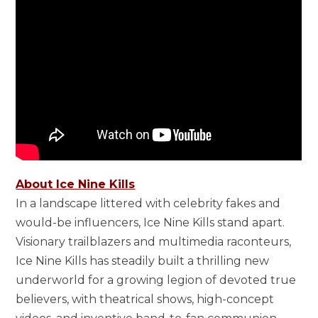
About Ice Nine Kills
In a landscape littered with celebrity fakes and
would-be influencers, Ice Nine Kills stand apart.
Visionary trailblazers and multimedia raconteurs,
Ice Nine Kills has steadily built a thrilling new
underworld for a growing legion of devoted true
believers, with theatrical shows, high-concept