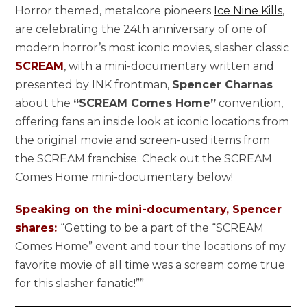
Horror themed, metalcore pioneers
Ice Nine Kills
,
are celebrating the 24th anniversary of one of
modern horror’s most iconic movies, slasher classic
SCREAM
, with a mini-documentary written and
presented by INK frontman,
Spencer Charnas
about the
“SCREAM Comes Home”
convention,
offering fans an inside look at iconic locations from
the original movie and screen-used items from
the SCREAM franchise. Check out the SCREAM
Comes Home mini-documentary below!
Speaking on the mini-documentary, Spencer
shares:
“Getting to be a part of the “SCREAM
Comes Home” event and tour the locations of my
favorite movie of all time was a scream come true
for this slasher fanatic!””