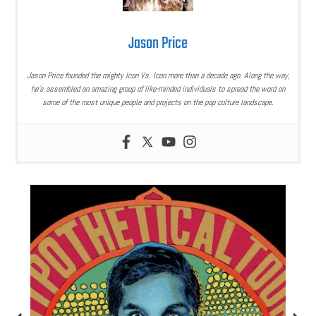
Jason Price
Jason Price founded the mighty Icon Vs. Icon more than a decade ago. Along the way,
he’s assembled an amazing group of like-minded individuals to spread the word on
some of the most unique people and projects on the pop culture landscape.