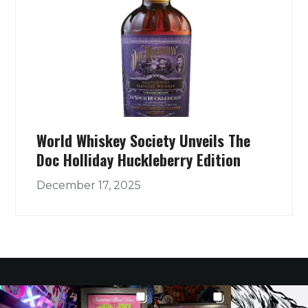
World Whiskey Society Unveils The
Doc Holliday Huckleberry Edition
December 17, 2025