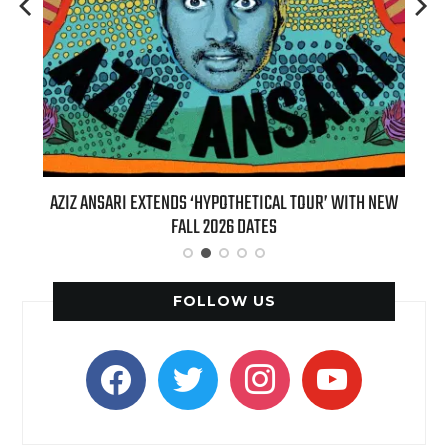
T 7TH
AZIZ ANSARI EXTENDS ‘HYPOTHETICAL TOUR’ WITH NEW
BI
FALL 2026 DATES
FOLLOW US
facebook
twitter
instagram
youtube