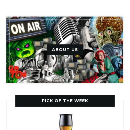
ABOUT US
PICK OF THE WEEK