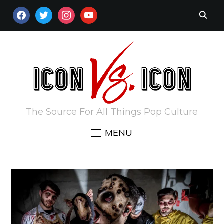
FACEBOOK
TWITTER
INSTAGRAM
YOUTUBE
The Source For All Things Pop Culture
MENU