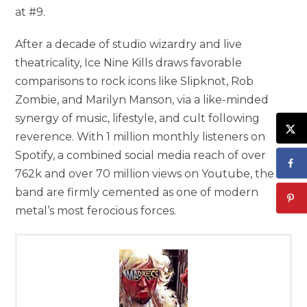
at #9.
After a decade of studio wizardry and live
theatricality, Ice Nine Kills draws favorable
comparisons to rock icons like Slipknot, Rob
Zombie, and Marilyn Manson, via a like-minded
synergy of music, lifestyle, and cult following
reverence. With 1 million monthly listeners on
Spotify, a combined social media reach of over
762k and over 70 million views on Youtube, the
band are firmly cemented as one of modern
metal’s most ferocious forces.