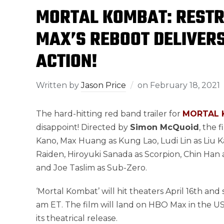
MORTAL KOMBAT: RESTR
MAX’S REBOOT DELIVERS
ACTION!
Written by
Jason Price
on
February 18, 2021
The hard-hitting red band trailer for
MORTAL 
disappoint! Directed by
Simon McQuoid
, the 
Kano, Max Huang as Kung Lao, Ludi Lin as Liu K
Raiden, Hiroyuki Sanada as Scorpion, Chin Han
and Joe Taslim as Sub-Zero.
‘Mortal Kombat’ will hit theaters April 16th an
am ET. The film will land on HBO Max in the US 
its theatrical release.