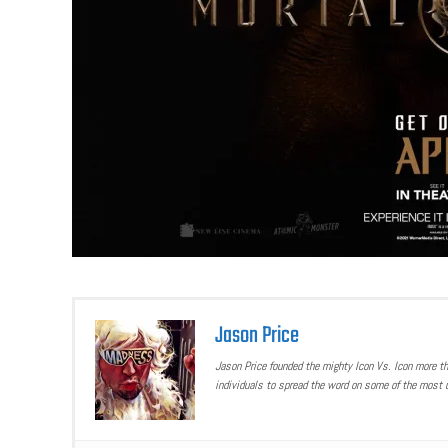
Jason Price
Jason Price founded the mighty Icon Vs. Icon more t
individuals to spread the word on some of the most u