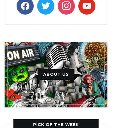
facebook
twitter
instagram
youtube
ABOUT US
PICK OF THE WEEK