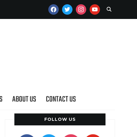
FACEBOOK
TWITTER
INSTAGRAM
YOUTUBE
S
ABOUT US
CONTACT US
FOLLOW US