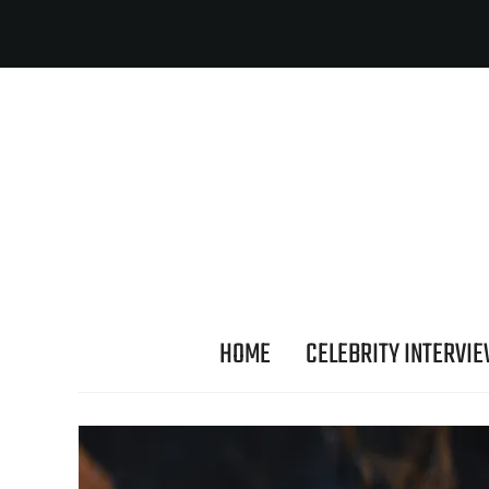
HOME
CELEBRITY INTERVI