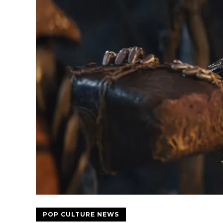
POP CULTURE NEWS