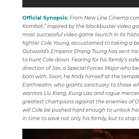
Official Synopsis:
From New Line Cinema come
Kombat,” inspired by the blockbuster video g
most successful video game launch in its hist
fighter Cole Young, accustomed to taking a b
Outworld’s Emperor Shang Tsung has sent his 
to hunt Cole down. Fearing for his family’s saf
direction of Jax, a Special Forces Major who
born with. Soon, he finds himself at the templ
Earthrealm, who grants sanctuary to those wh
warriors Liu Kang, Kung Lao and rogue mercen
greatest champions against the enemies of Out
will Cole be pushed hard enough to unlock h
in time to save not only his family, but to stop