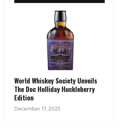
World Whiskey Society Unveils
The Doc Holliday Huckleberry
Edition
December 17, 2025