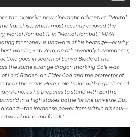
s the explosive new cinematic adventure “Mortal
ame franchise, which most recently enjoyed the
ory, Mortal Kombat 11. In “Mortal Kombat,” MMA
eating for money, is unaware of his heritage—or why
best warrior, Sub-Zero, an otherworldly Cryomancer,
ety, Cole goes in search of Sonya Blade at the
 bears the same strange dragon marking Cole was
e of Lord Raiden, an Elder God and the protector of
o bear the mark. Here, Cole trains with experienced
ary Kano, as he prepares to stand with Earth’s
world in a high stakes battle for the universe. But
is arcana—the immense power from within his soul—
 Outworld once and for all?