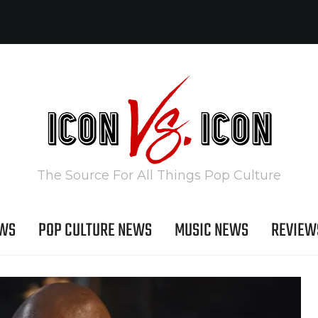
The Source For All Things Pop Culture
EWS
POP CULTURE NEWS
MUSIC NEWS
REVIEW