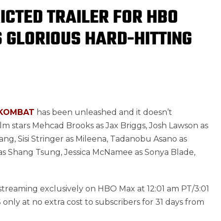
ICTED TRAILER FOR HBO
 GLORIOUS HARD-HITTING
KOMBAT
has been unleashed and it doesn’t
film stars Mehcad Brooks as Jax Briggs, Josh Lawson as
ang, Sisi Stringer as Mileena, Tadanobu Asano as
 as Shang Tsung, Jessica McNamee as Sonya Blade,
d streaming exclusively on HBO Max at 12:01 am PT/3:01
only at no extra cost to subscribers for 31 days from