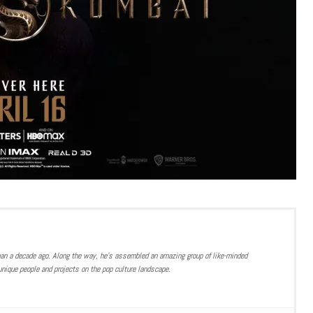
han a decade ago. Along the way, he’s assembled an amazing group of like-minded
nique people and projects on the pop culture landscape.