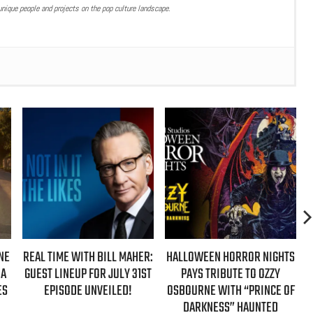
nique people and projects on the pop culture landscape.
L MAHER:
HALLOWEEN HORROR NIGHTS
AZIZ ANSARI EXTENDS
ULY 31ST
PAYS TRIBUTE TO OZZY
‘HYPOTHETICAL TOUR’ WIT
ED!
OSBOURNE WITH “PRINCE OF
NEW FALL 2026 DATES
DARKNESS” HAUNTED