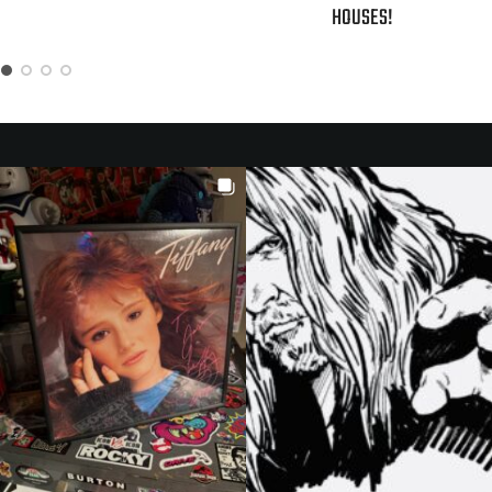
HOUSES!