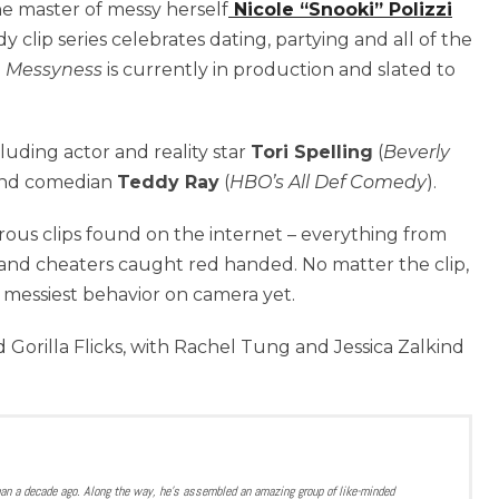
he master of messy herself
Nicole “Snooki” Polizzi
 clip series celebrates dating, partying and all of the
.
Messyness
is currently in production and slated to
ncluding actor and reality star
Tori Spelling
(
Beverly
nd comedian
Teddy Ray
(
HBO’s All Def Comedy
).
ous clips found on the internet – everything from
and cheaters caught red handed. No matter the clip,
e messiest behavior on camera yet.
 Gorilla Flicks, with Rachel Tung and Jessica Zalkind
han a decade ago. Along the way, he’s assembled an amazing group of like-minded