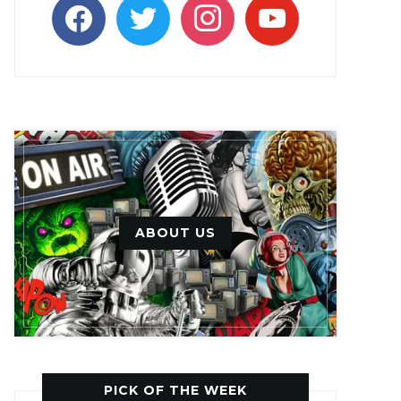
facebook
twitter
instagram
youtube
ABOUT US
PICK OF THE WEEK