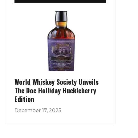
World Whiskey Society Unveils
The Doc Holliday Huckleberry
Edition
December 17, 2025