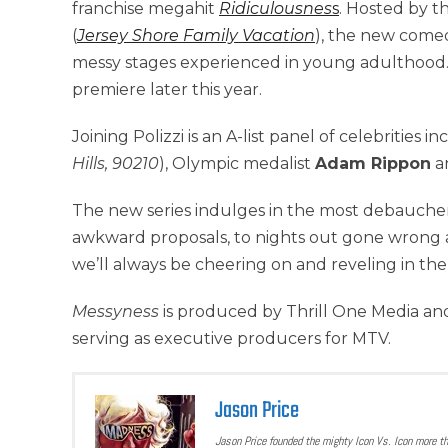
franchise megahit
Ridiculousnes
s
. Hosted by t
(
Jersey Shore Family Vacation
), the new comedy
messy stages experienced in young adulthood
premiere later this year.
Joining Polizzi is an A-list panel of celebrities i
Hills, 90210
), Olympic medalist
Adam Rippon
a
The new series indulges in the most debaucher
awkward proposals, to nights out gone wrong 
we’ll always be cheering on and reveling in th
Messyness
is produced by Thrill One Media and
serving as executive producers for MTV.
Jason Price
Jason Price founded the mighty Icon Vs. Icon more t