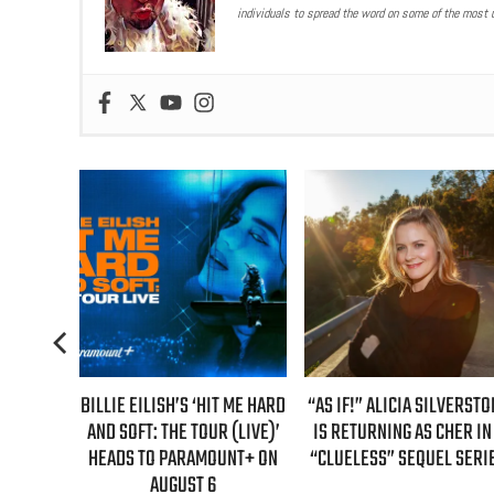
individuals to spread the word on some of the most u
S ‘HIT ME HARD
“AS IF!” ALICIA SILVERSTONE
REAL TIME WITH BIL
 TOUR (LIVE)’
IS RETURNING AS CHER IN A
GUEST LINEUP FOR J
RAMOUNT+ ON
“CLUELESS” SEQUEL SERIES
EPISODE UNVEIL
ST 6