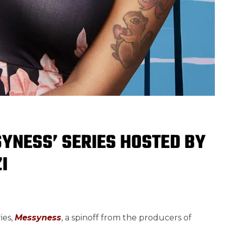
YNESS’ SERIES HOSTED BY
I
ies,
Messyness
, a spinoff from the producers of