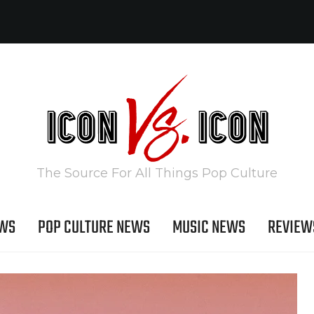
The Source For All Things Pop Culture
EWS
POP CULTURE NEWS
MUSIC NEWS
REVIEW