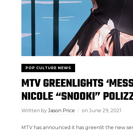
POP CULTURE NEWS
MTV GREENLIGHTS ‘MESS
NICOLE “SNOOKI” POLIZZ
Written by
Jason Price
on
June 29, 2021
MTV has announced it has greenlit the new ser