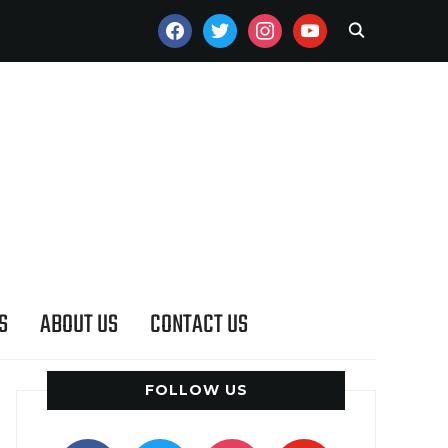
FACEBOOK
TWITTER
INSTAGRAM
YOUTUBE
S
ABOUT US
CONTACT US
FOLLOW US