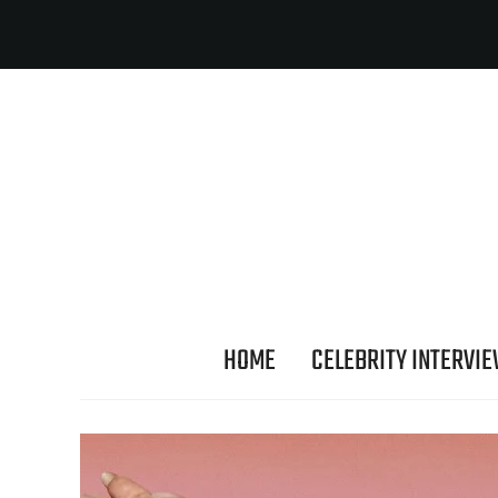
HOME
CELEBRITY INTERVI