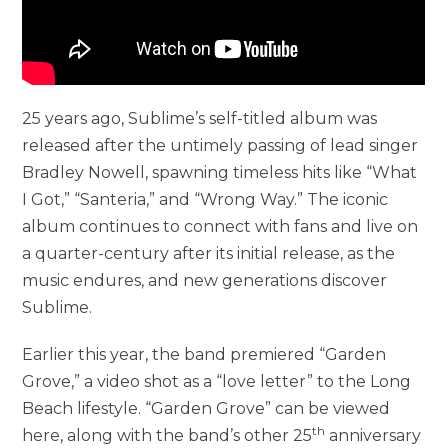
25 years ago, Sublime’s self-titled album was
released after the untimely passing of lead singer
Bradley Nowell, spawning timeless hits like “What
I Got,” “Santeria,” and “Wrong Way.” The iconic
album continues to connect with fans and live on
a quarter-century after its initial release, as the
music endures, and new generations discover
Sublime.
Earlier this year, the band premiered “Garden
Grove,” a video shot as a “love letter” to the Long
Beach lifestyle. “Garden Grove” can be viewed
th
here, along with the band’s other 25
anniversary