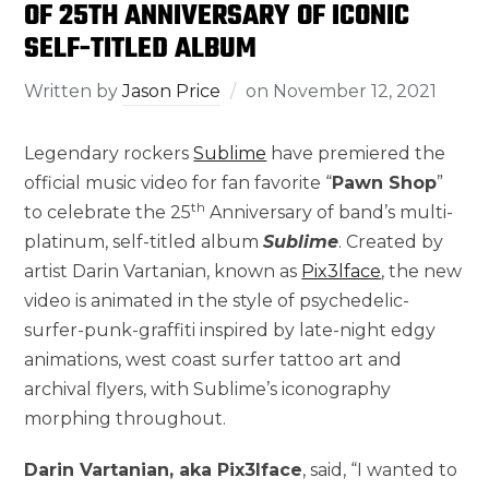
OF 25TH ANNIVERSARY OF ICONIC
SELF-TITLED ALBUM
Written by
Jason Price
on
November 12, 2021
Legendary rockers
Sublime
have premiered the
official music video for fan favorite “
Pawn Shop
”
th
to celebrate the 25
Anniversary of band’s multi-
platinum, self-titled album
Sublime
. Created by
artist Darin Vartanian, known as
Pix3lface
, the new
video is animated in the style of psychedelic-
surfer-punk-graffiti inspired by late-night edgy
animations, west coast surfer tattoo art and
archival flyers, with Sublime’s iconography
morphing throughout.
Darin Vartanian, aka Pix3lface
, said, “I wanted to