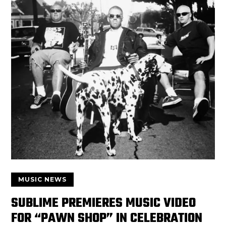
MUSIC NEWS
SUBLIME PREMIERES MUSIC VIDEO
FOR “PAWN SHOP” IN CELEBRATION