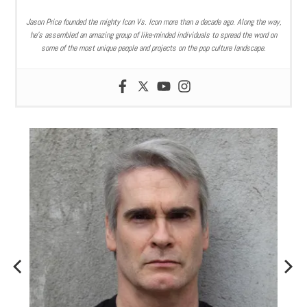
Jason Price founded the mighty Icon Vs. Icon more than a decade ago. Along the way,
he’s assembled an amazing group of like-minded individuals to spread the word on
some of the most unique people and projects on the pop culture landscape.