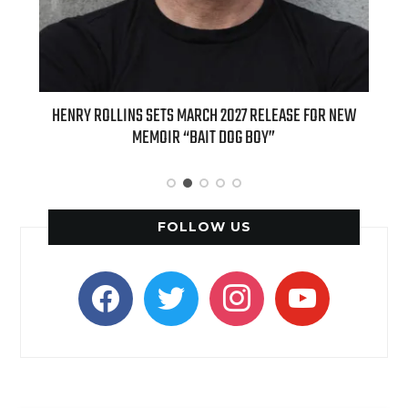
ED
HENRY ROLLINS SETS MARCH 2027 RELEASE FOR NEW
INT
MEMOIR “BAIT DOG BOY”
APPLE
FOLLOW US
facebook
twitter
instagram
youtube