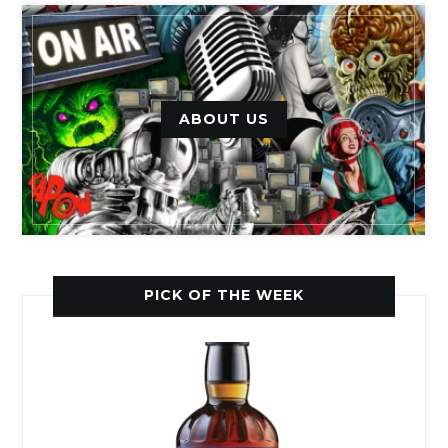
ABOUT US
PICK OF THE WEEK