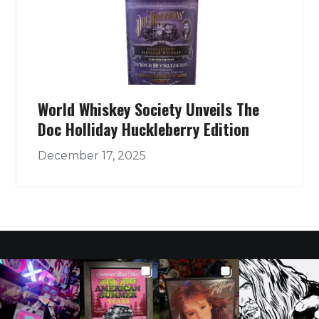
World Whiskey Society Unveils The
Doc Holliday Huckleberry Edition
December 17, 2025