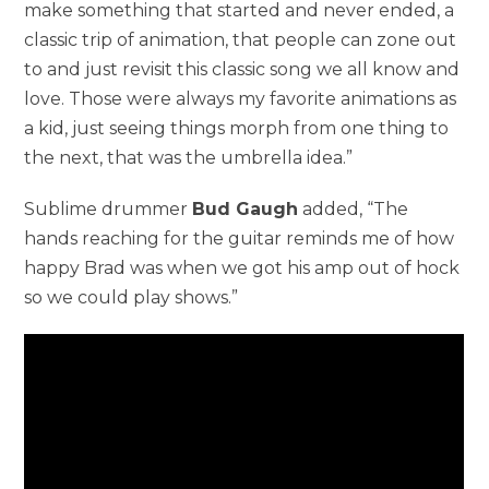
make something that started and never ended, a
classic trip of animation, that people can zone out
to and just revisit this classic song we all know and
love. Those were always my favorite animations as
a kid, just seeing things morph from one thing to
the next, that was the umbrella idea.”
Sublime drummer
Bud Gaugh
added, “The
hands reaching for the guitar reminds me of how
happy Brad was when we got his amp out of hock
so we could play shows.”