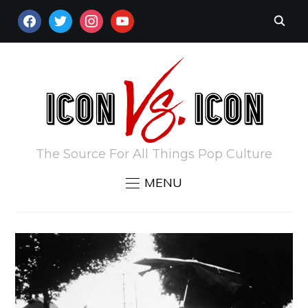
FACEBOOK
TWITTER
INSTAGRAM
YOUTUBE
The Source For All Things Pop Culture
MENU