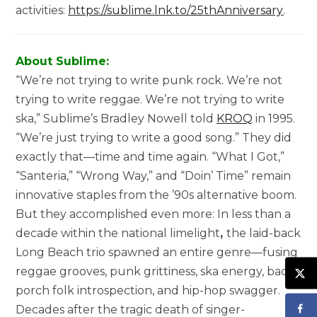
activities:
https://sublime.lnk.to/25thAnniversary
.
About Sublime:
“We’re not trying to write punk rock. We’re not
trying to write reggae. We’re not trying to write
ska,” Sublime’s Bradley Nowell told
KROQ
in 1995.
“We’re just trying to write a good song.” They did
exactly that—time and time again. “What I Got,”
“Santeria,” “Wrong Way,” and “Doin’ Time” remain
innovative staples from the ’90s alternative boom.
But they accomplished even more: In less than a
decade within the national limelight
,
the laid-back
Long Beach trio spawned an entire genre—fusing
reggae grooves, punk grittiness, ska energy, back
porch folk introspection, and hip-hop swagger.
Decades after the tragic death of singer-