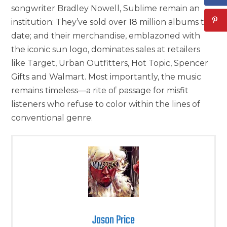
songwriter Bradley Nowell, Sublime remain an
institution: They’ve sold over 18 million albums to
date; and their merchandise, emblazoned with
the iconic sun logo, dominates sales at retailers
like Target, Urban Outfitters, Hot Topic, Spencer
Gifts and Walmart. Most importantly, the music
remains timeless—a rite of passage for misfit
listeners who refuse to color within the lines of
conventional genre.
Jason Price