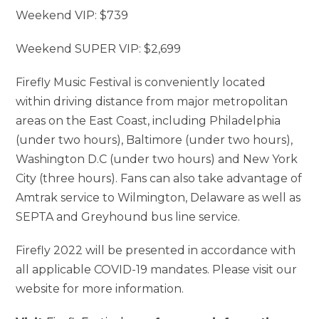
Weekend VIP: $739
Weekend SUPER VIP: $2,699
Firefly Music Festival is conveniently located
within driving distance from major metropolitan
areas on the East Coast, including Philadelphia
(under two hours), Baltimore (under two hours),
Washington D.C (under two hours) and New York
City (three hours). Fans can also take advantage of
Amtrak service to Wilmington, Delaware as well as
SEPTA and Greyhound bus line service.
Firefly 2022 will be presented in accordance with
all applicable COVID-19 mandates. Please visit our
website for more information.