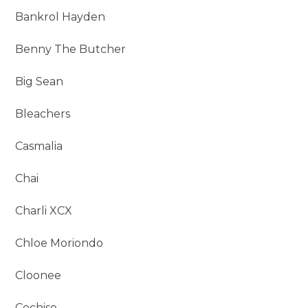
Bankrol Hayden
Benny The Butcher
Big Sean
Bleachers
Casmalia
Chai
Charli XCX
Chloe Moriondo
Cloonee
Cochise