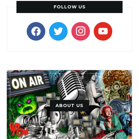
FOLLOW US
facebook
twitter
instagram
youtube
ABOUT US