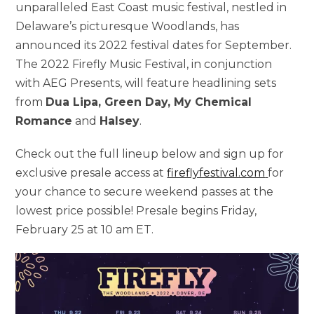
unparalleled East Coast music festival, nestled in
Delaware’s picturesque Woodlands, has
announced its 2022 festival dates for September.
The 2022 Firefly Music Festival, in conjunction
with AEG Presents, will feature headlining sets
from
Dua Lipa, Green Day, My Chemical
Romance
and
Halsey
.
Check out the full lineup below and sign up for
exclusive presale access at
fireflyfestival.com
for
your chance to secure weekend passes at the
lowest price possible! Presale begins Friday,
February 25 at 10 am ET.