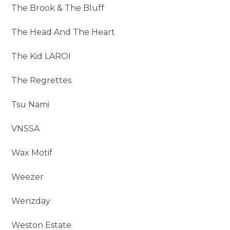
The Brook & The Bluff
The Head And The Heart
The Kid LAROI
The Regrettes
Tsu Nami
VNSSA
Wax Motif
Weezer
Wenzday
Weston Estate