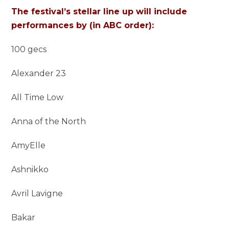
The festival’s stellar line up will include
performances by (in ABC order):
100 gecs
Alexander 23
All Time Low
Anna of the North
AmyElle
Ashnikko
Avril Lavigne
Bakar