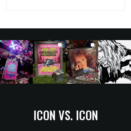
ICON VS. ICON