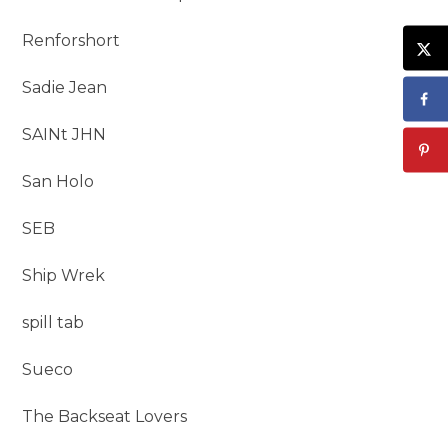
Renforshort
Sadie Jean
SAINt JHN
San Holo
SEB
Ship Wrek
spill tab
Sueco
The Backseat Lovers