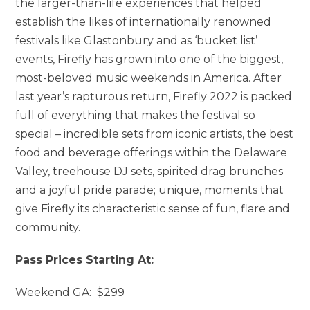
the larger-than-life experiences that helped
establish the likes of internationally renowned
festivals like Glastonbury and as ‘bucket list’
events, Firefly has grown into one of the biggest,
most-beloved music weekends in America. After
last year’s rapturous return, Firefly 2022 is packed
full of everything that makes the festival so
special – incredible sets from iconic artists, the best
food and beverage offerings within the Delaware
Valley, treehouse DJ sets, spirited drag brunches
and a joyful pride parade; unique, moments that
give Firefly its characteristic sense of fun, flare and
community.
Pass Prices Starting At:
Weekend GA: $299