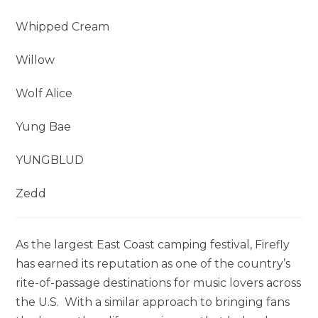
Whipped Cream
Willow
Wolf Alice
Yung Bae
YUNGBLUD
Zedd
As the largest East Coast camping festival, Firefly
has earned its reputation as one of the country’s
rite-of-passage destinations for music lovers across
the U.S. With a similar approach to bringing fans