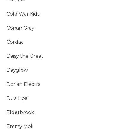
Cold War Kids
Conan Gray
Cordae
Daisy the Great
Dayglow
Dorian Electra
Dua Lipa
Elderbrook
Emmy Meli