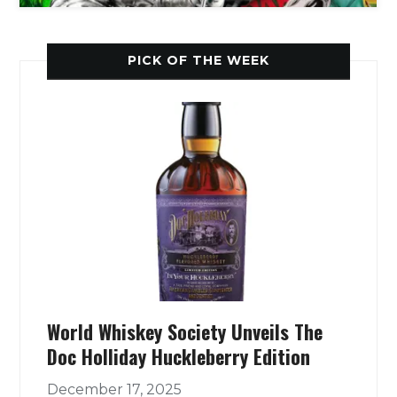
PICK OF THE WEEK
World Whiskey Society Unveils The
Doc Holliday Huckleberry Edition
December 17, 2025