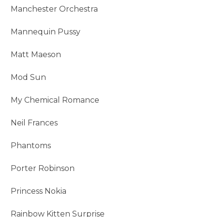
Manchester Orchestra
Mannequin Pussy
Matt Maeson
Mod Sun
My Chemical Romance
Neil Frances
Phantoms
Porter Robinson
Princess Nokia
Rainbow Kitten Surprise