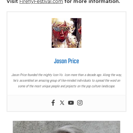
Visit
FireflyFestival.com
for more information.
Jason Price
Jason Price founded the mighty Icon Vs. Icon more than a decade ago. Along the way,
he’s assembled an amazing group of like-minded individuals to spread the word on
some of the most unique people and projects on the pop culture landscape.