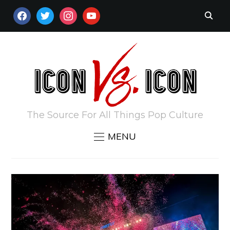
FACEBOOK
TWITTER
INSTAGRAM
YOUTUBE
The Source For All Things Pop Culture
MENU