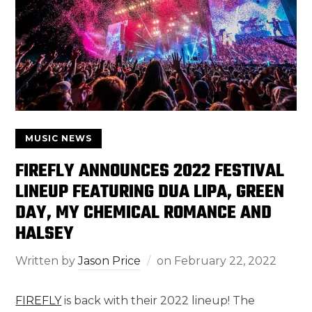
MUSIC NEWS
FIREFLY ANNOUNCES 2022 FESTIVAL
LINEUP FEATURING DUA LIPA, GREEN
DAY, MY CHEMICAL ROMANCE AND
HALSEY
Written by
Jason Price
on
February 22, 2022
FIREFLY
is back with their 2022 lineup! The