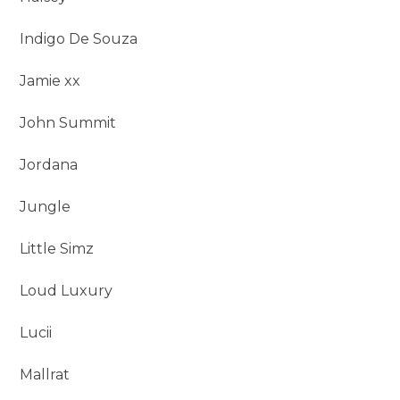
Indigo De Souza
Jamie xx
John Summit
Jordana
Jungle
Little Simz
Loud Luxury
Lucii
Mallrat