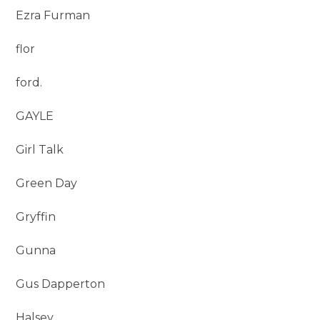
Ezra Furman
flor
ford.
GAYLE
Girl Talk
Green Day
Gryffin
Gunna
Gus Dapperton
Halsey