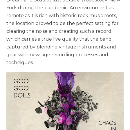
York during the pandemic. An environment as
remote as it is rich with historic rock music roots,
the location proved to be the perfect setting for
clearing the noise and creating such a record,
which carries a true live quality that the band
captured by blending vintage instruments and
gear with new-age recording processes and
techniques.