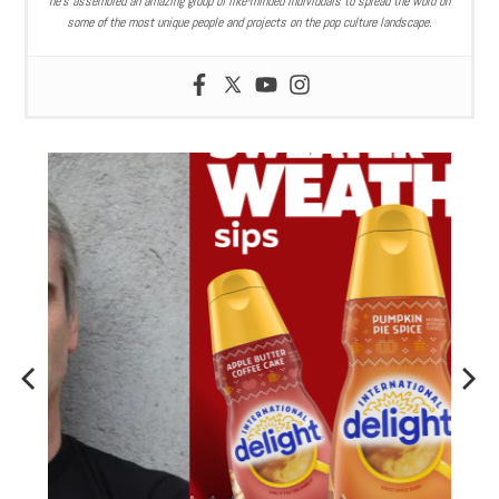
he’s assembled an amazing group of like-minded individuals to spread the word on
some of the most unique people and projects on the pop culture landscape.