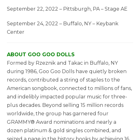
September 22, 2022 – Pittsburgh, PA – Stage AE
September 24, 2022 – Buffalo, NY – Keybank
Center
ABOUT GOO GOO DOLLS
Formed by Rzeznik and Takac in Buffalo, NY
during 1986, Goo Goo Dolls have quietly broken
records, contributed a string of staples to the
American songbook, connected to millions of fans,
and indelibly impacted popular music for three-
plus decades. Beyond selling 15 million records
worldwide, the group has garnered four
GRAMMY® Award nominations and nearly a
dozen platinum & gold singles combined, and
seized a page in the history books by achieving 16