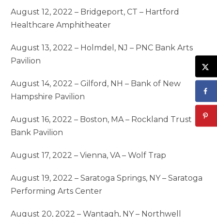
August 12, 2022 – Bridgeport, CT – Hartford
Healthcare Amphitheater
August 13, 2022 – Holmdel, NJ – PNC Bank Arts
Pavilion
August 14, 2022 – Gilford, NH – Bank of New
Hampshire Pavilion
August 16, 2022 – Boston, MA – Rockland Trust
Bank Pavilion
August 17, 2022 – Vienna, VA – Wolf Trap
August 19, 2022 – Saratoga Springs, NY – Saratoga
Performing Arts Center
August 20, 2022 – Wantagh, NY – Northwell