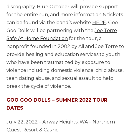
discography. Blue October will provide support
for the entire run, and more information & tickets
can be found via the band’s website
HERE
. Goo
Goo Dolls will be partnering with the
Joe Torre
Safe At Home Foundation
for the tour, a
nonprofit founded in 2002 by Ali and Joe Torre to
provide healing and education services to youth
who have been traumatized by exposure to
violence including domestic violence, child abuse,
teen dating abuse, and sexual assault to help
break the cycle of violence.
GOO GOO DOLLS – SUMMER 2022 TOUR
DATES
July 22, 2022 – Airway Heights, WA – Northern
Quest Resort & Casino