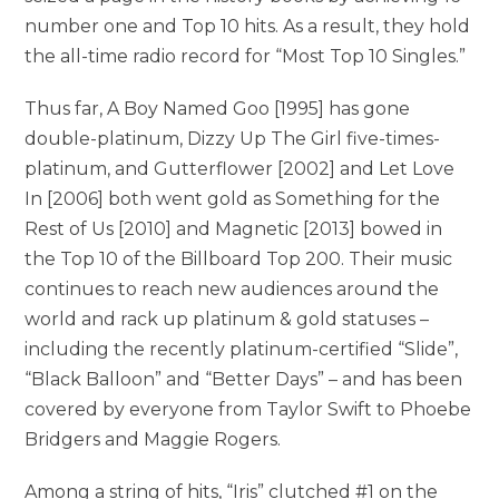
number one and Top 10 hits. As a result, they hold
the all-time radio record for “Most Top 10 Singles.”
Thus far, A Boy Named Goo [1995] has gone
double-platinum, Dizzy Up The Girl five-times-
platinum, and Gutterflower [2002] and Let Love
In [2006] both went gold as Something for the
Rest of Us [2010] and Magnetic [2013] bowed in
the Top 10 of the Billboard Top 200. Their music
continues to reach new audiences around the
world and rack up platinum & gold statuses –
including the recently platinum-certified “Slide”,
“Black Balloon” and “Better Days” – and has been
covered by everyone from Taylor Swift to Phoebe
Bridgers and Maggie Rogers.
Among a string of hits, “Iris” clutched #1 on the