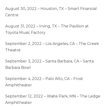
August 30, 2022 – Houston, TX – Smart Financial
Centre
August 31, 2022 – Irving, TX – The Pavilion at
Toyota Music Factory
September 2, 2022 – Los Angeles, CA – The Greek
Theatre
September 3, 2022 – Santa Barbara, CA – Santa
Barbara Bowl
September 4, 2022 – Palo Alto, CA – Frost
Amphitheater
September 12, 2022 – Waite Park, MN – The Ledge
Amphitheater