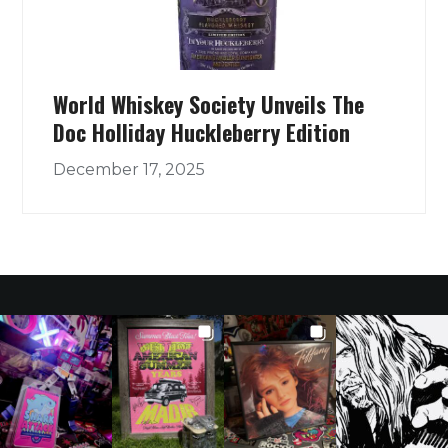
World Whiskey Society Unveils The
Doc Holliday Huckleberry Edition
December 17, 2025