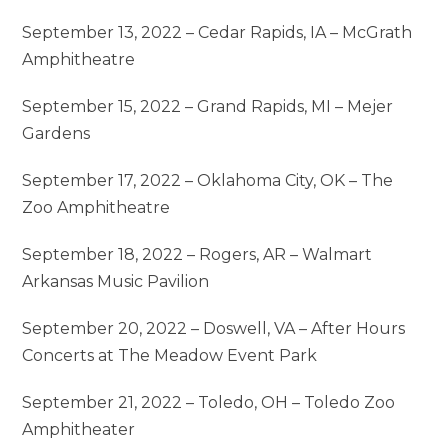
September 13, 2022 – Cedar Rapids, IA – McGrath
Amphitheatre
September 15, 2022 – Grand Rapids, MI – Mejer
Gardens
September 17, 2022 – Oklahoma City, OK – The
Zoo Amphitheatre
September 18, 2022 – Rogers, AR – Walmart
Arkansas Music Pavilion
September 20, 2022 – Doswell, VA – After Hours
Concerts at The Meadow Event Park
September 21, 2022 – Toledo, OH – Toledo Zoo
Amphitheater