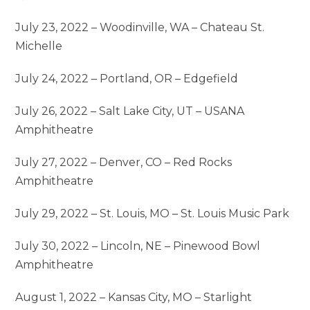
July 23, 2022 – Woodinville, WA – Chateau St.
Michelle
July 24, 2022 – Portland, OR – Edgefield
July 26, 2022 – Salt Lake City, UT – USANA
Amphitheatre
July 27, 2022 – Denver, CO – Red Rocks
Amphitheatre
July 29, 2022 – St. Louis, MO – St. Louis Music Park
July 30, 2022 – Lincoln, NE – Pinewood Bowl
Amphitheatre
August 1, 2022 – Kansas City, MO – Starlight