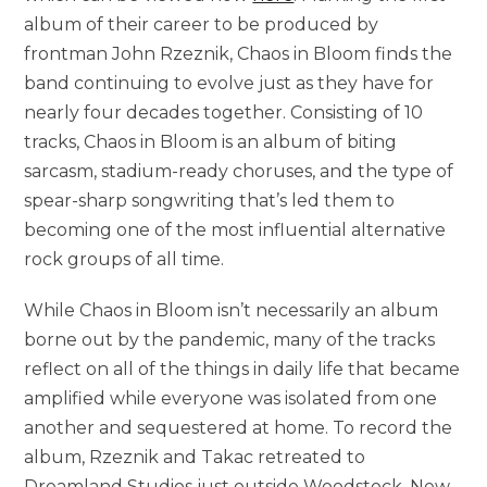
album of their career to be produced by
frontman John Rzeznik, Chaos in Bloom finds the
band continuing to evolve just as they have for
nearly four decades together. Consisting of 10
tracks, Chaos in Bloom is an album of biting
sarcasm, stadium-ready choruses, and the type of
spear-sharp songwriting that’s led them to
becoming one of the most influential alternative
rock groups of all time.
While Chaos in Bloom isn’t necessarily an album
borne out by the pandemic, many of the tracks
reflect on all of the things in daily life that became
amplified while everyone was isolated from one
another and sequestered at home. To record the
album, Rzeznik and Takac retreated to
Dreamland Studios just outside Woodstock, New