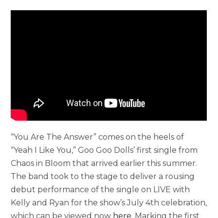
“You Are The Answer” comes on the heels of
“Yeah I Like You,” Goo Goo Dolls’ first single from
Chaos in Bloom that arrived earlier this summer.
The band took to the stage to deliver a rousing
debut performance of the single on LIVE with
Kelly and Ryan for the show’s July 4th celebration,
which can be viewed now
here
. Marking the first