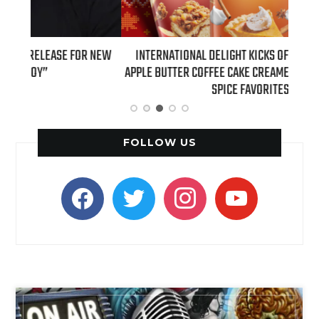
 NEW
INTERNATIONAL DELIGHT KICKS OFF FALL WITH NEW
REAL
APPLE BUTTER COFFEE CAKE CREAMER AND PUMPKIN PIE
SPICE FAVORITES
FOLLOW US
facebook
twitter
instagram
youtube