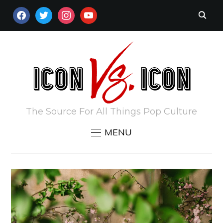
FACEBOOK
TWITTER
INSTAGRAM
YOUTUBE
The Source For All Things Pop Culture
MENU