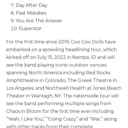
Day After Day
Past Mistakes
You Are The Answer
Superstar
For the first time since 2019, Goo Goo Dolls have
embarked on a sprawling headlining tour, which
kicked off on July 15, 2022 in Nampa, ID and will
see the band playing iconic outdoor venues
spanning North America including Red Rocks
Amphitheatre in Colorado, The Greek Theatre in
Los Angeles, and Northwell Health at Jones Beach
Theater in Wantagh, NY. The nationwide tour will
see the band performing multiple songs from
Chaos in Bloom for the first time ever including
“Yeah, I Like You,” “Going Crazy,” and “War,” along
with other tracks from their complete