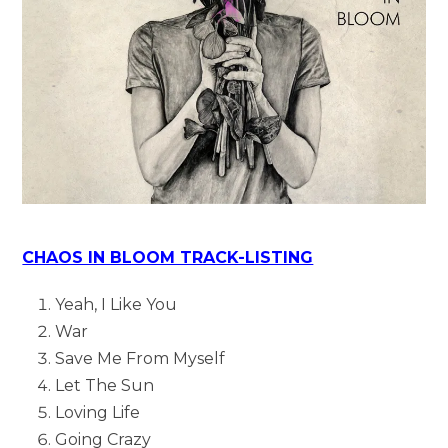
CHAOS IN BLOOM TRACK-LISTING
Yeah, I Like You
War
Save Me From Myself
Let The Sun
Loving Life
Going Crazy