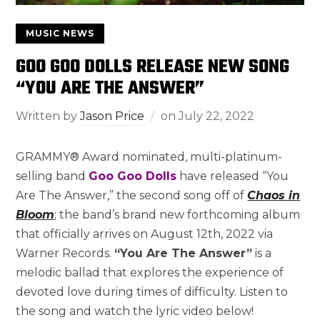
MUSIC NEWS
GOO GOO DOLLS RELEASE NEW SONG
“YOU ARE THE ANSWER”
Written by
Jason Price
on
July 22, 2022
GRAMMY® Award nominated, multi-platinum-
selling band
Goo Goo Dolls
have released “You
Are The Answer,” the second song off of
Chaos in
Bloom
; the band’s brand new forthcoming album
that officially arrives on August 12th, 2022 via
Warner Records.
“You Are The Answer”
is a
melodic ballad that explores the experience of
devoted love during times of difficulty. Listen to
the song and watch the lyric video below!