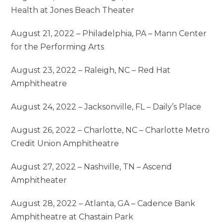
Health at Jones Beach Theater
August 21, 2022 – Philadelphia, PA – Mann Center
for the Performing Arts
August 23, 2022 – Raleigh, NC – Red Hat
Amphitheatre
August 24, 2022 – Jacksonville, FL – Daily’s Place
August 26, 2022 – Charlotte, NC – Charlotte Metro
Credit Union Amphitheatre
August 27, 2022 – Nashville, TN – Ascend
Amphitheater
August 28, 2022 – Atlanta, GA – Cadence Bank
Amphitheatre at Chastain Park