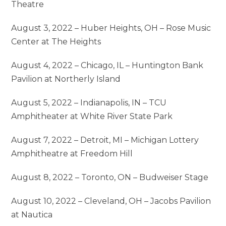
Theatre
August 3, 2022 – Huber Heights, OH – Rose Music
Center at The Heights
August 4, 2022 – Chicago, IL – Huntington Bank
Pavilion at Northerly Island
August 5, 2022 – Indianapolis, IN – TCU
Amphitheater at White River State Park
August 7, 2022 – Detroit, MI – Michigan Lottery
Amphitheatre at Freedom Hill
August 8, 2022 – Toronto, ON – Budweiser Stage
August 10, 2022 – Cleveland, OH – Jacobs Pavilion
at Nautica