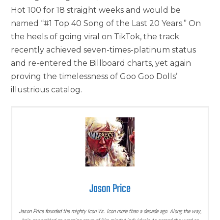
Hot 100 for 18 straight weeks and would be
named “#1 Top 40 Song of the Last 20 Years.” On
the heels of going viral on TikTok, the track
recently achieved seven-times-platinum status
and re-entered the Billboard charts, yet again
proving the timelessness of Goo Goo Dolls’
illustrious catalog.
Jason Price
Jason Price founded the mighty Icon Vs. Icon more than a decade ago. Along the way,