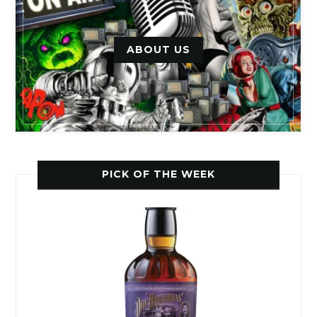
ABOUT US
PICK OF THE WEEK