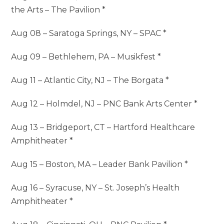
the Arts – The Pavilion *
Aug 08 – Saratoga Springs, NY – SPAC *
Aug 09 – Bethlehem, PA – Musikfest *
Aug 11 – Atlantic City, NJ – The Borgata *
Aug 12 – Holmdel, NJ – PNC Bank Arts Center *
Aug 13 – Bridgeport, CT – Hartford Healthcare
Amphitheater *
Aug 15 – Boston, MA – Leader Bank Pavilion *
Aug 16 – Syracuse, NY – St. Joseph’s Health
Amphitheater *