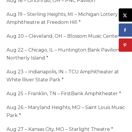
Aug 18 – Cincinnati, OH – PNC Pavilion *
Aug 19 – Sterling Heights, MI – Michigan Lottery
Amphitheatre at Freedom Hill *
Aug 20 – Cleveland, OH – Blossom Music Center *
Aug 22 – Chicago, IL – Huntington Bank Pavilion at
Northerly Island *
Aug 23 – Indianapolis, IN – TCU Amphitheater at
White River State Park *
Aug 25 – Franklin, TN – FirstBank Amphitheater *
Aug 26 – Maryland Heights, MO – Saint Louis Music
Park *
Aug 27 – Kansas City, MO – Starlight Theatre *