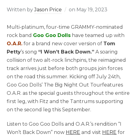
Written by
Jason Price
on
May 19, 2023
Multi-platinum, four-time GRAMMY-nominated
rock band
Goo Goo Dolls
have teamed up with
O.A.R.
for a brand new cover version of
Tom
Petty
’s song
“I Won’t Back Down.”
A soaring
collision of two alt-rock linchpins, the reimagined
track arrives just before both groups join forces
on the road this summer. Kicking off July 24th,
Goo Goo Dolls’ The Big Night Out Tourfeatures
O.A.R. as the special guests throughout the entire
first leg, with Fitz and the Tantrums supporting
on the second leg this September.
Listen to Goo Goo Dolls and O.A.R.’s rendition “I
Won’t Back Down” now
HERE
and visit
HERE
for