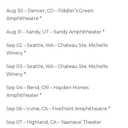
Aug 30 – Denver, CO – Fiddler’s Green
Amphitheatre *
Aug 31 – Sandy, UT – Sandy Amphitheater *
Sep 02 – Seattle, WA – Chateau Ste. Michelle
Winery *
Sep 03 – Seattle, WA – Chateau Ste. Michelle
Winery *
Sep 04 – Bend, OR – Hayden Homes
Amphitheater *
Sep 06 – Irvine, CA – FivePoint Amphitheatre *
Sep 07 – Highland, CA – Yaamava’ Theater