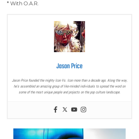
* With O.A.R.
Jason Price
Jason Price founded the mighty Icon Vs. Icon more than a decade ago. Along the way,
he’s assembled an amazing group of like-minded individuals to spread the word on
some of the most unique people and projects on the pop culture landscape.