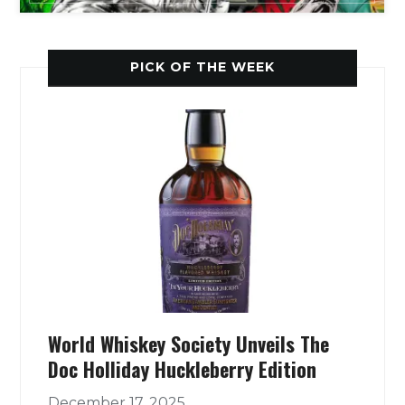
PICK OF THE WEEK
World Whiskey Society Unveils The
Doc Holliday Huckleberry Edition
December 17, 2025