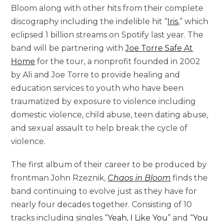
Bloom along with other hits from their complete
discography including the indelible hit “
Iris
,” which
eclipsed 1 billion streams on Spotify last year. The
band will be partnering with
Joe Torre Safe At
Home
for the tour, a nonprofit founded in 2002
by Ali and Joe Torre to provide healing and
education services to youth who have been
traumatized by exposure to violence including
domestic violence, child abuse, teen dating abuse,
and sexual assault to help break the cycle of
violence.
The first album of their career to be produced by
frontman John Rzeznik,
Chaos in Bloom
finds the
band continuing to evolve just as they have for
nearly four decades together. Consisting of 10
tracks including singles “
Yeah, I Like You
” and “
You