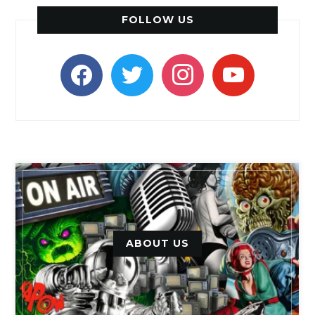
FOLLOW US
facebook
twitter
instagram
youtube
ABOUT US