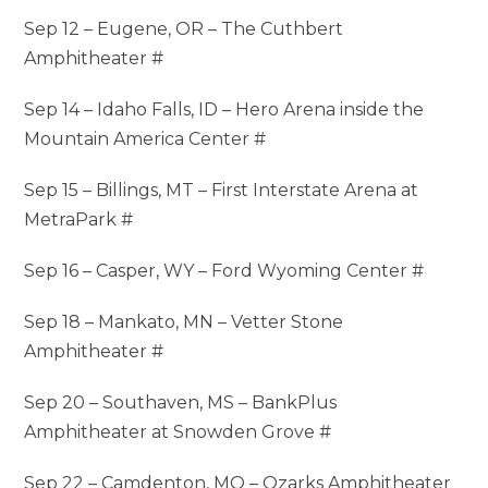
Sep 12 – Eugene, OR – The Cuthbert
Amphitheater #
Sep 14 – Idaho Falls, ID – Hero Arena inside the
Mountain America Center #
Sep 15 – Billings, MT – First Interstate Arena at
MetraPark #
Sep 16 – Casper, WY – Ford Wyoming Center #
Sep 18 – Mankato, MN – Vetter Stone
Amphitheater #
Sep 20 – Southaven, MS – BankPlus
Amphitheater at Snowden Grove #
Sep 22 – Camdenton, MO – Ozarks Amphitheater