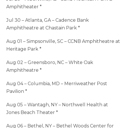
Amphitheater *
Jul 30 – Atlanta, GA – Cadence Bank
Amphitheatre at Chastain Park *
Aug 01 – Simpsonville, SC – CCNB Amphitheatre at
Heritage Park *
Aug 02 – Greensboro, NC – White Oak
Amphitheatre *
Aug 04 – Columbia, MD – Merriweather Post
Pavilion *
Aug 05 – Wantagh, NY – Northwell Health at
Jones Beach Theater *
Aug 06 – Bethel, NY – Bethel Woods Center for