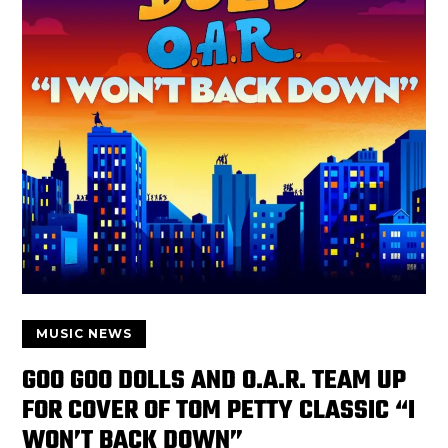
MUSIC NEWS
GOO GOO DOLLS AND O.A.R. TEAM UP
FOR COVER OF TOM PETTY CLASSIC “I
WON’T BACK DOWN”