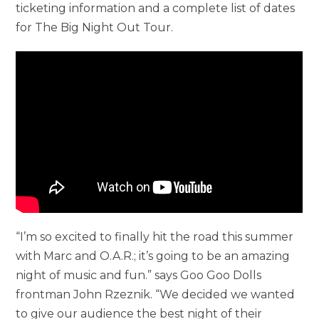
ticketing information and a complete list of dates
for The Big Night Out Tour.
“I’m so excited to finally hit the road this summer
with Marc and O.A.R.; it’s going to be an amazing
night of music and fun.” says Goo Goo Dolls
frontman John Rzeznik. “We decided we wanted
to give our audience the best night of their