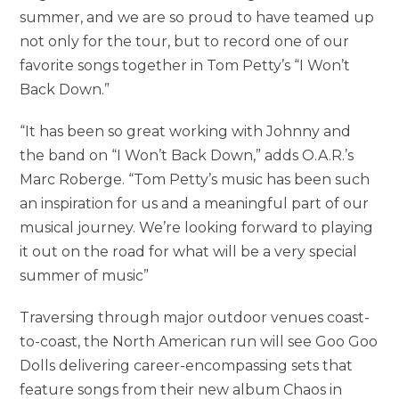
summer, and we are so proud to have teamed up
not only for the tour, but to record one of our
favorite songs together in Tom Petty’s “I Won’t
Back Down.”
“It has been so great working with Johnny and
the band on “I Won’t Back Down,” adds O.A.R.’s
Marc Roberge. “Tom Petty’s music has been such
an inspiration for us and a meaningful part of our
musical journey. We’re looking forward to playing
it out on the road for what will be a very special
summer of music”
Traversing through major outdoor venues coast-
to-coast, the North American run will see Goo Goo
Dolls delivering career-encompassing sets that
feature songs from their new album Chaos in