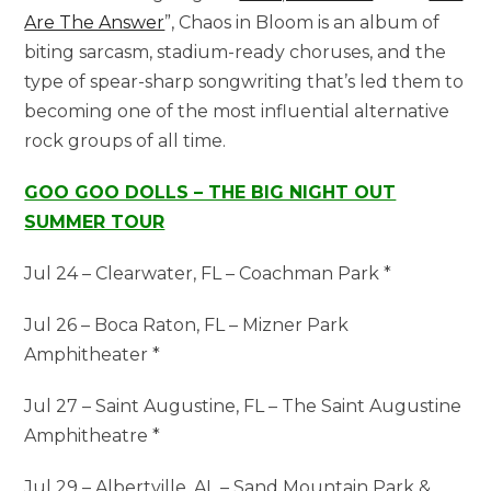
Are The Answer
”, Chaos in Bloom is an album of
biting sarcasm, stadium-ready choruses, and the
type of spear-sharp songwriting that’s led them to
becoming one of the most influential alternative
rock groups of all time.
GOO GOO DOLLS – THE BIG NIGHT OUT
SUMMER TOUR
Jul 24 – Clearwater, FL – Coachman Park *
Jul 26 – Boca Raton, FL – Mizner Park
Amphitheater *
Jul 27 – Saint Augustine, FL – The Saint Augustine
Amphitheatre *
Jul 29 – Albertville, AL – Sand Mountain Park &