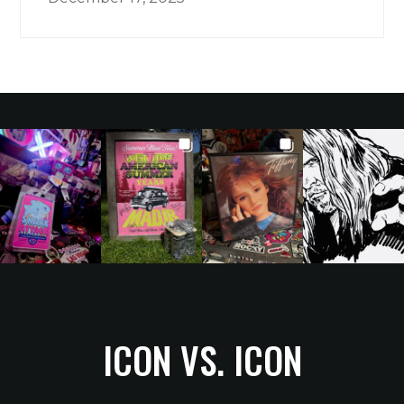
ICON VS. ICON