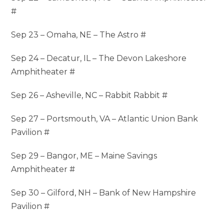
#
Sep 23 – Omaha, NE – The Astro #
Sep 24 – Decatur, IL – The Devon Lakeshore
Amphitheater #
Sep 26 – Asheville, NC – Rabbit Rabbit #
Sep 27 – Portsmouth, VA – Atlantic Union Bank
Pavilion #
Sep 29 – Bangor, ME – Maine Savings
Amphitheater #
Sep 30 – Gilford, NH – Bank of New Hampshire
Pavilion #