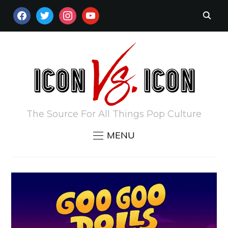
FACEBOOK
TWITTER
INSTAGRAM
YOUTUBE
The Source For All Things Pop Culture
MENU