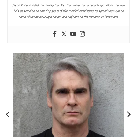
Jason Price founded the mighty Icon Vs. Icon more than a decade ago. Along the way,
he’s assembled an amazing group of like-minded individuals to spread the word on
some of the most unique people and projects on the pop culture landscape.