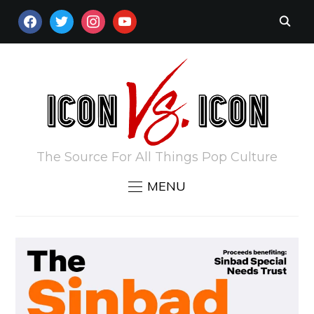
FACEBOOK
TWITTER
INSTAGRAM
YOUTUBE
The Source For All Things Pop Culture
MENU