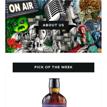
ABOUT US
PICK OF THE WEEK