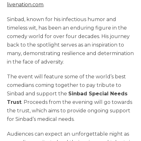
livenation.com
.
Sinbad, known for his infectious humor and
timeless wit, has been an enduring figure in the
comedy world for over four decades. His journey
back to the spotlight serves as an inspiration to
many, demonstrating resilience and determination
in the face of adversity.
The event will feature some of the world’s best
comedians coming together to pay tribute to
Sinbad and support the
Sinbad Special Needs
Trust
. Proceeds from the evening will go towards
the trust, which aims to provide ongoing support
for Sinbad’s medical needs.
Audiences can expect an unforgettable night as