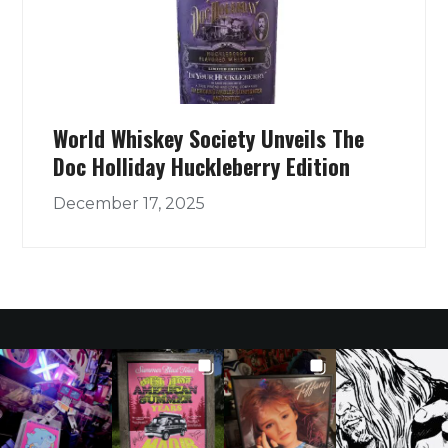
World Whiskey Society Unveils The
Doc Holliday Huckleberry Edition
December 17, 2025