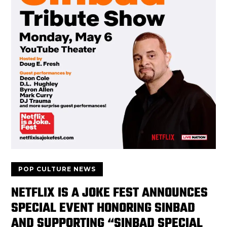
POP CULTURE NEWS
NETFLIX IS A JOKE FEST ANNOUNCES
SPECIAL EVENT HONORING SINBAD
AND SUPPORTING “SINBAD SPECIAL