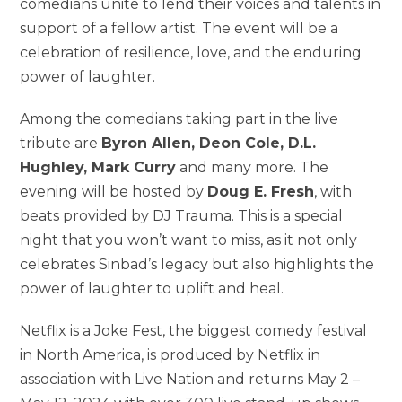
comedians unite to lend their voices and talents in
support of a fellow artist. The event will be a
celebration of resilience, love, and the enduring
power of laughter.
Among the comedians taking part in the live
tribute are
Byron Allen, Deon Cole, D.L.
Hughley, Mark Curry
and many more. The
evening will be hosted by
Doug E. Fresh
, with
beats provided by DJ Trauma. This is a special
night that you won’t want to miss, as it not only
celebrates Sinbad’s legacy but also highlights the
power of laughter to uplift and heal.
Netflix is a Joke Fest, the biggest comedy festival
in North America, is produced by Netflix in
association with Live Nation and returns May 2 –