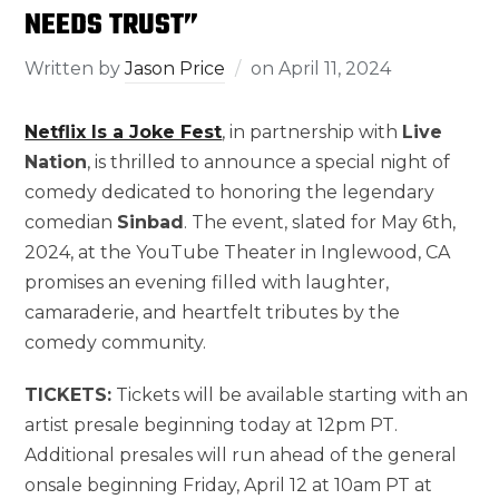
NEEDS TRUST”
Written by
Jason Price
on
April 11, 2024
Netflix Is a Joke Fest
, in partnership with
Live
Nation
, is thrilled to announce a special night of
comedy dedicated to honoring the legendary
comedian
Sinbad
. The event, slated for May 6th,
2024, at the YouTube Theater in Inglewood, CA
promises an evening filled with laughter,
camaraderie, and heartfelt tributes by the
comedy community.
TICKETS:
Tickets will be available starting with an
artist presale beginning today at 12pm PT.
Additional presales will run ahead of the general
onsale beginning Friday, April 12 at 10am PT at