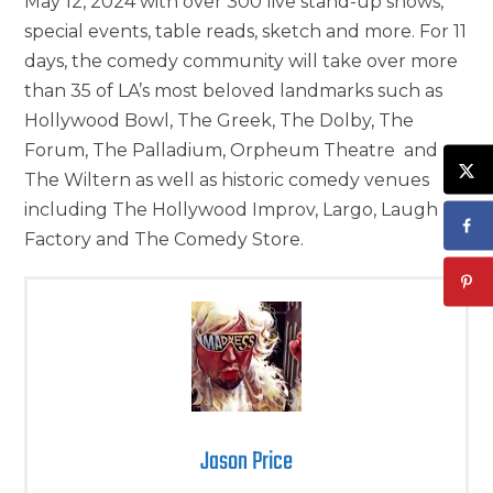
May 12, 2024 with over 300 live stand-up shows,
special events, table reads, sketch and more. For 11
days, the comedy community will take over more
than 35 of LA’s most beloved landmarks such as
Hollywood Bowl, The Greek, The Dolby, The
Forum, The Palladium, Orpheum Theatre and
The Wiltern as well as historic comedy venues
including The Hollywood Improv, Largo, Laugh
Factory and The Comedy Store.
Jason Price