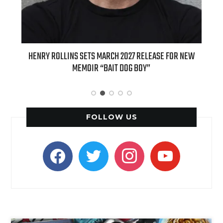
ED
HENRY ROLLINS SETS MARCH 2027 RELEASE FOR NEW
INT
MEMOIR “BAIT DOG BOY”
APPLE
FOLLOW US
facebook
twitter
instagram
youtube