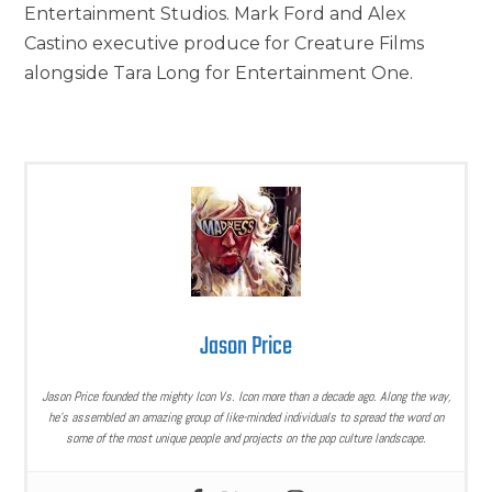
Entertainment Studios. Mark Ford and Alex
Castino executive produce for Creature Films
alongside Tara Long for Entertainment One.
Jason Price
Jason Price founded the mighty Icon Vs. Icon more than a decade ago. Along the way,
he’s assembled an amazing group of like-minded individuals to spread the word on
some of the most unique people and projects on the pop culture landscape.