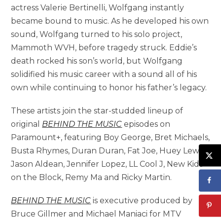
actress Valerie Bertinelli, Wolfgang instantly
became bound to music. As he developed his own
sound, Wolfgang turned to his solo project,
Mammoth WVH, before tragedy struck. Eddie’s
death rocked his son’s world, but Wolfgang
solidified his music career with a sound all of his
own while continuing to honor his father’s legacy.
These artists join the star-studded lineup of
original
BEHIND THE MUSIC
episodes on
Paramount+, featuring Boy George, Bret Michaels,
Busta Rhymes, Duran Duran, Fat Joe, Huey Lewis,
Jason Aldean, Jennifer Lopez, LL Cool J, New Kids
on the Block, Remy Ma and Ricky Martin.
BEHIND THE MUSIC
is executive produced by
Bruce Gillmer and Michael Maniaci for MTV