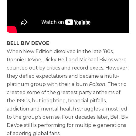
BELL BIV DEVOE
When New Edition dissolved in the late ’80s,
Ronnie DeVoe, Ricky Bell and Michael Bivins were
counted out by critics and record execs. However,
they defied expectations and became a multi-
platinum group with their album
Poison
. The trio
created some of the greatest party anthems of
the 1990s, but infighting, financial pitfalls,
addiction and mental health struggles almost led
to the group’s demise. Four decades later, Bell Biv
DeVoe still is performing for multiple generations
of adoring global fans.