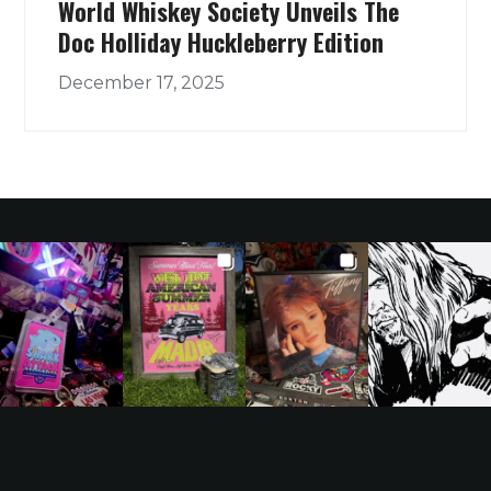
World Whiskey Society Unveils The
Doc Holliday Huckleberry Edition
December 17, 2025