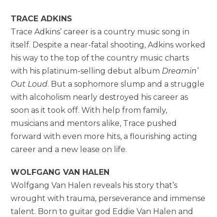
TRACE ADKINS
Trace Adkins’ career is a country music song in
itself. Despite a near-fatal shooting, Adkins worked
his way to the top of the country music charts
with his platinum-selling debut album
Dreamin’
Out Loud
. But a sophomore slump and a struggle
with alcoholism nearly destroyed his career as
soon as it took off. With help from family,
musicians and mentors alike, Trace pushed
forward with even more hits, a flourishing acting
career and a new lease on life.
WOLFGANG VAN HALEN
Wolfgang Van Halen reveals his story that’s
wrought with trauma, perseverance and immense
talent. Born to guitar god Eddie Van Halen and