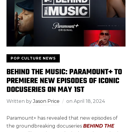
POP CULTURE NEWS
BEHIND THE MUSIC: PARAMOUNT+ TO
PREMIERE NEW EPISODES OF ICONIC
DOCUSERIES ON MAY 1ST
Written by
Jason Price
on
April 18, 2024
Paramount+ has revealed that new episodes of
the groundbreaking docuseries
BEHIND THE