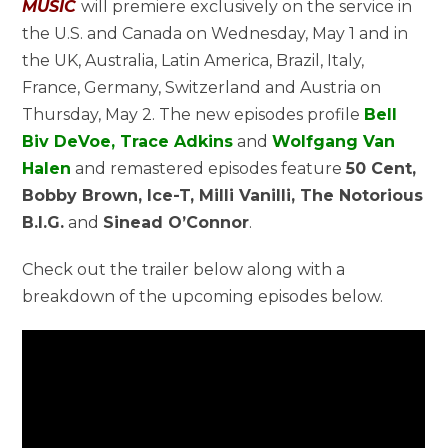
MUSIC
will premiere exclusively on the service in
the U.S. and Canada on Wednesday, May 1 and in
the UK, Australia, Latin America, Brazil, Italy,
France, Germany, Switzerland and Austria on
Thursday, May 2. The new episodes profile
Bell
Biv DeVoe, Trace Adkins
and
Wolfgang Van
Halen
and remastered episodes feature
50 Cent,
Bobby Brown, Ice-T, Milli Vanilli, The Notorious
B.I.G.
and
Sinead O’Connor
.
Check out the trailer below along with a
breakdown of the upcoming episodes below.