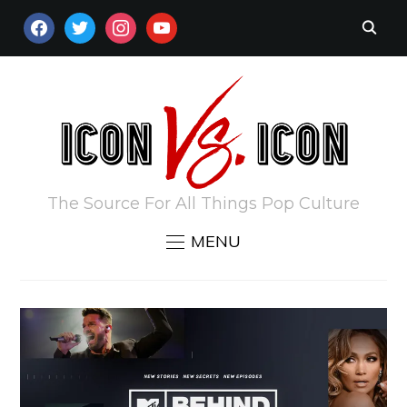
FACEBOOK
TWITTER
INSTAGRAM
YOUTUBE
The Source For All Things Pop Culture
MENU