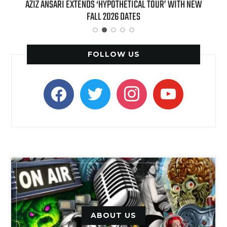
T 7TH
AZIZ ANSARI EXTENDS ‘HYPOTHETICAL TOUR’ WITH NEW
BI
FALL 2026 DATES
FOLLOW US
facebook
twitter
instagram
youtube
ABOUT US