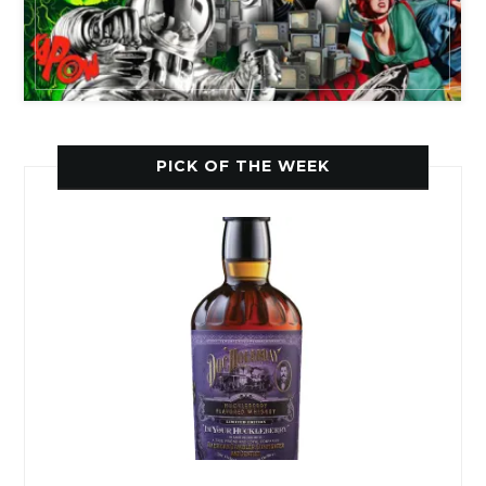
PICK OF THE WEEK