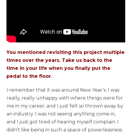
You mentioned revisiting this project multiple
times over the years. Take us back to the
time in your life when you finally put the
pedal to the floor.
I remember that it was around New Year’s. I was
really, really unhappy with where things were for
me in my career, and I just felt so thrown away by
an industry. I was not seeing anything come in,
and I just got tired of hearing myself complain. I
didn’t like being in such a space of powerlessness.