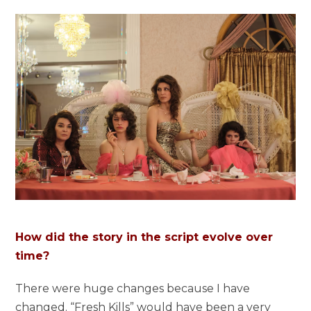
How did the story in the script evolve over
time?
There were huge changes because I have
changed. “Fresh Kills” would have been a very