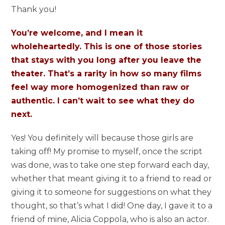
Thank you!
You’re welcome, and I mean it
wholeheartedly. This is one of those stories
that stays with you long after you leave the
theater. That’s a rarity in how so many films
feel way more homogenized than raw or
authentic. I can’t wait to see what they do
next.
Yes! You definitely will because those girls are
taking off! My promise to myself, once the script
was done, was to take one step forward each day,
whether that meant giving it to a friend to read or
giving it to someone for suggestions on what they
thought, so that’s what I did! One day, I gave it to a
friend of mine, Alicia Coppola, who is also an actor.