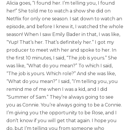
Alicia goes, “I found her. I’m telling you, I found
her!” She told me to watch a show she did on
Netflix for only one season. I sat down to watch an
episode, and before I knew it, I watched the whole
season! When I saw Emily Bader in that, I was like,
“Yup! That’s her. That’s definitely her.” I got my
producer to meet with her and spoke to her. In
the first 10 minutes, I said, “The job is yours.” She
was like, “What do you mean?” To which I said,
“The job is yours. Which role?” And she was like,
“What do you mean?” I said, “I’m telling you, you
remind me of me when I was a kid, and I did
“Summer of Sam.” They’re always going to see
you as Connie. You’re always going to be a Connie.
I’m giving you the opportunity to be Rose, and I
don’t know if you will get that again. I hope you
do, but I’m telling you from someone who