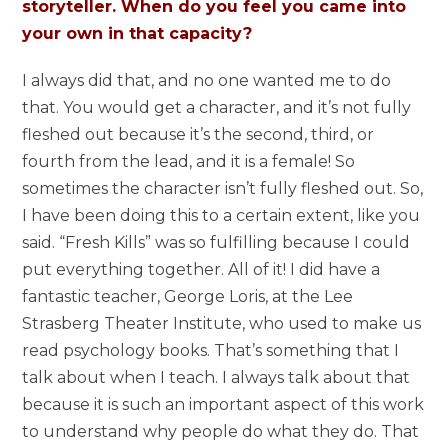
storyteller. When do you feel you came into
your own in that capacity?
I always did that, and no one wanted me to do
that. You would get a character, and it’s not fully
fleshed out because it’s the second, third, or
fourth from the lead, and it is a female! So
sometimes the character isn’t fully fleshed out. So,
I have been doing this to a certain extent, like you
said. “Fresh Kills” was so fulfilling because I could
put everything together. All of it! I did have a
fantastic teacher, George Loris, at the Lee
Strasberg Theater Institute, who used to make us
read psychology books. That’s something that I
talk about when I teach. I always talk about that
because it is such an important aspect of this work
to understand why people do what they do. That