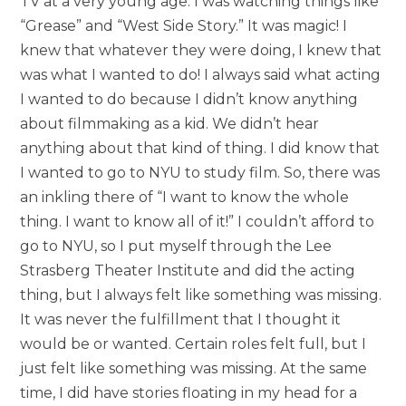
TV at a very young age. I was watching things like
“Grease” and “West Side Story.” It was magic! I
knew that whatever they were doing, I knew that
was what I wanted to do! I always said what acting
I wanted to do because I didn’t know anything
about filmmaking as a kid. We didn’t hear
anything about that kind of thing. I did know that
I wanted to go to NYU to study film. So, there was
an inkling there of “I want to know the whole
thing. I want to know all of it!” I couldn’t afford to
go to NYU, so I put myself through the Lee
Strasberg Theater Institute and did the acting
thing, but I always felt like something was missing.
It was never the fulfillment that I thought it
would be or wanted. Certain roles felt full, but I
just felt like something was missing. At the same
time, I did have stories floating in my head for a