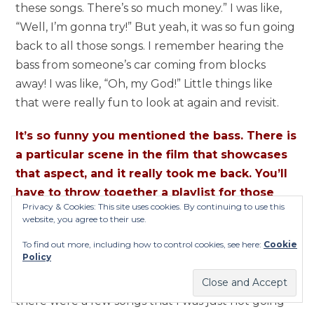
these songs. There’s so much money.” I was like,
“Well, I’m gonna try!” But yeah, it was so fun going
back to all those songs. I remember hearing the
bass from someone’s car coming from blocks
away! I was like, “Oh, my God!” Little things like
that were really fun to look at again and revisit.
It’s so funny you mentioned the bass. There is
a particular scene in the film that showcases
that aspect, and it really took me back. You’ll
have to throw together a playlist for those
Privacy & Cookies: This site uses cookies. By continuing to use this
tracks!
website, you agree to their use.
Done! It’s on Spotify! It’s funny because there are
To find out more, including how to control cookies, see here:
Cookie
Policy
these guys,
80 Empire
, who I actually met on
Instagram. So when I did get to a place where
there were a few songs that I was just not going