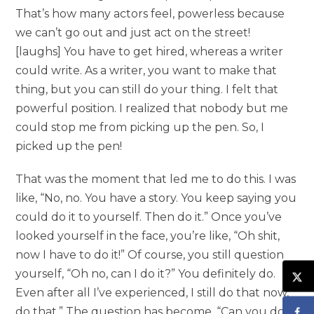
That’s how many actors feel, powerless because
we can’t go out and just act on the street!
[laughs] You have to get hired, whereas a writer
could write. As a writer, you want to make that
thing, but you can still do your thing. I felt that
powerful position. I realized that nobody but me
could stop me from picking up the pen. So, I
picked up the pen!
That was the moment that led me to do this. I was
like, “No, no. You have a story. You keep saying you
could do it to yourself. Then do it.” Once you’ve
looked yourself in the face, you’re like, “Oh shit,
now I have to do it!” Of course, you still question
yourself, “Oh no, can I do it?” You definitely do.
Even after all I’ve experienced, I still do that now,
do that.” The question has become, “Can you do