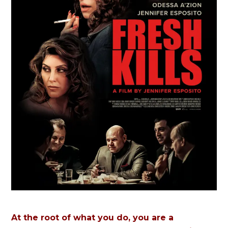
At the root of what you do, you are a