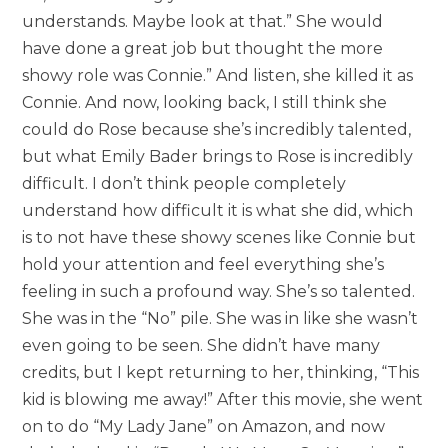
understands. Maybe look at that.” She would
have done a great job but thought the more
showy role was Connie.” And listen, she killed it as
Connie. And now, looking back, I still think she
could do Rose because she’s incredibly talented,
but what Emily Bader brings to Rose is incredibly
difficult. I don’t think people completely
understand how difficult it is what she did, which
is to not have these showy scenes like Connie but
hold your attention and feel everything she’s
feeling in such a profound way. She’s so talented.
She was in the “No” pile. She was in like she wasn’t
even going to be seen. She didn’t have many
credits, but I kept returning to her, thinking, “This
kid is blowing me away!” After this movie, she went
on to do “My Lady Jane” on Amazon, and now