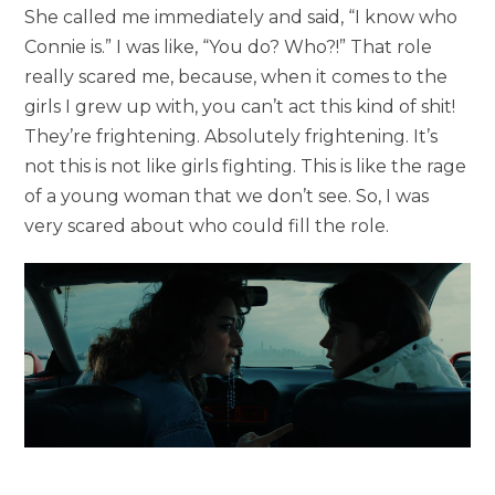
She called me immediately and said, “I know who
Connie is.” I was like, “You do? Who?!” That role
really scared me, because, when it comes to the
girls I grew up with, you can’t act this kind of shit!
They’re frightening. Absolutely frightening. It’s
not this is not like girls fighting. This is like the rage
of a young woman that we don’t see. So, I was
very scared about who could fill the role.