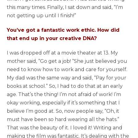
this many times. Finally, I sat down and said, “I’m
not getting up until I finish!”
You’ve got a fantastic work ethic. How did
that end up in your creative DNA?
I was dropped off at a movie theater at 13. My
mother said, “Go get a job! “She just believed you
need to know how to work and care for yourself.
My dad was the same way and said, “Pay for your
books at school.” So, I had to do that at an early
age. That’s the thing! I’m not afraid of work! I’m
okay working, especially if it’s something that I
believe I’m good at. So, now people say, “Oh, it
must have been so hard wearing all the hats.”
That was the beauty of it. I loved it! Writing and
making the film was fantastic. It’s dealing with the