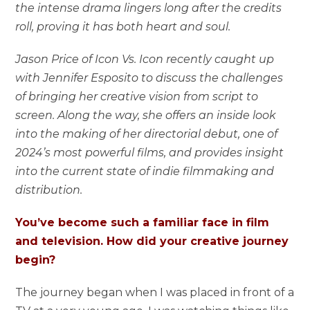
the intense drama lingers long after the credits
roll, proving it has both heart and soul.
Jason Price of Icon Vs. Icon recently caught up
with Jennifer Esposito to discuss the challenges
of bringing her creative vision from script to
screen. Along the way, she offers an inside look
into the making of her directorial debut, one of
2024’s most powerful films, and provides insight
into the current state of indie filmmaking and
distribution.
You’ve become such a familiar face in film
and television. How did your creative journey
begin?
The journey began when I was placed in front of a