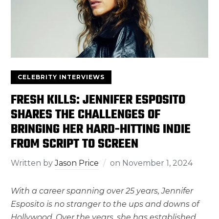
CELEBRITY INTERVIEWS
FRESH KILLS: JENNIFER ESPOSITO
SHARES THE CHALLENGES OF
BRINGING HER HARD-HITTING INDIE
FROM SCRIPT TO SCREEN
Written by
Jason Price
on
November 1, 2024
With a career spanning over 25 years, Jennifer
Esposito is no stranger to the ups and downs of
Hollywood. Over the years, she has established