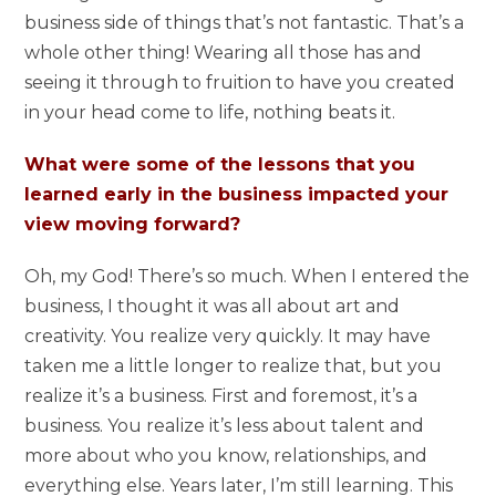
business side of things that’s not fantastic. That’s a
whole other thing! Wearing all those has and
seeing it through to fruition to have you created
in your head come to life, nothing beats it.
What were some of the lessons that you
learned early in the business impacted your
view moving forward?
Oh, my God! There’s so much. When I entered the
business, I thought it was all about art and
creativity. You realize very quickly. It may have
taken me a little longer to realize that, but you
realize it’s a business. First and foremost, it’s a
business. You realize it’s less about talent and
more about who you know, relationships, and
everything else. Years later, I’m still learning. This