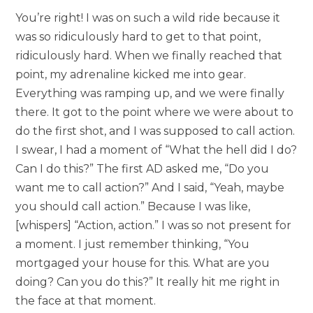
You’re right! I was on such a wild ride because it
was so ridiculously hard to get to that point,
ridiculously hard. When we finally reached that
point, my adrenaline kicked me into gear.
Everything was ramping up, and we were finally
there. It got to the point where we were about to
do the first shot, and I was supposed to call action.
I swear, I had a moment of “What the hell did I do?
Can I do this?” The first AD asked me, “Do you
want me to call action?” And I said, “Yeah, maybe
you should call action.” Because I was like,
[whispers] “Action, action.” I was so not present for
a moment. I just remember thinking, “You
mortgaged your house for this. What are you
doing? Can you do this?” It really hit me right in
the face at that moment.