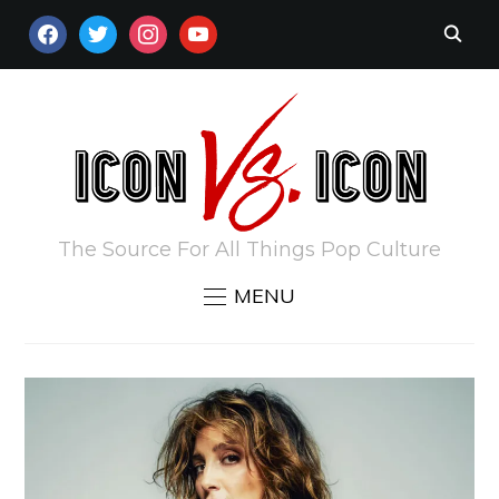
FACEBOOK
TWITTER
INSTAGRAM
YOUTUBE
The Source For All Things Pop Culture
MENU