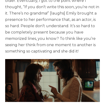
older. Eventually, I got to the point where I
thought, “If you don’t write this soon, you’re not in
it. There’s no grandma!” [laughs] Emily brought a
presence to her performance that, as an actor, is
so hard. People don’t understand. It’s so hard to
be completely present because you have
memorized lines, you know? To think like you’re
seeing her think from one moment to another is
something so captivating and she did it!