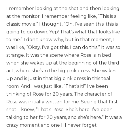
I remember looking at the shot and then looking
at the monitor. I remember feeling like, “This is a
classic movie.” I thought, “Oh, I’ve seen this; this is
going to go down. Yep! That’s what that looks like
to me.” I don’t know why, but in that moment, I
was like, “Okay, I’ve got this. I can do this.” It was so
strange. It was the scene where Rose is in bed
when she wakes up at the beginning of the third
act, where she’s in the big pink dress. She wakes
up and is just in that big pink dress in this teal
room. And I was just like, “That’s it!” I’ve been
thinking of Rose for 20 years. The character of
Rose was initially written for me. Seeing that first
shot, I knew, “That’s Rose! She’s here. I’ve been
talking to her for 20 years, and she’s here.” It was a
crazy moment and one I’ll never forget.