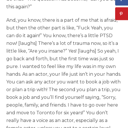
this again?”
And, you know, there is a part of me that is afraid,
but then the other part is like, “Fuck Yeah, you
can do it again!” You know, there’s a little PTSD
now! [laughs] There’s a lot of trauma now, so it’s a
little like, “Are you insane?” Yes! [laughs] So yeah, I
go back and forth, but the first time was just so
pure. I wanted to feel like my life was in my own
hands. As an actor, your life just isn’t in your hands.
You can ask any actor you want to book a job with
or plan a trip with! The second you plan a trip, you
book a job and you’ll find yourself saying, “Sorry,
people, family, and friends. I have to go over here
and move to Toronto for six years!” You don’t
really have a voice as an actor, especially as a