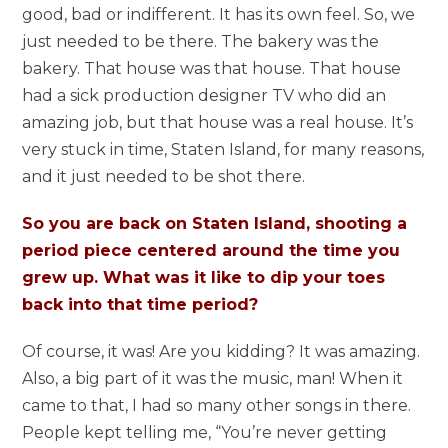
good, bad or indifferent. It has its own feel. So, we
just needed to be there. The bakery was the
bakery. That house was that house. That house
had a sick production designer TV who did an
amazing job, but that house was a real house. It’s
very stuck in time, Staten Island, for many reasons,
and it just needed to be shot there.
So you are back on Staten Island, shooting a
period piece centered around the time you
grew up. What was it like to dip your toes
back into that time period?
Of course, it was! Are you kidding? It was amazing.
Also, a big part of it was the music, man! When it
came to that, I had so many other songs in there.
People kept telling me, “You’re never getting