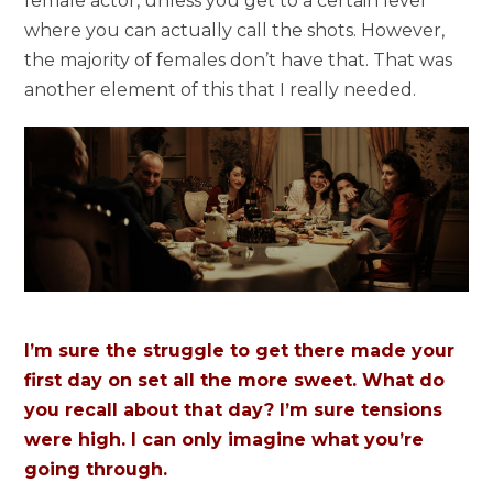
female actor, unless you get to a certain level
where you can actually call the shots. However,
the majority of females don’t have that. That was
another element of this that I really needed.
I’m sure the struggle to get there made your
first day on set all the more sweet. What do
you recall about that day? I’m sure tensions
were high. I can only imagine what you’re
going through.