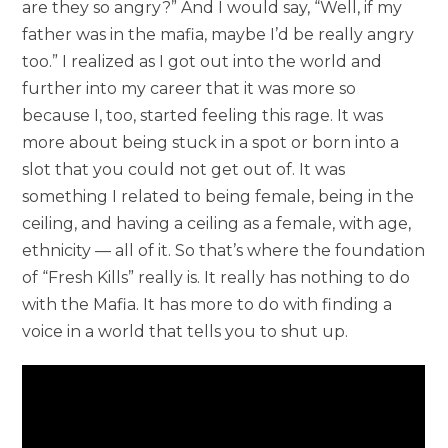
are they so angry?” And I would say, “Well, if my
father was in the mafia, maybe I’d be really angry
too.” I realized as I got out into the world and
further into my career that it was more so
because I, too, started feeling this rage. It was
more about being stuck in a spot or born into a
slot that you could not get out of. It was
something I related to being female, being in the
ceiling, and having a ceiling as a female, with age,
ethnicity — all of it. So that’s where the foundation
of “Fresh Kills” really is. It really has nothing to do
with the Mafia. It has more to do with finding a
voice in a world that tells you to shut up.