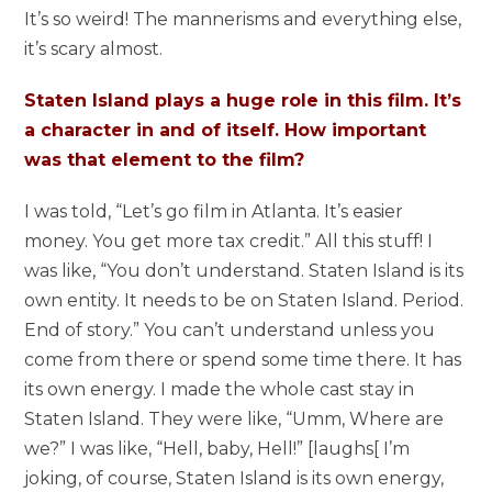
It’s so weird! The mannerisms and everything else,
it’s scary almost.
Staten Island plays a huge role in this film. It’s
a character in and of itself. How important
was that element to the film?
I was told, “Let’s go film in Atlanta. It’s easier
money. You get more tax credit.” All this stuff! I
was like, “You don’t understand. Staten Island is its
own entity. It needs to be on Staten Island. Period.
End of story.” You can’t understand unless you
come from there or spend some time there. It has
its own energy. I made the whole cast stay in
Staten Island. They were like, “Umm, Where are
we?” I was like, “Hell, baby, Hell!” [laughs[ I’m
joking, of course, Staten Island is its own energy,