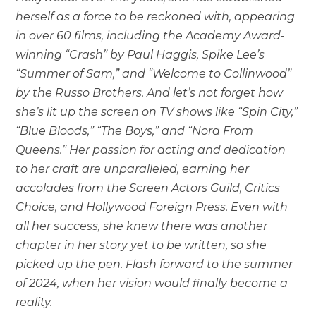
herself as a force to be reckoned with, appearing
in over 60 films, including the Academy Award-
winning “Crash” by Paul Haggis, Spike Lee’s
“Summer of Sam,” and “Welcome to Collinwood”
by the Russo Brothers. And let’s not forget how
she’s lit up the screen on TV shows like “Spin City,”
“Blue Bloods,” “The Boys,” and “Nora From
Queens.” Her passion for acting and dedication
to her craft are unparalleled, earning her
accolades from the Screen Actors Guild, Critics
Choice, and Hollywood Foreign Press. Even with
all her success, she knew there was another
chapter in her story yet to be written, so she
picked up the pen. Flash forward to the summer
of 2024, when her vision would finally become a
reality.