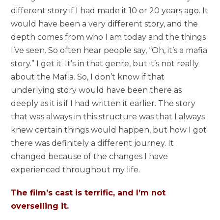
different story if I had made it 10 or 20 years ago. It
would have been a very different story, and the
depth comes from who I am today and the things
I’ve seen. So often hear people say, “Oh, it’s a mafia
story.” I get it. It’s in that genre, but it’s not really
about the Mafia. So, I don’t know if that
underlying story would have been there as
deeply as it is if I had written it earlier. The story
that was always in this structure was that I always
knew certain things would happen, but how I got
there was definitely a different journey. It
changed because of the changes I have
experienced throughout my life.
The film’s cast is terrific, and I’m not
overselling it.