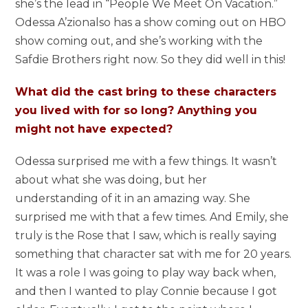
she’s the lead in “People We Meet On Vacation.”
Odessa A’zionalso has a show coming out on HBO
show coming out, and she’s working with the
Safdie Brothers right now. So they did well in this!
What did the cast bring to these characters
you lived with for so long? Anything you
might not have expected?
Odessa surprised me with a few things. It wasn’t
about what she was doing, but her
understanding of it in an amazing way. She
surprised me with that a few times. And Emily, she
truly is the Rose that I saw, which is really saying
something that character sat with me for 20 years.
It was a role I was going to play way back when,
and then I wanted to play Connie because I got