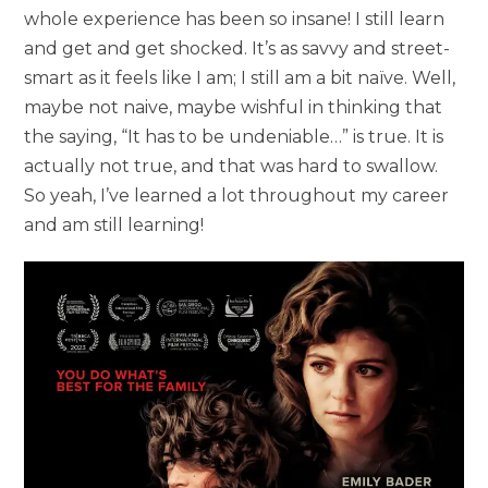
whole experience has been so insane! I still learn
and get and get shocked. It’s as savvy and street-
smart as it feels like I am; I still am a bit naïve. Well,
maybe not naive, maybe wishful in thinking that
the saying, “It has to be undeniable…” is true. It is
actually not true, and that was hard to swallow.
So yeah, I’ve learned a lot throughout my career
and am still learning!