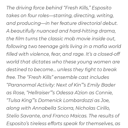
The driving force behind “Fresh Kills,” Esposito
takes on four roles—starring, directing, writing,
and producing—in her feature directorial debut.
A beautifully nuanced and hard-hitting drama,
the film turns the classic mob movie inside out,
following two teenage girls living in a mafia world
filled with violence, fear, and rage. It’s a closed-off
world that dictates who these young women are
destined to become… unless they fight to break
free. The “Fresh Kills” ensemble cast includes
“Paranormal Activity: Next of Kin”’s Emily Bader
as Rose, “Hellraiser”’s Odessa A’zion as Connie,
“Tulsa King”’s Domenick Lombardozzi as Joe,
along with Annabella Sciorra, Nicholas Cirillo,
Stelio Savante, and Franco Maicas. The results of
Esposito’s tireless efforts speak for themselves, as