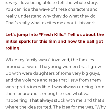
is why I love being able to tell the whole story:
You can ride the wave of these characters and
really understand why they do what they do.
That’s really what excites me about this work!
Let’s jump into “Fresh Kills.” Tell us about the
initial spark for this film and how the ball got
rolling.
While my family wasn’t involved, the families
around us were. The young women that I grew
up with were daughters of some very big guys,
and the violence and rage that I saw from them
were pretty incredible. I was always running from
them or around it enough to see what was
happening. That always stuck with me, and that’s
where the idea started. The idea for me was, “Why