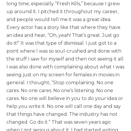
long time, especially “Fresh Kills,” because I grew
up around it. I pitched it throughout my career,
and people would tell me it was a great idea.
Every actor has a story like that where they have
an idea and hear, “Oh, yeah! That’s great. Just go
do it!” It was that type of dismissal. I just got to a
point where I was so soul-crushed and done with
the stuff I saw for myself and then not seeing it all.
I was also done with complaining about what I was
seeing just on my screen for females in movies in
general. I thought, “Stop complaining. No one
cares. No one cares. No one’s listening. No one
cares. No one will believe in you to do your idea or
help you write it. No one will call one day and say
that things have changed. The industry has not
changed. Go do it.” That was seven years ago
when I got serious about it. I had started writing