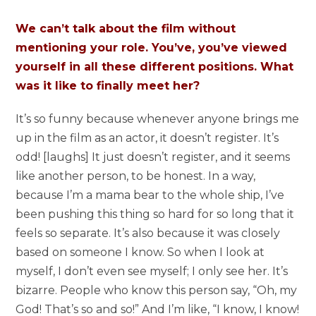
We can’t talk about the film without
mentioning your role. You’ve, you’ve viewed
yourself in all these different positions. What
was it like to finally meet her?
It’s so funny because whenever anyone brings me
up in the film as an actor, it doesn’t register. It’s
odd! [laughs] It just doesn’t register, and it seems
like another person, to be honest. In a way,
because I’m a mama bear to the whole ship, I’ve
been pushing this thing so hard for so long that it
feels so separate. It’s also because it was closely
based on someone I know. So when I look at
myself, I don’t even see myself; I only see her. It’s
bizarre. People who know this person say, “Oh, my
God! That’s so and so!” And I’m like, “I know, I know!