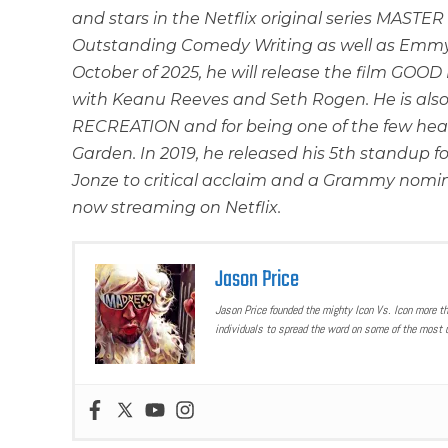
and stars in the Netflix original series MAST
Outstanding Comedy Writing as well as Emmy 
October of 2025, he will release the film GOO
with Keanu Reeves and Seth Rogen. He is also
RECREATION and for being one of the few head
Garden. In 2019, he released his 5th standup f
Jonze to critical acclaim and a Grammy nomi
now streaming on Netflix.
Jason Price
Jason Price founded the mighty Icon Vs. Icon more t
individuals to spread the word on some of the most u