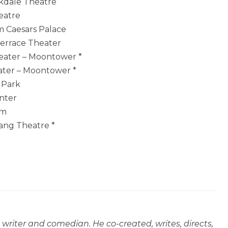
akdale Theatre
eatre
um Caesars Palace
Terrace Theater
heater – Moontower *
eater – Moontower *
r Park
enter
um
Wang Theatre *
, writer and comedian. He co-created, writes, directs,