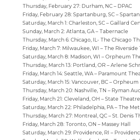
Thursday, February 27: Durham, NC – DPAC
Friday, February 28: Spartanburg, SC – Spart
Saturday, March 1: Charleston, SC – Gaillard Ce
Sunday, March 2: Atlanta, GA – Tabernacle
Thursday, March 6: Chicago, IL- The Chicago T
Friday, March 7: Milwaukee, WI – The Riverside
Saturday, March 8: Madison, WI – Orpheum Th
Thursday, March 13: Portland, OR – Arlene Schn
Friday, March 14: Seattle, WA – Paramount The
Saturday, March 15: Vancouver, BC – Orpheum
Thursday, March 20: Nashville, TN – Ryman Au
Friday, March 21: Cleveland, OH – State Theatre
Saturday, March 22: Philadelphia, PA – The Me
Thursday, March 27: Montreal, QC – St. Denis T
Friday, March 28: Toronto, ON – Massey Hall
Saturday, March 29: Providence, RI – Providen