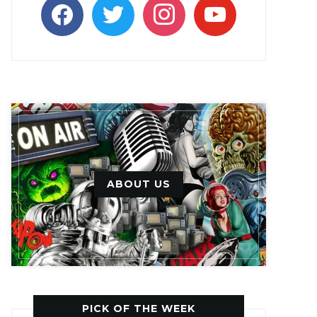
facebook
twitter
instagram
youtube
ABOUT US
PICK OF THE WEEK