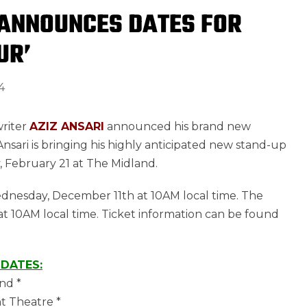
 ANNOUNCES DATES FOR
UR’
4
writer
AZIZ ANSARI
announced his brand new
nsari is bringing his highly anticipated new stand-up
ay, February 21 at The Midland.
 Wednesday, December 11th at 10AM local time. The
at 10AM local time. Ticket information can be found
 DATES:
nd *
t Theatre *