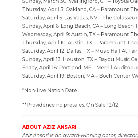
Sunday, March 30: Wallingford, CT – Toyota O
Thursday, April 3: Oakland, CA – Paramount Th
Saturday, April 5: Las Vegas, NV – The Colosse
Sunday, April 6: Long Beach, CA – Long Beach 
Wednesday, April 9: Austin, TX – Paramount T
Thursday, April 10: Austin, TX – Paramount Th
Saturday, April 12: Dallas, TX – Music Hall At Fai
Sunday, April 13: Houston, TX – Bayou Music C
Friday, April 18: Portland, ME – Merrill Auditori
Saturday, April 19: Boston, MA – Boch Center 
*Non-Live Nation Date
**Providence no presales. On Sale 12/12
ABOUT AZIZ ANSARI
Aziz Ansari is an award-winning actor, director