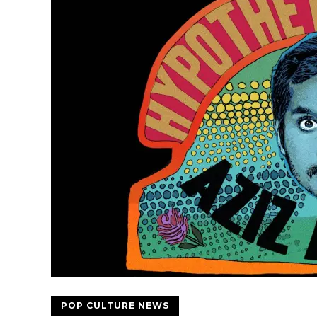
POP CULTURE NEWS