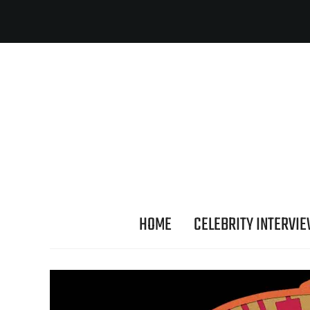
HOME
CELEBRITY INTERVI