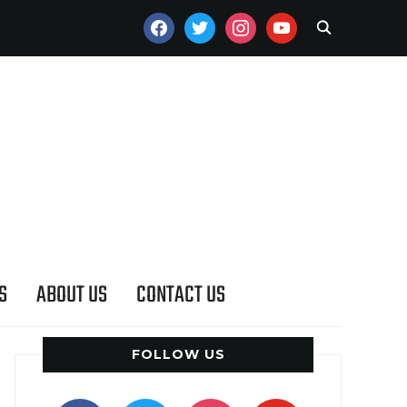
FACEBOOK
TWITTER
INSTAGRAM
YOUTUBE
S
ABOUT US
CONTACT US
FOLLOW US