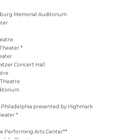
anburg Memorial Auditorium
nter
heatre
 Theater *
eater
itzer Concert Hall
atre
 Theatre
ditorium
t Philadelphia presented by Highmark
heater *
ce Performing Arts Center**