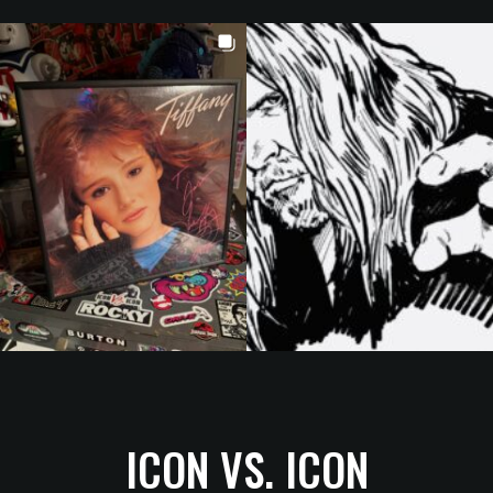
ICON VS. ICON