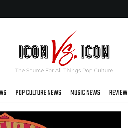
The Source For All Things Pop Culture
EWS
POP CULTURE NEWS
MUSIC NEWS
REVIEW