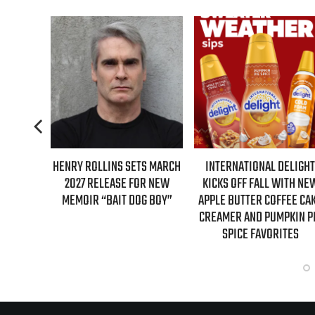
S FIRST-
HENRY ROLLINS SETS MARCH
INTERNATIONAL DELIGHT
GILMORE
2027 RELEASE FOR NEW
KICKS OFF FALL WITH NE
NTARY
MEMOIR “BAIT DOG BOY”
APPLE BUTTER COFFEE CA
CREAMER AND PUMPKIN P
SPICE FAVORITES