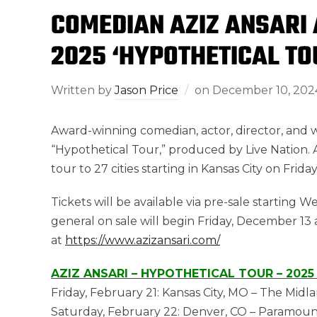
COMEDIAN AZIZ ANSARI
2025 ‘HYPOTHETICAL TO
Written by
Jason Price
on
December 10, 202
Award-winning comedian, actor, director, and 
“Hypothetical Tour,” produced by Live Nation. A
tour to 27 cities starting in Kansas City on Frid
Tickets will be available via pre-sale starting
general on sale will begin Friday, December 13 
at
https://www.azizansari.com/
AZIZ ANSARI – HYPOTHETICAL TOUR – 2025
Friday, February 21: Kansas City, MO – The Midla
Saturday, February 22: Denver, CO – Paramoun