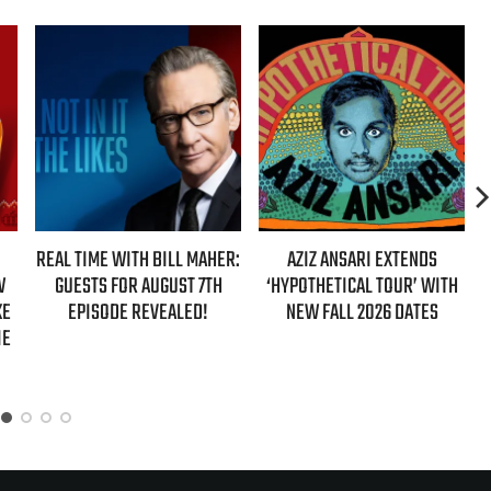
REAL TIME WITH BILL MAHER:
AZIZ ANSARI EXTENDS
W
GUESTS FOR AUGUST 7TH
‘HYPOTHETICAL TOUR’ WITH
KE
EPISODE REVEALED!
NEW FALL 2026 DATES
IE