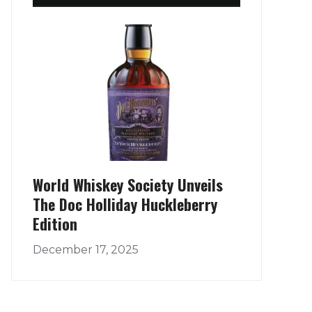
World Whiskey Society Unveils
The Doc Holliday Huckleberry
Edition
December 17, 2025