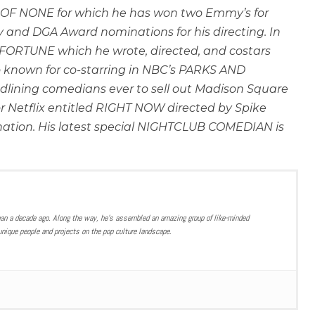
ER OF NONE for which he has won two Emmy’s for
and DGA Award nominations for his directing. In
D FORTUNE which he wrote, directed, and costars
 known for co-starring in NBC’s PARKS AND
lining comedians ever to sell out Madison Square
or Netflix entitled RIGHT NOW directed by Spike
nation. His latest special NIGHTCLUB COMEDIAN is
han a decade ago. Along the way, he’s assembled an amazing group of like-minded
nique people and projects on the pop culture landscape.