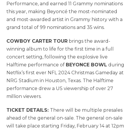
Performance, and earned 11 Grammy nominations
this year, making Beyoncé the most-nominated
and most-awarded artist in Grammy history with a
grand total of 99 nominations and 35 wins.
COWBOY CARTER TOUR
brings the award-
winning album to life for the first time in a full
concert setting, following the explosive live
Halftime performance of
BEYONCE BOWL
during
Netflix’s first ever NFL 2024 Christmas Gameday at
NRG Stadium in Houston, Texas. The Halftime
performance drew a US viewership of over 27
million viewers.
TICKET DETAILS:
There will be multiple presales
ahead of the general on-sale. The general on-sale
will take place starting Friday, February 14 at 12pm