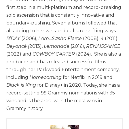
first step in a multi-platinum and record-breaking
solo ascension that is constantly innovative and
boundary-pushing. Seven albums followed that,
all adding to her wins and culture-shifting ways.
B’DAY
(2006),
I Am…Sasha Fierce
(2008),
4
(2011)
Beyoncé (
2013),
Lemonade
(2016),
RENAISSANCE
(2022) and
COWBOY CARTER
(2024). She is also a
producer and has released successful films
through her Parkwood Entertainment company,
including
Homecoming
for Netflix in 2019 and
Black is King
for Disney+ in 2020. Today, she has a
record-setting 99 Grammy nominations with 35
wins and is the artist with the most wins in
Grammy history.