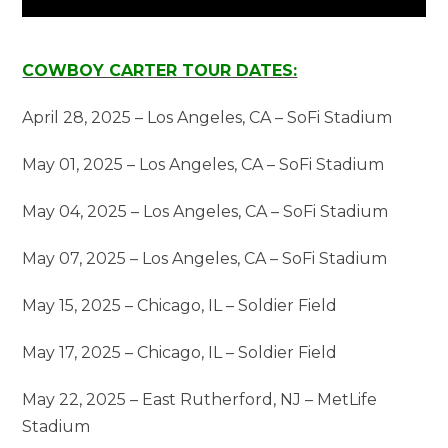
COWBOY CARTER TOUR DATES:
April 28, 2025 – Los Angeles, CA – SoFi Stadium
May 01, 2025 – Los Angeles, CA – SoFi Stadium
May 04, 2025 – Los Angeles, CA – SoFi Stadium
May 07, 2025 – Los Angeles, CA – SoFi Stadium
May 15, 2025 – Chicago, IL – Soldier Field
May 17, 2025 – Chicago, IL – Soldier Field
May 22, 2025 – East Rutherford, NJ – MetLife
Stadium