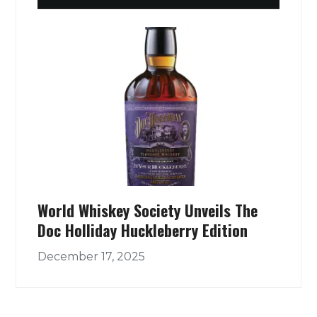
World Whiskey Society Unveils The
Doc Holliday Huckleberry Edition
December 17, 2025