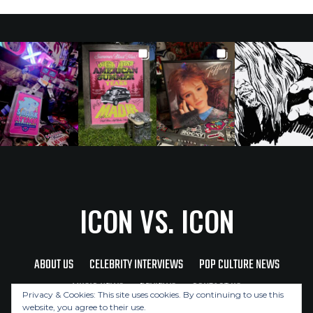
ICON VS. ICON
ABOUT US
CELEBRITY INTERVIEWS
POP CULTURE NEWS
MUSIC NEWS
REVIEWS
CONTACT US
Privacy & Cookies: This site uses cookies. By continuing to use this
website, you agree to their use.