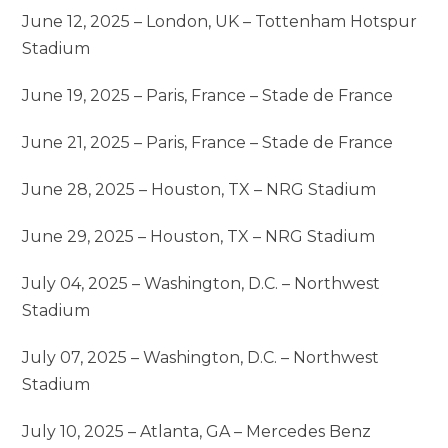
June 12, 2025 – London, UK – Tottenham Hotspur
Stadium
June 19, 2025 – Paris, France – Stade de France
June 21, 2025 – Paris, France – Stade de France
June 28, 2025 – Houston, TX – NRG Stadium
June 29, 2025 – Houston, TX – NRG Stadium
July 04, 2025 – Washington, D.C. – Northwest
Stadium
July 07, 2025 – Washington, D.C. – Northwest
Stadium
July 10, 2025 – Atlanta, GA – Mercedes Benz