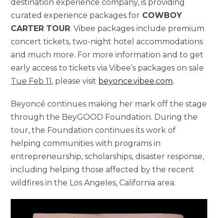
destination experience company, is providing
curated experience packages for
COWBOY
CARTER TOUR
. Vibee packages include premium
concert tickets, two-night hotel accommodations
and much more. For more information and to get
early access to tickets via Vibee’s packages on sale
Tue Feb 11
, please visit
beyonce.vibee.com
.
Beyoncé continues making her mark off the stage
through the BeyGOOD Foundation. During the
tour, the Foundation continues its work of
helping communities with programs in
entrepreneurship, scholarships, disaster response,
including helping those affected by the recent
wildfires in the Los Angeles, California area.