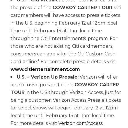
the presale of the
COWBOY CARTER TOUR
. Citi
cardmembers will have access to presale tickets
in the U.S. beginning February 12 at 12pm local
time until February 13 at 11am local time
through the Citi Entertainment® program. For
those who are not existing Citi cardmembers,
consumers can apply for the Citi Custom Cash
Card online.* For complete presale details visit
www.citientertainment.com
U.S. – Verizon Up Presale:
Verizon will offer
an exclusive presale for the
COWBOY CARTER
TOUR
in the U.S through Verizon Access, just for
being a customer. Verizon Access Presale tickets
for select shows will begin February 12 at 12pm
local time until February 13 at 11am local time.
For more details visit
Verizon.com/Access
.