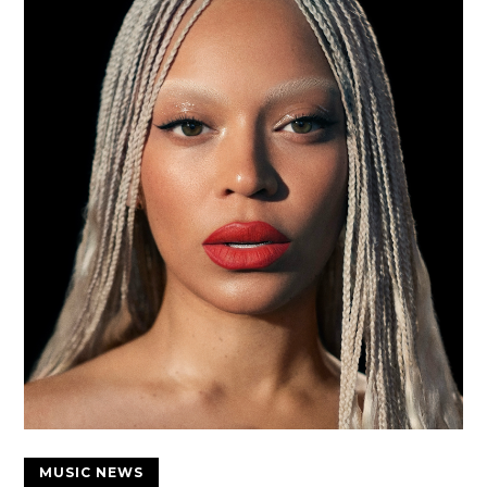
MUSIC NEWS