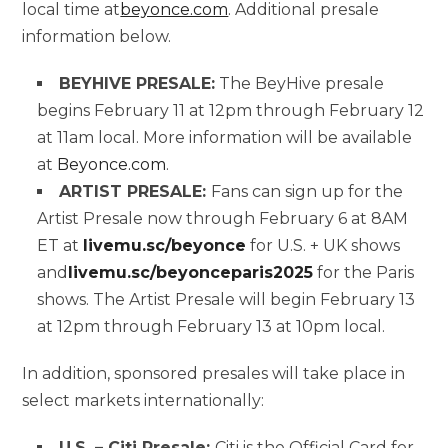
local time at
beyonce.com
. Additional presale
information below.
BEYHIVE PRESALE:
The BeyHive presale
begins February 11 at 12pm through February 12
at 11am local. More information will be available
at
Beyonce.com
.
ARTIST PRESALE:
Fans can sign up for the
Artist Presale now through February 6 at 8AM
ET at
livemu.sc/beyonce
for U.S. + UK shows
and
livemu.sc/beyonceparis2025
for the Paris
shows. The Artist Presale will begin February 13
at 12pm through February 13 at 10pm local.
In addition, sponsored presales will take place in
select markets internationally:
U.S. – Citi Presale:
Citi is the Official Card for