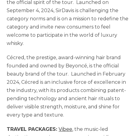
the official spirit of the tour. Launched on
September 4, 2024, SirDavis is challenging the
category norms and is on a mission to redefine the
category and invite new consumers to feel
welcome to participate in the world of luxury
whisky.
Cécred, the prestige, award-winning hair brand
founded and owned by Beyoncé, is the official
beauty brand of the tour. Launched in February
2024, Cécred is an inclusive force of excellence in
the industry, with its products combining patent-
pending technology and ancient hair rituals to
deliver visible strength, moisture, and shine for
every type and texture.
TRAVEL PACKAGES:
Vibee
, the music-led