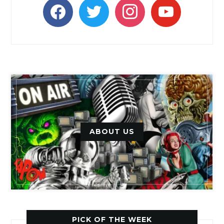
facebook
twitter
instagram
youtube
ABOUT US
PICK OF THE WEEK