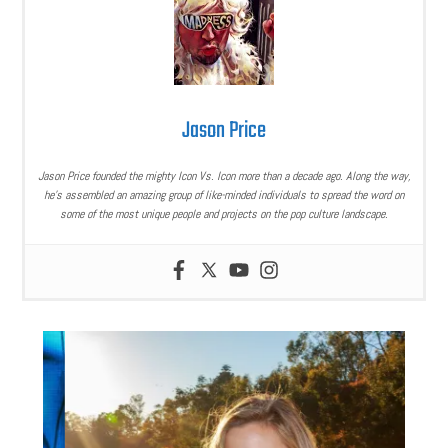
Jason Price
Jason Price founded the mighty Icon Vs. Icon more than a decade ago. Along the way,
he’s assembled an amazing group of like-minded individuals to spread the word on
some of the most unique people and projects on the pop culture landscape.