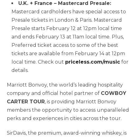
U.K. + France – Mastercard Presale:
Mastercard cardholders have special access to
Presale tickets in London & Paris. Mastercard
Presale starts February 12 at 12pm local time
and ends February 13 at 11am local time. Plus,
Preferred ticket access to some of the best
tickets are available from February 14 at 12pm
local time. Check out
priceless.com/music
for
details.
Marriott Bonvoy, the world’s leading hospitality
company and official hotel partner of
COWBOY
CARTER TOUR
, is providing Marriott Bonvoy
members the opportunity to access unparalleled
perks and experiences in cities across the tour.
SirDavis, the premium, award-winning whiskey, is