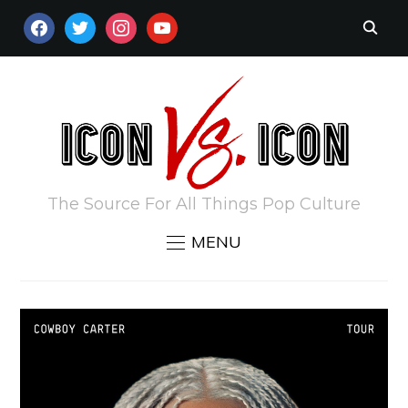
FACEBOOK
TWITTER
INSTAGRAM
YOUTUBE
The Source For All Things Pop Culture
MENU