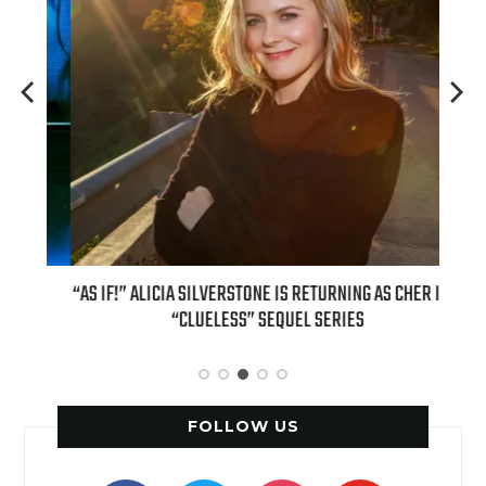
OUR
“AS IF!” ALICIA SILVERSTONE IS RETURNING AS CHER IN A
REAL
6
“CLUELESS” SEQUEL SERIES
FOLLOW US