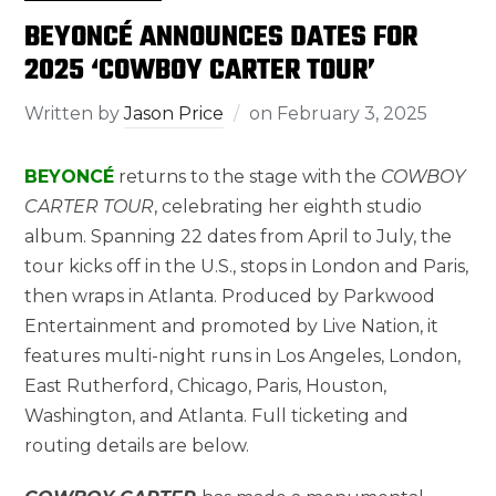
BEYONCÉ ANNOUNCES DATES FOR
2025 ‘COWBOY CARTER TOUR’
Written by
Jason Price
on
February 3, 2025
BEYONCÉ
returns to the stage with the
COWBOY
CARTER TOUR
, celebrating her eighth studio
album. Spanning 22 dates from April to July, the
tour kicks off in the U.S., stops in London and Paris,
then wraps in Atlanta. Produced by Parkwood
Entertainment and promoted by Live Nation, it
features multi-night runs in Los Angeles, London,
East Rutherford, Chicago, Paris, Houston,
Washington, and Atlanta. Full ticketing and
routing details are below.