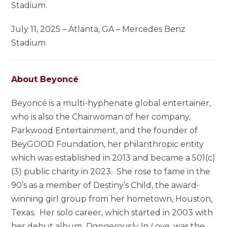
Stadium
July 11, 2025 – Atlanta, GA – Mercedes Benz
Stadium
About Beyoncé
Beyoncé is a multi-hyphenate global entertainer,
who is also the Chairwoman of her company,
Parkwood Entertainment, and the founder of
BeyGOOD Foundation, her philanthropic entity
which was established in 2013 and became a 501(c)
(3) public charity in 2023. She rose to fame in the
90’s as a member of Destiny’s Child, the award-
winning girl group from her hometown, Houston,
Texas. Her solo career, which started in 2003 with
her debut album,
Dangerously In Love
, was the