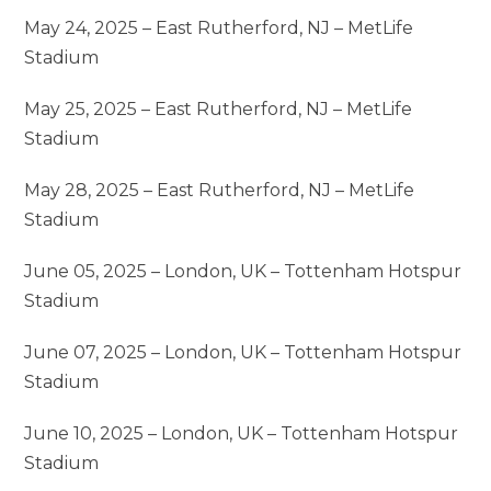
May 24, 2025 – East Rutherford, NJ – MetLife
Stadium
May 25, 2025 – East Rutherford, NJ – MetLife
Stadium
May 28, 2025 – East Rutherford, NJ – MetLife
Stadium
June 05, 2025 – London, UK – Tottenham Hotspur
Stadium
June 07, 2025 – London, UK – Tottenham Hotspur
Stadium
June 10, 2025 – London, UK – Tottenham Hotspur
Stadium