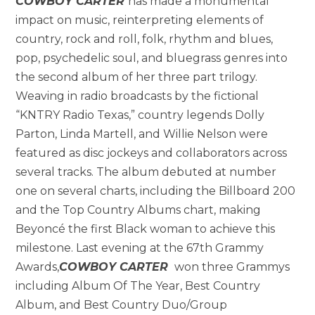
COWBOY CARTER
has made a monumental
impact on music, reinterpreting elements of
country, rock and roll, folk, rhythm and blues,
pop, psychedelic soul, and bluegrass genres into
the second album of her three part trilogy.
Weaving in radio broadcasts by the fictional
“KNTRY Radio Texas,” country legends Dolly
Parton, Linda Martell, and Willie Nelson were
featured as disc jockeys and collaborators across
several tracks. The album debuted at number
one on several charts, including the Billboard 200
and the Top Country Albums chart, making
Beyoncé the first Black woman to achieve this
milestone. Last evening at the 67th Grammy
Awards,
COWBOY CARTER
won three Grammys
including Album Of The Year, Best Country
Album, and Best Country Duo/Group