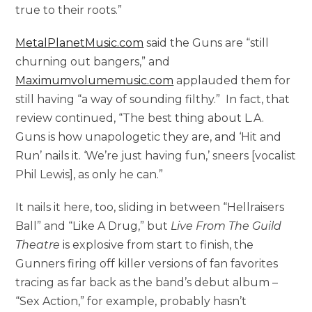
true to their roots.”
MetalPlanetMusic.com
said the Guns are “still
churning out bangers,” and
Maximumvolumemusic.com
applauded them for
still having “a way of sounding filthy.” In fact, that
review continued, “The best thing about L.A.
Guns is how unapologetic they are, and ‘Hit and
Run’ nails it. ‘We’re just having fun,’ sneers [vocalist
Phil Lewis], as only he can.”
It nails it here, too, sliding in between “Hellraisers
Ball” and “Like A Drug,” but
Live From The Guild
Theatre
is explosive from start to finish, the
Gunners firing off killer versions of fan favorites
tracing as far back as the band’s debut album –
“Sex Action,” for example, probably hasn’t