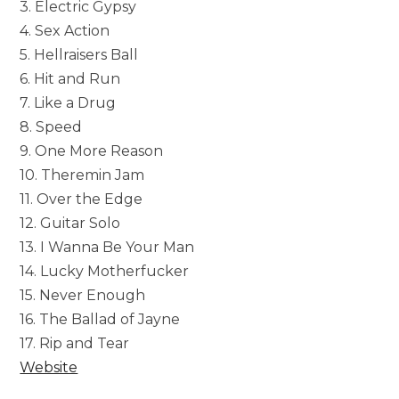
3. Electric Gypsy
4. Sex Action
5. Hellraisers Ball
6. Hit and Run
7. Like a Drug
8. Speed
9. One More Reason
10. Theremin Jam
11. Over the Edge
12. Guitar Solo
13. I Wanna Be Your Man
14. Lucky Motherfucker
15. Never Enough
16. The Ballad of Jayne
17. Rip and Tear
Website