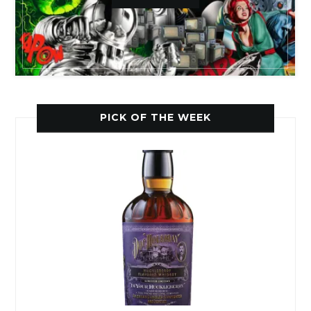
PICK OF THE WEEK