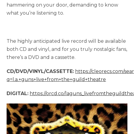
hammering on your door, demanding to know
what you’re listening to.
The highly anticipated live record will be available
both CD and vinyl, and for you truly nostalgic fans,
there’s a DVD and a cassette.
CD/DVD/VINYL/CASSETTE:
https://cleorecs.com/sea
q=l.a.+guns+live+from+the+guild+theatre
DIGITAL:
https://orcd.co/laguns_livefromtheguildthe