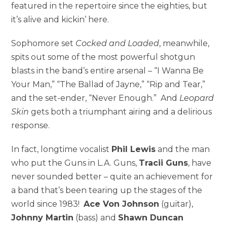
featured in the repertoire since the eighties, but
it’s alive and kickin’ here.
Sophomore set
Cocked and Loaded
, meanwhile,
spits out some of the most powerful shotgun
blasts in the band’s entire arsenal – “I Wanna Be
Your Man,” “The Ballad of Jayne,” “Rip and Tear,”
and the set-ender, “Never Enough.” And
Leopard
Skin
gets both a triumphant airing and a delirious
response.
In fact, longtime vocalist
Phil Lewis
and the man
who put the Guns in L.A. Guns,
Tracii Guns
, have
never sounded better – quite an achievement for
a band that’s been tearing up the stages of the
world since 1983!
Ace Von Johnson
(guitar),
Johnny Martin
(bass) and
Shawn Duncan