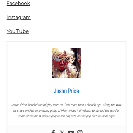
Facebook
Instagram
YouTube
Jason Price
Jason Price founded the mighty Icon Vs. Icon more than a decade ago. Along the way,
he’s assembled an amazing group of like-minded individuals to spread the word on
some of the most unique people and projects on the pop culture landscape.