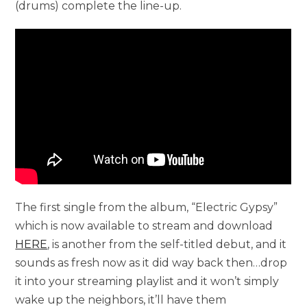
(drums) complete the line-up.
The first single from the album, “Electric Gypsy”
which is now available to stream and download
HERE
, is another from the self-titled debut, and it
sounds as fresh now as it did way back then…drop
it into your streaming playlist and it won’t simply
wake up the neighbors, it’ll have them