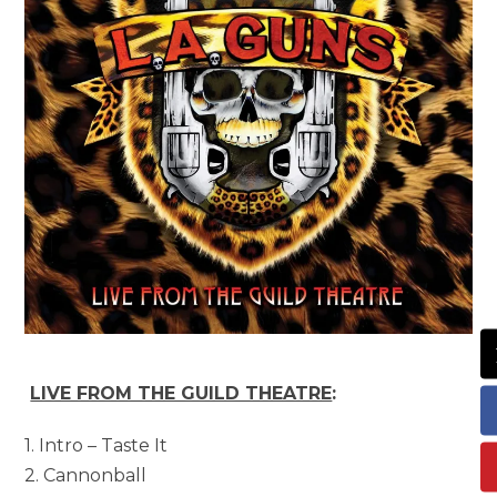
LIVE FROM THE GUILD THEATRE
:
1. Intro – Taste It
2. Cannonball