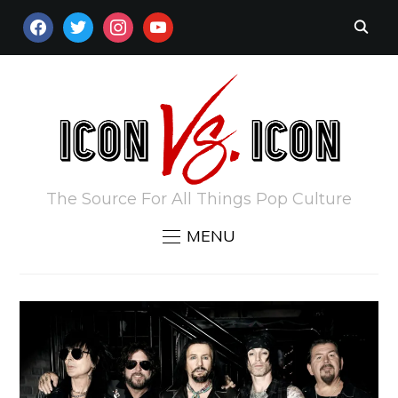
FACEBOOK
TWITTER
INSTAGRAM
YOUTUBE
The Source For All Things Pop Culture
MENU