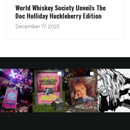
World Whiskey Society Unveils The
Doc Holliday Huckleberry Edition
December 17, 2025