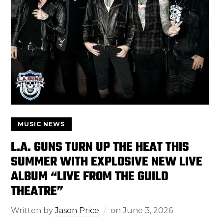
MUSIC NEWS
L.A. GUNS TURN UP THE HEAT THIS
SUMMER WITH EXPLOSIVE NEW LIVE
ALBUM “LIVE FROM THE GUILD
THEATRE”
Written by
Jason Price
on
June 3, 2026