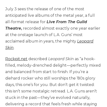
July 3 sees the release of one of the most
anticipated live albums of the metal year, a full
all-format release for
Live From The Guild
Theatre
,
recorded almost exactly one year earlier
at the onstage launch of L.A. Guns’ most
acclaimed album in years, the mighty
Leopard
Skin
.
Rockpit.net
described
Leopard Skin
as “a hook-
filled, melody-drenched delight—perfectly mixed
and balanced from start to finish. If you’re a
diehard rocker who still worships the ’80s glory
days, this one’s for you. But don’t get it twisted:
this isn’t some nostalgic retread. L.A. Guns aren’t
stuck in the past—they’ve evolved naturally,
delivering a record that feels fresh while staying