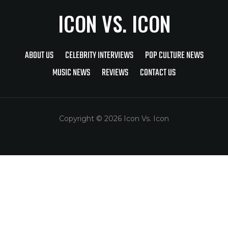
ICON VS. ICON
ABOUT US
CELEBRITY INTERVIEWS
POP CULTURE NEWS
MUSIC NEWS
REVIEWS
CONTACT US
Copyright © 2026 Icon Vs. Icon