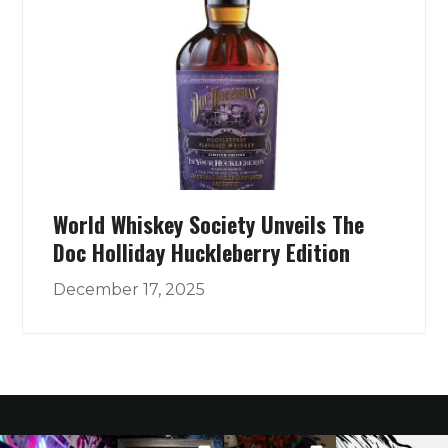
World Whiskey Society Unveils The
Doc Holliday Huckleberry Edition
December 17, 2025