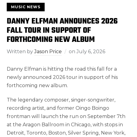
MUSIC NEWS
DANNY ELFMAN ANNOUNCES 2026
FALL TOUR IN SUPPORT OF
FORTHCOMING NEW ALBUM
Written by
Jason Price
on
July 6, 2026
Danny Elfman is hitting the road this fall for a
newly announced 2026 tour in support of his
forthcoming new album.
The legendary composer, singer-songwriter,
recording artist, and former Oingo Boingo
frontman will launch the run on September 7th
at the Aragon Ballroom in Chicago, with stops in
Detroit, Toronto, Boston, Silver Spring, New York,