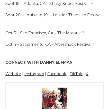
Sept 18 – Atlanta, GA – Shaky Knees Festival ^
Sept 20 – Louisville, KY – Louder Than Life Festival
^
Oct 3 – San Francisco, CA – The Masonic *
Oct 4 – Sacramento, CA – Aftershock Festival ^
CONNECT WITH DANNY ELFMAN
Website
|
Instagram
|
Facebook
|
TikTok
|
X