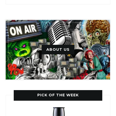
ABOUT US
PICK OF THE WEEK