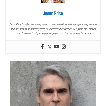
Jason Price
Jason Price founded the mighty Icon Vs. Icon more than a decade ago. Along the way,
he’s assembled an amazing group of like-minded individuals to spread the word on
some of the most unique people and projects on the pop culture landscape.