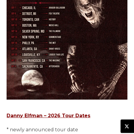
Danny Elfman – 2026 Tour Dates
* newly announced tour date