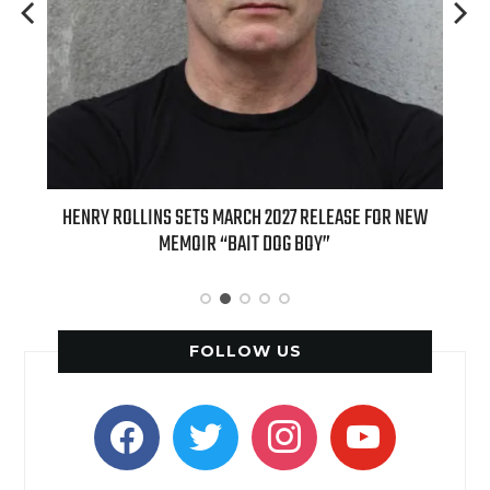
EASE FOR NEW
INTERNATIONAL DELIGHT KICKS OFF FALL WITH NEW
APPLE BUTTER COFFEE CAKE CREAMER AND PUMPKIN P
SPICE FAVORITES
FOLLOW US
facebook
twitter
instagram
youtube