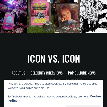
ICON VS. ICON
ABOUT US
CELEBRITY INTERVIEWS
POP CULTURE NEWS
MUSIC NEWS
REVIEWS
CONTACT US
Privacy & Cookies: This site uses cookies. By continuing to use this
website, you agree to their use.
To find out more, including how to control cookies, see here:
Cookie
Policy
Copyright © 2026 Icon Vs. Icon