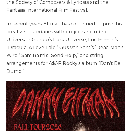
the Society of Composers & Lyricists and the
Fantasia International Film Festival.
In recent years, Elfman has continued to push his
creative boundaries with projects including
Universal Orlando’s Dark Universe, Luc Besson’s
“Dracula: A Love Tale,” Gus Van Sant’s “Dead Man’s
Wire,” Sam Raimi’s “Send Help,” and string
arrangements for A$AP Rocky’s album “Don’t Be
Dumb.”