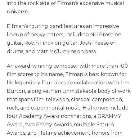
into the rock side of Elfman’s expansive musical
universe.
Elfman’s touring band features an impressive
lineup of heavy-hitters, including Nili Brosh on
guitar, Robin Finck on guitar, Josh Freese on
drums, and Matt McJunkins on bass.
An award-winning composer with more than 100
film scores to his name, Elfman is best known for
his legendary four-decade collaboration with Tim
Burton, along with an unmistakable body of work
that spans film, television, classical composition,
rock, and experimental music. His honors include
four Academy Award nominations, a GRAMMY
Award, two Emmy Awards, multiple Saturn
Awards, and lifetime achievement honors from