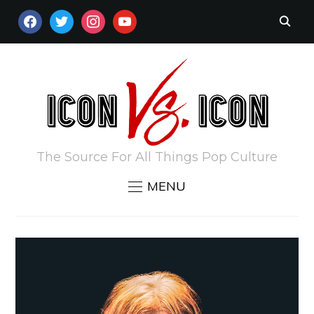
FACEBOOK
TWITTER
INSTAGRAM
YOUTUBE
The Source For All Things Pop Culture
MENU