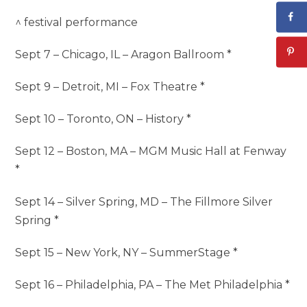
^ festival performance
Sept 7 – Chicago, IL – Aragon Ballroom *
Sept 9 – Detroit, MI – Fox Theatre *
Sept 10 – Toronto, ON – History *
Sept 12 – Boston, MA – MGM Music Hall at Fenway
*
Sept 14 – Silver Spring, MD – The Fillmore Silver
Spring *
Sept 15 – New York, NY – SummerStage *
Sept 16 – Philadelphia, PA – The Met Philadelphia *