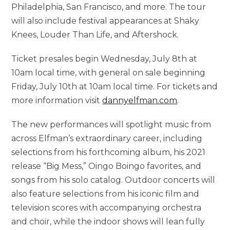
Philadelphia, San Francisco, and more. The tour
will also include festival appearances at Shaky
Knees, Louder Than Life, and Aftershock.
Ticket presales begin Wednesday, July 8th at
10am local time, with general on sale beginning
Friday, July 10th at 10am local time. For tickets and
more information visit
dannyelfman.com
.
The new performances will spotlight music from
across Elfman’s extraordinary career, including
selections from his forthcoming album, his 2021
release “Big Mess,” Oingo Boingo favorites, and
songs from his solo catalog. Outdoor concerts will
also feature selections from his iconic film and
television scores with accompanying orchestra
and choir, while the indoor shows will lean fully