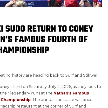
I SUDO RETURN TO CONEY
AN’S FAMOUS FOURTH OF
CHAMPIONSHIP
ting history are heading back to Surf and Stillwell.
oney Island on Saturday, July 4, 2026, as they look to
 their legendary runs at the
Nathan’s Famous
ng Championship
. The annual spectacle will once
flagship restaurant at the corner of Surf and