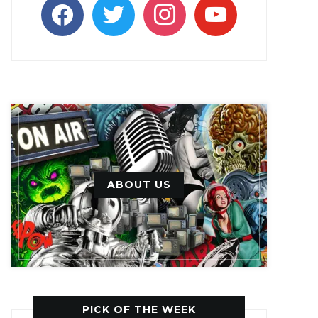
facebook
twitter
instagram
youtube
ABOUT US
PICK OF THE WEEK