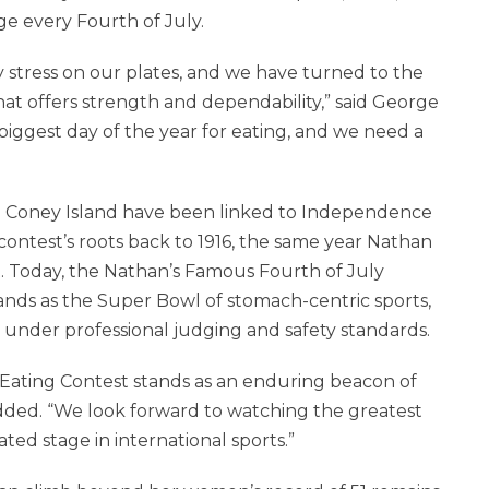
e every Fourth of July.
y stress on our plates, and we have turned to the
at offers strength and dependability,” said George
 biggest day of the year for eating, and we need a
d Coney Island have been linked to Independence
contest’s roots back to 1916, the same year Nathan
 Today, the Nathan’s Famous Fourth of July
nds as the Super Bowl of stomach-centric sports,
under professional judging and safety standards.
Eating Contest stands as an enduring beacon of
dded. “We look forward to watching the greatest
ed stage in international sports.”