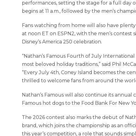
performances, setting the stage for a full day
begins at 11 a.m., followed by the men’s champi
Fans watching from home will also have plenty 
at noon ET on ESPN2, with the men’s contest si
Disney’s America 250 celebration.
“Nathan’s Famous Fourth of July International
most beloved holiday traditions,” said Phil McC
“Every July 4th, Coney Island becomes the ce
thrilled to welcome fans from around the world 
Nathan’s Famous will also continue its annual 
Famous hot dogs to the Food Bank For New York
The 2026 contest also marks the debut of Nat
brand, which joins the championship as an offic
this year’s competition, a role that sounds sim