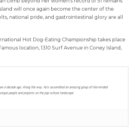
an climb beyond her women’s record of 51 remains
 Island will once again become the center of the
, national pride, and gastrointestinal glory are all
rnational Hot Dog-Eating Championship takes place
s Famous location, 1310 Surf Avenue in Coney Island,
han a decade ago. Along the way, he’s assembled an amazing group of like-minded
nique people and projects on the pop culture landscape.