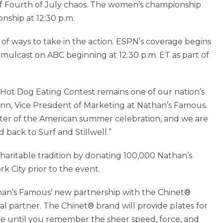
 of Fourth of July chaos. The women’s championship
onship at 12:30 p.m.
of ways to take in the action. ESPN’s coverage begins
mulcast on ABC beginning at 12:30 p.m. ET as part of
 Hot Dog Eating Contest remains one of our nation’s
ann, Vice President of Marketing at Nathan’s Famous.
nter of the American summer celebration, and we are
back to Surf and Stillwell.”
charitable tradition by donating 100,000 Nathan’s
 City prior to the event.
han’s Famous’ new partnership with the Chinet®
ial partner. The Chinet® brand will provide plates for
ple until you remember the sheer speed, force, and