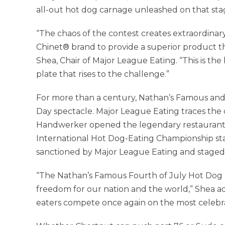
all-out hot dog carnage unleashed on that stag
“The chaos of the contest creates extraordinar
Chinet® brand to provide a superior product th
Shea, Chair of Major League Eating. “This is the
plate that rises to the challenge.”
For more than a century, Nathan’s Famous an
Day spectacle. Major League Eating traces the 
Handwerker opened the legendary restaurant.
International Hot Dog-Eating Championship sta
sanctioned by Major League Eating and staged 
“The Nathan’s Famous Fourth of July Hot Dog 
freedom for our nation and the world,” Shea a
eaters compete once again on the most celebrat