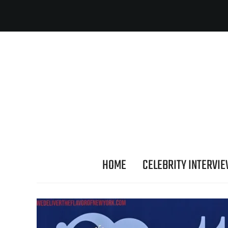
HOME
CELEBRITY INTERVI