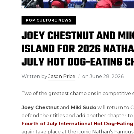
POP CULTURE NEWS
JOEY CHESTNUT AND MIK
ISLAND FOR 2026 NATH
JULY HOT DOG-EATING 
Written by
Jason Price
on
June 28, 2026
Two of the greatest champions in competitive ea
Joey Chestnut
and
Miki Sudo
will return to C
defend their titles and add another chapter to
Fourth of July International Hot Dog-Eati
again take place at the iconic Nathan’s Famous 