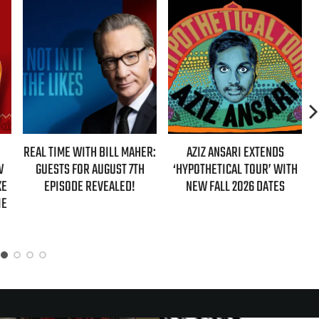
MAHER:
AZIZ ANSARI EXTENDS
HBO MAX ANNOUNCES FIRST
 7TH
‘HYPOTHETICAL TOUR’ WITH
EVER AUTHORIZED ‘GILMORE
D!
NEW FALL 2026 DATES
GIRLS’ DOCUMENTARY