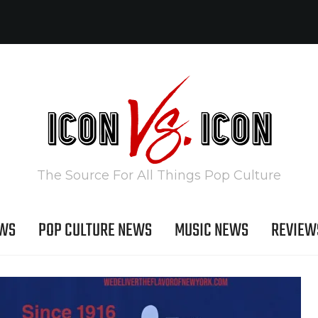
The Source For All Things Pop Culture
EWS
POP CULTURE NEWS
MUSIC NEWS
REVIEW