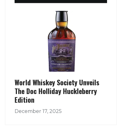
World Whiskey Society Unveils
The Doc Holliday Huckleberry
Edition
December 17, 2025