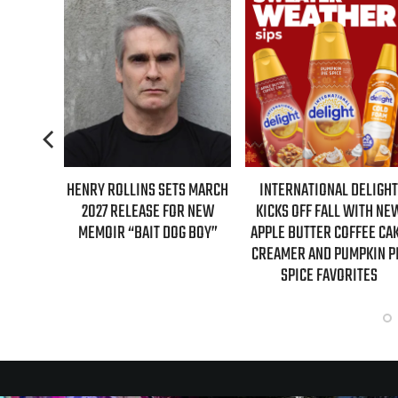
 SETS MARCH
INTERNATIONAL DELIGHT
REAL TIME WITH BILL 
E FOR NEW
KICKS OFF FALL WITH NEW
GUESTS FOR AUGUST
T DOG BOY”
APPLE BUTTER COFFEE CAKE
EPISODE REVEALE
CREAMER AND PUMPKIN PIE
SPICE FAVORITES