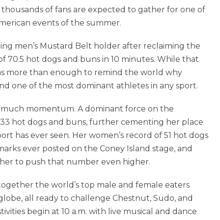
 thousands of fans are expected to gather for one of
merican events of the summer.
ning men’s Mustard Belt holder after reclaiming the
of 70.5 hot dogs and buns in 10 minutes. While that
it was more than enough to remind the world why
and one of the most dominant athletes in any sport.
 as much momentum. A dominant force on the
h 33 hot dogs and buns, further cementing her place
ort has ever seen. Her women’s record of 51 hot dogs
arks ever posted on the Coney Island stage, and
 her to push that number even higher.
 together the world’s top male and female eaters
globe, all ready to challenge Chestnut, Sudo, and
vities begin at 10 a.m. with live musical and dance