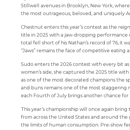
Stillwell avenues in Brooklyn, New York, where
the most outrageous, beloved, and uniquely A
Chestnut enters this year’s contest as the reig
title in 2025 with a jaw-dropping performance 
total fell short of his Nathan’s record of 76, 
“Jaws” remains the face of competitive eating 
Sudo enters the 2026 contest with every bit
women’s side, she captured the 2025 title wit
as one of the most decorated champions the sp
and buns remains one of the most staggering m
each Fourth of July brings another chance for
This year’s championship will once again bring
from across the United States and around the 
the limits of human consumption. Pre-show festi