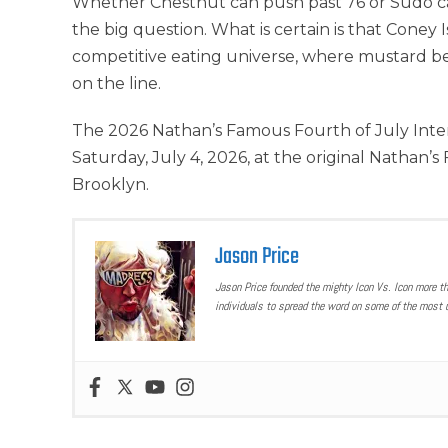
Whether Chestnut can push past 76 or Sudo c
the big question. What is certain is that Coney
competitive eating universe, where mustard belts
on the line.
The 2026 Nathan’s Famous Fourth of July Inte
Saturday, July 4, 2026, at the original Nathan’
Brooklyn.
Jason Price
Jason Price founded the mighty Icon Vs. Icon more t
individuals to spread the word on some of the most u