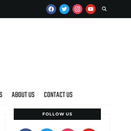
FACEBOOK
TWITTER
INSTAGRAM
YOUTUBE
S
ABOUT US
CONTACT US
FOLLOW US