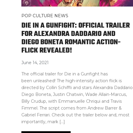
POP CULTURE NEWS
DIE IN A GUNFIGHT: OFFICIAL TRAILER
FOR ALEXANDRA DADDARIO AND
DIEGO BONETA ROMANTIC ACTION-
FLICK REVEALED!
June 14, 2021
The official trailer for Die in a Gunfight has
been unleashed! The high-intensity action flick is
directed by Collin Schiffli and stars Alexandra Daddario
Diego Boneta, Justin Chatwin, Wade Allain-Marcus,
Billy Crudup, with Emmanuelle Chriqui and Travis
Fimmel. The script comes from Andrew Barrer &
Gabriel Ferrari. Check out the trailer below and, most
importantly, mark […]