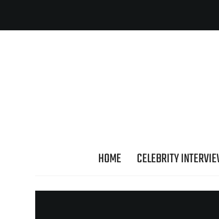
HOME
CELEBRITY INTERVI