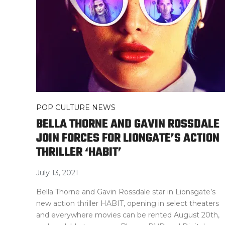
POP CULTURE NEWS
BELLA THORNE AND GAVIN ROSSDALE
JOIN FORCES FOR LIONGATE’S ACTION
THRILLER ‘HABIT’
July 13, 2021
Bella Thorne and Gavin Rossdale star in Lionsgate’s
new action thriller HABIT, opening in select theaters
and everywhere movies can be rented August 20th,