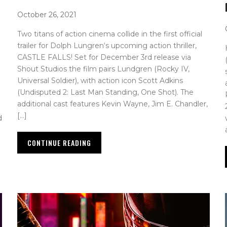
October 26, 2021
Two titans of action cinema collide in the first official
trailer for Dolph Lungren‘s upcoming action thriller,
CASTLE FALLS! Set for December 3rd release via
Shout Studios the film pairs Lundgren (Rocky IV,
Universal Soldier), with action icon Scott Adkins
(Undisputed 2: Last Man Standing, One Shot). The
additional cast features Kevin Wayne, Jim E. Chandler,
[…]
d
CONTINUE READING