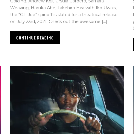
Golding, Andrew Koji, Úrsula Corberó, Samara
Weaving, Haruka Abe, Takehiro Hira with Iko Uwais,
the “G.I. Joe” spinoff is slated for a theatrical release
on July 23rd, 2021. Check out the awesome […]
CONTINUE READING