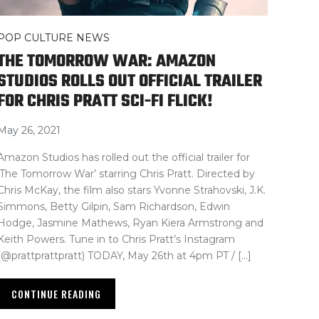
POP CULTURE NEWS
THE TOMORROW WAR: AMAZON
STUDIOS ROLLS OUT OFFICIAL TRAILER
FOR CHRIS PRATT SCI-FI FLICK!
May 26, 2021
Amazon Studios has rolled out the official trailer for
‘The Tomorrow War’ starring Chris Pratt. Directed by
Chris McKay, the film also stars Yvonne Strahovski, J.K.
Simmons, Betty Gilpin, Sam Richardson, Edwin
Hodge, Jasmine Mathews, Ryan Kiera Armstrong and
Keith Powers. Tune in to Chris Pratt’s Instagram
(@prattprattpratt) TODAY, May 26th at 4pm PT / […]
CONTINUE READING