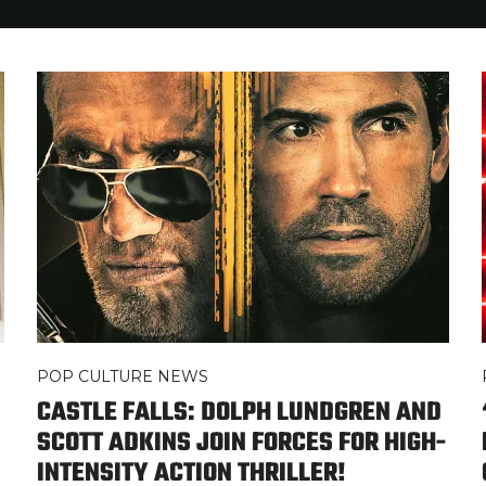
POP CULTURE NEWS
CASTLE FALLS: DOLPH LUNDGREN AND
SCOTT ADKINS JOIN FORCES FOR HIGH-
INTENSITY ACTION THRILLER!