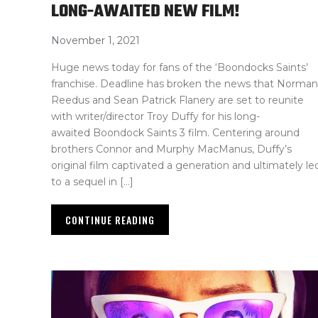
LONG-AWAITED NEW FILM!
November 1, 2021
Huge news today for fans of the ‘Boondocks Saints’
franchise. Deadline has broken the news that Norman
Reedus and Sean Patrick Flanery are set to reunite
with writer/director Troy Duffy for his long-
awaited Boondock Saints 3 film. Centering around
brothers Connor and Murphy MacManus, Duffy’s
original film captivated a generation and ultimately le
to a sequel in […]
CONTINUE READING