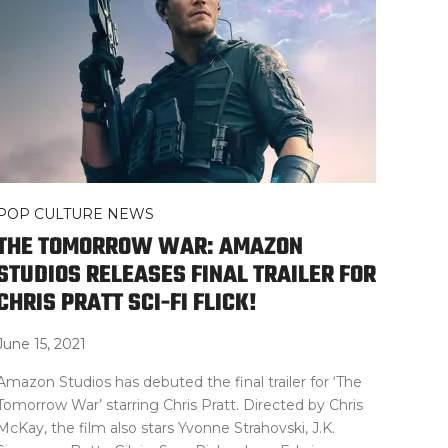
POP CULTURE NEWS
THE TOMORROW WAR: AMAZON
STUDIOS RELEASES FINAL TRAILER FOR
CHRIS PRATT SCI-FI FLICK!
June 15, 2021
Amazon Studios has debuted the final trailer for ‘The
Tomorrow War’ starring Chris Pratt. Directed by Chris
McKay, the film also stars Yvonne Strahovski, J.K.