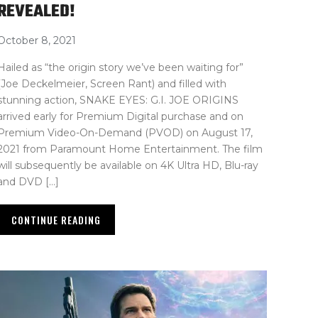
REVEALED!
October 8, 2021
Hailed as “the origin story we’ve been waiting for”
(Joe Deckelmeier, Screen Rant) and filled with
stunning action, SNAKE EYES: G.I. JOE ORIGINS
arrived early for Premium Digital purchase and on
Premium Video-On-Demand (PVOD) on August 17,
2021 from Paramount Home Entertainment. The film
will subsequently be available on 4K Ultra HD, Blu-ray
and DVD […]
CONTINUE READING