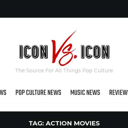
The Source For All Things Pop Culture
EWS
POP CULTURE NEWS
MUSIC NEWS
REVIEW
TAG:
ACTION MOVIES