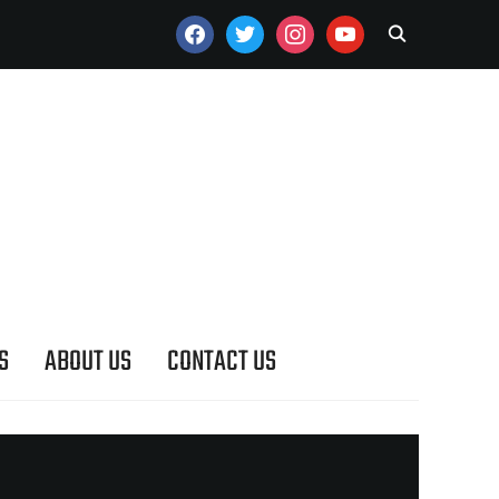
FACEBOOK
TWITTER
INSTAGRAM
YOUTUBE
S
ABOUT US
CONTACT US