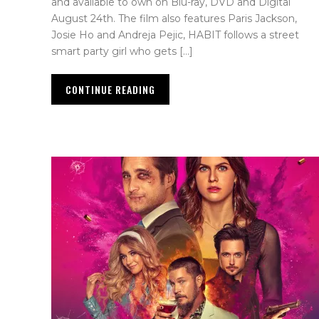
and available to own on Blu-ray, DVD and Digital
August 24th. The film also features Paris Jackson,
Josie Ho and Andreja Pejic, HABIT follows a street
smart party girl who gets […]
CONTINUE READING