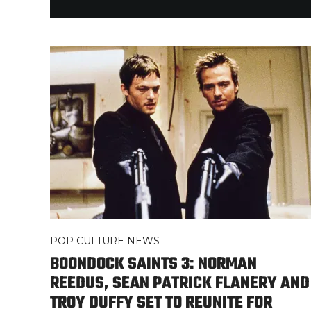
POP CULTURE NEWS
BOONDOCK SAINTS 3: NORMAN
REEDUS, SEAN PATRICK FLANERY AND
TROY DUFFY SET TO REUNITE FOR