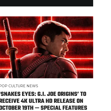
POP CULTURE NEWS
‘SNAKES EYES: G.I. JOE ORIGINS’ TO
RECEIVE 4K ULTRA HD RELEASE ON
OCTOBER 19TH — SPECIAL FEATURES