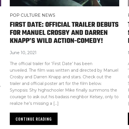
POP CULTURE NEWS
FIRST DATE: OFFICIAL TRAILER DEBUTS
FOR MANUEL CROSBY AND DARREN
KNAPP’S WILD ACTION-COMEDY!
June 10, 2021
The official trailer for ‘First Date’ has been
unveiled. The film was written and directed by Manuel
Crosby and Darren Knapp and stars. Check out the
trailer and official poster art for the film below.
,
Synopsis: Shy highschooler Mike finally summons the
courage to ask out his badass neighbor Kelsey, only to
realize he’s missing a […]
CONTINUE READING