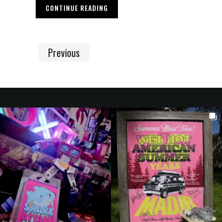
CONTINUE READING
Previous