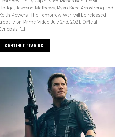
Simmons, Betty Gilpin, Sam Richardson, Edwin
Hodge, Jasmine Mathews, Ryan Kiera Armstrong and
Keith Powers. ‘The Tomorrow War’ will be released
globally on Prime Video July 2nd, 2021. Official
Synopsis: […]
CONTINUE READING