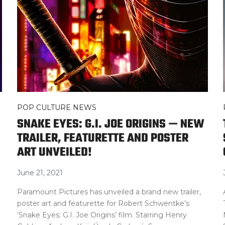
POP CULTURE NEWS
SNAKE EYES: G.I. JOE ORIGINS — NEW
TRAILER, FEATURETTE AND POSTER
ART UNVEILED!
June 21, 2021
Paramount Pictures has unveiled a brand new trailer,
poster art and featurette for Robert Schwentke’s
‘Snake Eyes: G.I. Joe Origins’ film. Starring Henry