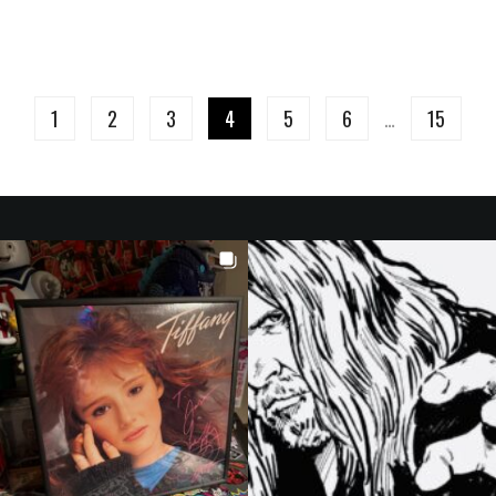
1
2
3
4
5
6
…
15