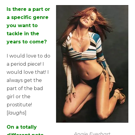
Is there a part or
a specific genre
you want to
tackle in the
years to come?
I would love to do
a period piece! I
would love that! I
always get the
part of the bad
girl or the
prostitute!
[
laughs
]
On a totally
Angie Everhart