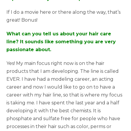
If I do a movie here or there along the way, that’s
great! Bonus!
What can you tell us about your hair care
line? It sounds like something you are very
passionate about.
Yes! My main focus right now is on the hair
products that I am developing. The line is called
EVER. I have had a modeling career, an acting
career and now I would like to go on to have a
career with my hair line, so that is where my focus
is taking me. I have spent the last year and a half
developing it with the best chemists. It is
phosphate and sulfate free for people who have
processes in their hair such as color, perms or