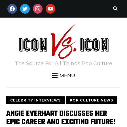
FACEBOOK
TWITTER
INSTAGRAM
YOUTUBE
The Source For All Things Pop Culture
MENU
CELEBRITY INTERVIEWS
POP CULTURE NEWS
ANGIE EVERHART DISCUSSES HER
EPIC CAREER AND EXCITING FUTURE!