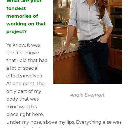
What are your
fondest
memories of
working on that
project?
Ya know, it was
the first movie
that I did that had
a lot of special
effects involved.
At one point, the
only part of my
Angie Everhart
body that was
mine was this
piece right here,
under my nose, above my lips. Everything else was