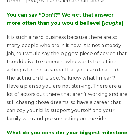
Umm … [
laughs
] I am such a smart aleck!
You can say “Don’t?” We get that answer
more often than you would believe! [
laughs
]
It is such a hard business because there are so
many people who are in it now. It is not a steady
job, so I would say the biggest piece of advice that
I could give to someone who wants to get into
acting is to find a career that you can do and do
the acting on the side. Ya know what I mean?
Have a plan so you are not starving. There are a
lot of actors out there that aren’t working and are
still chasing those dreams, so have a career that
can pay your bills, support yourself and your
family with and pursue acting on the side.
What do you consider your biggest milestone