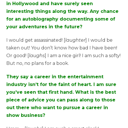
in Hollywood and have surely seen
interesting things along the way. Any chance
for an autobiography documenting some of
your adventures in the future?
I would get assassinated! [
laughter
] I would be
taken out! You don’t know how bad I have been!
Or good! [
laughs
] I am a nice girl! I am such a softy!
But no, no plans for a book.
They say a career in the entertainment
industry isn’t for the faint of heart. I am sure
you’ve seen that first hand. What is the best
piece of advice you can pass along to those
out there who want to pursue a career in
show business?