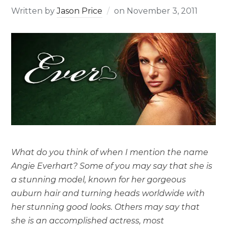
Written by
Jason Price
on
November 3, 2011
What do you think of when I mention the name
Angie Everhart? Some of you may say that she is
a stunning model, known for her gorgeous
auburn hair and turning heads worldwide with
her stunning good looks. Others may say that
she is an accomplished actress, most