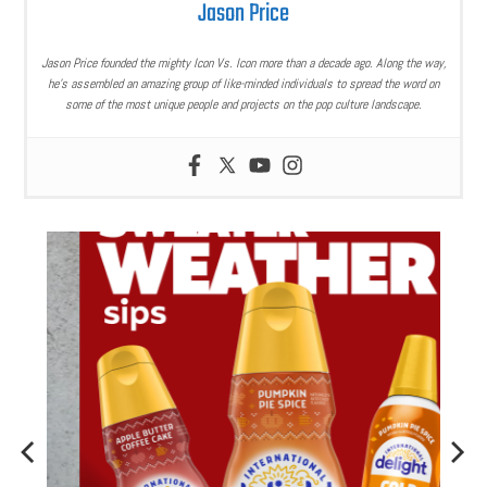
Jason Price
Jason Price founded the mighty Icon Vs. Icon more than a decade ago. Along the way,
he’s assembled an amazing group of like-minded individuals to spread the word on
some of the most unique people and projects on the pop culture landscape.