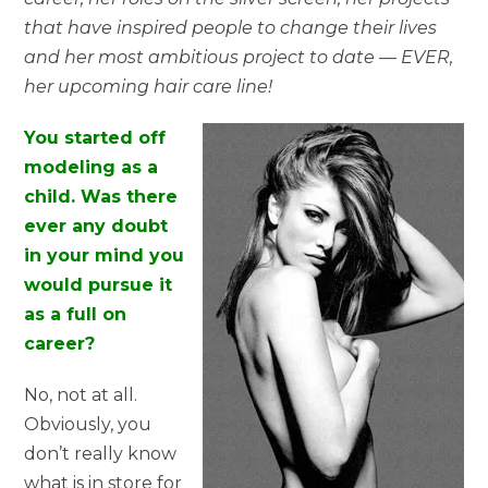
that have inspired people to change their lives
and her most ambitious project to date — EVER,
her upcoming hair care line!
You started off
modeling as a
child. Was there
ever any doubt
in your mind you
would pursue it
as a full on
career?
No, not at all.
Obviously, you
don’t really know
what is in store for