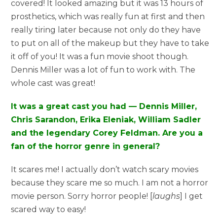
covered! It looked amazing but it was 13 hours of
prosthetics, which was really fun at first and then
really tiring later because not only do they have
to put on all of the makeup but they have to take
it off of you! It was a fun movie shoot though.
Dennis Miller was a lot of fun to work with. The
whole cast was great!
It was a great cast you had — Dennis Miller,
Chris Sarandon, Erika Eleniak, William Sadler
and the legendary Corey Feldman. Are you a
fan of the horror genre in general?
It scares me! I actually don’t watch scary movies
because they scare me so much. I am not a horror
movie person. Sorry horror people! [
laughs
] I get
scared way to easy!