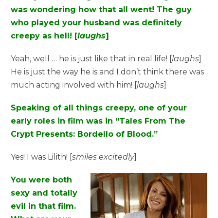
was wondering how that all went! The guy
who played your husband was definitely
creepy as hell! [
laughs
]
Yeah, well … he is just like that in real life! [
laughs
]
He is just the way he is and I don’t think there was
much acting involved with him! [
laughs
]
Speaking of all things creepy, one of your
early roles in film was in “Tales From The
Crypt Presents: Bordello of Blood.”
Yes! I was Lilith! [
smiles
excitedly
]
You were both
sexy and totally
evil in that film.