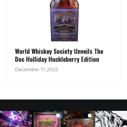
World Whiskey Society Unveils The
Doc Holliday Huckleberry Edition
December 17, 2025