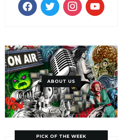
facebook
twitter
instagram
youtube
ABOUT US
PICK OF THE WEEK