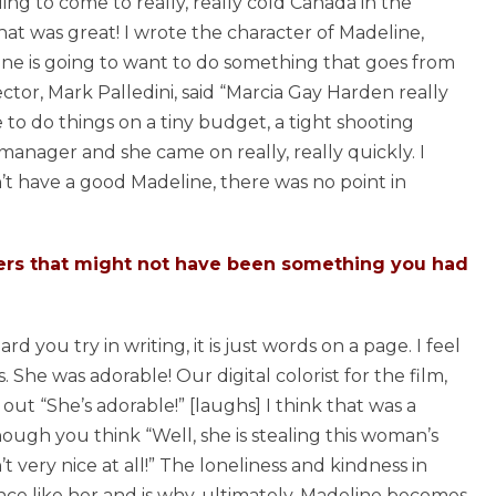
ling to come to really, really cold Canada in the
t was great! I wrote the character of Madeline,
 one is going to want to do something that goes from
ctor, Mark Palledini, said “Marcia Gay Harden really
le to do things on a tiny budget, a tight shooting
anager and she came on really, really quickly. I
n’t have a good Madeline, there was no point in
ters that might not have been something you had
d you try in writing, it is just words on a page. I feel
She was adorable! Our digital colorist for the film,
out “She’s adorable!” [laughs] I think that was a
ough you think “Well, she is stealing this woman’s
very nice at all!” The loneliness and kindness in
ce like her and is why, ultimately, Madeline becomes