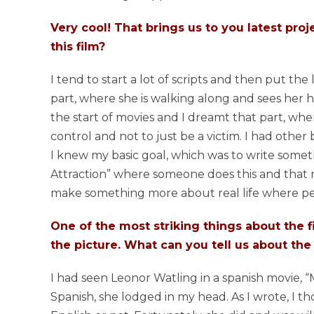
Very cool! That brings us to you latest proj
this film?
I tend to start a lot of scripts and then put the 
part, where she is walking along and sees her 
the start of movies and I dreamt that part, whe
control and not to just be a victim. I had other
I knew my basic goal, which was to write somethi
Attraction” where someone does this and that m
make something more about real life where pe
One of the most striking things about the fi
the picture. What can you tell us about the
I had seen Leonor Watling in a spanish movie,
Spanish, she lodged in my head. As I wrote, I t