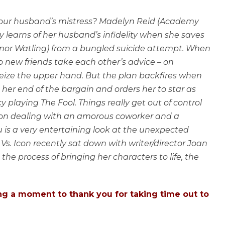
your husband’s mistress? Madelyn Reid (Academy
learns of her husband’s infidelity when she saves
eonor Watling) from a bungled suicide attempt. When
 new friends take each other’s advice – on
seize the upper hand. But the plan backfires when
 her end of the bargain and orders her to star as
 playing The Fool. Things really get out of control
 on dealing with an amorous coworker and a
 is a very entertaining look at the unexpected
 Vs. Icon recently sat down with writer/director Joan
 the process of bringing her characters to life, the
ing a moment to thank you for taking time out to