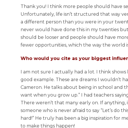
Thank you! I think more people should have se
Unfortunately, life isn’t structured that way ve
a different person than you were in your twent
never would have done this in my twenties but now 
should be looser and people should have more 
fewer opportunities, which the way the world i
Who would you cite as your biggest influen
I am not sure I actually had a lot. I think sho
good example. These are dreams I wouldn’t ha
Cameron. He talks about being in school and t
want when you grow up.” I had teachers saying 
There weren’t that many early on. If anything,
someone who is never afraid to say “Let’s do this
hard!” He truly has been a big inspiration for m
to make things happen!