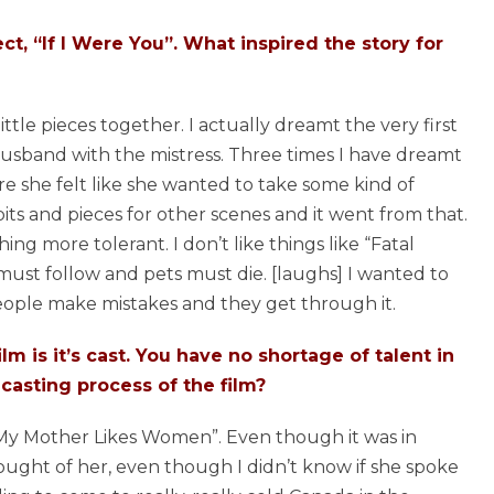
ect, “If I Were You”. What inspired the story for
little pieces together. I actually dreamt the very first
husband with the mistress. Three times I have dreamt
re she felt like she wanted to take some kind of
 bits and pieces for other scenes and it went from that.
ng more tolerant. I don’t like things like “Fatal
ust follow and pets must die. [laughs] I wanted to
ople make mistakes and they get through it.
lm is it’s cast. You have no shortage of talent in
 casting process of the film?
 “My Mother Likes Women”. Even though it was in
hought of her, even though I didn’t know if she spoke