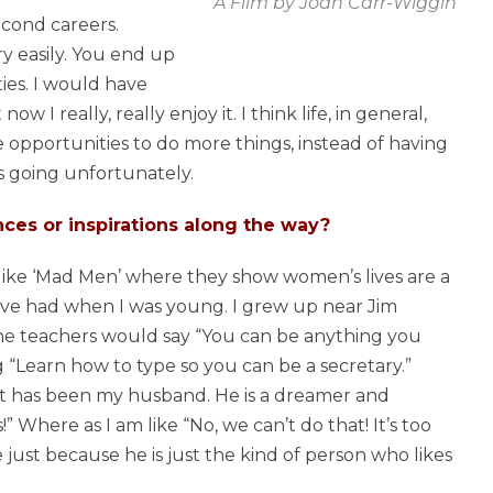
A Film by Joan Carr-Wiggin
cond careers.
ry easily. You end up
ies. I would have
I really, really enjoy it. I think life, in general,
opportunities to do more things, instead of having
s going unfortunately.
ces or inspirations along the way?
ws like ‘Mad Men’ where they show women’s lives are a
ve had when I was young. I grew up near Jim
he teachers would say “You can be anything you
“Learn how to type so you can be a secretary.”
 it has been my husband. He is a dreamer and
!” Where as I am like “No, we can’t do that! It’s too
e just because he is just the kind of person who likes