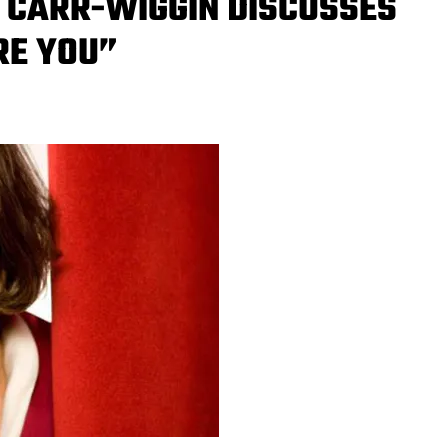
 CARR-WIGGIN DISCUSSES
RE YOU”