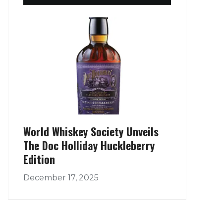
World Whiskey Society Unveils
The Doc Holliday Huckleberry
Edition
December 17, 2025