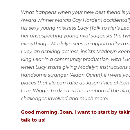
What happens when your new best friend is 
Award winner Marcia Gay Harden) accidentally 
his sexy young mistress Lucy (Talk to Her’s L
her unsuspecting young rival suggests the two
everything – Madelyn sees an opportunity to 
Lucy, an aspiring actress, insists Madelyn keep
King Lear in a community production, with Lucy
when Lucy starts giving Madelyn instructions
handsome stranger (Aidan Quinn). if i were you
places that life can take us.Jason Price of Icon
Carr-Wiggin to discuss the creation of the film,
challenges involved and much more!
Good morning, Joan. I want to start by tak
talk to us!