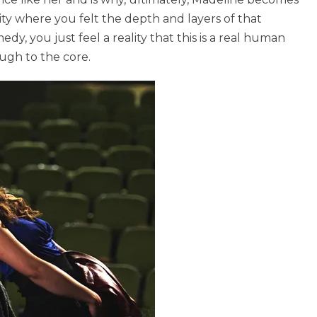
ality where you felt the depth and layers of that
y, you just feel a reality that this is a real human
ough to the core.