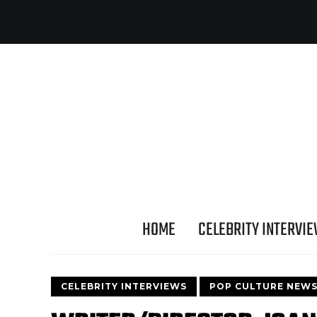
HOME
CELEBRITY INTERVI
CELEBRITY INTERVIEWS
POP CULTURE NEW