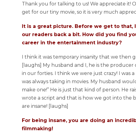
Thank you for talking to us! We appreciate it!
get for our tiny movie, so it is very much apprec
It is a great picture. Before we get to that,
our readers back a bit. How did you find yo
career in the entertainment industry?
I think it was temporary insanity that we then g
[laughs] My husband and I, he is the producer o
in our forties. I think we were just crazy! I was
was always taking in movies. My husband would 
make one!” He is just that kind of person. He r
wrote a script and that is how we got into the b
are insane! [laughs]
For being insane, you are doing an incredib
filmmaking!