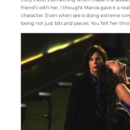
friend’s with her. I thought Marcia gave it a re
character. Even when see is doing extreme comed
being not just bits and pieces. You felt her thr