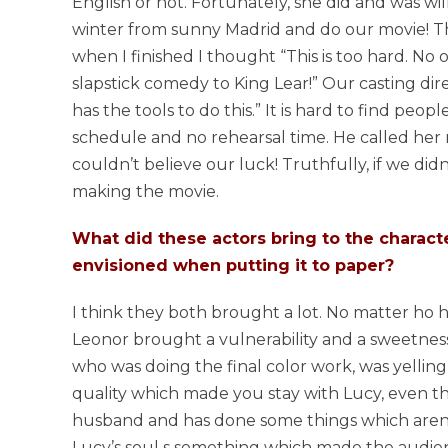
English or not. Fortunately, she did and was wil
winter from sunny Madrid and do our movie! Tha
when I finished I thought “This is too hard. No
slapstick comedy to King Lear!” Our casting dire
has the tools to do this.” It is hard to find peop
schedule and no rehearsal time. He called her m
couldn’t believe our luck! Truthfully, if we did
making the movie.
What did these actors bring to the charac
envisioned when putting it to paper?
I think they both brought a lot. No matter ho har
Leonor brought a vulnerability and a sweetness. 
who was doing the final color work, was yelling 
quality which made you stay with Lucy, even th
husband and has done some things which aren’t 
Lucy’s soul s something which made the audien