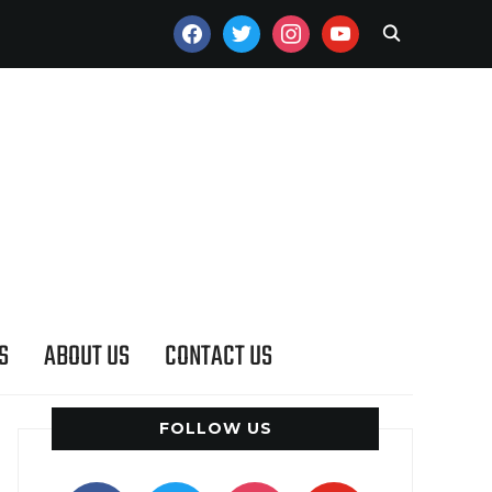
FACEBOOK
TWITTER
INSTAGRAM
YOUTUBE
S
ABOUT US
CONTACT US
FOLLOW US