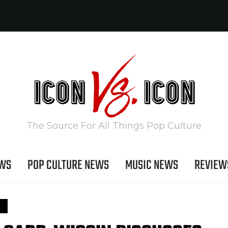
The Source For All Things Pop Culture
EWS
POP CULTURE NEWS
MUSIC NEWS
REVIEW
S