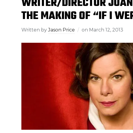
WRITER/DIRECTOR JOAN
THE MAKING OF “IF I WE
Written by
Jason Price
on
March 12, 2013