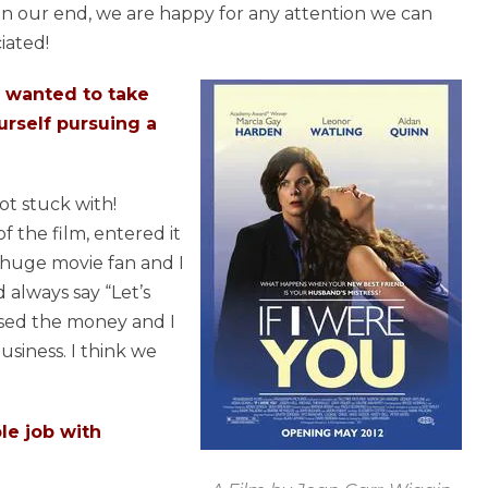
 On our end, we are happy for any attention we can
iated!
 I wanted to take
urself pursuing a
ot stuck with!
f the film, entered it
 a huge movie fan and I
always say “Let’s
aised the money and I
usiness. I think we
le job with