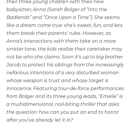
their three young children with their new
babysitter, Anna (Sarah Bolger of “Into the
Badlands” and “Once Upon a Time”). She seems
like a dream come true: she’s sweet, fun, and lets
them break their parents’ rules. However, as
Anna’s interactions with them take on a more
sinister tone, the kids realize their caretaker may
not be who she claims. Soon it’s up to big brother
Jacob to protect his siblings from the increasingly
nefarious intentions of a very disturbed woman
whose weapon is trust and whose target is
innocence. Featuring tour-de-force performances
from Bolger and its three young leads, “Emelie” is
a multidimensional, nail-biting thriller that asks
the question: how can you put an end to horror
after you’ve already let it in?