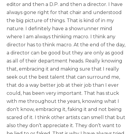
editor and then a D.P. and then a director. I have
always gone right for that chair and understood
the big picture of things. That is kind of in my
nature. I definitely have a showrunner mind
where I am always thinking macro. I think any
director has to think macro. At the end of the day,
a director can be good but they are only as good
as all of their department heads. Really knowing
that, embracing it and making sure that I really
seek out the best talent that can surround me,
that do a way better job at their job than I ever
could, has been very important. That has stuck
with me throughout the years, knowing what I
don’t know, embracing it, faking it and not being
scared of it. I think other artists can smell that but
also they don’t appreciate it. They don’t want to
be lied to or faked. That is why I have always tried