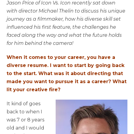
Jason Price of Icon Vs. Icon recently sat down
with director Michael Thelin to discuss his unique
journey as a filmmaker, how his diverse skill set
influenced his first feature, the challenges he
faced along the way and what the future holds
for him behind the camera!
When it comes to your career, you have a
diverse resume. I want to start by going back
to the start. What was it about directing that
made you want to pursue it as a career? What
lit your creative fire?
It kind of goes
back to when I
was 7 or 8 years
old and I would