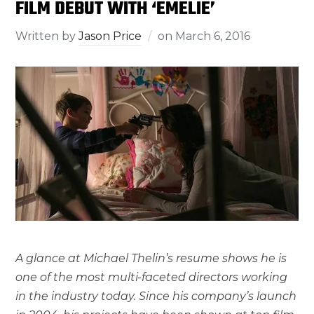
FILM DEBUT WITH ‘EMELIE’
Written by
Jason Price
on
March 6, 2016
A glance at Michael Thelin’s resume shows he is
one of the most multi-faceted directors working
in the industry today. Since his company’s launch