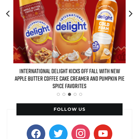
 NEW
INTERNATIONAL DELIGHT KICKS OFF FALL WITH NEW
REAL
APPLE BUTTER COFFEE CAKE CREAMER AND PUMPKIN PIE
SPICE FAVORITES
FOLLOW US
facebook
twitter
instagram
youtube