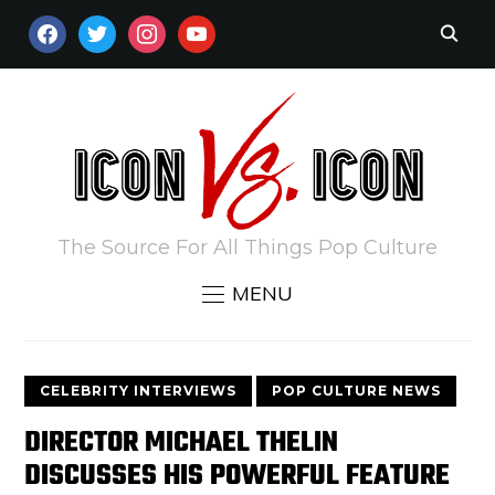
FACEBOOK
TWITTER
INSTAGRAM
YOUTUBE
The Source For All Things Pop Culture
MENU
CELEBRITY INTERVIEWS
POP CULTURE NEWS
DIRECTOR MICHAEL THELIN
DISCUSSES HIS POWERFUL FEATURE