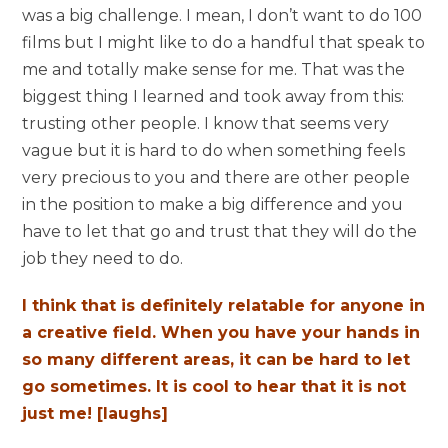
was a big challenge. I mean, I don’t want to do 100
films but I might like to do a handful that speak to
me and totally make sense for me. That was the
biggest thing I learned and took away from this:
trusting other people. I know that seems very
vague but it is hard to do when something feels
very precious to you and there are other people
in the position to make a big difference and you
have to let that go and trust that they will do the
job they need to do.
I think that is definitely relatable for anyone in
a creative field. When you have your hands in
so many different areas, it can be hard to let
go sometimes. It is cool to hear that it is not
just me! [laughs]