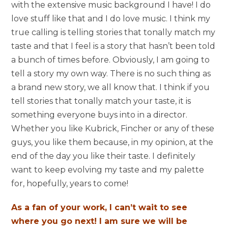
with the extensive music background I have! I do
love stuff like that and I do love music. I think my
true calling is telling stories that tonally match my
taste and that I feel is a story that hasn’t been told
a bunch of times before. Obviously, I am going to
tell a story my own way. There is no such thing as
a brand new story, we all know that. I think if you
tell stories that tonally match your taste, it is
something everyone buys into in a director.
Whether you like Kubrick, Fincher or any of these
guys, you like them because, in my opinion, at the
end of the day you like their taste. I definitely
want to keep evolving my taste and my palette
for, hopefully, years to come!
As a fan of your work, I can’t wait to see
where you go next! I am sure we will be