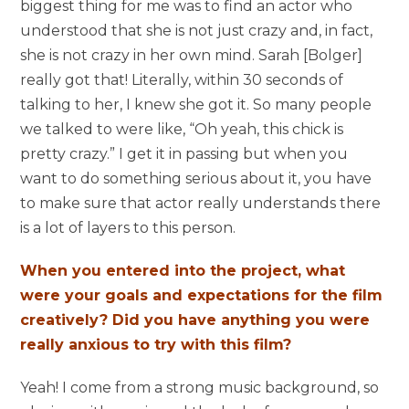
biggest thing for me was to find an actor who
understood that she is not just crazy and, in fact,
she is not crazy in her own mind. Sarah [Bolger]
really got that! Literally, within 30 seconds of
talking to her, I knew she got it. So many people
we talked to were like, “Oh yeah, this chick is
pretty crazy.” I get it in passing but when you
want to do something serious about it, you have
to make sure that actor really understands there
is a lot of layers to this person.
When you entered into the project, what
were your goals and expectations for the film
creatively? Did you have anything you were
really anxious to try with this film?
Yeah! I come from a strong music background, so