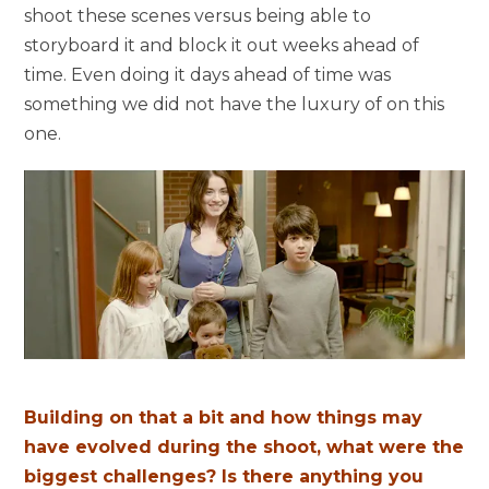
shoot these scenes versus being able to
storyboard it and block it out weeks ahead of
time. Even doing it days ahead of time was
something we did not have the luxury of on this
one.
Building on that a bit and how things may
have evolved during the shoot, what were the
biggest challenges? Is there anything you