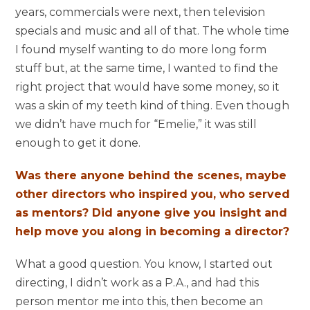
years, commercials were next, then television
specials and music and all of that. The whole time
I found myself wanting to do more long form
stuff but, at the same time, I wanted to find the
right project that would have some money, so it
was a skin of my teeth kind of thing. Even though
we didn’t have much for “Emelie,” it was still
enough to get it done.
Was there anyone behind the scenes, maybe
other directors who inspired you, who served
as mentors? Did anyone give you insight and
help move you along in becoming a director?
What a good question. You know, I started out
directing, I didn’t work as a P.A., and had this
person mentor me into this, then become an