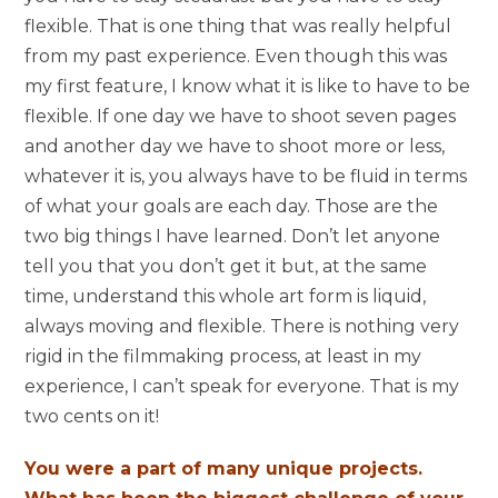
flexible. That is one thing that was really helpful
from my past experience. Even though this was
my first feature, I know what it is like to have to be
flexible. If one day we have to shoot seven pages
and another day we have to shoot more or less,
whatever it is, you always have to be fluid in terms
of what your goals are each day. Those are the
two big things I have learned. Don’t let anyone
tell you that you don’t get it but, at the same
time, understand this whole art form is liquid,
always moving and flexible. There is nothing very
rigid in the filmmaking process, at least in my
experience, I can’t speak for everyone. That is my
two cents on it!
You were a part of many unique projects.