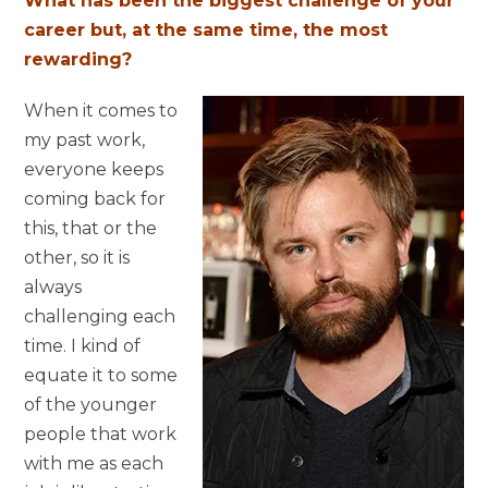
What has been the biggest challenge of your
career but, at the same time, the most
rewarding?
When it comes to
my past work,
everyone keeps
coming back for
this, that or the
other, so it is
always
challenging each
time. I kind of
equate it to some
of the younger
people that work
with me as each