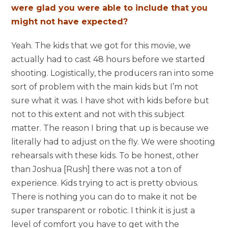
were glad you were able to include that you
might not have expected?
Yeah. The kids that we got for this movie, we
actually had to cast 48 hours before we started
shooting. Logistically, the producers ran into some
sort of problem with the main kids but I’m not
sure what it was. I have shot with kids before but
not to this extent and not with this subject
matter. The reason I bring that up is because we
literally had to adjust on the fly. We were shooting
rehearsals with these kids. To be honest, other
than Joshua [Rush] there was not a ton of
experience. Kids trying to act is pretty obvious.
There is nothing you can do to make it not be
super transparent or robotic. I think it is just a
level of comfort you have to get with the