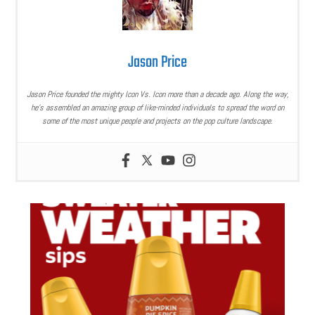
Jason Price
Jason Price founded the mighty Icon Vs. Icon more than a decade ago. Along the way,
he’s assembled an amazing group of like-minded individuals to spread the word on
some of the most unique people and projects on the pop culture landscape.