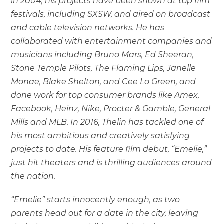
in 2004, his projects have been shown at top film
festivals, including SXSW, and aired on broadcast
and cable television networks. He has
collaborated with entertainment companies and
musicians including Bruno Mars, Ed Sheeran,
Stone Temple Pilots, The Flaming Lips, Janelle
Monae, Blake Shelton, and Cee Lo Green, and
done work for top consumer brands like Amex,
Facebook, Heinz, Nike, Procter & Gamble, General
Mills and MLB. In 2016, Thelin has tackled one of
his most ambitious and creatively satisfying
projects to date. His feature film debut, “Emelie,”
just hit theaters and is thrilling audiences around
the nation.
“Emelie” starts innocently enough, as two
parents head out for a date in the city, leaving