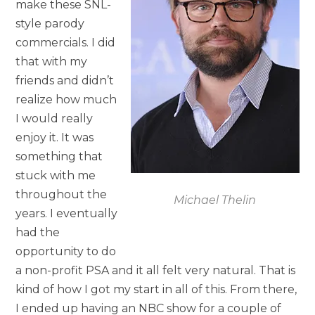
make these SNL-
style parody
commercials. I did
that with my
friends and didn’t
realize how much
I would really
enjoy it. It was
something that
stuck with me
throughout the
Michael Thelin
years. I eventually
had the
opportunity to do
a non-profit PSA and it all felt very natural. That is
kind of how I got my start in all of this. From there,
I ended up having an NBC show for a couple of