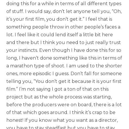
doing this for a while in terms of all different types
of stuff. I would say, don’t let anyone tell you, “Oh,
it’s your first film, you don’t get it.” I feel that is
something people throw in other people’s faces a
lot. I feel like it could lend itself a little bit here
and there but I think you need to just really trust
your instincts. Even though I have done this for so
long, I haven’t done something like this in terms of
a marathon type of shoot. I am used to the shorter
ones, more episodic I guess. Don’t fall for someone
telling you, “You don’t get it because it is your first
film.” I’m not saying I got a ton of that on this
project but as the whole process was starting,
before the producers were on board, there is a lot
of that which goes around. I think it’s crap to be
honest! If you know what you want as a director,
you have to stay steadfast but you have to stay