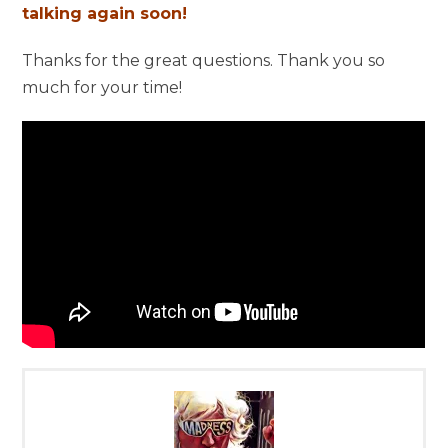
talking again soon!
Thanks for the great questions. Thank you so
much for your time!