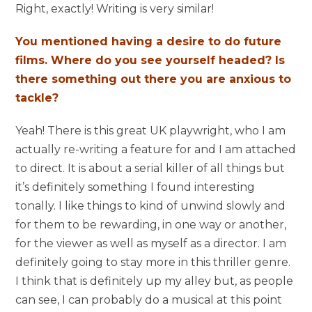
Right, exactly! Writing is very similar!
You mentioned having a desire to do future
films. Where do you see yourself headed? Is
there something out there you are anxious to
tackle?
Yeah! There is this great UK playwright, who I am
actually re-writing a feature for and I am attached
to direct. It is about a serial killer of all things but
it’s definitely something I found interesting
tonally. I like things to kind of unwind slowly and
for them to be rewarding, in one way or another,
for the viewer as well as myself as a director. I am
definitely going to stay more in this thriller genre.
I think that is definitely up my alley but, as people
can see, I can probably do a musical at this point