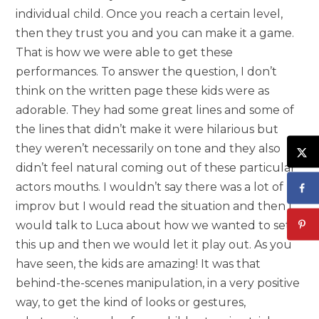
individual child. Once you reach a certain level,
then they trust you and you can make it a game.
That is how we were able to get these
performances. To answer the question, I don’t
think on the written page these kids were as
adorable. They had some great lines and some of
the lines that didn’t make it were hilarious but
they weren’t necessarily on tone and they also
didn’t feel natural coming out of these particular
actors mouths. I wouldn’t say there was a lot of
improv but I would read the situation and then I
would talk to Luca about how we wanted to set
this up and then we would let it play out. As you
have seen, the kids are amazing! It was that
behind-the-scenes manipulation, in a very positive
way, to get the kind of looks or gestures,