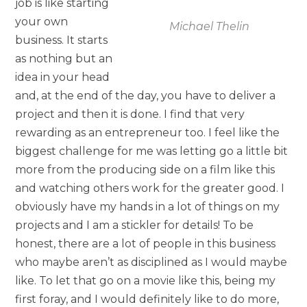
job is like starting
your own
Michael Thelin
business. It starts
as nothing but an
idea in your head
and, at the end of the day, you have to deliver a
project and then it is done. I find that very
rewarding as an entrepreneur too. I feel like the
biggest challenge for me was letting go a little bit
more from the producing side on a film like this
and watching others work for the greater good. I
obviously have my hands in a lot of things on my
projects and I am a stickler for details! To be
honest, there are a lot of people in this business
who maybe aren’t as disciplined as I would maybe
like. To let that go on a movie like this, being my
first foray, and I would definitely like to do more,