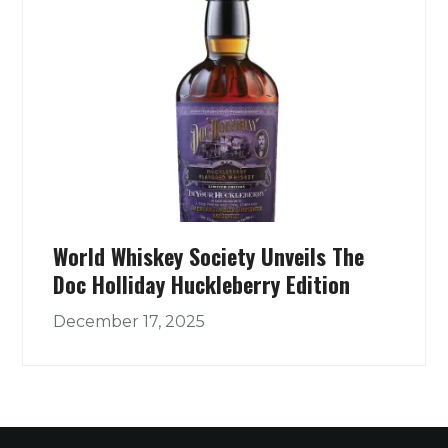
World Whiskey Society Unveils The
Doc Holliday Huckleberry Edition
December 17, 2025