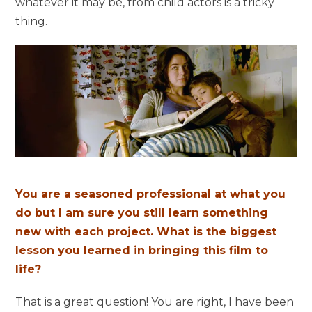
whatever it may be, from child actors is a tricky
thing.
You are a seasoned professional at what you
do but I am sure you still learn something
new with each project. What is the biggest
lesson you learned in bringing this film to
life?
That is a great question! You are right, I have been