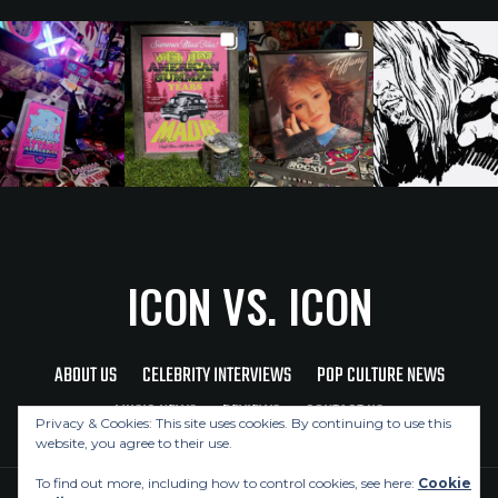
ICON VS. ICON
ABOUT US
CELEBRITY INTERVIEWS
POP CULTURE NEWS
MUSIC NEWS
REVIEWS
CONTACT US
Privacy & Cookies: This site uses cookies. By continuing to use this
website, you agree to their use.
To find out more, including how to control cookies, see here:
Cookie