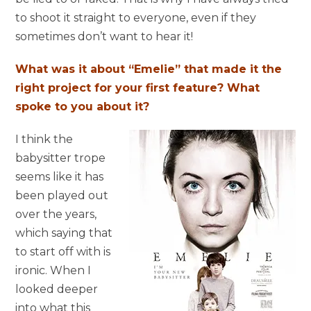
to shoot it straight to everyone, even if they
sometimes don’t want to hear it!
What was it about “Emelie” that made it the
right project for your first feature? What
spoke to you about it?
I think the
babysitter trope
seems like it has
been played out
over the years,
which saying that
to start off with is
ironic. When I
looked deeper
into what this