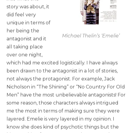
story was about, it
did feel very
unique in terms of
her being the
Michael Thelin’s ‘Emelie’
antagonist and it
all taking place
over one night,
which had me excited logistically. I have always
been drawn to the antagonist in a lot of stories,
not always the protagonist. For example, Jack
Nicholson in “The Shining” or “No Country For Old
Men” have the most unbelievable antagonists! For
some reason, those characters always intrigued
me the most in terms of making sure they were
layered. Emelie is very layered in my opinion. I
know she does kind of psychotic things but the