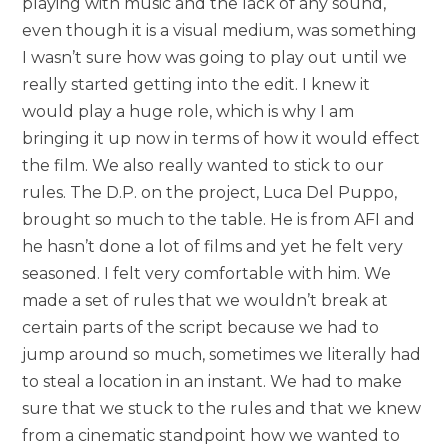
playing with music and the lack of any sound,
even though it is a visual medium, was something
I wasn’t sure how was going to play out until we
really started getting into the edit. I knew it
would play a huge role, which is why I am
bringing it up now in terms of how it would effect
the film. We also really wanted to stick to our
rules. The D.P. on the project, Luca Del Puppo,
brought so much to the table. He is from AFI and
he hasn’t done a lot of films and yet he felt very
seasoned. I felt very comfortable with him. We
made a set of rules that we wouldn’t break at
certain parts of the script because we had to
jump around so much, sometimes we literally had
to steal a location in an instant. We had to make
sure that we stuck to the rules and that we knew
from a cinematic standpoint how we wanted to