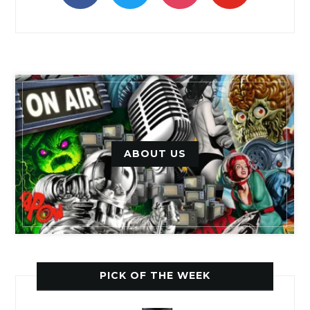
ABOUT US
PICK OF THE WEEK