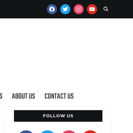
FACEBOOK
TWITTER
INSTAGRAM
YOUTUBE
S
ABOUT US
CONTACT US
FOLLOW US