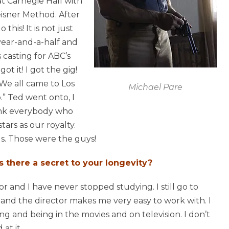
 at Carnegie Hall with
isner Method. After
this! It is not just
 year-and-a-half and
 casting for ABC’s
t it! I got the gig!
 We all came to Los
Michael Pare
” Ted went onto, I
hink everybody who
ars as our royalty.
s. Those were the guys!
s there a secret to your longevity?
tor and I have never stopped studying. I still go to
le and the director makes me very easy to work with. I
ing and being in the movies and on television. I don’t
at it.