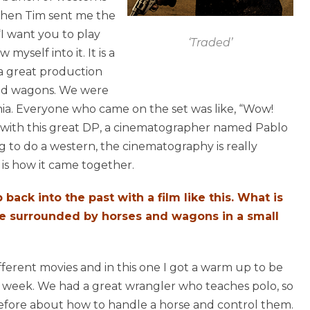
When Tim sent me the
, “I want you to play
‘Traded’
myself into it. It is a
t a great production
and wagons. We were
rnia. Everyone who came on the set was like, “Wow!
with this great DP, a cinematographer named Pablo
ing to do a western, the cinematography is really
 is how it came together.
 back into the past with a film like this. What is
 are surrounded by horses and wagons in a small
fferent movies and in this one I got a warm up to be
 a week. We had a great wrangler who teaches polo, so
 before about how to handle a horse and control them.