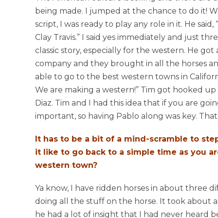
being made. I jumped at the chance to do it! 
script, I was ready to play any role in it. He said
Clay Travis.” I said yes immediately and just threw 
classic story, especially for the western. He go
company and they brought in all the horses 
able to go to the best western towns in Califo
We are making a western!” Tim got hooked up 
Diaz. Tim and I had this idea that if you are go
important, so having Pablo along was key. That
It has to be a bit of a mind-scramble to step
it like to go back to a simple time as you
western town?
Ya know, I have ridden horses in about three di
doing all the stuff on the horse. It took about
he had a lot of insight that I had never heard