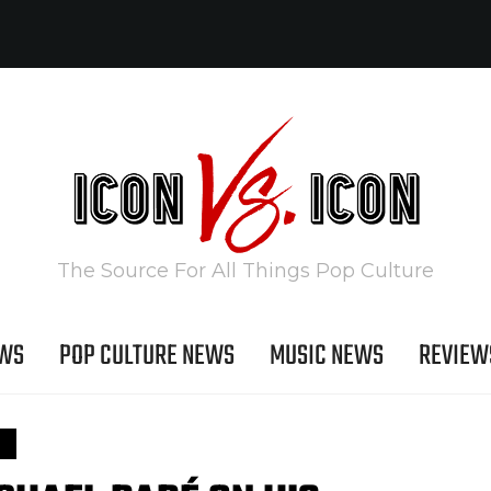
The Source For All Things Pop Culture
EWS
POP CULTURE NEWS
MUSIC NEWS
REVIEW
S