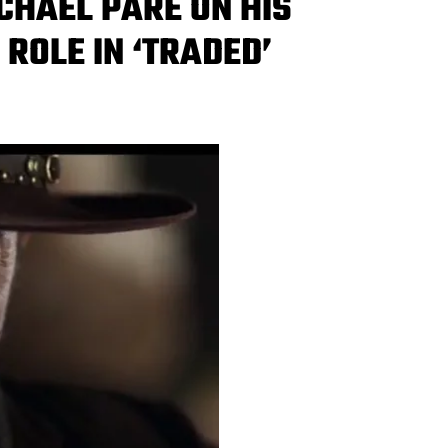
ICHAEL PARÉ ON HIS
ROLE IN ‘TRADED’