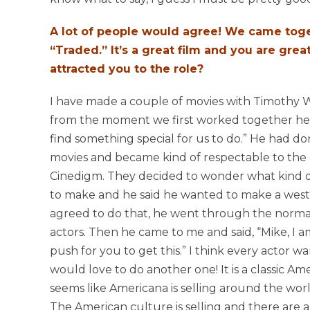
A lot of people would agree! We came toget
“Traded.” It’s a great film and you are grea
attracted you to the role?
I have made a couple of movies with Timothy 
from the moment we first worked together he s
find something special for us to do.” He had don
movies and became kind of respectable to the d
Cinedigm. They decided to wonder what kind 
to make and he said he wanted to make a wes
agreed to do that, he went through the normal
actors. Then he came to me and said, “Mike, I a
push for you to get this.” I think every actor wa
would love to do another one! It is a classic Am
seems like Americana is selling around the worl
The American culture is selling and there are 