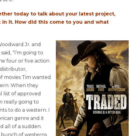
her today to talk about your latest project,
t in it. How did this come to you and what
Woodward Jr. and
aid, “I’m going to
e four or five action
istributor,
of movies Tim wanted
tern. When they
 list of approved
m really going to
nts to do a western. I
erican genre and it
d all of a sudden.
a bunch of westerns