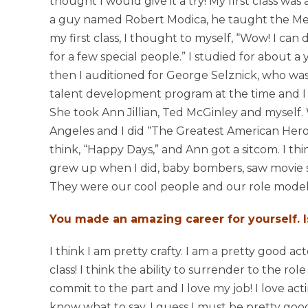
thought I would give it a try! My first class was
a guy named Robert Modica, he taught the Me
my first class, I thought to myself, “Wow! I can do 
for a few special people.” I studied for about a
then I auditioned for George Selznick, who was
talent development program at the time and I go
She took Ann Jillian, Ted McGinley and myself.
Angeles and I did “The Greatest American Hero.
think, “Happy Days,” and Ann got a sitcom. I t
grew up when I did, baby bombers, saw movie st
They were our cool people and our role model
You made an amazing career for yourself. I
I think I am pretty crafty. I am a pretty good ac
class! I think the ability to surrender to the ro
commit to the part and I love my job! I love act
know what to say, I guess I must be pretty good 