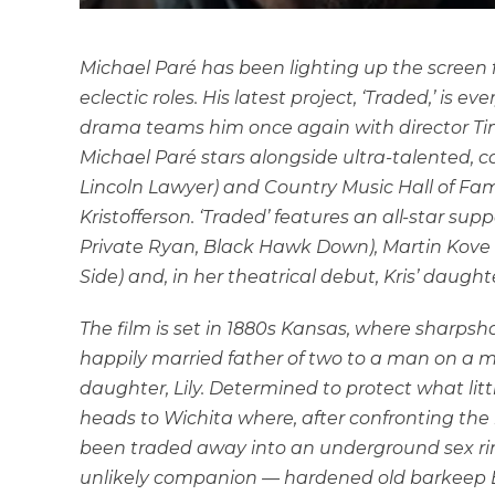
Michael Paré has been lighting up the screen f
eclectic roles. His latest project, ‘Traded,’ is ev
drama teams him once again with director Ti
Michael Paré
stars alongside
ultra-talented, c
Lincoln Lawyer) and Country Music Hall of Fa
Kristofferson. ‘Traded’ features an all-star su
Private Ryan, Black Hawk Down), Martin Kove (
Side) and, in her theatrical debut, Kris’ daughte
The film is set in 1880s Kansas, where sharpsho
happily married father of two to a man on a mi
daughter, Lily. Determined to protect what litt
heads to Wichita where, after confronting the ru
been traded away into an underground sex ring 
unlikely companion — hardened old barkeep Bil