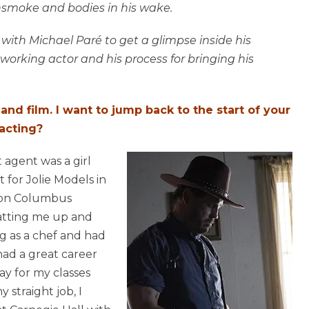
unsmoke and bodies in his wake.
 with Michael Paré to get a glimpse inside his
 working actor and his process for bringing his
 and film. I want to jump back to the start of your
 acting?
t agent was a girl
 for Jolie Models in
r on Columbus
atting me up and
ng as a chef and had
had a great career
ay for my classes
 straight job, I