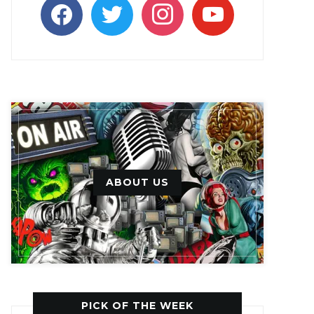
facebook
twitter
instagram
youtube
ABOUT US
PICK OF THE WEEK