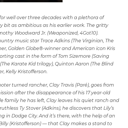
or well over three decades with a plethora of
ery bit as ambitious as his earlier work. The gritty
mothy Woodward Jr. (Weaponized, 4Got10).
ountry music star Trace Adkins (The Virginian, The
mer, Golden Globe®-winner and American icon Kris
pporting cast in the form of Tom Sizemore (Saving
The Karate Kid trilogy), Quinton Aaron (The Blind
r, Kelly Kristofferson.
oter turned rancher, Clay Travis (Paré), goes from
ssion after the disappearance of his 17 year-old
le family he has left, Clay leaves his quiet ranch and
thless Ty Stover (Adkins), he discovers that Lily’s
in Dodge City. And it’s there, with the help of an
ly (Kristofferson) — that Clay makes a stand to