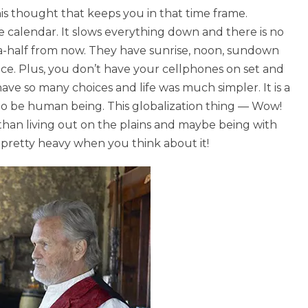
is thought that keeps you in that time frame.
he calendar. It slows everything down and there is no
a-half from now. They have sunrise, noon, sundown
lace. Plus, you don’t have your cellphones on set and
ave so many choices and life was much simpler. It is a
r to be human being. This globalization thing — Wow!
 than living out on the plains and maybe being with
s pretty heavy when you think about it!