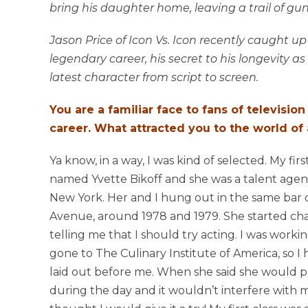
bring his daughter home, leaving a trail of g
Jason Price of Icon Vs. Icon recently caught up
legendary career, his secret to his longevity as
latest character from script to screen.
You are a familiar face to fans of television
career. What attracted you to the world of
Ya know, in a way, I was kind of selected. My firs
named Yvette Bikoff and she was a talent agent
New York. Her and I hung out in the same ba
Avenue, around 1978 and 1979. She started ch
telling me that I should try acting. I was worki
gone to The Culinary Institute of America, so I 
laid out before me. When she said she would p
during the day and it wouldn’t interfere with my