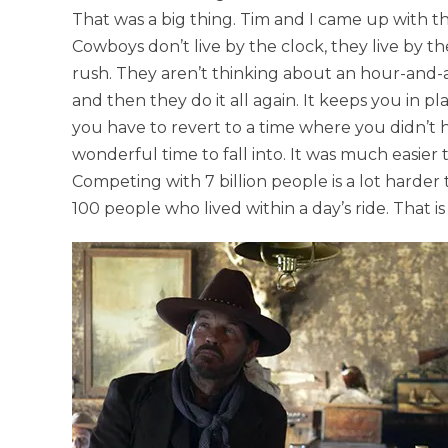
That was a big thing. Tim and I came up with th
Cowboys don’t live by the clock, they live by t
rush. They aren’t thinking about an hour-and-
and then they do it all again. It keeps you in p
you have to revert to a time where you didn’t h
wonderful time to fall into. It was much easie
Competing with 7 billion people is a lot harder
100 people who lived within a day’s ride. That i