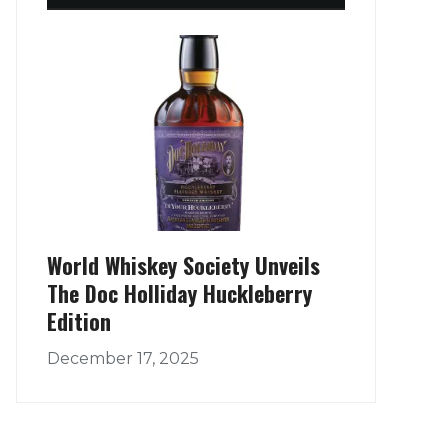
World Whiskey Society Unveils
The Doc Holliday Huckleberry
Edition
December 17, 2025