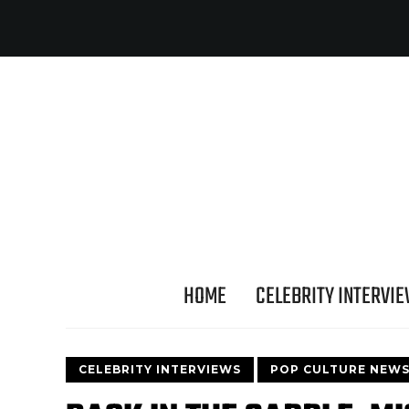
HOME
CELEBRITY INTERVI
CELEBRITY INTERVIEWS
POP CULTURE NEW