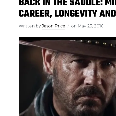
BACK IN THE SADDLE: M
CAREER, LONGEVITY AND 
Written by
Jason Price
on
May 25, 2016