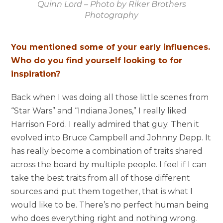
Quinn Lord – Photo by Riker Brothers
Photography
You mentioned some of your early influences.
Who do you find yourself looking to for
inspiration?
Back when I was doing all those little scenes from
“Star Wars” and “Indiana Jones,” I really liked
Harrison Ford. I really admired that guy. Then it
evolved into Bruce Campbell and Johnny Depp. It
has really become a combination of traits shared
across the board by multiple people. I feel if I can
take the best traits from all of those different
sources and put them together, that is what I
would like to be. There’s no perfect human being
who does everything right and nothing wrong.