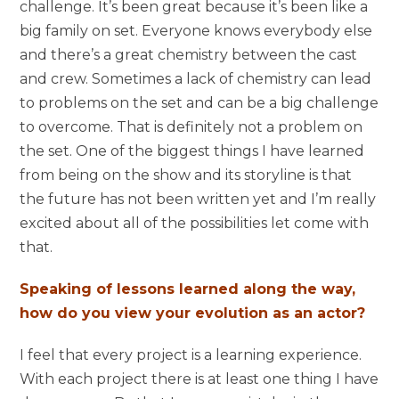
challenge. It’s been great because it’s been like a
big family on set. Everyone knows everybody else
and there’s a great chemistry between the cast
and crew. Sometimes a lack of chemistry can lead
to problems on the set and can be a big challenge
to overcome. That is definitely not a problem on
the set. One of the biggest things I have learned
from being on the show and its storyline is that
the future has not been written yet and I’m really
excited about all of the possibilities let come with
that.
Speaking of lessons learned along the way,
how do you view your evolution as an actor?
I feel that every project is a learning experience.
With each project there is at least one thing I have