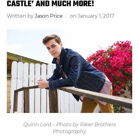
CASTLE’ AND MUCH MORE!
Written by
Jason Price
on
January 1, 2017
Quinn Lord – Photo by Riker Brothers
Photography