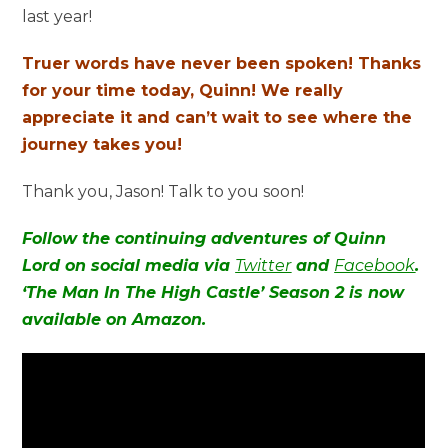
last year!
Truer words have never been spoken! Thanks
for your time today, Quinn! We really
appreciate it and can’t wait to see where the
journey takes you!
Thank you, Jason! Talk to you soon!
Follow the continuing adventures of Quinn
Lord on social media via
Twitter
and
Facebook
.
‘The Man In The High Castle’ Season 2 is now
available on Amazon.