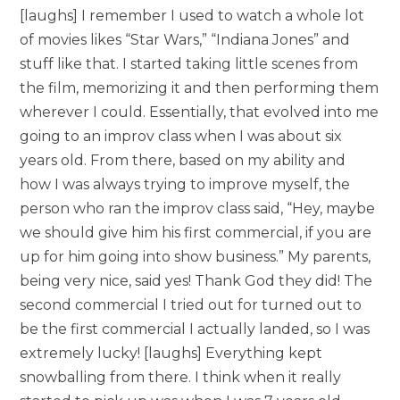
[laughs] I remember I used to watch a whole lot
of movies likes “Star Wars,” “Indiana Jones” and
stuff like that. I started taking little scenes from
the film, memorizing it and then performing them
wherever I could. Essentially, that evolved into me
going to an improv class when I was about six
years old. From there, based on my ability and
how I was always trying to improve myself, the
person who ran the improv class said, “Hey, maybe
we should give him his first commercial, if you are
up for him going into show business.” My parents,
being very nice, said yes! Thank God they did! The
second commercial I tried out for turned out to
be the first commercial I actually landed, so I was
extremely lucky! [laughs] Everything kept
snowballing from there. I think when it really