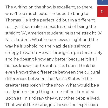
The writing on the show is excellent, so there
wasn’t too much extra I needed to bring to
Thomas. He is the perfect kid but in a different
reality, if that makes sense. Instead of being the
straight “A”, American student, he is the straight “A”
Nazi student. What he perceives is right and the
way he is upholding the Nazi ideals is almost
creepy to watch. He was brought up in this society
and he doesn’t know any better because it is all
he has known for his entire life. I don’t think he
even knows the difference between the cultural
differences between the Pacific States in the
greater Nazi Reich in the show. What would be a
really interesting thing to see is if he stumbled
upon a film and saw they way other people lived.
That would be insane, just to see the expression