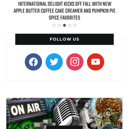
 NEW
INTERNATIONAL DELIGHT KICKS OFF FALL WITH NEW
REAL
APPLE BUTTER COFFEE CAKE CREAMER AND PUMPKIN PIE
SPICE FAVORITES
FOLLOW US
facebook
twitter
instagram
youtube