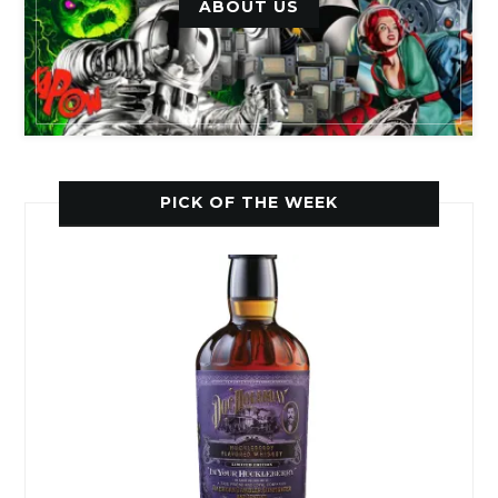
ABOUT US
PICK OF THE WEEK