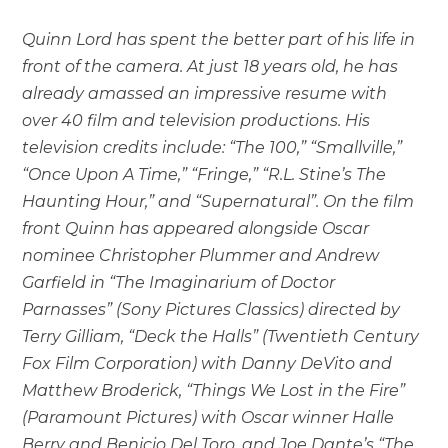
Quinn Lord has spent the better part of his life in
front of the camera. At just 18 years old, he has
already amassed an impressive resume with
over 40 film and television productions. His
television credits include: “The 100,” “Smallville,”
“Once Upon A Time,” “Fringe,” “R.L. Stine’s The
Haunting Hour,” and “Supernatural”. On the film
front Quinn has appeared alongside Oscar
nominee Christopher Plummer and Andrew
Garfield in “The Imaginarium of Doctor
Parnasses” (Sony Pictures Classics) directed by
Terry Gilliam, “Deck the Halls” (Twentieth Century
Fox Film Corporation) with Danny DeVito and
Matthew Broderick, “Things We Lost in the Fire”
(Paramount Pictures) with Oscar winner Halle
Berry and Benicio Del Toro, and Joe Dante’s “The