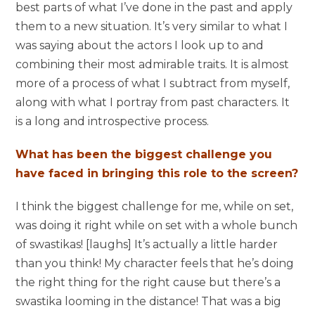
best parts of what I’ve done in the past and apply
them to a new situation. It’s very similar to what I
was saying about the actors I look up to and
combining their most admirable traits. It is almost
more of a process of what I subtract from myself,
along with what I portray from past characters. It
is a long and introspective process.
What has been the biggest challenge you
have faced in bringing this role to the screen?
I think the biggest challenge for me, while on set,
was doing it right while on set with a whole bunch
of swastikas! [laughs] It’s actually a little harder
than you think! My character feels that he’s doing
the right thing for the right cause but there’s a
swastika looming in the distance! That was a big