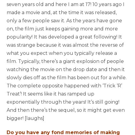
seven years old and here I am at 17! 10 years ago I
made a movie and, at the time it was released,
only a few people saw it. As the years have gone
on, the film just keeps gaining more and more
popularity! It has developed a great following! It
was strange because it was almost the reverse of
what you expect when you typically release a
film. Typically, there’s a giant explosion of people
watching the movie on the drop date and then it
slowly dies off as the film has been out for a while.
The complete opposite happened with ‘Trick ‘R’
Treat’! It seems like it has ramped up
exponentially through the years! It’s still going!
And then there’s the sequel, so it might get even
bigger! [laughs]
Do you have any fond memories of making