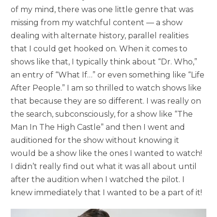
of my mind, there was one little genre that was
missing from my watchful content — a show
dealing with alternate history, parallel realities
that I could get hooked on. When it comes to
shows like that, I typically think about “Dr. Who,”
an entry of “What If…” or even something like “Life
After People.” I am so thrilled to watch shows like
that because they are so different. I was really on
the search, subconsciously, for a show like “The
Man In The High Castle” and then I went and
auditioned for the show without knowing it
would be a show like the ones I wanted to watch!
I didn’t really find out what it was all about until
after the audition when I watched the pilot. I
knew immediately that I wanted to be a part of it!