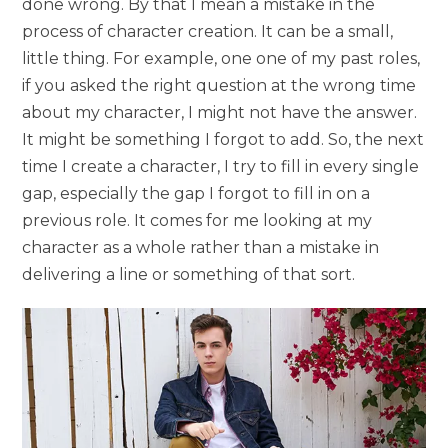
done wrong. By that I mean a mistake in the
process of character creation. It can be a small,
little thing. For example, one one of my past roles,
if you asked the right question at the wrong time
about my character, I might not have the answer.
It might be something I forgot to add. So, the next
time I create a character, I try to fill in every single
gap, especially the gap I forgot to fill in on a
previous role. It comes for me looking at my
character as a whole rather than a mistake in
delivering a line or something of that sort.