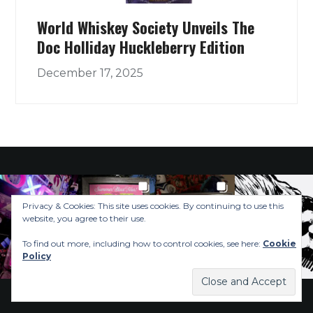
World Whiskey Society Unveils The
Doc Holliday Huckleberry Edition
December 17, 2025
Privacy & Cookies: This site uses cookies. By continuing to use this
website, you agree to their use.
To find out more, including how to control cookies, see here:
Cookie
Policy