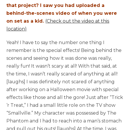
that project? I saw you had uploaded a
behind-the-scenes video of when you were
on set as a kid.
(Check out the video at this
location)
Yeah! I have to say the number one thing I
remember is the special effects! Being behind the
scenes and seeing how it was done was really,
really fun! It wasn’t scary at all! With that said, at
the time, I wasn’t really scared of anything at all!
[laughs] I was definitely not scared of anything
after working on a Halloween movie with special
effects like those and all the gore! Just after “Trick
‘r Treat,” I had a small little role on the TV show
“Smallville.” My character was possessed by The
Phantom and I had to reach into a man’s stomach
and pull out his guts! [laughs] At the time, I was