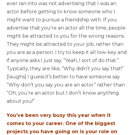
ever ran into was not advertising that I was an
actor before getting to know someone who I
might want to pursue a friendship with. If you
advertise that you’re an actor all the time, people
might be attracted to you for the wrong reasons.
They might be attracted to your job, rather than
you are as a person. I try to keep it all low-key and
if anyone asks I just say, “Yeah, I sort of do that.”
Typically, they are like, “Why didn’t you say that!”
[laughs] I guess it’s better to have someone say
“Why don’t you say you are an actor” rather than
“Oh, you’re an actor but I don’t know anything
about you!”
You’ve been very busy this year when it
comes to your career. One of the biggest
projects you have going on is your role on