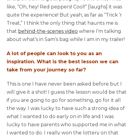
like, “Oh, hey! Red peppers! Cool!” [laughs] it was
quite the experience! But yeah, as far as “Trick ‘r
Treat,” I think the only thing that haunts me is
that
behind-the-scenes video
where I’m talking
about what’s in Sam’s bag while I am in my trailer!
A lot of people can look to you as an
inspiration. What is the best lesson we can
take from your journey so far?
This is one I have never been asked before but I
will give it a shot! I guess the lesson would be that
if you are going to go for something, go for it all
the way. I was lucky to have such a strong idea of
what I wanted to do early on in life and I was
lucky to have parents who supported me in what
I wanted to do. I really won the lottery on that