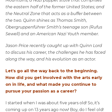
Mountains; a Nazi puppet state that comprises
the eastern half of the former United States; and
the Neutral Zone that acts as a buffer between
the two. Quinn shines as Thomas Smith,
Obergruppenführer Smith’s teenage son (Rufus
Sewell) and an American Nazi Youth member.
Jason Price recently caught up with Quinn Lord
to discuss his career, the challenges he has faced
along the way, and his evolution as an actor.
Let’s go all the way back to the beginning.
How did you get involved with the arts early
on in life, and what made you continue to
pursue your passion as a career?
I started when I was about five years old! So, it’s
coming up on 13 years ago now! Boy, do I feel old!