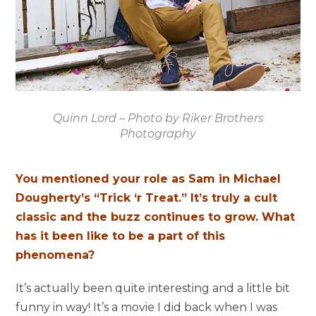
Quinn Lord – Photo by Riker Brothers
Photography
You mentioned your role as Sam in Michael
Dougherty’s “Trick ‘r Treat.” It’s truly a cult
classic and the buzz continues to grow. What
has it been like to be a part of this
phenomena?
It’s actually been quite interesting and a little bit
funny in way! It’s a movie I did back when I was