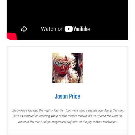
Jason Price
Jason Price founded the mighty Icon Vs. Icon more than a decade ago. Along the way,
he’s assembled an amazing group of like-minded individuals to spread the word on
some of the most unique people and projects on the pop culture landscape.