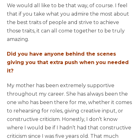
We would all like to be that way, of course. I feel
that if you take what you admire the most about
the best traits of people and strive to achieve
those traits, it can all come together to be truly
amazing.
Did you have anyone behind the scenes
giving you that extra push when you needed
it?
My mother has been extremely supportive
throughout my career. She has always been the
one who has been there for me, whether it comes
to rehearsing for roles, giving creative input, or
constructive criticism. Honestly, I don’t know
where I would be if I hadn’t had that constructive
criticism since I was five years old. That much