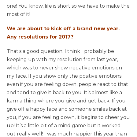
one! You know, life is short so we have to make the
most of it!
We are about to kick off a brand new year.
Any resolutions for 2017?
That’s a good question. I think I probably be
keeping up with my resolution from last year,
which was to never show negative emotions on
my face. If you show only the positive emotions,
even if you are feeling down, people react to that
and tend to give it back to you. It’s almost like a
karma thing where you give and get back. If you
give off a happy face and someone smiles back at
you, if you are feeling down, it begins to cheer you
up! It’s a little bit of a mind game but it worked
out really well! I was much happier this year than