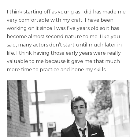
I think starting off as young as I did has made me
very comfortable with my craft. I have been
working on it since I was five years old so it has
become almost second nature to me. Like you
said, many actors don’t start until much later in
life. I think having those early years were really
valuable to me because it gave me that much
more time to practice and hone my skills.