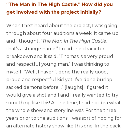
“The Man in The High Castle.” How did you
get involved with the project initially?
When I first heard about the project, I was going
through about four auditions a week. It came up
and I thought, “
The Man In The High Castle
…
that’s a strange name.” I read the character
breakdown and it said, “Thomas is a very proud
and respectful young man.” I was thinking to
myself, “Well, I haven’t done the really good,
proud and respectful kid yet. I’ve done burlap
sacked demons before…” [laughs] I figured it
would give a shot and I and I really wanted to try
something like this! At the time, I had no idea what
the whole show and storyline was. For the three
years prior to the auditions, I was sort of hoping for
an alternate history show like this one. In the back