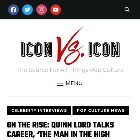
FACEBOOK
TWITTER
INSTAGRAM
YOUTUBE
The Source For All Things Pop Culture
MENU
CELEBRITY INTERVIEWS
POP CULTURE NEWS
ON THE RISE: QUINN LORD TALKS
CAREER, ‘THE MAN IN THE HIGH