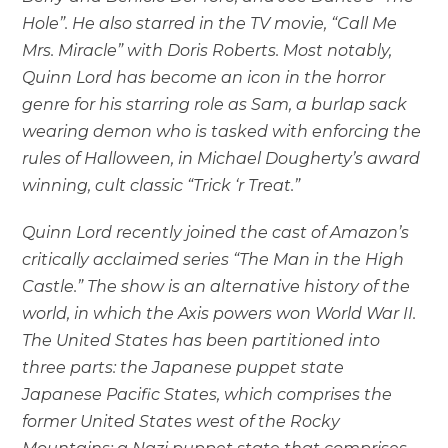
Hole”. He also starred in the TV movie, “Call Me
Mrs. Miracle” with Doris Roberts. Most notably,
Quinn Lord has become an icon in the horror
genre for his starring role as Sam, a burlap sack
wearing demon who is tasked with enforcing the
rules of Halloween, in Michael Dougherty’s award
winning, cult classic “Trick ‘r Treat.”
Quinn Lord recently joined the cast of Amazon’s
critically acclaimed series “The Man in the High
Castle.” The show is an alternative history of the
world, in which the Axis powers won World War II.
The United States has been partitioned into
three parts: the Japanese puppet state
Japanese Pacific States, which comprises the
former United States west of the Rocky