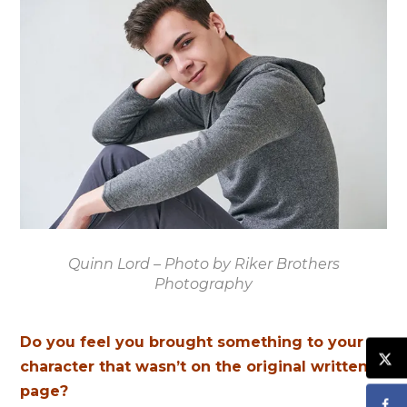
Quinn Lord – Photo by Riker Brothers
Photography
Do you feel you brought something to your
character that wasn’t on the original written
page?