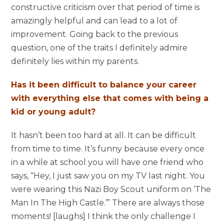
constructive criticism over that period of time is
amazingly helpful and can lead to a lot of
improvement. Going back to the previous
question, one of the traits I definitely admire
definitely lies within my parents.
Has it been difficult to balance your career
with everything else that comes with being a
kid or young adult?
It hasn’t been too hard at all. It can be difficult
from time to time. It’s funny because every once
in a while at school you will have one friend who
says, “Hey, I just saw you on my TV last night. You
were wearing this Nazi Boy Scout uniform on ‘The
Man In The High Castle.’” There are always those
moments! [laughs] I think the only challenge I