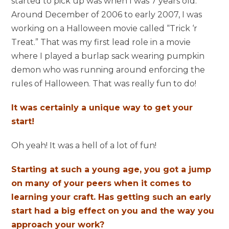
started to pick up was when I was 7 years old.
Around December of 2006 to early 2007, I was
working on a Halloween movie called “Trick ‘r
Treat.” That was my first lead role in a movie
where I played a burlap sack wearing pumpkin
demon who was running around enforcing the
rules of Halloween. That was really fun to do!
It was certainly a unique way to get your
start!
Oh yeah! It was a hell of a lot of fun!
Starting at such a young age, you got a jump
on many of your peers when it comes to
learning your craft. Has getting such an early
start had a big effect on you and the way you
approach your work?