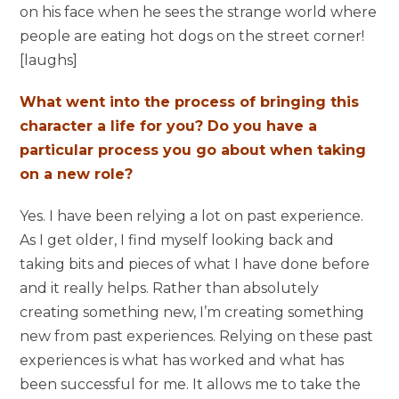
on his face when he sees the strange world where
people are eating hot dogs on the street corner!
[laughs]
What went into the process of bringing this
character a life for you? Do you have a
particular process you go about when taking
on a new role?
Yes. I have been relying a lot on past experience.
As I get older, I find myself looking back and
taking bits and pieces of what I have done before
and it really helps. Rather than absolutely
creating something new, I’m creating something
new from past experiences. Relying on these past
experiences is what has worked and what has
been successful for me. It allows me to take the