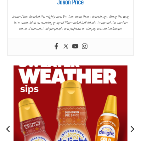
Jason Price
Jason Price founded the mighty Icon Vs. Icon more than a decade ago. Along the way,
he’s assembled an amazing group of like-minded individuals to spread the word on
some of the most unique people and projects on the pop culture landscape.