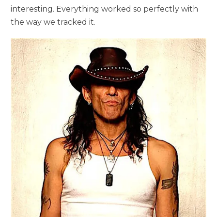
interesting. Everything worked so perfectly with
the way we tracked it.