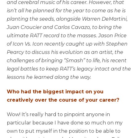
and cerebral music of his career. However, that
isn’t all he planned for the year to come as he is
planting the seeds, alongside Warren DeMartini,
Juan Croucier and Carlos Cavazo, to bring the
ultimate RATT record to the masses. Jason Price
of Icon Vs. Icon recently caught up with Stephen
Pearcy to discuss his evolution as an artist, the
challenges of bringing “Smash” to life, his recent
legal battles to keep RATT’s legacy intact and the
lessons he learned along the way.
Who had the biggest impact on you
creatively over the course of your career?
Wow! It’s really hard to pinpoint anyone in
particular because I have done so much on my
own to put myself in the position to be able to