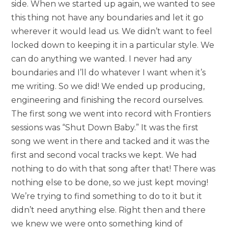
side. When we started up again, we wanted to see
this thing not have any boundaries and let it go
wherever it would lead us. We didn’t want to feel
locked down to keeping it in a particular style. We
can do anything we wanted. I never had any
boundaries and I’ll do whatever I want when it’s
me writing. So we did! We ended up producing,
engineering and finishing the record ourselves.
The first song we went into record with Frontiers
sessions was “Shut Down Baby.” It was the first
song we went in there and tacked and it was the
first and second vocal tracks we kept. We had
nothing to do with that song after that! There was
nothing else to be done, so we just kept moving!
We’re trying to find something to do to it but it
didn’t need anything else. Right then and there
we knew we were onto something kind of