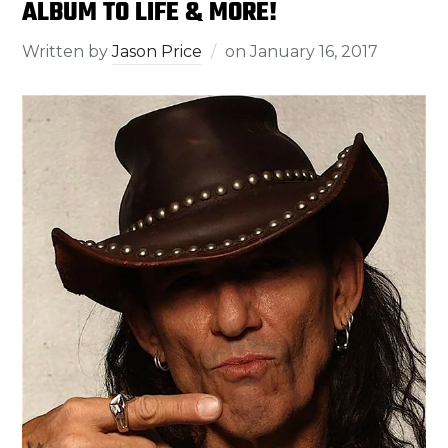
ALBUM TO LIFE & MORE!
Written by
Jason Price
on
January 16, 2017