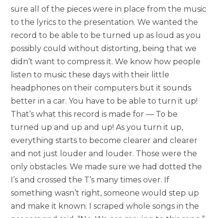
sure all of the pieces were in place from the music
to the lyrics to the presentation. We wanted the
record to be able to be turned up as loud as you
possibly could without distorting, being that we
didn’t want to compress it. We know how people
listen to music these days with their little
headphones on their computers but it sounds
better in a car. You have to be able to turn it up!
That’s what this record is made for — To be
turned up and up and up! As you turn it up,
everything starts to become clearer and clearer
and not just louder and louder. Those were the
only obstacles. We made sure we had dotted the
I’s and crossed the T’s many times over. If
something wasn’t right, someone would step up
and make it known. I scraped whole songs in the