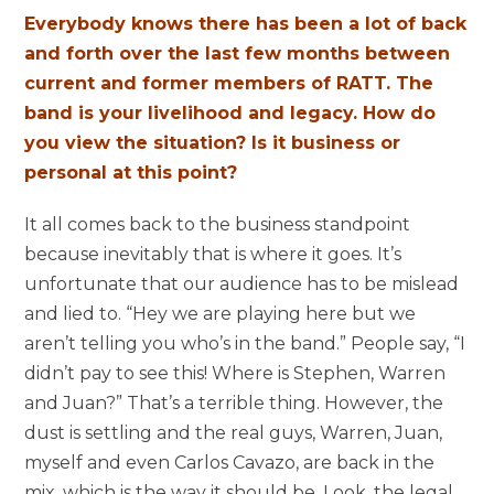
Everybody knows there has been a lot of back
and forth over the last few months between
current and former members of RATT. The
band is your livelihood and legacy. How do
you view the situation? Is it business or
personal at this point?
It all comes back to the business standpoint
because inevitably that is where it goes. It’s
unfortunate that our audience has to be mislead
and lied to. “Hey we are playing here but we
aren’t telling you who’s in the band.” People say, “I
didn’t pay to see this! Where is Stephen, Warren
and Juan?” That’s a terrible thing. However, the
dust is settling and the real guys, Warren, Juan,
myself and even Carlos Cavazo, are back in the
mix, which is the way it should be. Look, the legal