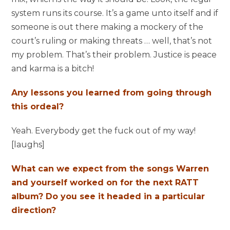
system runs its course. It’s a game unto itself and if
someone is out there making a mockery of the
court’s ruling or making threats … well, that’s not
my problem. That’s their problem. Justice is peace
and karma is a bitch!
Any lessons you learned from going through
this ordeal?
Yeah. Everybody get the fuck out of my way!
[laughs]
What can we expect from the songs Warren
and yourself worked on for the next RATT
album? Do you see it headed in a particular
direction?