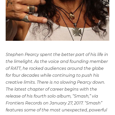
Stephen Pearcy spent the better part of his life in
the limelight. As the voice and founding member
of RATT, he rocked audiences around the globe
for four decades while continuing to push his
creative limits. There is no slowing Pearcy down.
The latest chapter of career begins with the
release of his fourth solo album, “Smash,” via
Frontiers Records on January 27, 2017. “Smash”
features some of the most unexpected, powerful