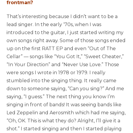
frontman?
That’s interesting because I didn’t want to be a
lead singer. In the early ‘70s, when I was
introduced to the guitar, I just started writing my
own songs right away. Some of those songs ended
up on the first RATT EP and even “Out of The
Cellar” — songs like “You Got It,” “Sweet Cheater,”
“In Your Direction” and “Never Use Love.” Those
were songs I wrote in 1978 or 1979. I really
stumbled into the singing thing. It really came
down to someone saying, “Can you sing?” And me
saying, “I guess.” The next thing you know I’m
singing in front of bands! It was seeing bands like
Led Zeppelin and Aerosmith which had me saying,
“Oh, OK. This is what they do? Alright, I’ll give it a
shot.” I started singing and then I started playing