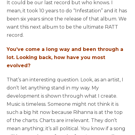
It could be our last record but who knows. I
mean, it took 10 years to do “Infestation” and it has
been six years since the release of that album. We
want this next album to be the ultimate RATT
record.
You’ve come a long way and been through a
lot. Looking back, how have you most
evolved?
That’s an interesting question. Look, as an artist, I
don’t let anything stand in my way. My
development is shown through what I create.
Music is timeless. Someone might not think it is
such a big hit now because Rihanna is at the top
of the charts. Charts are irrelevant. They don’t
mean anything; it’s all political. You know if a song