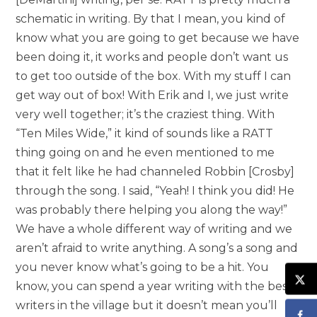
schematic in writing. By that I mean, you kind of
know what you are going to get because we have
been doing it, it works and people don’t want us
to get too outside of the box. With my stuff I can
get way out of box! With Erik and I, we just write
very well together; it’s the craziest thing. With
“Ten Miles Wide,” it kind of sounds like a RATT
thing going on and he even mentioned to me
that it felt like he had channeled Robbin [Crosby]
through the song. I said, “Yeah! I think you did! He
was probably there helping you along the way!”
We have a whole different way of writing and we
aren’t afraid to write anything. A song’s a song and
you never know what’s going to be a hit. You
know, you can spend a year writing with the best
writers in the village but it doesn’t mean you’ll