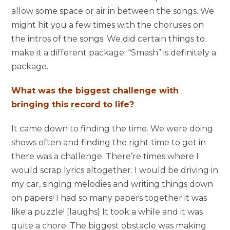
allow some space or air in between the songs. We
might hit you a few times with the choruses on
the intros of the songs. We did certain things to
make it a different package. “Smash” is definitely a
package.
What was the biggest challenge with
bringing this record to life?
It came down to finding the time. We were doing
shows often and finding the right time to get in
there was a challenge. There’re times where I
would scrap lyrics altogether. I would be driving in
my car, singing melodies and writing things down
on papers! I had so many papers together it was
like a puzzle! [laughs] It took a while and it was
quite a chore. The biggest obstacle was making