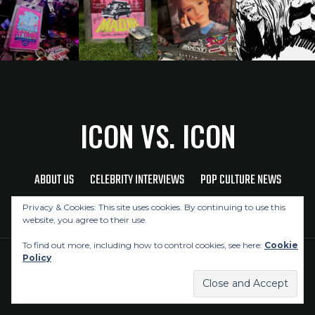
ICON VS. ICON
ABOUT US
CELEBRITY INTERVIEWS
POP CULTURE NEWS
MUSIC NEWS
REVIEWS
CONTACT US
Privacy & Cookies: This site uses cookies. By continuing to use this
website, you agree to their use.
To find out more, including how to control cookies, see here:
Cookie
Policy
Copyright © 2026 Icon Vs. Icon