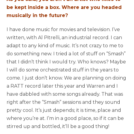
be kept inside a box. Where are you headed
musically in the future?
I ha
ve done music for movies and television. I’ve
written, with Al Pitrelli, an industrial record. I can
adapt to any kind of music. It’s not crazy to me to
do something new. I tried a lot of stuff on “Smash”
that I didn’t think I would try. Who knows? Maybe
I will do some orchestrated stuff in the years to
come. I just don’t know. We are planning on doing
a RATT record later this year and Warren and I
have dabbled with some songs already. That was
right after the “Smash” sessions and they sound
pretty cool. It’s just depends; it is time, place and
where you’re at. I’m in a good place, so if it can be
stirred up and bottled, it’ll be a good thing!