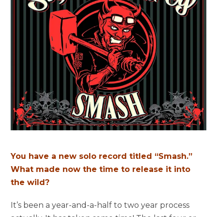
You have a new solo record titled “Smash.”
What made now the time to release it into
the wild?
It’s been a year-and-a-half to two year process