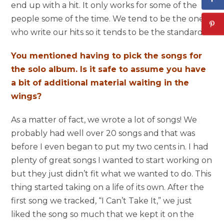
end up with a hit. It only works for some of the
people some of the time. We tend to be the ones
who write our hits so it tends to be the standard.
You mentioned having to pick the songs for
the solo album. Is it safe to assume you have
a bit of additional material waiting in the
wings?
As a matter of fact, we wrote a lot of songs! We
probably had well over 20 songs and that was
before I even began to put my two cents in. I had
plenty of great songs I wanted to start working on
but they just didn’t fit what we wanted to do. This
thing started taking on a life of its own. After the
first song we tracked, “I Can’t Take It,” we just
liked the song so much that we kept it on the