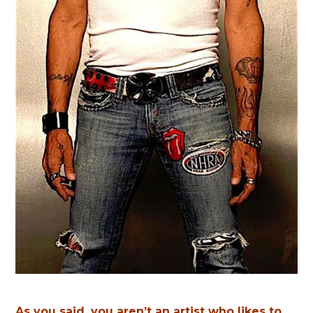
As you said, you aren’t an artist who likes to