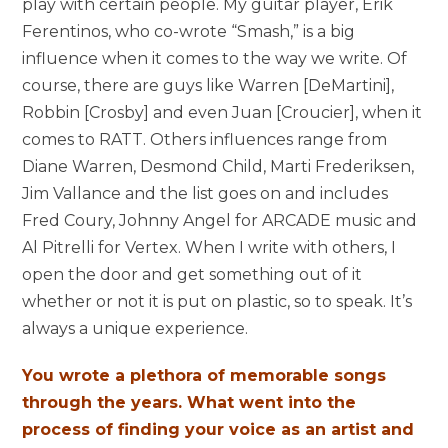
play with certain people. My guitar player, Erik
Ferentinos, who co-wrote “Smash,” is a big
influence when it comes to the way we write. Of
course, there are guys like Warren [
DeMartini]
,
Robbin [Crosby] and even Juan [
Croucier]
, when it
comes to RATT. Others influences range from
Diane Warren, Desmond Child, Marti
Frederiksen
,
Jim Vallance and the list goes on and includes
Fred Coury
,
Johnny Angel
for ARCADE music and
Al
Pitrelli
for Vertex. When I write with others, I
open the door and get something out of it
whether or not it is put on plastic, so to speak. It’s
always a unique experience.
You wrote a plethora of memorable songs
through the years. What went into the
process of finding your voice as an artist and