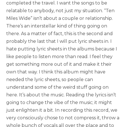
completed the travel. I want the songs to be
relatable to anybody, not just my situation. “Ten
Miles Wide” isn’t about a couple or relationship.
There’s an interstellar kind of thing going on
there. As a matter of fact, this is the second and
probably the last that I will put lyric sheets in. I
hate putting lyric sheets in the albums because I
like people to listen more than read. I feel they
get something more out of it and make it their
own that way. I think this album might have
needed the lyric sheets, so people can
understand some of the weird stuff going on
here. It’s about the music. Reading the lyrics isn’t
going to change the vibe of the music; it might
just enlighten it a bit. In recording this record, we
very consciously chose to not compress it, throw a
whole bunch of vocals all over the place and to