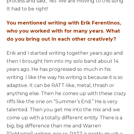
process and said, “No. We are moving to this song.”
It had to be right!
You mentioned writing with Erik Ferentinos,
who you worked with for many years. What
do you bring out in each other creatively?
Erik and I started writing together years ago and
then I brought him into my solo band about 14
years ago. He has progressed so much in his
writing. I like the way his writing is because it is so
adaptive. It can be RATT-like, metal, thrash or
anything else. Then he comes up with these crazy
riffs like the one on “Summer’s End.” He is very
talented. Then you get me into the mix and we
come up with a totally different entity. There is a
big, big difference than me and Warren
[DeMartini] writing, per se. RATT is pretty much a