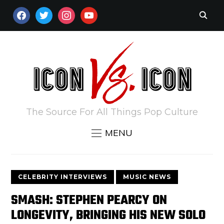
FACEBOOK
TWITTER
INSTAGRAM
YOUTUBE
The Source For All Things Pop Culture
MENU
CELEBRITY INTERVIEWS
MUSIC NEWS
SMASH: STEPHEN PEARCY ON
LONGEVITY, BRINGING HIS NEW SOLO