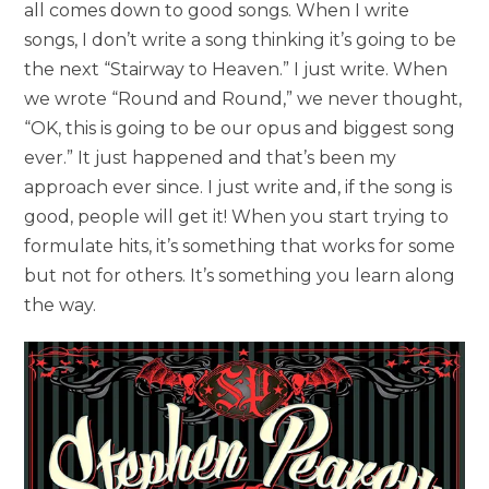
all comes down to good songs. When I write
songs, I don’t write a song thinking it’s going to be
the next “Stairway to Heaven.” I just write. When
we wrote “Round and Round,” we never thought,
“OK, this is going to be our opus and biggest song
ever.” It just happened and that’s been my
approach ever since. I just write and, if the song is
good, people will get it! When you start trying to
formulate hits, it’s something that works for some
but not for others. It’s something you learn along
the way.