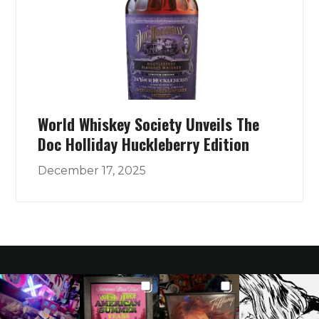
World Whiskey Society Unveils The
Doc Holliday Huckleberry Edition
December 17, 2025