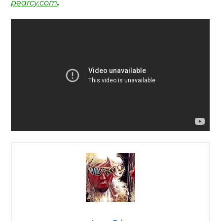
pearcy.com
.