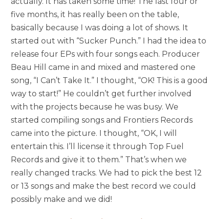
actually. It has taken some time! The last four or
five months, it has really been on the table,
basically because I was doing a lot of shows. It
started out with “Sucker Punch.” I had the idea to
release four EPs with four songs each. Producer
Beau Hill came in and mixed and mastered one
song,
“I Can’t Take It.”
I thought, “OK! This is a good
way to start!” He couldn’t get further involved
with the projects because he was busy. We
started compiling songs and Frontiers Records
came into the picture. I thought, “OK, I will
entertain this. I’ll license it through Top Fuel
Records and give it to them.” That’s when we
really changed tracks. We had to pick the best 12
or 13 songs and make the best record we could
possibly make and we did!