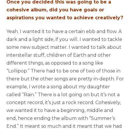
Once you decided this was going to be a
cohesive album, did you have goals or
aspirations you wanted to achieve creatively?
Yeah. I wanted it to have a certain ebb and flow. A
dark and a light side, if you will. I wanted to tackle
some new subject matter. I wanted to talk about
interstellar stuff, children of Earth and other
different things, as opposed to a song like
“Lollipop.” There had to be one of two of those in
there but the other songs are pretty in-depth. For
example, I wrote a song about my daughter
called “Rain.” There is a lot going on but i
t’s not a
concept record, it’s just a rock record.
Cohesively,
we wanted it to have a beginning, middle and
end, hence ending the album with “Summer’s
End.” It meant so much and it meant that we had