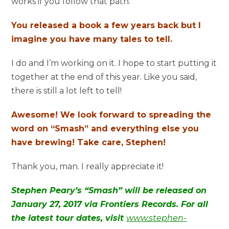
works if you follow that path.
You released a book a few years back but I
imagine you have many tales to tell.
I do and I’m working on it. I hope to start putting it
together at the end of this year. Like you said,
there is still a lot left to tell!
Awesome! We look forward to spreading the
word on “Smash” and everything else you
have brewing! Take care, Stephen!
Thank you, man. I really appreciate it!
Stephen Peary’s “Smash” will be released on
January 27, 2017 via Frontiers Records. For all
the latest tour dates, visit
www.stephen-