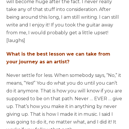
will become huge after the fact. I never really
take any of that stuff into consideration. After
being around this long, I am still writing. I can still
write and I enjoy it! If you took the guitar away
from me, I would probably get a little upset!
[laughs]
What is the best lesson we can take from
your journey as an artist?
Never settle for less. When somebody says, “No,” it
means, “Yes!” You do what you do until you can’t
do it anymore. That is how you will know if you are
supposed to be on that path. Never … EVER … give
up. That’s how you make it in anything by never
giving up. That is how I made it in music. I said I
was going to do it, no matter what, and I did it! It