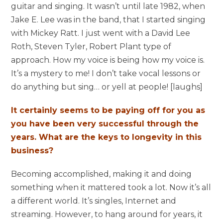
guitar and singing. It wasn’t until late 1982, when
Jake E. Lee was in the band, that I started singing
with Mickey Ratt. I just went with a David Lee
Roth, Steven Tyler, Robert Plant type of
approach. How my voice is being how my voice is.
It’s a mystery to me! I don’t take vocal lessons or
do anything but sing… or yell at people! [laughs]
It certainly seems to be paying off for you as
you have been very successful through the
years. What are the keys to longevity in this
business?
Becoming accomplished, making it and doing
something when it mattered took a lot. Now it’s all
a different world. It’s singles, Internet and
streaming. However, to hang around for years, it