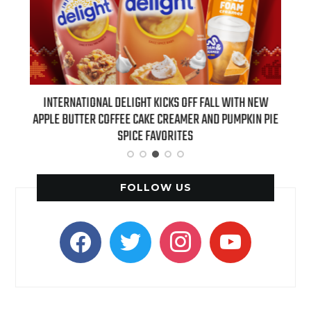
 NEW
INTERNATIONAL DELIGHT KICKS OFF FALL WITH NEW
REAL
APPLE BUTTER COFFEE CAKE CREAMER AND PUMPKIN PIE
SPICE FAVORITES
FOLLOW US
facebook
twitter
instagram
youtube