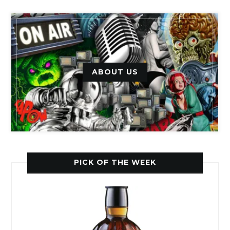
ABOUT US
PICK OF THE WEEK