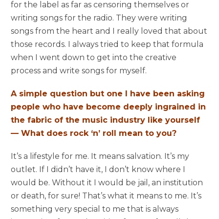
for the label as far as censoring themselves or
writing songs for the radio. They were writing
songs from the heart and I really loved that about
those records. I always tried to keep that formula
when I went down to get into the creative
process and write songs for myself.
A simple question but one I have been asking
people who have become deeply ingrained in
the fabric of the music industry like yourself
— What does rock ‘n’ roll mean to you?
It’s a lifestyle for me. It means salvation. It’s my
outlet. If I didn’t have it, I don’t know where I
would be. Without it I would be jail, an institution
or death, for sure! That’s what it means to me. It’s
something very special to me that is always