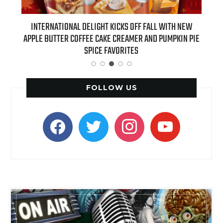
 NEW
INTERNATIONAL DELIGHT KICKS OFF FALL WITH NEW
REAL
APPLE BUTTER COFFEE CAKE CREAMER AND PUMPKIN PIE
SPICE FAVORITES
FOLLOW US
facebook
twitter
instagram
youtube