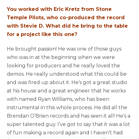
You worked with Eric Kretz from Stone
Temple Pilots, who co-produced the record
with Stevie D. What did he bring to the table
for a project like this one?
He brought passion! He was one of those guys
who was in at the beginning when we were
looking for producers and he really loved the
demos. He really understood what this could be
and was fired up about it. He’s got a great studio
at his house and a great engineer that he works
with named Ryan Williams, who has been
instrumental in this whole process. He did all the
Brendan O’Brien records and has seen it all! He’s a
super talented guy. I’ve got to say that it was a lot
of fun making a record again and I haven’t had