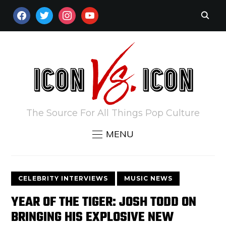
FACEBOOK
TWITTER
INSTAGRAM
YOUTUBE
The Source For All Things Pop Culture
MENU
CELEBRITY INTERVIEWS
MUSIC NEWS
YEAR OF THE TIGER: JOSH TODD ON
BRINGING HIS EXPLOSIVE NEW