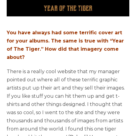
You have always had some terrific cover art
for your albums. The same is true with “Year
of The Tiger.” How did that imagery come
about?
There is a really cool website that my manager
pointed out where all of these terrific graphic
artists put up their art and they sell their images.
If you like stuff you can hit them up and get t-
shirts and other things designed. I thought that
was so cool, so I went to the site and they were
thousands and thousands of images from artists
from around the world. I found this one tiger