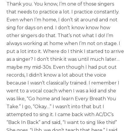
Thank you. You know, I’m one of those singers
that needs to practice a lot. I practice constantly.
Even when I’m home, I don’t sit around and not
sing for days on end. I don’t know know how
other singers do that. That’s not what I do! I’m
always working at home when I’m not on stage. I
put a lot into it. Where do I think I started to arrive
as a singer? I don’t think it was until much later…
maybe my mid-30s. Even though I had put out
records, I didn’t know a lot about the voice
because I wasn’t classically trained. I remember I
went to a vocal coach when I was a kid and she
was like, “Go home and learn Every Breath You
Take.” I go, “Okay…” I wasn’t into that but I
attempted to sing it. I came back with AC/DC’s
“Back In Back” and said, “I want to sing like this!”
She goes, “Uhh, we don’t teach that here.” I said,