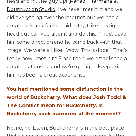
head and hit the guy up! [
Rahadil Hermana
at
Dotstruction Studio
] I’ve never met him and we
did everything over the internet but we had a
great back and forth. I said, “Hey, I like this tiger
head but can you alter it and do this…” I just gave
him some direction and he came back with that
image. We were all like, “Wow! This is dope!” That’s
really how I met him! Since then, we established a
great relationship and we’re going to keep using
him! It’s been a great experience!
You had mentioned some disfunction in the
world of Buckcherry. What does Josh Todd &
The Conflict mean for Buckcherry. Is
Buckcherry back burnered at the moment?
No, no, no. Listen, Buckcherry is in the best place