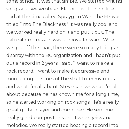
some songs.” It was that simple. We started writing
songs and we wrote an EP for this clothing line I
had at the time called Spraygun War. The EP was
titled “Into The Blackness.” It was really cool and
we worked really hard on it and put it out. The
natural progression was to move forward. When
we got off the road, there were so many things in
disarray with the BC organization and I hadn’t put
out a record in 2 years. I said, “I want to make a
rock record. I want to make it aggressive and
more along the lines of the stuff from my roots
and what I’m all about. Stevie knows what I’m all
about because he has known me for a long time,
so he started working on rock songs. He’s a really
great guitar player and composer. He sent me
really good compositions and I write lyrics and
melodies. We really started beating a record into