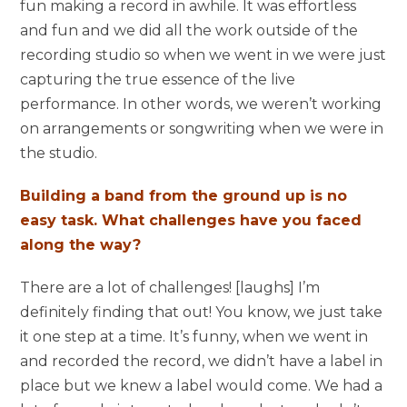
fun making a record in awhile. It was effortless
and fun and we did all the work outside of the
recording studio so when we went in we were just
capturing the true essence of the live
performance. In other words, we weren’t working
on arrangements or songwriting when we were in
the studio.
Building a band from the ground up is no
easy task. What challenges have you faced
along the way?
There are a lot of challenges! [laughs] I’m
definitely finding that out! You know, we just take
it one step at a time. It’s funny, when we went in
and recorded the record, we didn’t have a label in
place but we knew a label would come. We had a