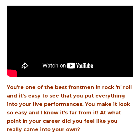
You’re one of the best frontmen in rock ‘n’ roll
and it’s easy to see that you put everything
into your live performances. You make it look
so easy and I know it’s far from it! At what
point in your career did you feel like you
really came into your own?