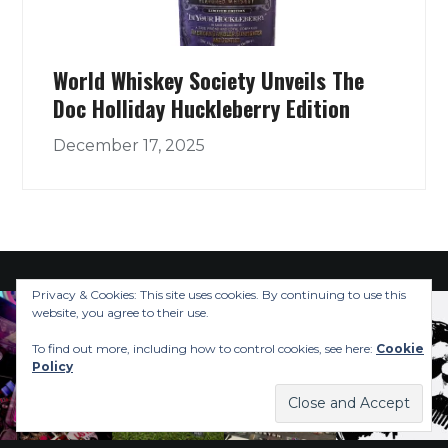
World Whiskey Society Unveils The
Doc Holliday Huckleberry Edition
December 17, 2025
Privacy & Cookies: This site uses cookies. By continuing to use this
website, you agree to their use.
To find out more, including how to control cookies, see here:
Cookie
Policy