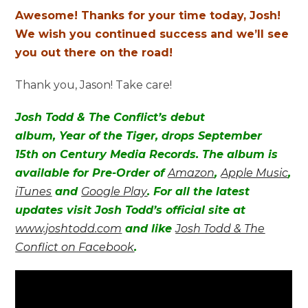
Awesome! Thanks for your time today, Josh!
We wish you continued success and we’ll see
you out there on the road!
Thank you, Jason! Take care!
Josh Todd & The Conflict’s debut
album, Year of the Tiger, drops September
15th on Century Media Records. The album is
available for Pre-Order of
Amazon
,
Apple Music
,
iTunes
and
Google Play
. For all the latest
updates visit Josh Todd’s official site at
www.joshtodd.com
and like
Josh Todd & The
Conflict on Facebook
.