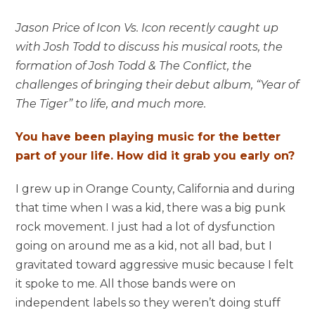
Jason Price of Icon Vs. Icon recently caught up
with Josh Todd to discuss his musical roots, the
formation of Josh Todd & The Conflict, the
challenges of bringing their debut album, “Year of
The Tiger” to life, and much more.
You have been playing music for the better
part of your life. How did it grab you early on?
I grew up in Orange County, California and during
that time when I was a kid, there was a big punk
rock movement. I just had a lot of dysfunction
going on around me as a kid, not all bad, but I
gravitated toward aggressive music because I felt
it spoke to me. All those bands were on
independent labels so they weren’t doing stuff