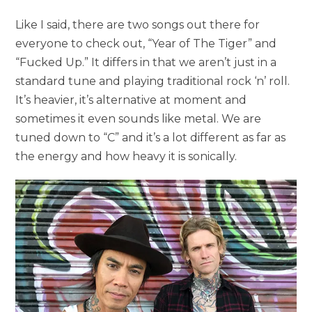
Like I said, there are two songs out there for
everyone to check out, “Year of The Tiger” and
“Fucked Up.” It differs in that we aren’t just in a
standard tune and playing traditional rock ‘n’ roll.
It’s heavier, it’s alternative at moment and
sometimes it even sounds like metal. We are
tuned down to “C” and it’s a lot different as far as
the energy and how heavy it is sonically.