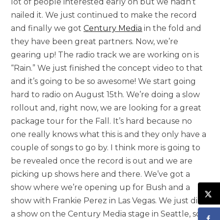
lot of people interested early on but we hadn’t
nailed it. We just continued to make the record
and finally we got
Century Media
in the fold and
they have been great partners. Now, we’re
gearing up! The radio track we are working on is
“Rain.” We just finished the concept video to that
and it’s going to be so awesome! We start going
hard to radio on August 15th. We’re doing a slow
rollout and, right now, we are looking for a great
package tour for the Fall. It’s hard because no
one really knows what this is and they only have a
couple of songs to go by. I think more is going to
be revealed once the record is out and we are
picking up shows here and there. We’ve got a
show where we’re opening up for Bush and a
show with Frankie Perez in Las Vegas. We just did
a show on the Century Media stage in Seattle, so