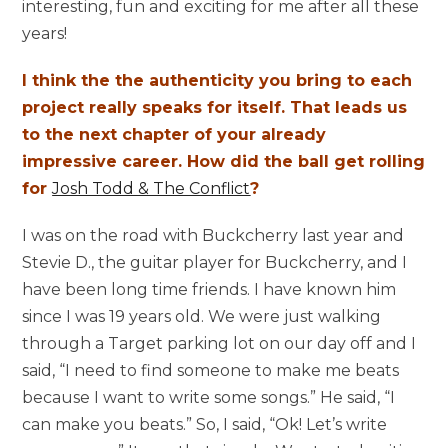
interesting, fun and exciting for me after all these
years!
I think the the authenticity you bring to each
project really speaks for itself. That leads us
to the next chapter of your already
impressive career. How did the ball get rolling
for
Josh Todd & The Conflict
?
I was on the road with Buckcherry last year and
Stevie D., the guitar player for Buckcherry, and I
have been long time friends. I have known him
since I was 19 years old. We were just walking
through a Target parking lot on our day off and I
said, “I need to find someone to make me beats
because I want to write some songs.” He said, “I
can make you beats.” So, I said, “Ok! Let’s write