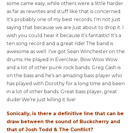
some came easy, while others were a little harder
as far as rewrites and stuff like that is concerned.
It’s probably one of my best records. I’m not just
saying that because we are just about to drop it. I
wish you could hear it because it’s fantastic! It’s a
ten song record and a great ride! The band is
awesome as well. I’ve got Sean Winchester on the
drums. He played in Everclear, Bow Wow Wow
and a lot of other punk rock bands. Greg Cash is
on the bass and he’s an amazing bass player who
has played with Dorothy for a long time and been
in a lot of other bands. Great bass player, great
dude! We’re just killing it live!
Sonically, is there a definitive line that can be
draw between the sound of Buckcherry and
that of Josh Todd & The Conflict?