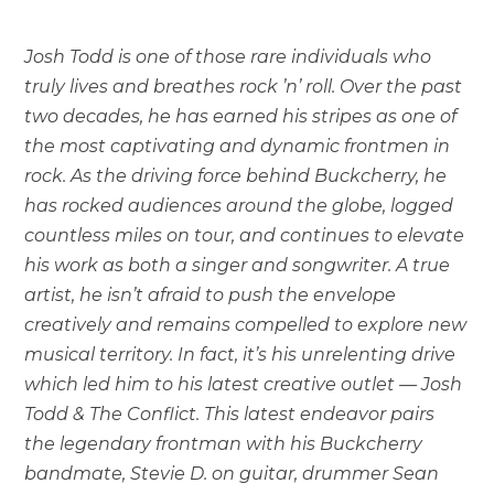
Josh Todd is one of those rare individuals who
truly lives and breathes rock ’n’ roll. Over the past
two decades, he has earned his stripes as one of
the most captivating and dynamic frontmen in
rock. As the driving force behind Buckcherry, he
has rocked audiences around the globe, logged
countless miles on tour, and continues to elevate
his work as both a singer and songwriter. A true
artist, he isn’t afraid to push the envelope
creatively and remains compelled to explore new
musical territory. In fact, it’s his unrelenting drive
which led him to his latest creative outlet — Josh
Todd & The Conflict. This latest endeavor pairs
the legendary frontman with his Buckcherry
bandmate, Stevie D. on guitar, drummer Sean