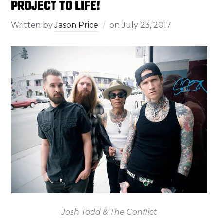
PROJECT TO LIFE!
Written by
Jason Price
on
July 23, 2017
Josh Todd & The Conflict