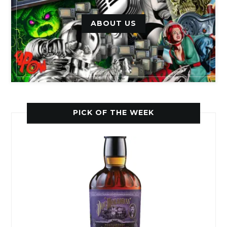
ABOUT US
PICK OF THE WEEK