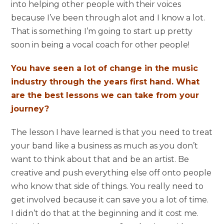
into helping other people with their voices
because I’ve been through alot and I know a lot.
That is something I’m going to start up pretty
soon in being a vocal coach for other people!
You have seen a lot of change in the music
industry through the years first hand. What
are the best lessons we can take from your
journey?
The lesson I have learned is that you need to treat
your band like a business as much as you don’t
want to think about that and be an artist. Be
creative and push everything else off onto people
who know that side of things. You really need to
get involved because it can save you a lot of time.
I didn’t do that at the beginning and it cost me.