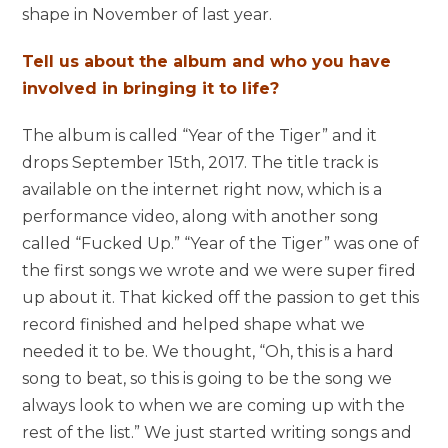
shape in November of last year.
Tell us about the album and who you have
involved in bringing it to life?
The album is called “Year of the Tiger” and it
drops September 15th, 2017. The title track is
available on the internet right now, which is a
performance video, along with another song
called “Fucked Up.” “Year of the Tiger” was one of
the first songs we wrote and we were super fired
up about it. That kicked off the passion to get this
record finished and helped shape what we
needed it to be. We thought, “Oh, this is a hard
song to beat, so this is going to be the song we
always look to when we are coming up with the
rest of the list.” We just started writing songs and