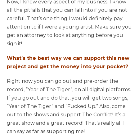
Now, I know every aspect of my business. I know
all the pitfalls that you can fall into if you are not
careful. That’s one thing I would definitely pay
attention to if I were a young artist. Make sure you
get an attorney to look at anything before you
sign it!
What’s the best way we can support this new
project and get the money into your pocket?
Right now you can go out and pre-order the
record, “Year of The Tiger”, on all digital platforms.
If you go out and do that, you will get two songs,
“Year of The Tiger” and “Fucked Up.” Also, come
out to the shows and support The Conflict! It’s a
great show and a great record! That’s really all I
can say as far as supporting me!