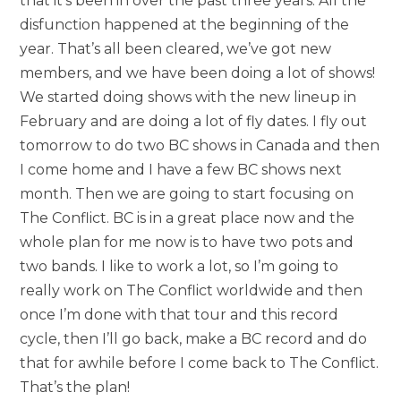
that it’s been in over the past three years. All the
disfunction happened at the beginning of the
year. That’s all been cleared, we’ve got new
members, and we have been doing a lot of shows!
We started doing shows with the new lineup in
February and are doing a lot of fly dates. I fly out
tomorrow to do two BC shows in Canada and then
I come home and I have a few BC shows next
month. Then we are going to start focusing on
The Conflict. BC is in a great place now and the
whole plan for me now is to have two pots and
two bands. I like to work a lot, so I’m going to
really work on The Conflict worldwide and then
once I’m done with that tour and this record
cycle, then I’ll go back, make a BC record and do
that for awhile before I come back to The Conflict.
That’s the plan!