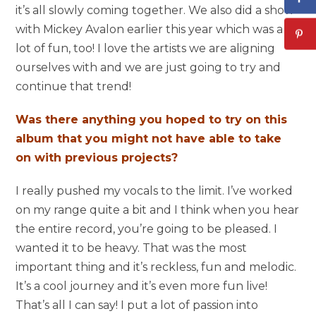
it’s all slowly coming together. We also did a show
with Mickey Avalon earlier this year which was a
lot of fun, too! I love the artists we are aligning
ourselves with and we are just going to try and
continue that trend!
Was there anything you hoped to try on this
album that you might not have able to take
on with previous projects?
I really pushed my vocals to the limit. I’ve worked
on my range quite a bit and I think when you hear
the entire record, you’re going to be pleased. I
wanted it to be heavy. That was the most
important thing and it’s reckless, fun and melodic.
It’s a cool journey and it’s even more fun live!
That’s all I can say! I put a lot of passion into