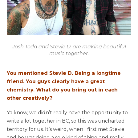
Josh Todd and Stevie D. are making beautiful
music together.
You mentioned Stevie D. Being a longtime
friend. You guys clearly have a great
chemistry. What do you bring out in each
other creatively?
Ya know, we didn’t really have the opportunity to
write a lot together in BC, so this was uncharted
territory for us. It’s weird, when I first met Stevie
and he was doing a solo kind of thing and really