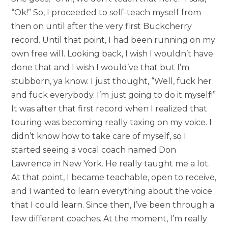
“Ok!” So, I proceeded to self-teach myself from
then on until after the very first Buckcherry
record. Until that point, I had been running on my
own free will. Looking back, I wish I wouldn’t have
done that and I wish I would’ve that but I’m
stubborn, ya know. I just thought, “Well, fuck her
and fuck everybody. I’m just going to do it myself!”
It was after that first record when I realized that
touring was becoming really taxing on my voice. I
didn’t know how to take care of myself, so I
started seeing a vocal coach named Don
Lawrence in New York. He really taught me a lot.
At that point, I became teachable, open to receive,
and I wanted to learn everything about the voice
that I could learn. Since then, I’ve been through a
few different coaches. At the moment, I’m really