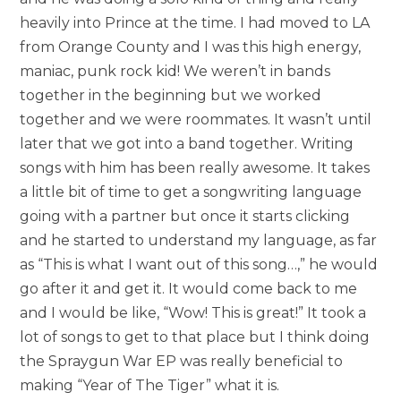
heavily into Prince at the time. I had moved to LA
from Orange County and I was this high energy,
maniac, punk rock kid! We weren’t in bands
together in the beginning but we worked
together and we were roommates. It wasn’t until
later that we got into a band together. Writing
songs with him has been really awesome. It takes
a little bit of time to get a songwriting language
going with a partner but once it starts clicking
and he started to understand my language, as far
as “This is what I want out of this song…,” he would
go after it and get it. It would come back to me
and I would be like, “Wow! This is great!” It took a
lot of songs to get to that place but I think doing
the Spraygun War EP was really beneficial to
making “Year of The Tiger” what it is.