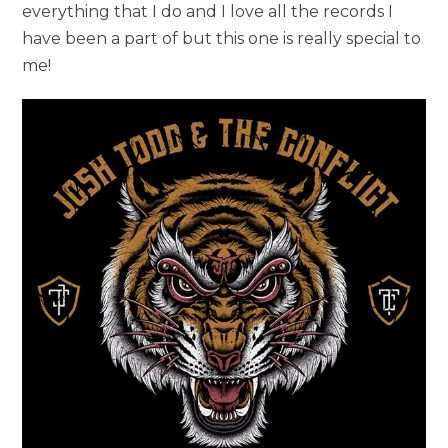
everything that I do and I love all the records I
have been a part of but this one is really special to
me!