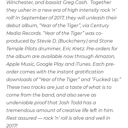
Winchester, and bassist Greg Cash. Together
they usher in a new era of high intensity rock ‘n’
roll! In September of 2017, they will unleash their
debut album, “Year of the Tiger”, via Century
Media Records. “Year of the Tiger” was co-
produced by Stevie D. (Buckcherry) and Stone
Temple Pilots drummer, Eric Kretz. Pre-orders for
the album are available now through Amazon,
Apple Music, Google Play and iTunes. Each pre-
order comes with the instant gratification
downloads of “Year of the Tiger” and “Fucked Up.”
These two tracks are just a taste of what is to
come from the band, and also serve as
undeniable proof that Josh Todd has a
tremendous amount of creative life left in him.
Rest assured — rock ’n’ roll is alive and well in
2017!