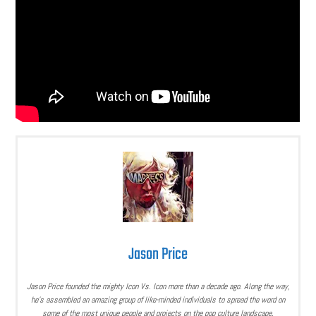
Jason Price
Jason Price founded the mighty Icon Vs. Icon more than a decade ago. Along the way,
he’s assembled an amazing group of like-minded individuals to spread the word on
some of the most unique people and projects on the pop culture landscape.