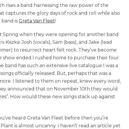
eath rises a band harnessing the raw power of the
hat captures the glory days of rock and roll while also
t band is
Greta Van Fleet
!
past Spring when they were opening for another band
s Kiszka: Josh (vocals), Sam (bass), and Jake (lead
mer) to resurrect heart felt rock. They’ve become
the show ended I rushed home to purchase their four
e band has such an extensive live catalogue I was a
songs officially released. But, perhaps that was a
more. I listened to them on repeat, knew every word,
h they announced that on November 10th they would
ires”. How would these new songs stack up against
 you’ve heard Greta Van Fleet before then you’re
lant is almost uncanny. I haven’t read an article yet