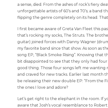
a sense, died. From the ashes of rock’s fiery d
unforgettable artists of 60’s and 70’s; a band t
flipping the genre completely on its head. Tha
I first became aware of Greta Van Fleet this 
that’s rocking my socks, The Struts. The brother
guitar) joined forces with Danny Wagner (drum
my favorite band since that show. As soon as 
song EP, “Black Smoke Rising”. Knowing that th
bit disappointed to see that they only had four 
good thing. Those four songs left me wanting 
and craved for new tracks. Earlier last mont
be releasing their new double EP: “From the F
the ones I love and adore?
Let’s get right to the elephant in the room. If
aware that Josh’s vocal resemblance to Robert P