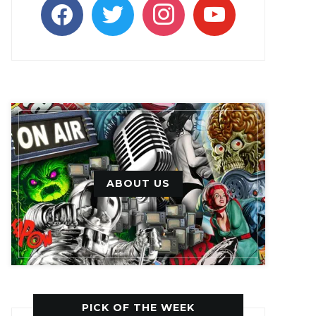
facebook
twitter
instagram
youtube
ABOUT US
PICK OF THE WEEK