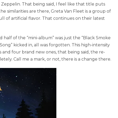
pelin. That being said, I feel like that title puts
e similarities are there, Greta Van Fleet is a group of
of artificial flavor. That continues on their latest
ed half of the “mini-album” was just the “Black Smoke
 Song” kicked in, all was forgotten. This high-intensity
 and four brand new ones, that being said, the re-
ely. Call me a mark, or not, there is a change there.