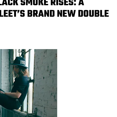
LACK SMOKE RISES: A
FLEET’S BRAND NEW DOUBLE