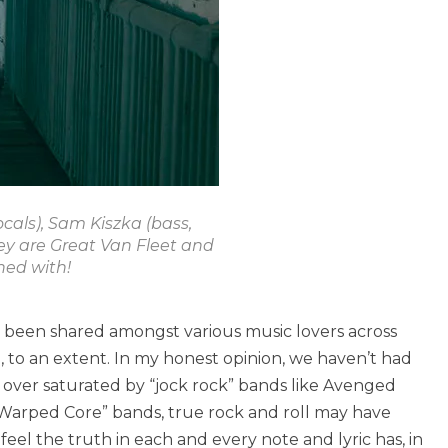
cals), Sam Kiszka (bass,
hey are Great Van Fleet and
ned with!
s been shared amongst various music lovers across
, to an extent. In my honest opinion, we haven’t had
e over saturated by “jock rock” bands like Avenged
“Warped Core” bands, true rock and roll may have
eel the truth in each and every note and lyric has, in