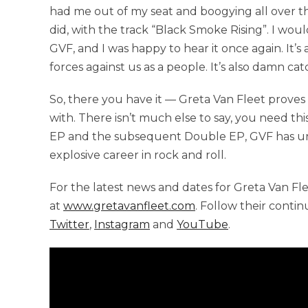
had me out of my seat and boogying all over t
did, with the track “Black Smoke Rising”. I would
GVF, and I was happy to hear it once again. It’s
forces against us as a people. It’s also damn cat
So, there you have it — Greta Van Fleet proves
with. There isn’t much else to say, you need this
EP and the subsequent Double EP, GVF has und
explosive career in rock and roll.
For the latest news and dates for Greta Van Flee,
at
www.gretavanfleet.com
. Follow their conti
Twitter
,
Instagram
and
YouTube
.