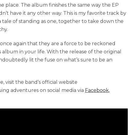
he place. The album finishes the same way the EP
n’t have it any other way. This is my favorite track by
 a tale of standing as one, together to take down the
chy.
 once again that they are a force to be reckoned
 album in your life. With the release of the original
oubtedly lit the fuse on what’s sure to be an
 visit the band’s official website
nuing adventures on social media via
Facebook
,