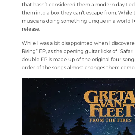
that hasn’t considered them a modern day Led Zep
them into a box they can’t escape from. While th
musicians doing something unique in a world full 
release.
While I was a bit disappointed when I discover
Rising” EP, as the opening guitar licks of “Safari
double EP is made up of the original four songs
order of the songs almost changes them complet