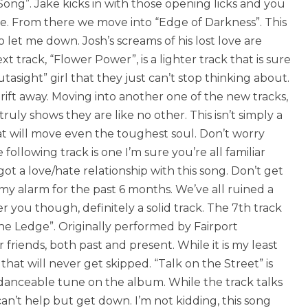
i Song”. Jake kicks in with those opening licks and you
ide. From there we move into “Edge of Darkness”. This
 let me down. Josh’s screams of his lost love are
track, “Flower Power”, is a lighter track that is sure
utasight” girl that they just can’t stop thinking about.
rift away. Moving into another one of the new tracks,
ly shows they are like no other. This isn’t simply a
that will move even the toughest soul. Don’t worry
following track is one I’m sure you’re all familiar
 got a love/hate relationship with this song. Don’t get
n my alarm for the past 6 months. We’ve all ruined a
r you though, definitely a solid track. The 7th track
the Ledge”. Originally performed by Fairport
r friends, both past and present. While it is my least
k that will never get skipped. “Talk on the Street” is
t danceable tune on the album. While the track talks
an’t help but get down. I’m not kidding, this song