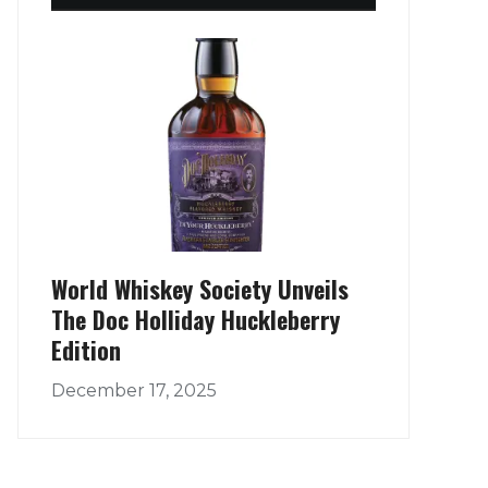
World Whiskey Society Unveils
The Doc Holliday Huckleberry
Edition
December 17, 2025