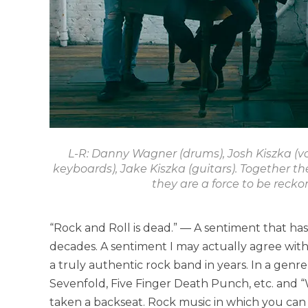
L-R: Danny Wagner (drums), Josh Kiszka (vo
keyboards), Jake Kiszka (guitars). Together t
they are a force to be recko
“Rock and Roll is dead.” — A sentiment that ha
decades. A sentiment I may actually agree with
a truly authentic rock band in years. In a genr
Sevenfold, Five Finger Death Punch, etc. and 
taken a backseat. Rock music in which you can f