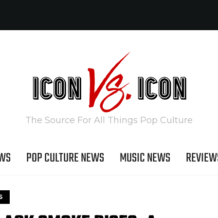
The Source For All Things Pop Culture
EWS
POP CULTURE NEWS
MUSIC NEWS
REVIEW
S