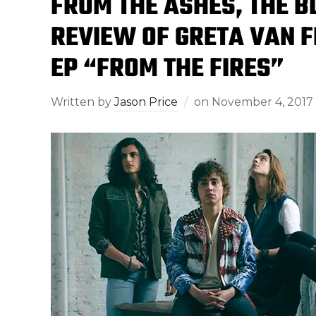
FROM THE ASHES, THE B
REVIEW OF GRETA VAN 
EP “FROM THE FIRES”
Written by
Jason Price
on
November 4, 2017