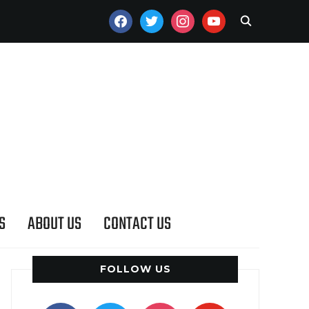
FACEBOOK
TWITTER
INSTAGRAM
YOUTUBE
S
ABOUT US
CONTACT US
FOLLOW US