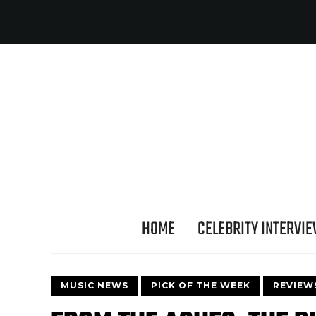
HOME
CELEBRITY INTERVI
MUSIC NEWS
PICK OF THE WEEK
REVIEW