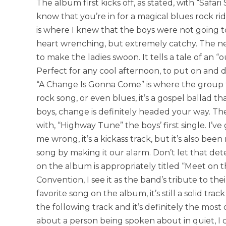
The album first kicks off, as stated, with “Safar
know that you’re in for a magical blues rock r
is where I knew that the boys were not going to
heart wrenching, but extremely catchy. The next 
to make the ladies swoon. It tells a tale of an “o
Perfect for any cool afternoon, to put on and d
“A Change Is Gonna Come” is where the group tru
rock song, or even blues, it’s a gospel ballad 
boys, change is definitely headed your way. The 
with, “Highway Tune” the boys’ first single. I’ve
me wrong, it’s a kickass track, but it’s also bee
song by making it our alarm. Don’t let that dete
on the album is appropriately titled “Meet on 
Convention, I see it as the band’s tribute to thei
favorite song on the album, it’s still a solid trac
the following track and it’s definitely the mos
about a person being spoken about in quiet, I c