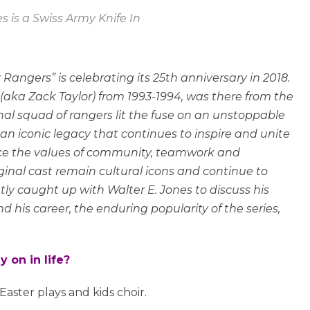
s is a Swiss Army Knife In
 Rangers” is celebrating its 25th anniversary in 2018.
(aka Zack Taylor) from 1993-1994, was there from the
nal squad of rangers lit the fuse on an unstoppable
n iconic legacy that continues to inspire and unite
ace the values of community, teamwork and
iginal cast remain cultural icons and continue to
ntly caught up with Walter E. Jones to discuss his
d his career, the enduring popularity of the series,
 on in life?
Easter plays and kids choir.