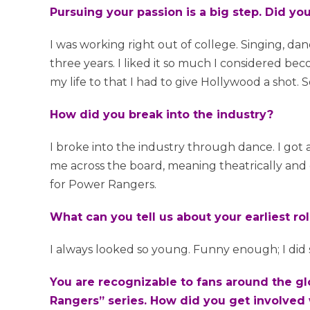
Pursuing your passion is a big step. Did y
I was working right out of college. Singing, dan
three years. I liked it so much I considered be
my life to that I had to give Hollywood a shot. So
How did you break into the industry?
I broke into the industry through dance. I got
me across the board, meaning theatrically and
for Power Rangers.
What can you tell us about your earliest ro
I always looked so young. Funny enough; I did 
You are recognizable to fans around the gl
Rangers” series. How did you get involved 