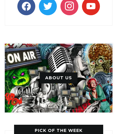
facebook
twitter
instagram
youtube
ABOUT US
PICK OF THE WEEK