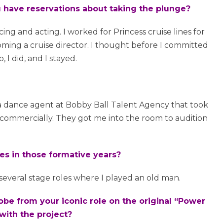
ou have reservations about taking the plunge?
cing and acting. I worked for Princess cruise lines for
coming a cruise director. I thought before I committed
, I did, and I stayed.
 a dance agent at Bobby Ball Talent Agency that took
 commercially. They got me into the room to audition
les in those formative years?
several stage roles where I played an old man.
obe from your iconic role on the original “Power
with the project?