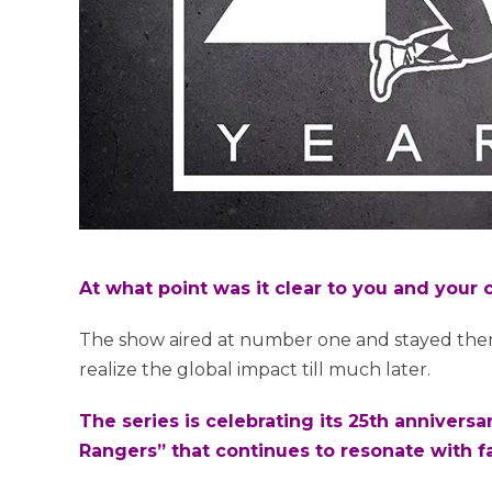
At what point was it clear to you and you
The show aired at number one and stayed the
realize the global impact till much later.
The series is celebrating its 25th anniversa
Rangers” that continues to resonate with 