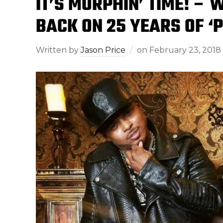
IT’S MORPHIN’ TIME! – 
BACK ON 25 YEARS OF 
Written by
Jason Price
on
February 23, 2018