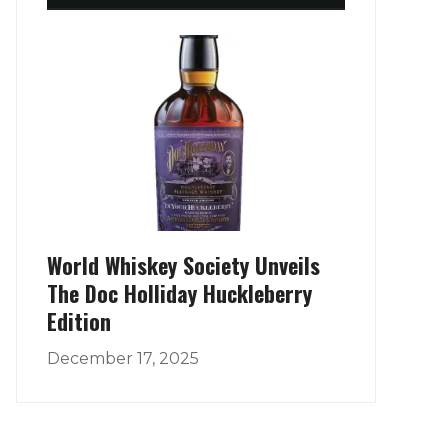
World Whiskey Society Unveils
The Doc Holliday Huckleberry
Edition
December 17, 2025