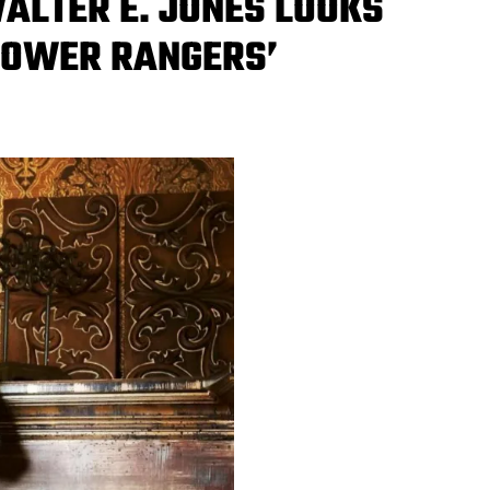
WALTER E. JONES LOOKS
‘POWER RANGERS’