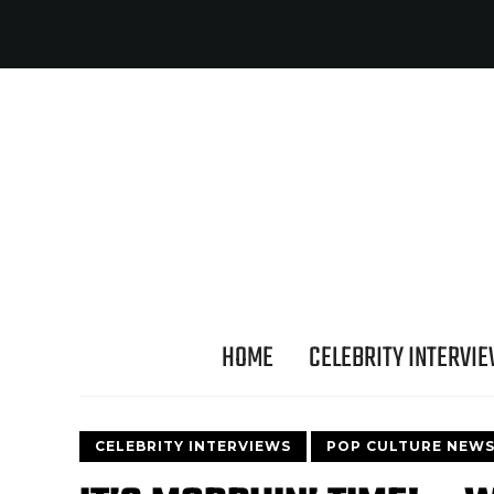
HOME
CELEBRITY INTERVI
CELEBRITY INTERVIEWS
POP CULTURE NEW