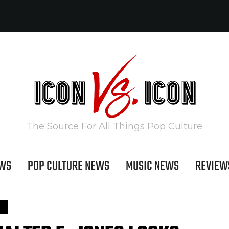
The Source For All Things Pop Culture
EWS
POP CULTURE NEWS
MUSIC NEWS
REVIEW
S