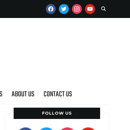
FACEBOOK
TWITTER
INSTAGRAM
YOUTUBE
S
ABOUT US
CONTACT US
FOLLOW US