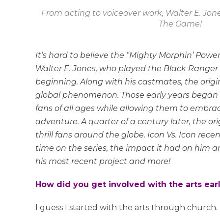
From acting to voiceover work, Walter E. Jone
The Game!
It’s hard to believe the “Mighty Morphin’ Power
Walter E. Jones, who played the Black Ranger 
beginning. Along with his castmates, the origi
global phenomenon. Those early years began a
fans of all ages while allowing them to embr
adventure. A quarter of a century later, the or
thrill fans around the globe. Icon Vs. Icon rece
time on the series, the impact it had on him an
his most recent project and more!
How did you get involved with the arts early
I guess I started with the arts through church. 