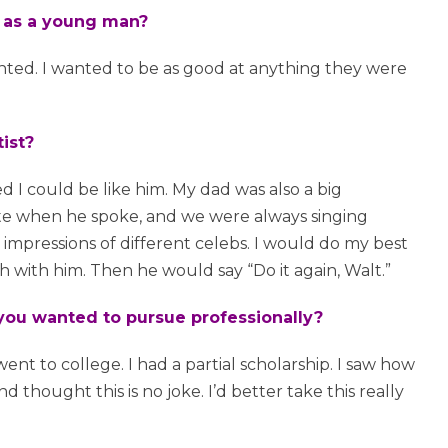
e as a young man?
nted. I wanted to be as good at anything they were
ist?
d I could be like him. My dad was also a big
nate when he spoke, and we were always singing
impressions of different celebs. I would do my best
with him. Then he would say “Do it again, Walt.”
ou wanted to pursue professionally?
 went to college. I had a partial scholarship. I saw how
ought this is no joke. I’d better take this really