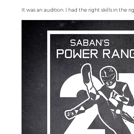
It was an audition. I had the right skills in the r