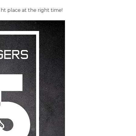
ight place at the right time!