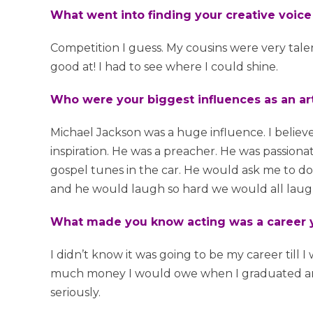
What went into finding your creative voic
Competition I guess. My cousins were very tale
good at! I had to see where I could shine.
Who were your biggest influences as an art
Michael Jackson was a huge influence. I believe
inspiration. He was a preacher. He was passio
gospel tunes in the car. He would ask me to do 
and he would laugh so hard we would all laugh 
What made you know acting was a career y
I didn’t know it was going to be my career till I
much money I would owe when I graduated and th
seriously.