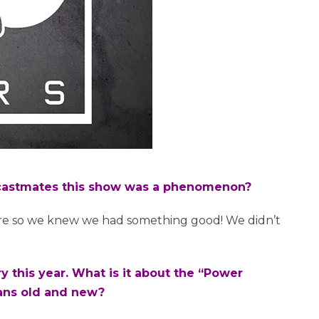
r castmates this show was a phenomenon?
re so we knew we had something good! We didn’t
ry this year. What is it about the “Power
fans old and new?