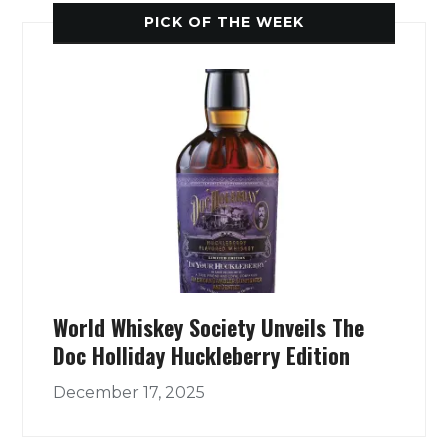
PICK OF THE WEEK
World Whiskey Society Unveils The
Doc Holliday Huckleberry Edition
December 17, 2025