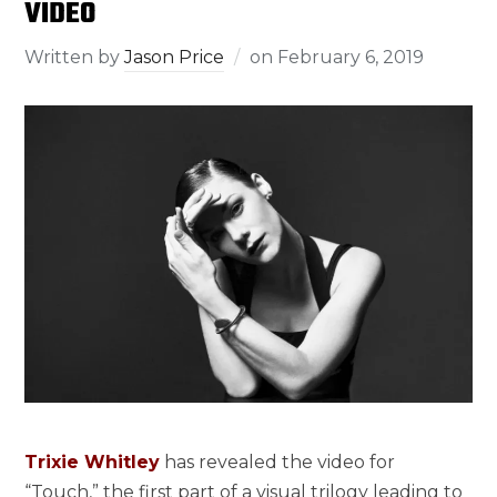
VIDEO
Written by
Jason Price
on
February 6, 2019
Trixie Whitley
has revealed the video for
“Touch,” the first part of a visual trilogy leading to