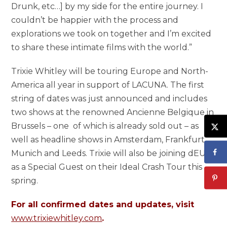
Drunk, etc…] by my side for the entire journey. I
couldn’t be happier with the process and
explorations we took on together and I’m excited
to share these intimate films with the world.”
Trixie Whitley will be touring Europe and North-
America all year in support of LACUNA. The first
string of dates was just announced and includes
two shows at the renowned Ancienne Belgique in
Brussels – one of which is already sold out – as
well as headline shows in Amsterdam, Frankfurt,
Munich and Leeds. Trixie will also be joining dEUS
as a Special Guest on their Ideal Crash Tour this
spring.
For all confirmed dates and updates, visit
www.trixiewhitley.com
.