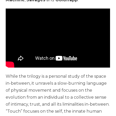
While the trilogy is a personal study of the space
in-between, it unravels a slow-burning language
of physical movement and focuses on the
evolution from an individual to a collective sense
of intimacy, trust, and all its liminalities in-between.
“Touch” focuses on the self, the innate human