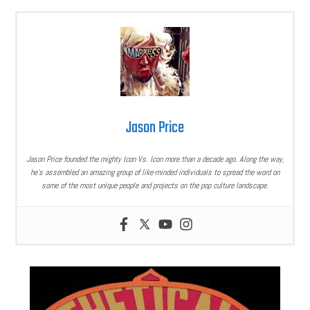
Jason Price
Jason Price founded the mighty Icon Vs. Icon more than a decade ago. Along the way,
he’s assembled an amazing group of like-minded individuals to spread the word on
some of the most unique people and projects on the pop culture landscape.