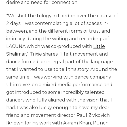
desire and need for connection.
“We shot the trilogy in London over the course of
2 days. I was contemplating a lot of spaces in-
between, and the different forms of trust and
intimacy during the writing and recordings of
LACUNA which was co-produced with
Little
Shalimar
,” Trixie shares. “I felt movement and
dance formed an integral part of the language
that I wanted to use to tell this story. Around the
same time, I was working with dance company
Ultima Vez on a mixed media performance and
got introduced to some incredibly talented
dancers who fully aligned with the vision that I
had. I was also lucky enough to have my dear
friend and movement director Paul Zivkovich
[known for his work with Akram Khan, Punch