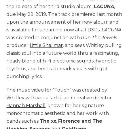
the release of her third studio album,
LACUNA
,
due May 29, 2019. The track premiered last month
upon the announcement of her new album and
is available for streaming now at all
DSP
s.
LACUNA
was created in conjunction with
Run The Jewels
producer
Little Shalimar
, and sees Whitley pulling
classic soul into a future world thru a fascinating,
heady blend of hi-fi electronic sounds, hypnotic
rhythms, and her trademark vocals with gut
punching lyrics.
The music video for “Touch” was created by
Whitley with visual artist and creative director
Hannah Marshall
, known for her signature
monochromatic aesthetic and her work with
bands such as
The xx
,
Florence and The
Machine
,
Savages
and
Goldfrapp
.