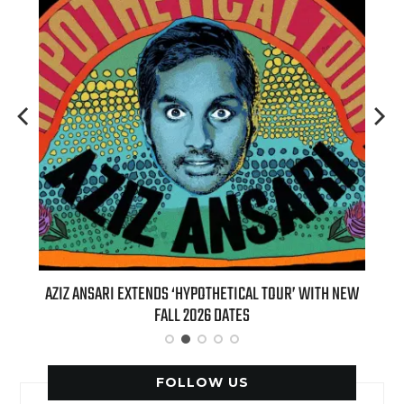
T 7TH
AZIZ ANSARI EXTENDS ‘HYPOTHETICAL TOUR’ WITH NEW
BI
FALL 2026 DATES
FOLLOW US