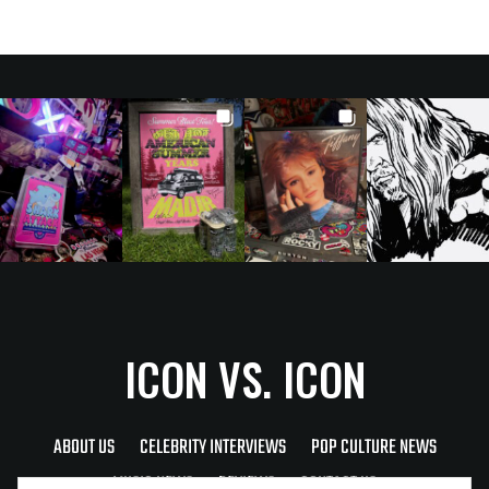
ICON VS. ICON
ABOUT US
CELEBRITY INTERVIEWS
POP CULTURE NEWS
MUSIC NEWS
REVIEWS
CONTACT US