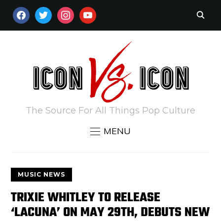
FACEBOOK
TWITTER
INSTAGRAM
YOUTUBE
The Source For All Things Pop Culture
MENU
MUSIC NEWS
TRIXIE WHITLEY TO RELEASE
‘LACUNA’ ON MAY 29TH, DEBUTS NEW