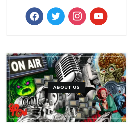
facebook
twitter
instagram
youtube
ABOUT US