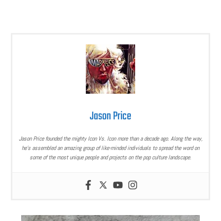
Jason Price
Jason Price founded the mighty Icon Vs. Icon more than a decade ago. Along the way,
he’s assembled an amazing group of like-minded individuals to spread the word on
some of the most unique people and projects on the pop culture landscape.