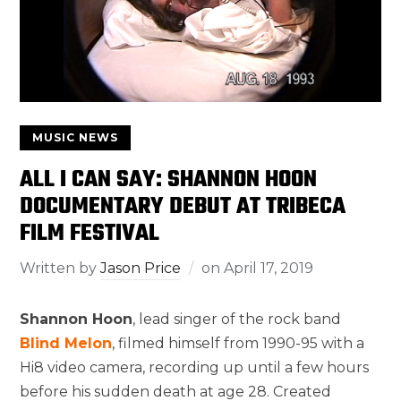
MUSIC NEWS
ALL I CAN SAY: SHANNON HOON
DOCUMENTARY DEBUT AT TRIBECA
FILM FESTIVAL
Written by
Jason Price
on
April 17, 2019
Shannon Hoon
, lead singer of the rock band
Blind Melon
, filmed himself from 1990-95 with a
Hi8 video camera, recording up until a few hours
before his sudden death at age 28. Created