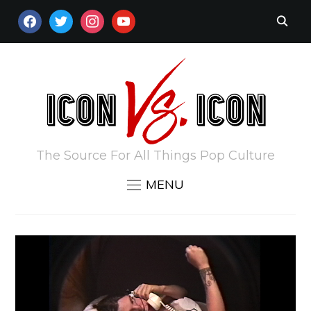
FACEBOOK
TWITTER
INSTAGRAM
YOUTUBE
The Source For All Things Pop Culture
MENU