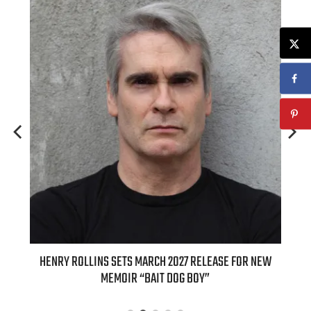
ED
HENRY ROLLINS SETS MARCH 2027 RELEASE FOR NEW
INT
MEMOIR “BAIT DOG BOY”
APPLE