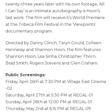
twenty-three years later with his own footage, ‘All
I Can Say’ is an intimate autobiography is Hoon’s
last work. The film will receive it’s World Premiere
at the Tribeca Film Festival in the ‘Viewpoints’
documentary program.
Directed by Danny Clinch, Taryn Gould, Colleen
Hennessy and Shannon Hoon, the film features
Shannon Hoon, Lisa Sinha, Christopher Thorn,
Brad Smith, Rogers Stevens and Glen Graham.
Public Screenings:
Friday, April 26th at 7:30 PM at Village East Cinema
-02
Saturday, April 27th at 5:30 PM at REGAL-01
Sunday, April 28th at 12:00 PM at REGAL-01
Thursday, May 2nd at 6:15 PM at REGAL-09