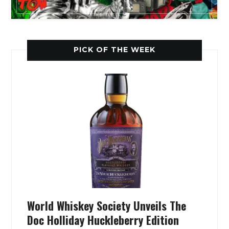
PICK OF THE WEEK
World Whiskey Society Unveils The
Doc Holliday Huckleberry Edition