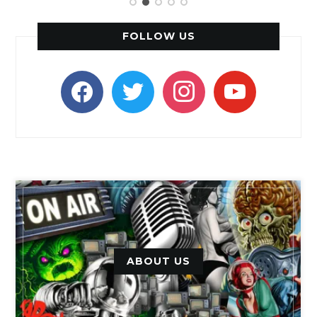
FOLLOW US
facebook
twitter
instagram
youtube
ABOUT US