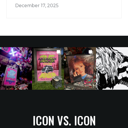
December 17, 2025
ICON VS. ICON