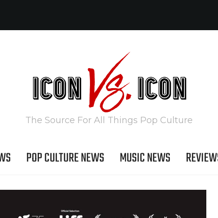
The Source For All Things Pop Culture
EWS
POP CULTURE NEWS
MUSIC NEWS
REVIEW