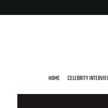
HOME
CELEBRITY INTERVI