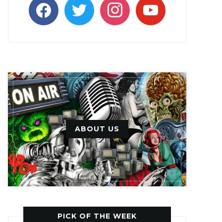
facebook
twitter
instagram
youtube
ABOUT US
PICK OF THE WEEK