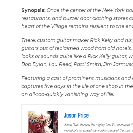
Synopsis:
Once the center of the New York bo
restaurants, and buzzer door clothing stores c
heart of the Village remains resilient to the e
There, custom guitar maker Rick Kelly and his
guitars out of reclaimed wood from old hotels,
looks or sounds quite like a Rick Kelly guitar,
Bob Dylan, Lou Reed, Patti Smith, Jim Jarmusc
Featuring a cast of prominent musicians and a
captures five days in the life of one shop in th
an all-too-quickly vanishing way of life.
Jason Price
Jason Price founded the mighty Icon Vs. Icon more t
individuals to spread the word on some of the most u