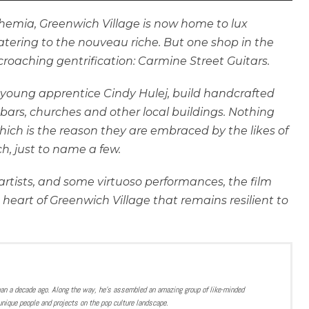
hemia, Greenwich Village is now home to lux
atering to the nouveau riche. But one shop in the
ncroaching gentrification: Carmine Street Guitars.
 young apprentice Cindy Hulej, build handcrafted
 bars, churches and other local buildings. Nothing
 which is the reason they are embraced by the likes of
h, just to name a few.
rtists, and some virtuoso performances, the film
e heart of Greenwich Village that remains resilient to
han a decade ago. Along the way, he’s assembled an amazing group of like-minded
nique people and projects on the pop culture landscape.