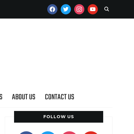
FACEBOOK
TWITTER
INSTAGRAM
YOUTUBE
S
ABOUT US
CONTACT US
FOLLOW US