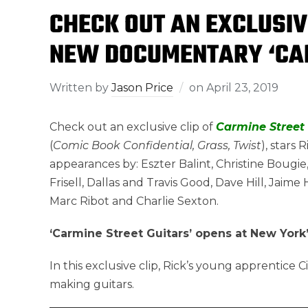
CHECK OUT AN EXCLUSIV
NEW DOCUMENTARY ‘CAR
Written by
Jason Price
on
April 23, 2019
Check out an exclusive clip of
Carmine Street 
(
Comic Book Confidential, Grass, Twist
), stars
appearances by: Eszter Balint, Christine Bougie,
Frisell, Dallas and Travis Good, Dave Hill, Jai
Marc Ribot and Charlie Sexton.
‘Carmine Street Guitars’ opens at New York’
In this exclusive clip, Rick’s young apprentice 
making guitars.