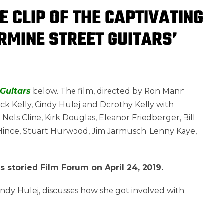
E CLIP OF THE CAPTIVATING
MINE STREET GUITARS’
Guitars
below. The film, directed by Ron Mann
 Rick Kelly, Cindy Hulej and Dorothy Kelly with
 Nels Cline, Kirk Douglas, Eleanor Friedberger, Bill
me Hince, Stuart Hurwood, Jim Jarmusch, Lenny Kaye,
s storied Film Forum on April 24, 2019.
Cindy Hulej, discusses how she got involved with