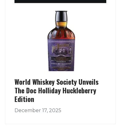
World Whiskey Society Unveils
The Doc Holliday Huckleberry
Edition
December 17, 2025