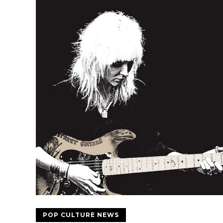
POP CULTURE NEWS