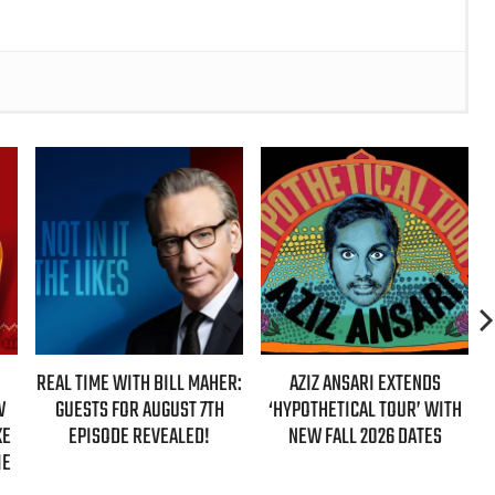
REAL TIME WITH BILL MAHER:
AZIZ ANSARI EXTENDS
GUESTS FOR AUGUST 7TH
‘HYPOTHETICAL TOUR’ WITH
EPISODE REVEALED!
NEW FALL 2026 DATES