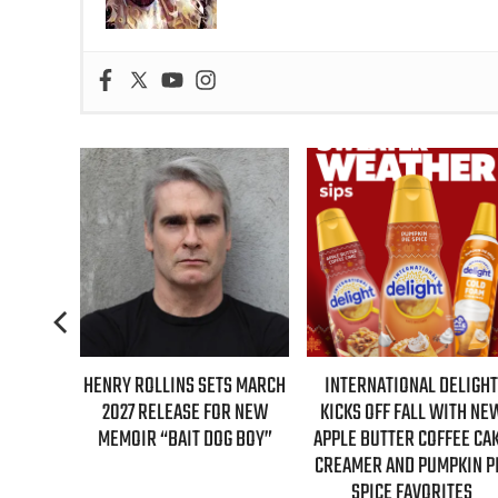
FIRST-
HENRY ROLLINS SETS MARCH
INTERNATIONAL DELIGHT
ILMORE
2027 RELEASE FOR NEW
KICKS OFF FALL WITH NEW
ARY
MEMOIR “BAIT DOG BOY”
APPLE BUTTER COFFEE CAKE
CREAMER AND PUMPKIN PIE
SPICE FAVORITES