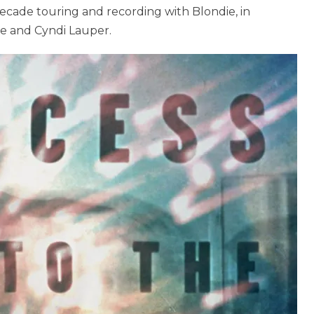
decade touring and recording with Blondie, in
ge and Cyndi Lauper.