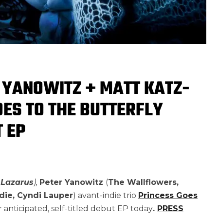
R YANOWITZ + MATT KATZ-
ES TO THE BUTTERFLY
 EP
 Lazarus
),
Peter Yanowitz
(
The Wallflowers,
die, Cyndi Lauper
) avant-indie trio
Princess Goes
 anticipated, self-titled debut EP today
.
PRESS