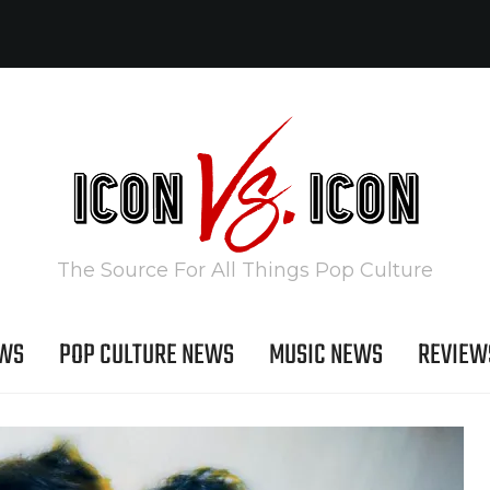
The Source For All Things Pop Culture
EWS
POP CULTURE NEWS
MUSIC NEWS
REVIEW