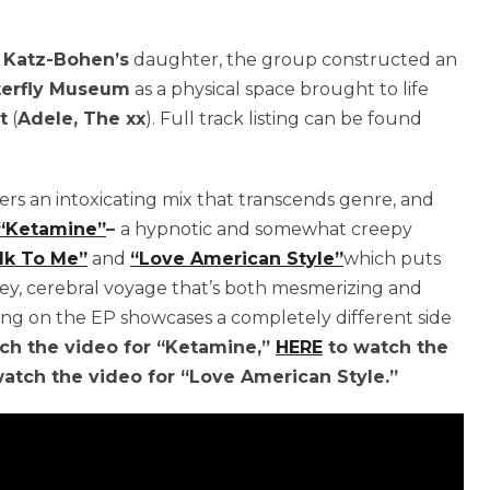
y
Katz-Bohen’s
daughter, the group constructed an
terfly Museum
as a physical space brought to life
t
(
Adele, The xx
). Full track listing can be found
fers an intoxicating mix that transcends genre, and
“Ketamine”
–
a hypnotic and somewhat creepy
lk To Me”
and
“Love American Style”
which puts
vibey, cerebral voyage that’s both mesmerizing and
ong on the EP showcases a completely different side
ch the video for “Ketamine,”
HERE
to watch the
atch the video for “Love American Style.”