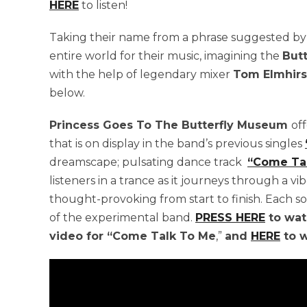
HERE
to listen!
Taking their name from a phrase suggested b
entire world for their music, imagining the
But
with the help of legendary mixer
Tom Elmhirs
below.
Princess Goes To The Butterfly Museum
of
that is on display in the band’s previous singles
dreamscape; pulsating dance track
“Come Ta
listeners in a trance as it journeys through a 
thought-provoking from start to finish. Each s
of the experimental band.
PRESS HERE
to wat
video for “Come Talk To Me
,”
and
HERE
to w