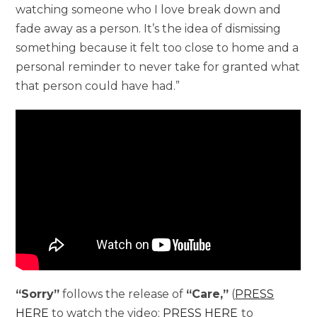
watching someone who I love break down and
fade away as a person. It’s the idea of dismissing
something because it felt too close to home and a
personal reminder to never take for granted what
that person could have had.”
“Sorry”
follows the release of
“Care,”
(
PRESS
HERE
to watch the video;
PRESS HERE
to