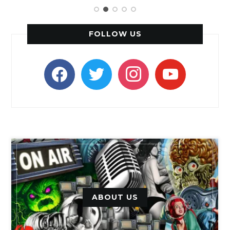
FOLLOW US
facebook
twitter
instagram
youtube
ABOUT US