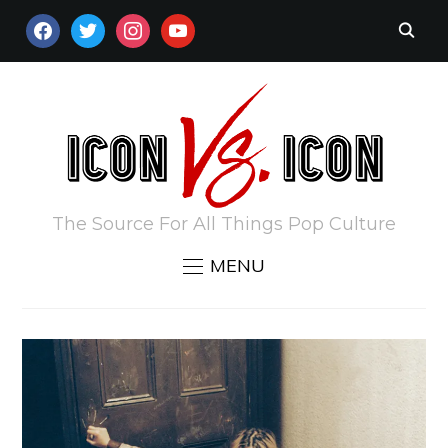
FACEBOOK
TWITTER
INSTAGRAM
YOUTUBE
The Source For All Things Pop Culture
MENU