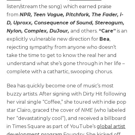
listen/stream the song) which earned praise
from
NPR, Teen Vogue, Pitchfork, The Fader, i-
D, Uproxx, Consequence of Sound, Stereogum,
Nylon, Complex, DuJour,
and others.
“Care”
is an
explicitly vulnerable new direction for
Bea
,
rejecting sympathy from anyone who doesn’t
take the time to get to know the real her and
understand what she’s gone through in her life –
complete with a cathartic, swooping chorus.
Bea has quickly become one of music’s most
buzzy artists. After signing with Dirty Hit following
her viral single “Coffee,” she toured with indie pop
star Clairo, graced the cover of
NME
(who labeled
her “devastatingly cool”), and received a billboard
in Times Square as part of YouTube’s
global artist
development program
Foundry. She kicked off