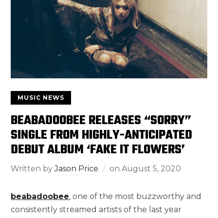
MUSIC NEWS
BEABADOOBEE RELEASES “SORRY”
SINGLE FROM HIGHLY-ANTICIPATED
DEBUT ALBUM ‘FAKE IT FLOWERS’
Written by
Jason Price
on
August 5, 2020
beabadoobee
, one of the most buzzworthy and
consistently streamed artists of the last year