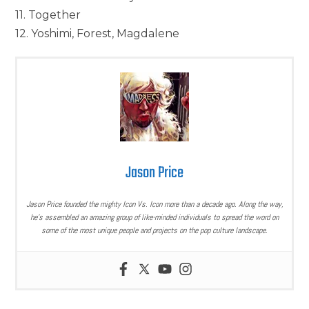
11. Together
12. Yoshimi, Forest, Magdalene
Jason Price
Jason Price founded the mighty Icon Vs. Icon more than a decade ago. Along the way,
he’s assembled an amazing group of like-minded individuals to spread the word on
some of the most unique people and projects on the pop culture landscape.