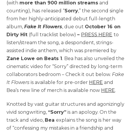
(with
more than 900 million streams
and
counting), has released “
Sorry
,” the second single
from her highly-anticipated debut full-length
album,
Fake It Flowers
, due out
October 16 on
Dirty Hit
(full tracklist below)
–
PRESS HERE
to
listen/stream the song, a despondent, strings-
assisted indie anthem, which was premiered by
Zane Lowe on Beats 1
. Bea has also unveiled the
cinematic video for “Sorry” directed by long-term
collaborators bedroom – Check it out below.
Fake
It Flowers
is available for pre-order
HERE
and
Bea’s new line of merch is available now
HERE
.
Knotted by vast guitar structures and agonizingly
vivid songwriting,
“Sorry”
is an apology. On the
track and video,
Bea
explains the song is her way
of “confessing my mistakes in a friendship and