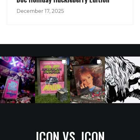
December 17, 2025
ICON VS. ICON