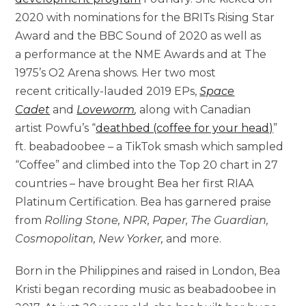
2020 with nominations for the BRITs Rising Star
Award and the BBC Sound of 2020 as well as
a performance at the NME Awards and at The
1975’s O2 Arena shows. Her two most
recent critically-lauded 2019 EPs,
Space
Cadet
and
Loveworm
,
along with Canadian
artist Powfu’s “
deathbed (coffee for your head)
”
ft. beabadoobee – a TikTok smash which sampled
“Coffee” and climbed into the Top 20 chart in 27
countries – have brought Bea her first RIAA
Platinum Certification. Bea has garnered praise
from
Rolling Stone, NPR, Paper, The Guardian,
Cosmopolitan, New Yorker
,
and more.
Born in the Philippines and raised in London, Bea
Kristi began recording music as beabadoobee in