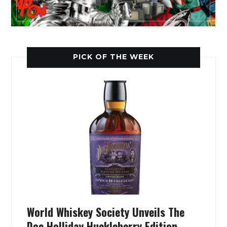
PICK OF THE WEEK
World Whiskey Society Unveils The
Doc Holliday Huckleberry Edition