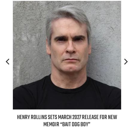
ASE FOR NEW
INTERNATIONAL DELIGHT KICKS OFF FALL WITH NEW
APPLE BUTTER COFFEE CAKE CREAMER AND PUMPKIN PI
SPICE FAVORITES