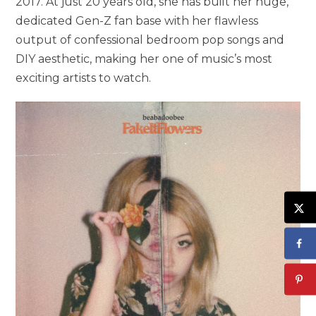
2017. At just 20 years old, she has built her huge,
dedicated Gen-Z fan base with her flawless
output of confessional bedroom pop songs and
DIY aesthetic, making her one of music’s most
exciting artists to watch.