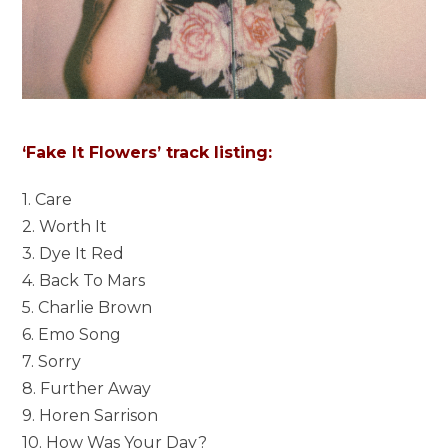
‘Fake It Flowers’ track listing:
1. Care
2. Worth It
3. Dye It Red
4. Back To Mars
5. Charlie Brown
6. Emo Song
7. Sorry
8. Further Away
9. Horen Sarrison
10. How Was Your Day?