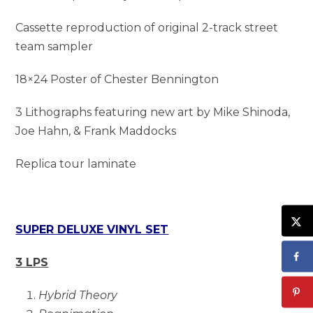
Cassette reproduction of original 2-track street
team sampler
18×24 Poster of Chester Bennington
3 Lithographs featuring new art by Mike Shinoda,
Joe Hahn, & Frank Maddocks
Replica tour laminate
SUPER DELUXE VINYL SET
3 LPS
Hybrid Theory