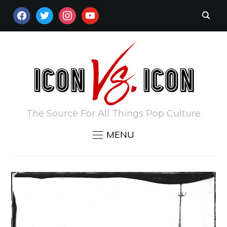
FACEBOOK
TWITTER
INSTAGRAM
YOUTUBE
The Source For All Things Pop Culture
MENU