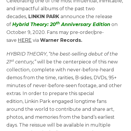
Celebrating one of the most influential, inimitable,
and impactful albums of the past two
decades,
LINKIN PARK
announce the release
th
of
Hybrid Theory: 20
Anniversary Edition
on
October 9, 2020. Fans may pre-order/pre-
save
HERE
via
Warner Records.
HYBRID THEORY
,
“the best-selling debut of the
st
21
century,”
will be the centerpiece of this new
collection, complete with never-before-heard
demos from the time, rarities, B-sides, DVDs, 95+
minutes of never-before-seen footage, and other
extras. In order to prepare this special
edition, Linkin Park engaged longtime fans
around the world to contribute and share art,
photos, and memories from the band’s earliest
days. The reissue will be available in multiple