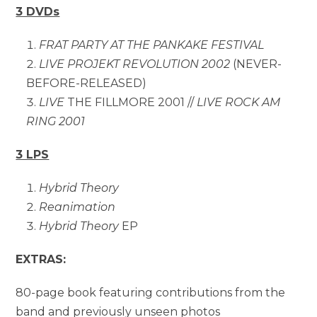
3 DVDs
FRAT PARTY AT THE PANKAKE FESTIVAL
LIVE PROJEKT REVOLUTION 2002
(NEVER-
BEFORE-RELEASED)
LIVE
THE FILLMORE 2001 //
LIVE ROCK AM
RING 2001
3 LPS
Hybrid Theory
Reanimation
Hybrid Theory
EP
EXTRAS:
80-page book featuring contributions from the
band and previously unseen photos