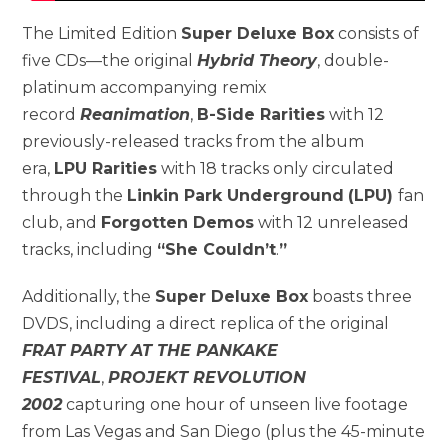
The Limited Edition
Super Deluxe Box
consists of
five CDs—the original
Hybrid Theory
, double-
platinum accompanying remix
record
Reanimation
,
B-Side Rarities
with 12
previously-released tracks from the album
era,
LPU Rarities
with 18 tracks only circulated
through the
Linkin Park Underground
(LPU)
fan
club, and
Forgotten Demos
with 12 unreleased
tracks, including
“She Couldn’t
.
”
Additionally, the
Super Deluxe Box
boasts three
DVDS, including a direct replica of the original
FRAT PARTY AT THE PANKAKE
FESTIVAL
,
PROJEKT REVOLUTION
2002
capturing one hour of unseen live footage
from Las Vegas and San Diego (plus the 45-minute