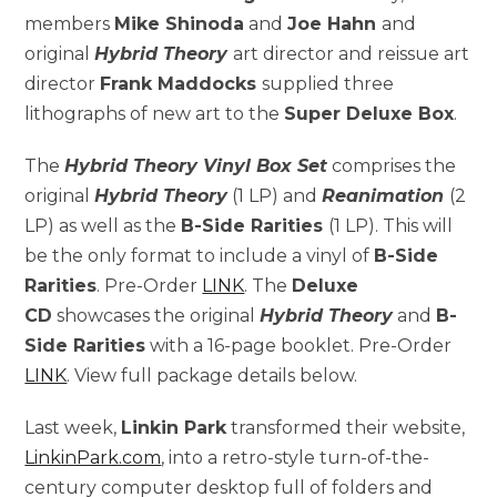
members
Mike Shinoda
and
Joe Hahn
and
original
Hybrid Theory
art director and reissue art
director
Frank Maddocks
supplied three
lithographs of new art to the
Super Deluxe Box
.
The
Hybrid Theory Vinyl Box Set
comprises the
original
Hybrid Theory
(1 LP) and
Reanimation
(2
LP) as well as the
B-Side Rarities
(1 LP). This will
be the only format to include a vinyl of
B-Side
Rarities
. Pre-Order
LINK
. The
Deluxe
CD
showcases the original
Hybrid Theory
and
B-
Side Rarities
with a 16-page booklet. Pre-Order
LINK
. View full package details below.
Last week,
Linkin Park
transformed their website,
LinkinPark.com
, into a retro-style turn-of-the-
century computer desktop full of folders and