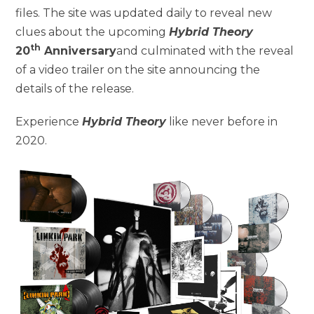
files. The site was updated daily to reveal new
clues about the upcoming
Hybrid Theory
th
20
Anniversary
and culminated with the reveal
of a video trailer on the site announcing the
details of the release.
Experience
Hybrid Theory
like never before in
2020.