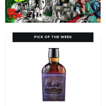
PICK OF THE WEEK