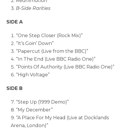
Reanimation
B-Side Rarities
SIDE A
“One Step Closer (Rock Mix)”
“It’s Goin’ Down”
“Papercut (Live from the BBC)”
“In The End (Live BBC Radio One)”
“Points Of Authority (Live BBC Radio One)”
“High Voltage”
SIDE B
“Step Up (1999 Demo)”
“My December”
“A Place For My Head (Live at Docklands
Arena, London)”