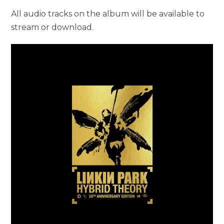
All audio tracks on the album will be available to
stream or download.