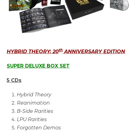
th
HYBRID THEORY: 20
ANNIVERSARY EDITION
SUPER DELUXE BOX SET
5 CDs
Hybrid Theory
Reanimation
B-Side Rarities
LPU Rarities
Forgotten Demos