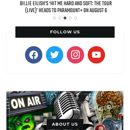
H NEW
BILLIE EILISH’S ‘HIT ME HARD AND SOFT: THE TOUR
“AS I
(LIVE)’ HEADS TO PARAMOUNT+ ON AUGUST 6
FOLLOW US
facebook
twitter
instagram
youtube
ABOUT US