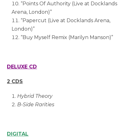
“Points Of Authority (Live at Docklands
Arena, London)”
“Papercut (Live at Docklands Arena,
London)”
“Buy Myself Remix (Marilyn Manson)”
DELUXE CD
2 CDS
Hybrid Theory
B-Side Rarities
DIGITAL