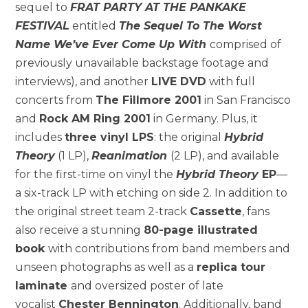
sequel to
FRAT PARTY AT THE PANKAKE
FESTIVAL
entitled
The Sequel To The Worst
Name We’ve Ever Come Up With
comprised of
previously unavailable backstage footage and
interviews), and another
LIVE DVD
with full
concerts from
The Fillmore 2001
in San Francisco
and
Rock AM Ring 2001
in Germany. Plus, it
includes
three vinyl LPS
: the original
Hybrid
Theory
(1 LP),
Reanimation
(2 LP), and available
for the first-time on vinyl the
Hybrid Theory
EP
—
a six-track LP with etching on side 2. In addition to
the original street team 2-track
Cassette
, fans
also receive a stunning
80-page illustrated
book
with contributions from band members and
unseen photographs as well as a
replica tour
laminate
and oversized poster of late
vocalist
Chester Bennington
. Additionally, band