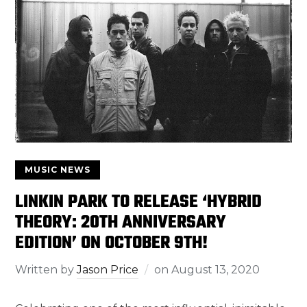
MUSIC NEWS
LINKIN PARK TO RELEASE ‘HYBRID
THEORY: 20TH ANNIVERSARY
EDITION’ ON OCTOBER 9TH!
Written by
Jason Price
on
August 13, 2020