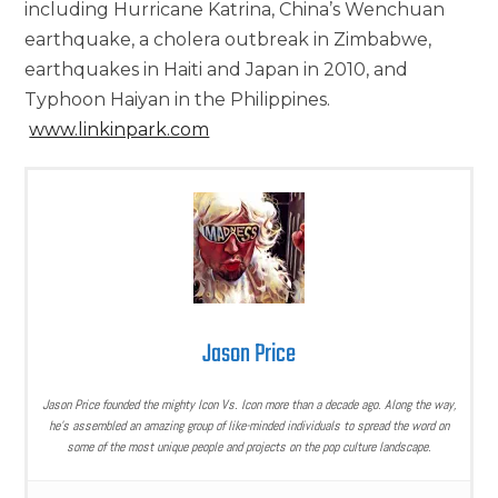
including Hurricane Katrina, China’s Wenchuan
earthquake, a cholera outbreak in Zimbabwe,
earthquakes in Haiti and Japan in 2010, and
Typhoon Haiyan in the Philippines.
www.linkinpark.com
Jason Price
Jason Price founded the mighty Icon Vs. Icon more than a decade ago. Along the way,
he’s assembled an amazing group of like-minded individuals to spread the word on
some of the most unique people and projects on the pop culture landscape.