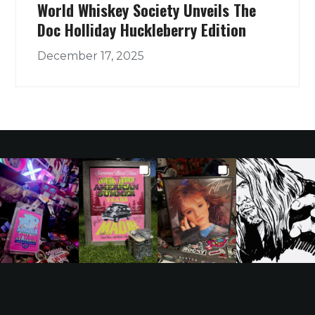
World Whiskey Society Unveils The
Doc Holliday Huckleberry Edition
December 17, 2025