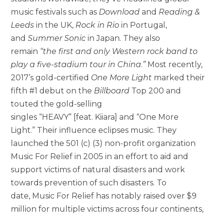
music festivals such as
Download
and
Reading &
Leeds
in the UK,
Rock in Rio
in Portugal,
and
Summer Sonic
in Japan. They also
remain
“the first and only Western rock band to
play a five-stadium tour in China
.
”
Most recently,
2017’s gold-certified
One More Light
marked their
fifth #1 debut on the
Billboard
Top 200 and
touted the gold-selling
singles “HEAVY” [feat. Kiiara] and “One More
Light.” Their influence eclipses music. They
launched the 501 (c) (3) non-profit organization
Music For Relief in 2005 in an effort to aid and
support victims of natural disasters and work
towards prevention of such disasters. To
date, Music For Relief has notably raised over $9
million for multiple victims across four continents,