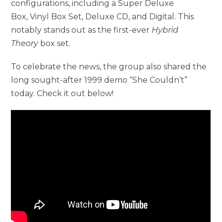
configurations, including a Super Deluxe
Box, Vinyl Box Set, Deluxe CD, and Digital. This
notably stands out as the first-ever
Hybrid
Theory
box set.
To celebrate the news, the group also shared the
long sought-after 1999 demo “She Couldn’t”
today. Check it out below!