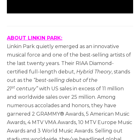
ABOUT LINKIN PARK:
Linkin Park quietly emerged as an innovative
musical force and one of the best-selling artists of
the last twenty years. Their RIAA Diamond-
certified full-length debut,
Hybrid Theory
, stands
out as the
“best-selling debut of the
st
21
century”
with US sales in excess of 11 million
and worldwide sales over 25 million. Among
numerous accolades and honors, they have
garnered 2 GRAMMY® Awards, 5 American Music
Awards, 4 MTV VMA Awards, 10 MTV Europe Music
Awards and 3 World Music Awards. Selling out
stadiums worldwide, they’ve headlined global