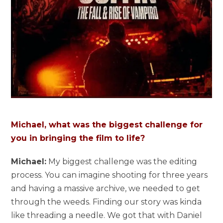
Michael, what was the biggest challenge for
you in bringing the film to life?
Michael:
My biggest challenge was the editing
process. You can imagine shooting for three years
and having a massive archive, we needed to get
through the weeds. Finding our story was kinda
like threading a needle. We got that with Daniel