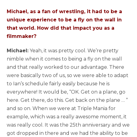
Michael, as a fan of wrestling, it had to be a
unique experience to be a fly on the wall in
that world. How did that impact you as a
filmmaker?
Michael:
Yeah, it was pretty cool. We’re pretty
nimble when it comes to being a fly on the wall
and that really worked to our advantage. There
were basically two of us, so we were able to adapt
to Ian’s schedule fairly easily because he is
everywhere! It would be, “OK. Get on a plane, go
here. Get there, do this. Get back on the plane … ”
and so on. When we were at Triple Mania for
example, which was a really awesome moment, it
was really cool. It was the 25th anniversary and we
got dropped in there and we had the ability to be