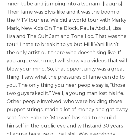
inner-tube and jumping into a tsunami! [laughs]
Their fame was Elvis-like and it was the boom of
the MTV tour era. We did a world tour with Marky
Mark, New Kids On The Block, Paula Abdul, Lisa
Lisa and The Cult Jam and Tone Loc. That was the
tour! I hate to break it to ya but Milli Vanilli isn’t
the only artist out there who doesn’t sing live. If
you argue with me, I will show you videos that will
blow your mind. So, that opportunity was a great
thing. I saw what the pressures of fame can do to
you. The only thing you hear people say is, “those
two guys faked it.” Well, a young man lost his life.
Other people involved, who were holding those
puppet strings, made a lot of money and got away
scot-free. Fabrice [Morvan] has had to rebuild
himself in the public eye and withstand 30 years
of abuse because of that shit. Was everybody