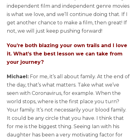
independent film and independent genre movies
is what we love, and we’ll continue doing that. If I
get another chance to make a film, then great! If
not, we will just keep pushing forward!
You’re both blazing your own trails and I love
it. What’s the best lesson we can take from
your journey?
Michael:
For me, it’s all about family. At the end of
the day, that’s what matters. Take what we’ve
seen with Coronavirus, for example. When the
world stops, where is the first place you turn?
Your family. It’s not necessarily your blood family.
It could be any circle that you have. I think that
for me is the biggest thing. Seeing Ian with his
daughter has been a very motivating factor for