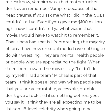
me. Ya know, Vampiro was a bad motherfucker. I
don’t even remember Vampiro because of the
head trauma. If you ask me what I did in the ‘90s, I
couldn’t tell ya. Even if you gave me $100 million
right now, I couldn’t tell ya what was in that
movie. I would have to watch it to remember it.
That is how bad that is. It’s interesting, the majority
of fans I have now on social media have nothing to
do with wrestling. They are mental health people
or people who are appreciating the fight. When I
steer them toward the movie, I say, “I didn’t do it
by myself. I had a team.” Michael is part of that
team. I think it goes a long way when people see
that you are accountable, accessible, humble,
don’t give a fuck and if something bothers you,
you say it. I think they are all expecting me to be
this semi B-level celebrity who’s going to be