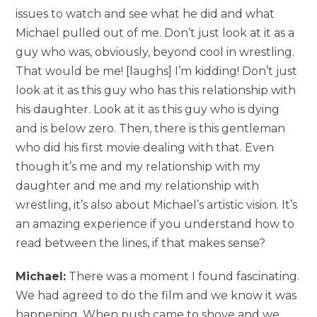
issues to watch and see what he did and what
Michael pulled out of me. Don’t just look at it as a
guy who was, obviously, beyond cool in wrestling.
That would be me! [laughs] I’m kidding! Don’t just
look at it as this guy who has this relationship with
his daughter. Look at it as this guy who is dying
and is below zero. Then, there is this gentleman
who did his first movie dealing with that. Even
though it’s me and my relationship with my
daughter and me and my relationship with
wrestling, it’s also about Michael’s artistic vision. It’s
an amazing experience if you understand how to
read between the lines, if that makes sense?
Michael:
There was a moment I found fascinating.
We had agreed to do the film and we know it was
happening. When push came to shove and we