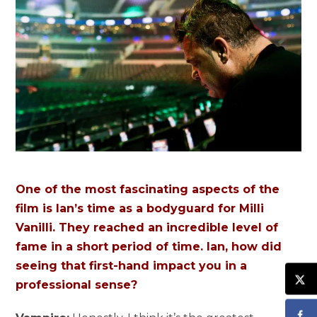
One of the most fascinating aspects of the
film is Ian’s time as a bodyguard for Milli
Vanilli. They reached an incredible level of
fame in a short period of time. Ian, how did
seeing that first-hand impact you in a
professional sense?