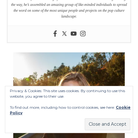
the way, he’s assembled an amazing group of like-minded individuals to spread
the word on some of the most unique people and projects on the pop culture
landscape.
Privacy & Cookies: This site uses cookies. By continuing to use this
website, you agree to their use.
To find out more, including how to control cookies, see here:
Cookie
Policy