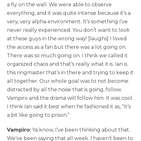
a fly on the wall. We were able to observe
everything, and it was quite intense because it’s a
very, very alpha environment. It’s something I’ve
never really experienced. You don’t want to look
at these guys in the wrong way! [laughs] I loved
the access as a fan but there was a lot going on.
There was so much going on. I think we called it
organized chaos and that’s really what it is. Ian is
this ringmaster that’s in there and trying to keep it
all together. Our whole goal was to not become
distracted by all the noise that is going, follow
Vampiro and the drama will follow him. It was cool.
I think Ian said it best when he fashioned it as, “It’s
a bit like going to prison.”
Vampiro:
Ya know, I’ve been thinking about that.
We’ve been saying that all week. I haven’t been to