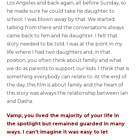
Los Angeles and back again, all before Sunday, so
he made sure he could take his daughter to
school. I was blown away by that. We started
talking from there and the conversations always
came back to him and his daughter. I felt that
story needed to be told. I was at the point in my
life where I had two daughters and, in that
position, you often think about family and what
we do as parents to support our kids. I think that is
something everybody can relate to. At the end of
the day, this film is about family and the heart of
this story was always the relationship between Ian
and Dasha.
Vamp, you lived the majority of your life in
the spotlight but remained guarded in many
ways. I can’t imagine it was easy to let