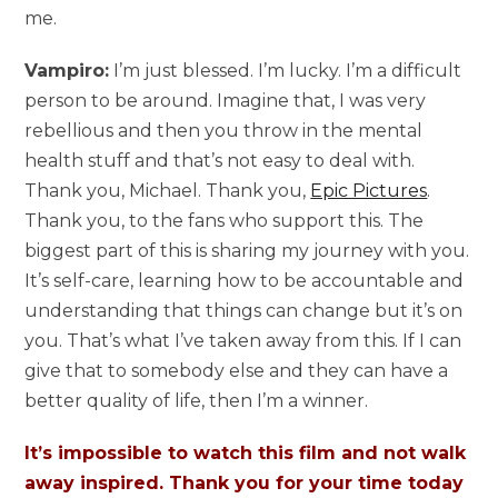
me.
Vampiro:
I’m just blessed. I’m lucky. I’m a difficult
person to be around. Imagine that, I was very
rebellious and then you throw in the mental
health stuff and that’s not easy to deal with.
Thank you, Michael. Thank you,
Epic Pictures
.
Thank you, to the fans who support this. The
biggest part of this is sharing my journey with you.
It’s self-care, learning how to be accountable and
understanding that things can change but it’s on
you. That’s what I’ve taken away from this. If I can
give that to somebody else and they can have a
better quality of life, then I’m a winner.
It’s impossible to watch this film and not walk
away inspired. Thank you for your time today