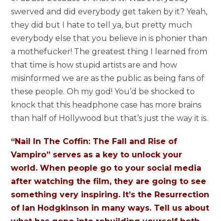
swerved and did everybody get taken by it? Yeah,
they did but I hate to tell ya, but pretty much
everybody else that you believe in is phonier than
a mothefucker! The greatest thing I learned from
that time is how stupid artists are and how
misinformed we are as the public as being fans of
these people. Oh my god! You’d be shocked to
knock that this headphone case has more brains
than half of Hollywood but that’s just the way it is.
“Nail In The Coffin: The Fall and Rise of
Vampiro” serves as a key to unlock your
world. When people go to your social media
after watching the film, they are going to see
something very inspiring. It’s the Resurrection
of Ian Hodgkinson in many ways. Tell us about