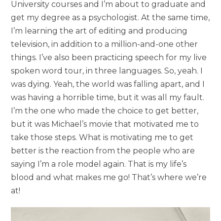
University courses and I’m about to graduate and
get my degree as a psychologist. At the same time,
I’m learning the art of editing and producing
television, in addition to a million-and-one other
things. I’ve also been practicing speech for my live
spoken word tour, in three languages. So, yeah. I
was dying. Yeah, the world was falling apart, and I
was having a horrible time, but it was all my fault.
I’m the one who made the choice to get better,
but it was Michael’s movie that motivated me to
take those steps. What is motivating me to get
better is the reaction from the people who are
saying I’m a role model again. That is my life’s
blood and what makes me go! That’s where we’re
at!