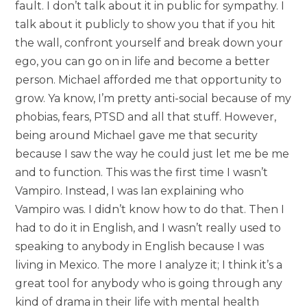
fault. I don’t talk about it in public for sympathy. I
talk about it publicly to show you that if you hit
the wall, confront yourself and break down your
ego, you can go on in life and become a better
person. Michael afforded me that opportunity to
grow. Ya know, I’m pretty anti-social because of my
phobias, fears, PTSD and all that stuff. However,
being around Michael gave me that security
because I saw the way he could just let me be me
and to function. This was the first time I wasn’t
Vampiro. Instead, I was Ian explaining who
Vampiro was. I didn’t know how to do that. Then I
had to do it in English, and I wasn’t really used to
speaking to anybody in English because I was
living in Mexico. The more I analyze it; I think it’s a
great tool for anybody who is going through any
kind of drama in their life with mental health