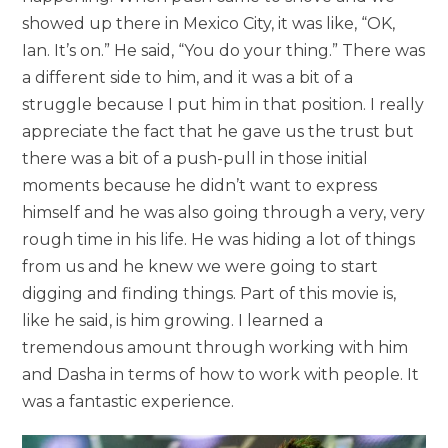
showed up there in Mexico City, it was like, “OK,
Ian. It’s on.” He said, “You do your thing.” There was
a different side to him, and it was a bit of a
struggle because I put him in that position. I really
appreciate the fact that he gave us the trust but
there was a bit of a push-pull in those initial
moments because he didn’t want to express
himself and he was also going through a very, very
rough time in his life. He was hiding a lot of things
from us and he knew we were going to start
digging and finding things. Part of this movie is,
like he said, is him growing. I learned a
tremendous amount through working with him
and Dasha in terms of how to work with people. It
was a fantastic experience.