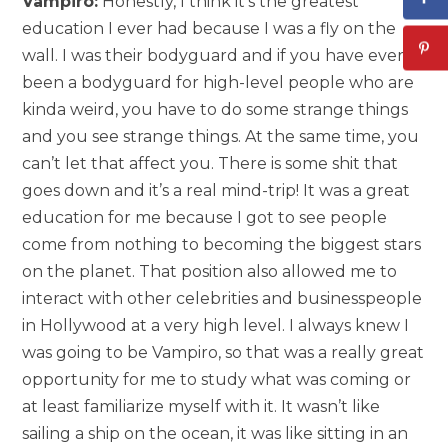
Vampiro:
Honestly, I think it’s the greatest
education I ever had because I was a fly on the
wall. I was their bodyguard and if you have ever
been a bodyguard for high-level people who are
kinda weird, you have to do some strange things
and you see strange things. At the same time, you
can’t let that affect you. There is some shit that
goes down and it’s a real mind-trip! It was a great
education for me because I got to see people
come from nothing to becoming the biggest stars
on the planet. That position also allowed me to
interact with other celebrities and businesspeople
in Hollywood at a very high level. I always knew I
was going to be Vampiro, so that was a really great
opportunity for me to study what was coming or
at least familiarize myself with it. It wasn’t like
sailing a ship on the ocean, it was like sitting in an