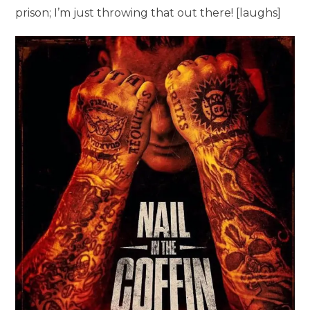
prison; I’m just throwing that out there! [laughs]