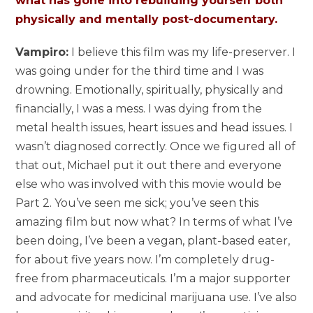
what has gone into rebuilding yourself both
physically and mentally post-documentary.
Vampiro:
I believe this film was my life-preserver. I
was going under for the third time and I was
drowning. Emotionally, spiritually, physically and
financially, I was a mess. I was dying from the
metal health issues, heart issues and head issues. I
wasn’t diagnosed correctly. Once we figured all of
that out, Michael put it out there and everyone
else who was involved with this movie would be
Part 2. You’ve seen me sick; you’ve seen this
amazing film but now what? In terms of what I’ve
been doing, I’ve been a vegan, plant-based eater,
for about five years now. I’m completely drug-
free from pharmaceuticals. I’m a major supporter
and advocate for medicinal marijuana use. I’ve also