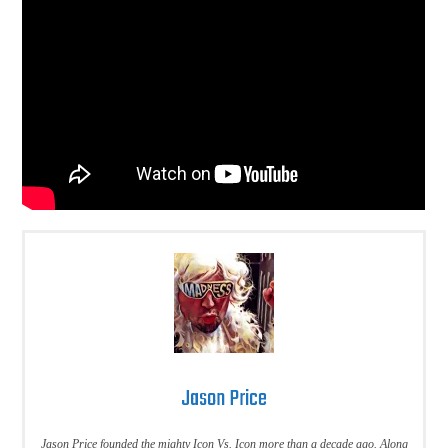
Jason Price
Jason Price founded the mighty Icon Vs. Icon more than a decade ago. Along