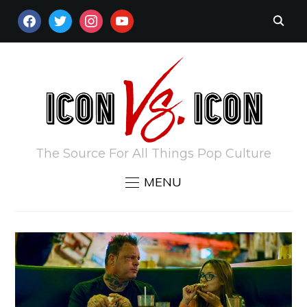
FACEBOOK
TWITTER
INSTAGRAM
YOUTUBE
The Source For All Things Pop Culture
MENU